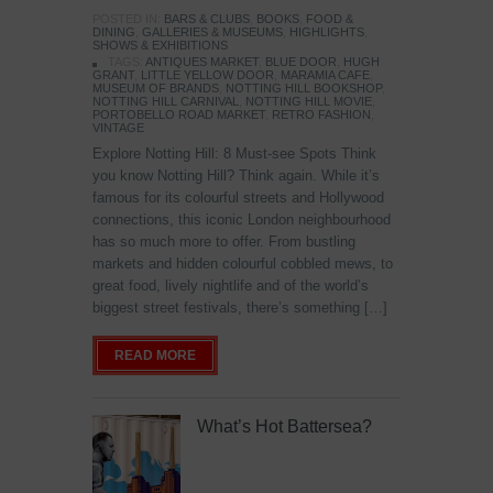
POSTED IN:
BARS & CLUBS
,
BOOKS
,
FOOD &
DINING
,
GALLERIES & MUSEUMS
,
HIGHLIGHTS
,
SHOWS & EXHIBITIONS
TAGS:
ANTIQUES MARKET
,
BLUE DOOR
,
HUGH
GRANT
,
LITTLE YELLOW DOOR
,
MARAMIA CAFE
,
MUSEUM OF BRANDS
,
NOTTING HILL BOOKSHOP
,
NOTTING HILL CARNIVAL
,
NOTTING HILL MOVIE
,
PORTOBELLO ROAD MARKET
,
RETRO FASHION
,
VINTAGE
Explore Notting Hill: 8 Must-see Spots Think
you know Notting Hill? Think again. While it’s
famous for its colourful streets and Hollywood
connections, this iconic London neighbourhood
has so much more to offer. From bustling
markets and hidden colourful cobbled mews, to
great food, lively nightlife and of the world’s
biggest street festivals, there’s something […]
READ MORE
What’s Hot Battersea?