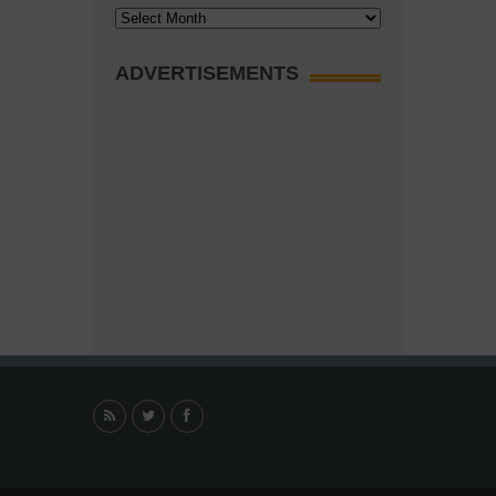
Archives
ADVERTISEMENTS