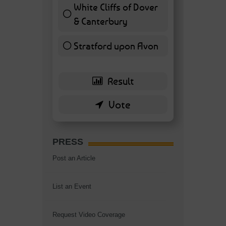
White Cliffs of Dover
& Canterbury
7 ( 16.28 % )
Stratford upon Avon
6 ( 13.95 % )
PRESS
Post an Article
List an Event
Request Video Coverage