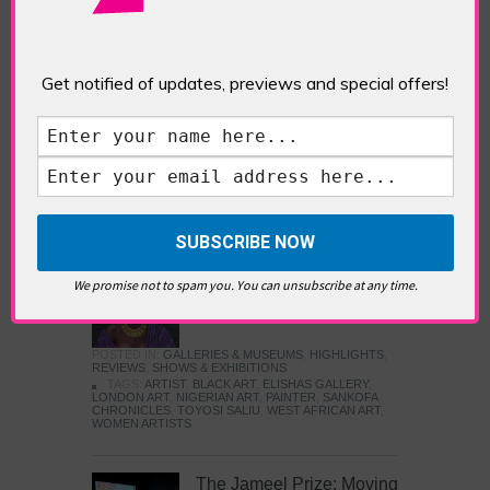
Five Fun Things to Do in Battersea Battersea
Power Station’s iconic brick tower still proudly
stands as a totemic landmark to its industrial
past, but the smoke-spewing heart of this south
Get notified of updates, previews and special offers!
London district has long since been gutted, to
make way for the shopping, dining and leisure
attractions that make this lively and whimsical
cultural […]
READ MORE
Sankofa Chronicles
We promise not to spam you. You can unsubscribe at any time.
POSTED IN:
GALLERIES & MUSEUMS
,
HIGHLIGHTS
,
REVIEWS
,
SHOWS & EXHIBITIONS
TAGS:
ARTIST
,
BLACK ART
,
ELISHAS GALLERY
,
LONDON ART
,
NIGERIAN ART
,
PAINTER
,
SANKOFA
CHRONICLES
,
TOYOSI SALIU
,
WEST AFRICAN ART
,
WOMEN ARTISTS
The Jameel Prize: Moving