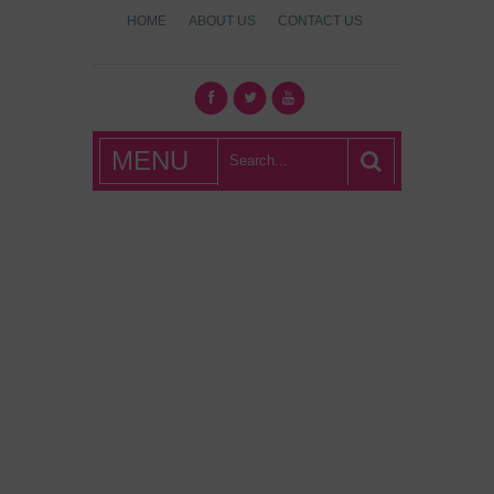
HOME
ABOUT US
CONTACT US
What's Hot
MENU
London?