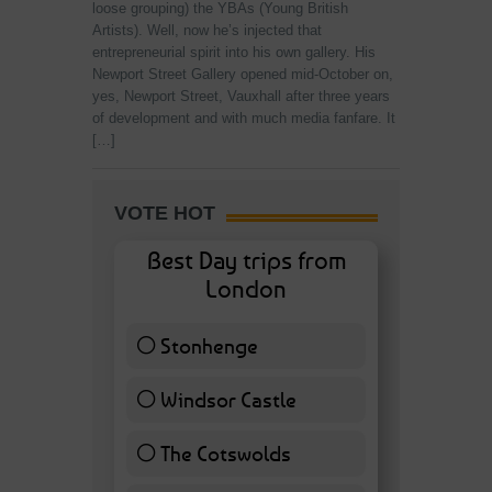
loose grouping) the YBAs (Young British
Artists). Well, now he’s injected that
entrepreneurial spirit into his own gallery. His
Newport Street Gallery opened mid-October on,
yes, Newport Street, Vauxhall after three years
of development and with much media fanfare. It
[…]
VOTE HOT
Best Day trips from
London
Stonhenge
12 ( 27.91 % )
Windsor Castle
11 ( 25.58 % )
The Cotswolds
7 ( 16.28 % )