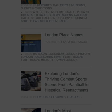
POSTED IN:
FEATURES
,
GALLERIES & MUSEUMS
,
SHOWS & EXHIBITIONS
TAGS:
ART
,
BRITISH MUSEUM
,
CAMILLE PISSARO
,
COURTAULD GALLERY
,
KEW GARDENS
,
NATIONAL
GALLERY
,
PAUL GAUGUIN
,
POST-IMPRESSIONISM
,
SOUTH SEAS
,
SYNTHETISM
,
TAHITI
London Place Names
POSTED IN:
FEATURES
,
PLACES
TAGS:
BARBICAN
,
LONDINIUM
,
LONDON HISTORY
,
LONDON PLACE NAMES
,
RIVER FLEET
,
ROMAN
FORT
,
ROMAN HISTORY
,
ROMAN LONDON
Exploring London’s
Thriving Combat Sports
Scene: From Paintball to
Historical Reenactments
POSTED IN:
EVENTS & FESTIVALS
,
FEATURES
London’s Most