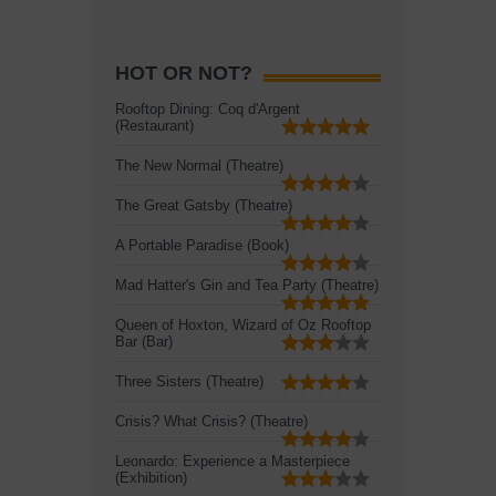
HOT OR NOT?
Rooftop Dining: Coq d'Argent
(Restaurant)
The New Normal (Theatre)
The Great Gatsby (Theatre)
A Portable Paradise (Book)
Mad Hatter's Gin and Tea Party (Theatre)
Queen of Hoxton, Wizard of Oz Rooftop
Bar (Bar)
Three Sisters (Theatre)
Crisis? What Crisis? (Theatre)
Leonardo: Experience a Masterpiece
(Exhibition)