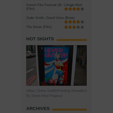
French Film Festival UK: L'Angle Mort
(Film)
Zadie Smith: Grand Union (Book)
The Seven (Film)
HOT SIGHTS
Hillary Clinton Graffiti/Painting Shoreditch
By Street Artist Pegasus
ARCHIVES