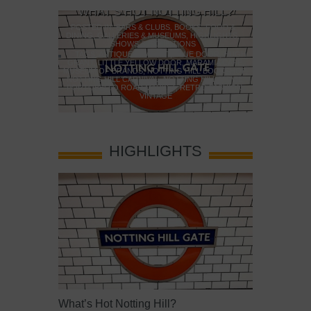
WHAT’S HOT NOTTING HILL?
WHAT
POSTED IN:
BARS & CLUBS
,
BOOKS
,
FOOD &
DINING
,
GALLERIES & MUSEUMS
,
HIGHLIGHTS
,
POSTED IN:
B
YOU!
SHOWS & EXHIBITIONS
DRAMA & THEA
MUSEUMS
,
H
TAGS:
ANTIQUES MARKET
,
BLUE DOOR
,
HUGH
LLERIES &
GRANT
,
LITTLE YELLOW DOOR
,
MARAMIA CAFE
,
EXHIBITIONS
MUSEUM OF BRANDS
,
NOTTING HILL BOOKSHOP
,
TAGS:
BATTE
SEUMS
,
NEW
NOTTING HILL CARNIVAL
,
NOTTING HILL MOVIE
,
PIER
,
BATTERS
ES
,
PICCADILLY
,
PORTOBELLO ROAD MARKET
,
RETRO FASHION
,
PAGODA
,
T
RN
,
V&A
VINTAGE
HIGHLIGHTS
What’s Hot Notting Hill?