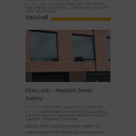
TAGS:
ART
,
CONTEMPORARY ART
,
FRIEZE ART
FAIR
,
FRIEZE SCULPTURE
,
LONDON ART
,
REGENTS
PARK
,
SCULPTURE
Vauxhall
First Look – Newport Street
Gallery
POSTED IN:
FEATURES
,
GALLERIES & MUSEUMS
TAGS:
DAMIEN HIRST
,
EXHIBITIONS
,
GALLERIES
,
LONDON GALLERY
,
MUSEUMS
,
NEWPORT STREET
GALLERY
,
PHARMACY
,
VAUXHALL
Damien Hirst found fame in the nineties as
leader/curator of the British art movement (or