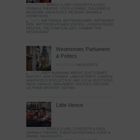
POSTED IN:
BARS & CLUBS
,
CONCERTS & GIGS
,
DRAMA & THEATRE
,
FOOD & DINING
,
GALLERIES &
MUSEUMS
,
HIGHLIGHTS
,
REVIEWS
,
SHOWS &
EXHIBITIONS
TAGS:
BATTERSEA
,
BATTERSEA PARK
,
BATTERSEA
PIER
,
BATTERSEA POWER STATION
,
LONDON PEACE
PAGODA
,
THE PUMP GALLERY
,
TUNMAN THAI
RESTAURANT
Westminster, Parliament
& Politics
POSTED IN:
HIGHLIGHTS
TAGS:
ANDY BURNHAM
,
BREXIT
,
ELECTORATE
,
HISTORY
,
KEIR STARMER
,
LABOUR PARTY
,
LONDON
,
MAKERFIELD BY-ELECTION
,
MAY LOCAL ELECTIONS
,
NIGEL FARAGE
,
PARLIAMENT
,
POLITICS
,
REFORM
,
UK PRIME MINISTER
,
VOTING
Little Venice
POSTED IN:
BARS & CLUBS
,
CONCERTS & GIGS
,
DRAMA & THEATRE
,
EVENTS & FESTIVALS
,
FOOD &
DINING
,
HIGHLIGHTS