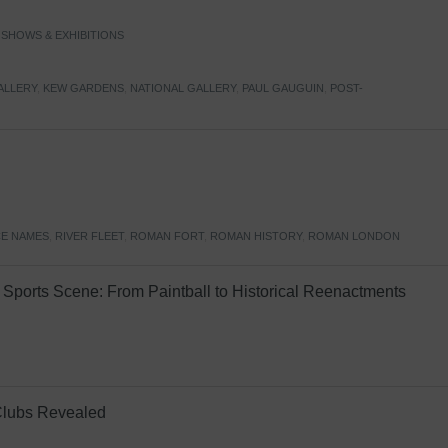
,
SHOWS & EXHIBITIONS
ALLERY
,
KEW GARDENS
,
NATIONAL GALLERY
,
PAUL GAUGUIN
,
POST-
E NAMES
,
RIVER FLEET
,
ROMAN FORT
,
ROMAN HISTORY
,
ROMAN LONDON
Sports Scene: From Paintball to Historical Reenactments
Clubs Revealed