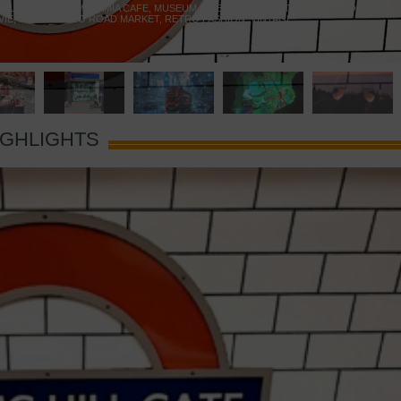
 YELLOW DOOR
,
MARAMIA CAFE
,
MUSEUM OF BRANDS
,
NOTTING HILL BOOKSHOP
,
VIE
,
PORTOBELLO ROAD MARKET
,
RETRO FASHION
,
VINTAGE
IGHLIGHTS