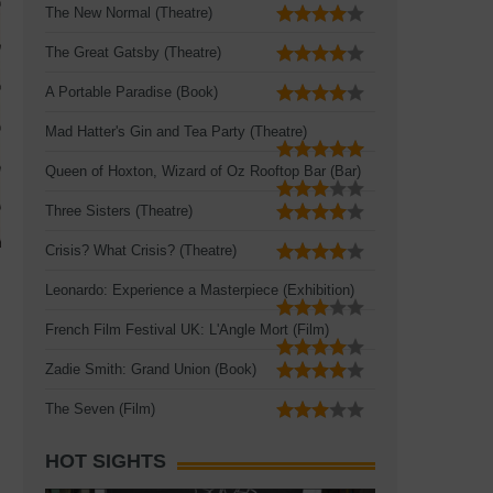
The New Normal (Theatre)
The Great Gatsby (Theatre)
A Portable Paradise (Book)
Mad Hatter's Gin and Tea Party (Theatre)
Queen of Hoxton, Wizard of Oz Rooftop Bar (Bar)
Three Sisters (Theatre)
Crisis? What Crisis? (Theatre)
Leonardo: Experience a Masterpiece (Exhibition)
French Film Festival UK: L'Angle Mort (Film)
Zadie Smith: Grand Union (Book)
The Seven (Film)
HOT SIGHTS