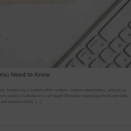
 You Need to Know
y, freelancing in London offers endless creative opportunities, and just as
rom a café in Camden or a self-taught filmmaker balancing shoots and edits,
 and unpredictability. […]