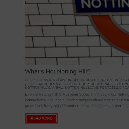
What’s Hot Notting Hill?
POSTED IN:
BARS & CLUBS
,
BOOKS
,
FOOD & DINING
,
GALLERIES &
TAGS:
ANTIQUES MARKET
,
BLUE DOOR
,
HUGH GRANT
,
LITTLE 
NOTTING HILL CARNIVAL
,
NOTTING HILL MOVIE
,
PORTOBELLO ROA
Explore Notting Hill: 8 Must-see Spots Think you know Notting 
connections, this iconic London neighbourhood has so much mo
great food, lively nightlife and of the world’s biggest street fe
READ MORE