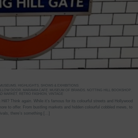
 MUSEUMS
,
HIGHLIGHTS
,
SHOWS & EXHIBITIONS
YELLOW DOOR
,
MARAMIA CAFE
,
MUSEUM OF BRANDS
,
NOTTING HILL BOOKSHOP
,
D MARKET
,
RETRO FASHION
,
VINTAGE
Hill? Think again. While it’s famous for its colourful streets and Hollywood
re to offer. From bustling markets and hidden colourful cobbled mews, to
stivals, there’s something […]