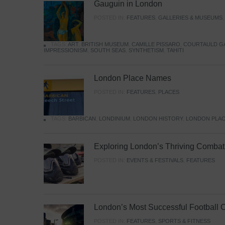
Gauguin in London
POSTED IN:
FEATURES
,
GALLERIES & MUSEUMS
TAGS:
ART
,
BRITISH MUSEUM
,
CAMILLE PISSARO
,
COURTAULD G
IMPRESSIONISM
,
SOUTH SEAS
,
SYNTHETISM
,
TAHITI
London Place Names
POSTED IN:
FEATURES
,
PLACES
TAGS:
BARBICAN
,
LONDINIUM
,
LONDON HISTORY
,
LONDON PLAC
Exploring London’s Thriving Combat 
POSTED IN:
EVENTS & FESTIVALS
,
FEATURES
London’s Most Successful Football 
POSTED IN:
FEATURES
,
SPORTS & FITNESS