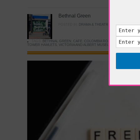
Bethnal Green
POSTED IN:
DRAMA & THEATRE
,
FOOD & DINING
TAGS:
BETHNAL GREEN
,
CAFE
,
COLOMBIA ROAD FLOWER MARK
TOWER HAMLETS
,
VICTORIA AND ALBERT MUSEUM
,
YOUNG V&A