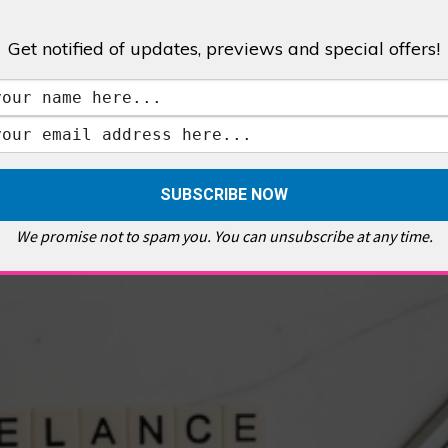
Get notified of updates, previews and special offers!
,
GALLERIES & MUSEUMS
,
HIGHLIGHTS
,
SHOWS & EXHIBITIONS
ET
,
E PELLICCI
,
EAST END
,
EAST LONDON
,
FOODIE
,
GALLERY CAFE
,
MUSEUMS
,
FEATURES
We promise not to spam you. You can unsubscribe at any time.