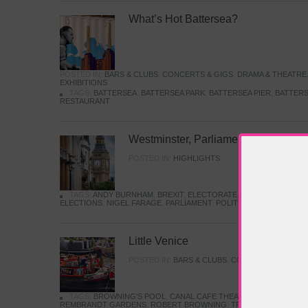
What’s Hot Battersea?
POSTED IN:
BARS & CLUBS
,
CONCERTS & GIGS
,
DRAMA & THEATRE
EXHIBITIONS
TAGS:
BATTERSEA
,
BATTERSEA PARK
,
BATTERSEA PIER
,
BATTERS
RESTAURANT
Westminster, Parliament & Politics
POSTED IN:
HIGHLIGHTS
TAGS:
ANDY BURNHAM
,
BREXIT
,
ELECTORATE
,
HISTORY
,
KEIR S
ELECTIONS
,
NIGEL FARAGE
,
PARLIAMENT
,
POLITICS
,
REFORM
,
UK 
Little Venice
POSTED IN:
BARS & CLUBS
,
CONCERTS & GIGS
,
TAGS:
BROWNING'S POOL
,
CANAL CAFE THEATRE
,
CANALS
,
IWA
REMBRANDT GARDENS
,
ROBERT BROWNING
,
TRUMAN CAPOTE
,
W