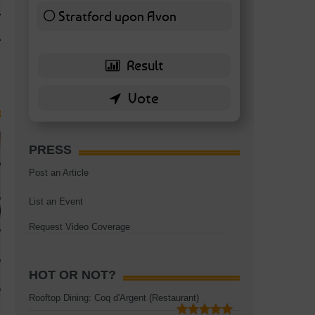
TAGS:
BATTERSEA
,
BATTERSEA PARK
,
BATTERSEA PIER
,
BATTERSEA POWER STA
Stratford upon Avon
RESTAURANT
6 ( 13.95 % )
PRESS
Post an Article
List an Event
Request Video Coverage
HOT OR NOT?
Rooftop Dining: Coq d'Argent (Restaurant)