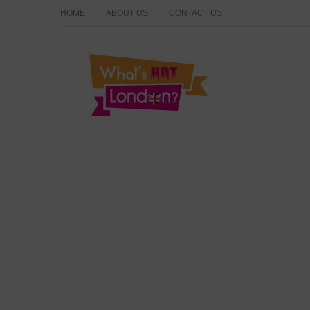
HOME
ABOUT US
CONTACT US
What's Hot London?