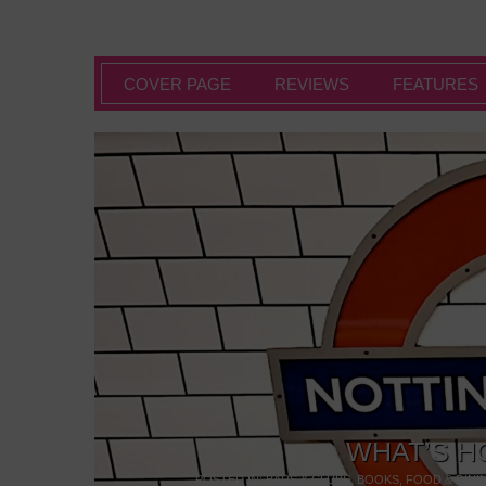
COVER PAGE
REVIEWS
FEATURES
WHAT’S H
POSTED IN:
BARS & CLUBS
,
BOOKS
,
FOOD & DINI