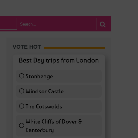
VOTE HOT
Best Day trips from London
Stonhenge
12 ( 27.91 % )
Windsor Castle
11 ( 25.58 % )
The Cotswolds
7 ( 16.28 % )
White Cliffs of Dover &
WHAT’S HOT BA
Canterbury
7 ( 16.28 % )
POSTED IN:
BARS & CLUBS
,
CONCERTS & GIGS
,
DRAMA & THEATRE
,
FOOD & DIN
EXHIBITIONS