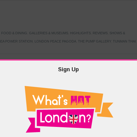
,
FOOD & DINING
,
GALLERIES & MUSEUMS
,
HIGHLIGHTS
,
REVIEWS
,
SHOWS &
EA POWER STATION
,
LONDON PEACE PAGODA
,
THE PUMP GALLERY
,
TUNMAN THAI
Sign Up
TARMER
,
LABOUR PARTY
,
LONDON
,
MAKERFIELD BY-ELECTION
,
MAY LOCAL
PRIME MINISTER
,
VOTING
DRAMA & THEATRE
,
EVENTS & FESTIVALS
,
FOOD & DINING
,
HIGHLIGHTS
 CANAL CAVALCADE
,
LITTLE VENICE
,
LORD BYRON
,
PADDINGTON BASIN
,
ATERSIDE CAFE
,
WEST LONDON