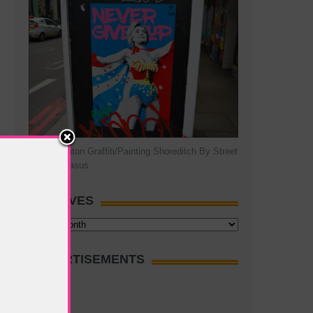
Hillary Clinton Graffiti/Painting Shoreditch By Street
Artist Pegasus
ARCHIVES
Archives
ADVERTISEMENTS