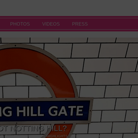
PHOTOS
VIDEOS
PRESS
OT NOTTING HILL?
NG
,
GALLERIES & MUSEUMS
,
HIGHLIGHTS
,
SHOWS & EXHIBITIONS