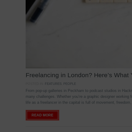
Freelancing in London? Here’s What
POSTED IN:
FEATURES
,
PEOPLE
From pop-up galleries in Peckham to podcast studios in Hackne
many challenges. Whether you’re a graphic designer working f
life as a freelancer in the capital is full of movement, freedom,
READ MORE