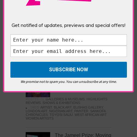
Five Fun Things to Do in Battersea Battersea
Power Station’s iconic brick tower still proudly
stands as a totemic landmark to its industrial
past, but the smoke-spewing heart of this south
Get notified of updates, previews and special offers!
London district has long since been gutted, to
make way for the shopping, dining and leisure
attractions that make this lively and whimsical
cultural […]
READ MORE
Sankofa Chronicles
We promise not to spam you. You can unsubscribe at any time.
POSTED IN:
GALLERIES & MUSEUMS
,
HIGHLIGHTS
,
REVIEWS
,
SHOWS & EXHIBITIONS
TAGS:
ARTIST
,
BLACK ART
,
ELISHAS GALLERY
,
LONDON ART
,
NIGERIAN ART
,
PAINTER
,
SANKOFA
CHRONICLES
,
TOYOSI SALIU
,
WEST AFRICAN ART
,
WOMEN ARTISTS
The Jameel Prize: Moving