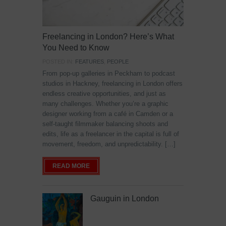
Freelancing in London? Here’s What
You Need to Know
POSTED IN:
FEATURES
,
PEOPLE
From pop-up galleries in Peckham to podcast
studios in Hackney, freelancing in London offers
endless creative opportunities, and just as
many challenges. Whether you’re a graphic
designer working from a café in Camden or a
self-taught filmmaker balancing shoots and
edits, life as a freelancer in the capital is full of
movement, freedom, and unpredictability. […]
READ MORE
Gauguin in London