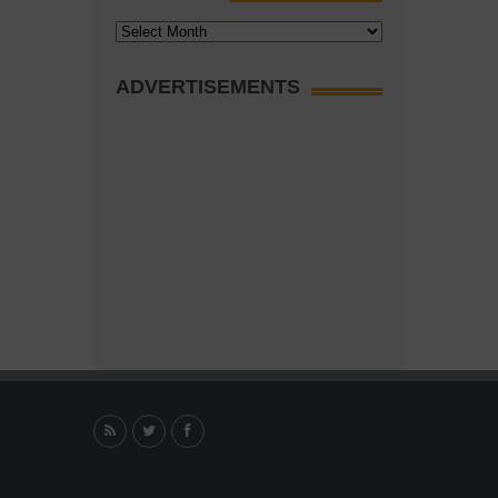
Archives
ADVERTISEMENTS