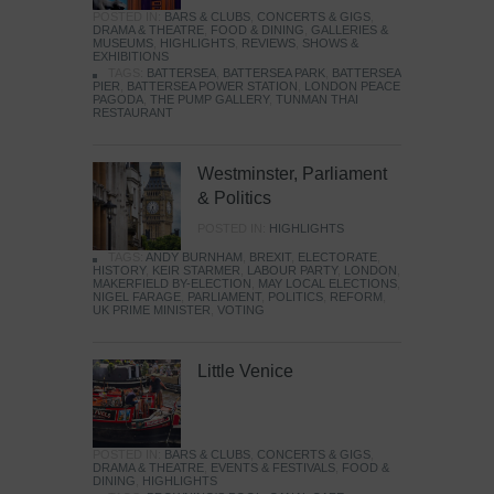
POSTED IN:
BARS & CLUBS
,
CONCERTS & GIGS
,
DRAMA & THEATRE
,
FOOD & DINING
,
GALLERIES &
MUSEUMS
,
HIGHLIGHTS
,
REVIEWS
,
SHOWS &
EXHIBITIONS
TAGS:
BATTERSEA
,
BATTERSEA PARK
,
BATTERSEA
PIER
,
BATTERSEA POWER STATION
,
LONDON PEACE
PAGODA
,
THE PUMP GALLERY
,
TUNMAN THAI
RESTAURANT
Westminster, Parliament
& Politics
POSTED IN:
HIGHLIGHTS
TAGS:
ANDY BURNHAM
,
BREXIT
,
ELECTORATE
,
HISTORY
,
KEIR STARMER
,
LABOUR PARTY
,
LONDON
,
MAKERFIELD BY-ELECTION
,
MAY LOCAL ELECTIONS
,
NIGEL FARAGE
,
PARLIAMENT
,
POLITICS
,
REFORM
,
UK PRIME MINISTER
,
VOTING
Little Venice
POSTED IN:
BARS & CLUBS
,
CONCERTS & GIGS
,
DRAMA & THEATRE
,
EVENTS & FESTIVALS
,
FOOD &
DINING
,
HIGHLIGHTS