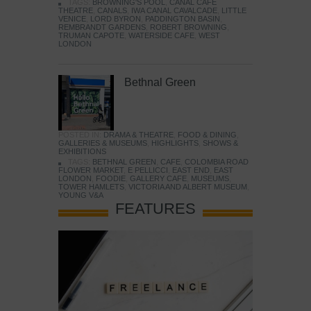
TAGS:
BROWNING'S POOL
,
CANAL CAFE
THEATRE
,
CANALS
,
IWA CANAL CAVALCADE
,
LITTLE
VENICE
,
LORD BYRON
,
PADDINGTON BASIN
,
REMBRANDT GARDENS
,
ROBERT BROWNING
,
TRUMAN CAPOTE
,
WATERSIDE CAFE
,
WEST
LONDON
Bethnal Green
POSTED IN:
DRAMA & THEATRE
,
FOOD & DINING
,
GALLERIES & MUSEUMS
,
HIGHLIGHTS
,
SHOWS &
EXHIBITIONS
TAGS:
BETHNAL GREEN
,
CAFE
,
COLOMBIA ROAD
FLOWER MARKET
,
E PELLICCI
,
EAST END
,
EAST
LONDON
,
FOODIE
,
GALLERY CAFE
,
MUSEUMS
,
TOWER HAMLETS
,
VICTORIA AND ALBERT MUSEUM
,
YOUNG V&A
FEATURES