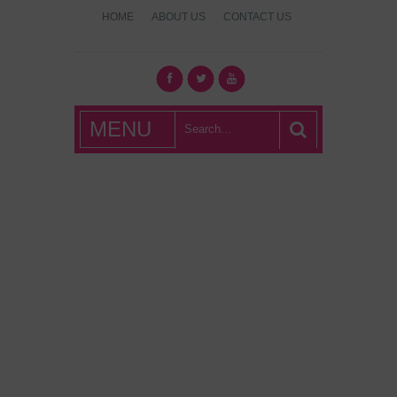
HOME
ABOUT US
CONTACT US
What's Hot
MENU
London?