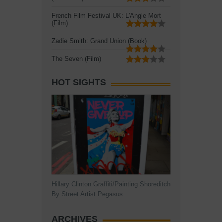
French Film Festival UK: L'Angle Mort
(Film)
Zadie Smith: Grand Union (Book)
The Seven (Film)
HOT SIGHTS
Hillary Clinton Graffiti/Painting Shoreditch
By Street Artist Pegasus
ARCHIVES