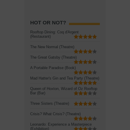
HOT OR NOT?
Rooftop Dining: Coq d'Argent
(Restaurant)
The New Normal (Theatre)
The Great Gatsby (Theatre)
A Portable Paradise (Book)
Mad Hatter's Gin and Tea Party (Theatre)
Queen of Hoxton, Wizard of Oz Rooftop
Bar (Bar)
Three Sisters (Theatre)
Crisis? What Crisis? (Theatre)
Leonardo: Experience a Masterpiece
(Exhibition)