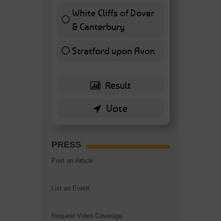
White Cliffs of Dover
& Canterbury
7 ( 16.28 % )
Stratford upon Avon
6 ( 13.95 % )
PRESS
Post an Article
List an Event
Request Video Coverage