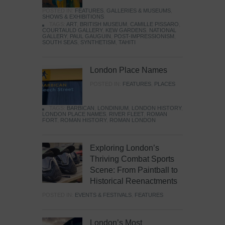
POSTED IN:
FEATURES
,
GALLERIES & MUSEUMS
,
SHOWS & EXHIBITIONS
TAGS:
ART
,
BRITISH MUSEUM
,
CAMILLE PISSARO
,
COURTAULD GALLERY
,
KEW GARDENS
,
NATIONAL
GALLERY
,
PAUL GAUGUIN
,
POST-IMPRESSIONISM
,
SOUTH SEAS
,
SYNTHETISM
,
TAHITI
London Place Names
POSTED IN:
FEATURES
,
PLACES
TAGS:
BARBICAN
,
LONDINIUM
,
LONDON HISTORY
,
LONDON PLACE NAMES
,
RIVER FLEET
,
ROMAN
FORT
,
ROMAN HISTORY
,
ROMAN LONDON
Exploring London’s
Thriving Combat Sports
Scene: From Paintball to
Historical Reenactments
POSTED IN:
EVENTS & FESTIVALS
,
FEATURES
London’s Most