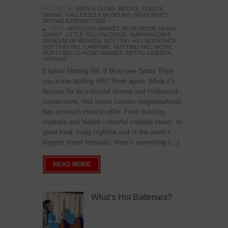
POSTED IN:
BARS & CLUBS
,
BOOKS
,
FOOD &
DINING
,
GALLERIES & MUSEUMS
,
HIGHLIGHTS
,
SHOWS & EXHIBITIONS
TAGS:
ANTIQUES MARKET
,
BLUE DOOR
,
HUGH
GRANT
,
LITTLE YELLOW DOOR
,
MARAMIA CAFE
,
MUSEUM OF BRANDS
,
NOTTING HILL BOOKSHOP
,
NOTTING HILL CARNIVAL
,
NOTTING HILL MOVIE
,
PORTOBELLO ROAD MARKET
,
RETRO FASHION
,
VINTAGE
Explore Notting Hill: 8 Must-see Spots Think
you know Notting Hill? Think again. While it’s
famous for its colourful streets and Hollywood
connections, this iconic London neighbourhood
has so much more to offer. From bustling
markets and hidden colourful cobbled mews, to
great food, lively nightlife and of the world’s
biggest street festivals, there’s something […]
READ MORE
What’s Hot Battersea?