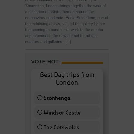
Shoreditch, London brings together the work of
a selection of artists themed around the
coronavirus pandemic. Eddie Saint-Jean, one of
the exhibiting artists, visited the gallery before
the opening to hand in his work to the curator
and experience the new normal for artists,
curators and galleries. […]
VOTE HOT
Best Day trips from
London
Stonhenge
12 ( 27.91 % )
Windsor Castle
11 ( 25.58 % )
The Cotswolds
7 ( 16.28 % )