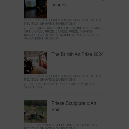
Images
POSTED IN:
GALLERIES & MUSEUMS
,
HIGHLIGHTS
,
REVIEWS
,
SHOWS & EXHIBITIONS
TAGS:
ARTS AND CULTURE
,
EXHIBITION
,
ISLAMIC
ART
,
JAMEEL PRIZE
,
JAMEEL PRIZE: MOVING
IMAGES
,
LONDON ART
,
MUSEUM
,
V&A
,
VICTORIA
AND ALBERT MUSEUM
The British Art Prize 2024
POSTED IN:
GALLERIES & MUSEUMS
,
HIGHLIGHTS
,
REVIEWS
,
SHOWS & EXHIBITIONS
TAGS:
BRITISH ART PRIZE
,
GALLERY@OXO
,
SOUTHBANK
Frieze Sculpture & Art
Fair
POSTED IN:
EVENTS & FESTIVALS
,
HIGHLIGHTS
,
REVIEWS
,
SHOWS & EXHIBITIONS