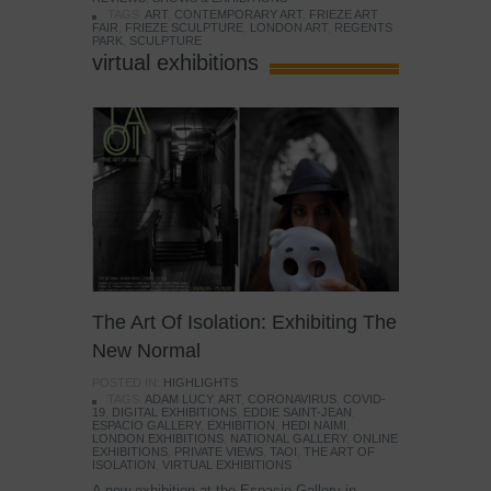
TAGS:
ART
,
CONTEMPORARY ART
,
FRIEZE ART
FAIR
,
FRIEZE SCULPTURE
,
LONDON ART
,
REGENTS
PARK
,
SCULPTURE
virtual exhibitions
The Art Of Isolation: Exhibiting The
New Normal
POSTED IN:
HIGHLIGHTS
TAGS:
ADAM LUCY
,
ART
,
CORONAVIRUS
,
COVID-
19
,
DIGITAL EXHIBITIONS
,
EDDIE SAINT-JEAN
,
ESPACIO GALLERY
,
EXHIBITION
,
HEDI NAIMI
,
LONDON EXHIBITIONS
,
NATIONAL GALLERY
,
ONLINE
EXHIBITIONS
,
PRIVATE VIEWS
,
TAOI
,
THE ART OF
ISOLATION
,
VIRTUAL EXHIBITIONS
A new exhibition at the Espacio Gallery in