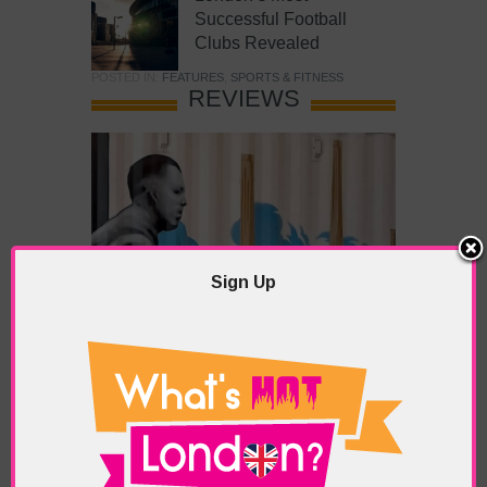
Successful Football
Clubs Revealed
POSTED IN:
FEATURES
,
SPORTS & FITNESS
REVIEWS
Sign Up
What’s Hot Battersea?
POSTED IN:
BARS & CLUBS
,
CONCERTS & GIGS
,
DRAMA & THEATRE
,
FOOD & DINING
,
GALLERIES &
MUSEUMS
,
HIGHLIGHTS
,
REVIEWS
,
SHOWS &
EXHIBITIONS
TAGS:
BATTERSEA
,
BATTERSEA PARK
,
BATTERSEA
PIER
,
BATTERSEA POWER STATION
,
LONDON PEACE
PAGODA
,
THE PUMP GALLERY
,
TUNMAN THAI
RESTAURANT