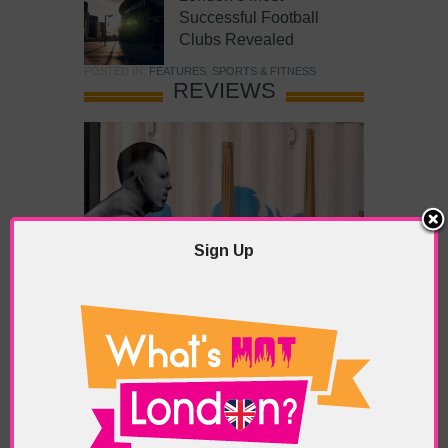
Successful Football
Clubs Revealed
POSTED IN:
FEATURES
,
SPORTS & FITNESS
REVIEWS
Sign Up
What’s Hot Battersea?
POSTED IN:
BARS & CLUBS
,
CONCERTS & GIGS
,
DRAMA & THEATRE
,
FOOD & DINING
,
GALLERIES &
MUSEUMS
,
HIGHLIGHTS
,
REVIEWS
,
SHOWS &
EXHIBITIONS
TAGS:
BATTERSEA
,
BATTERSEA PARK
,
BATTERSEA
PIER
,
BATTERSEA POWER STATION
,
LONDON PEACE
PAGODA
,
THE PUMP GALLERY
,
TUNMAN THAI
RESTAURANT