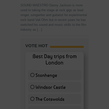
SOUND MAESTRO Danny Jackson is more
used to taking the stage at rock gigs as lead
singer, songwriter and guitarist for experimental
rock band Vali Ohm but in recent years he has
switched his sound and music skills to the film
industry as […]
VOTE HOT
Best Day trips from
London
Stonhenge
12 ( 27.91 % )
Windsor Castle
11 ( 25.58 % )
The Cotswolds
7 ( 16.28 % )