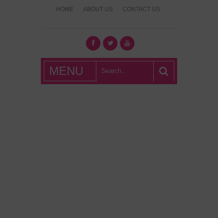
HOME
ABOUT US
CONTACT US
What's Hot
MENU
London?