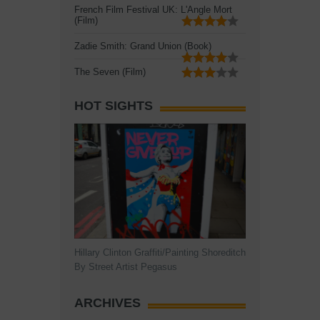
French Film Festival UK: L'Angle Mort
(Film)
Zadie Smith: Grand Union (Book)
The Seven (Film)
HOT SIGHTS
Hillary Clinton Graffiti/Painting Shoreditch
By Street Artist Pegasus
ARCHIVES