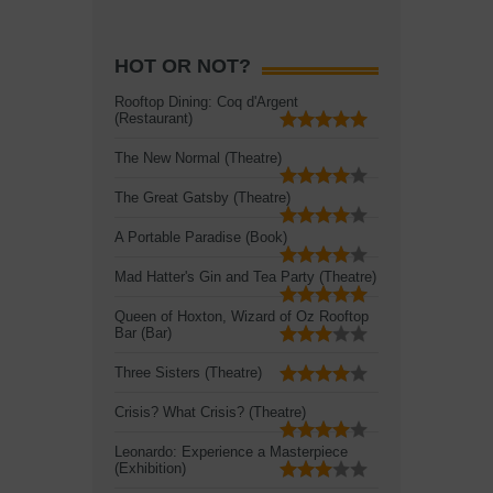
HOT OR NOT?
Rooftop Dining: Coq d'Argent
(Restaurant)
The New Normal (Theatre)
The Great Gatsby (Theatre)
A Portable Paradise (Book)
Mad Hatter's Gin and Tea Party (Theatre)
Queen of Hoxton, Wizard of Oz Rooftop
Bar (Bar)
Three Sisters (Theatre)
Crisis? What Crisis? (Theatre)
Leonardo: Experience a Masterpiece
(Exhibition)