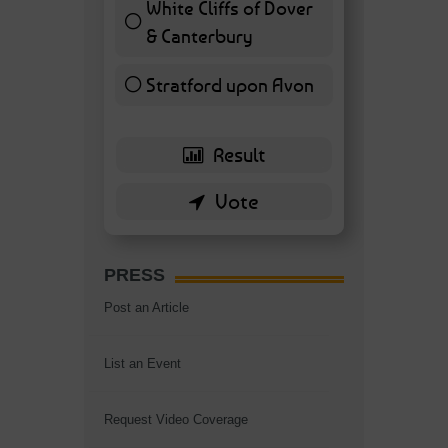
White Cliffs of Dover
& Canterbury
7 ( 16.28 % )
Stratford upon Avon
6 ( 13.95 % )
PRESS
Post an Article
List an Event
Request Video Coverage