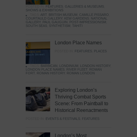
POSTED IN:
FEATURES
,
GALLERIES & MUSEUMS
,
SHOWS & EXHIBITIONS
TAGS:
ART
,
BRITISH MUSEUM
,
CAMILLE PISSARO
,
COURTAULD GALLERY
,
KEW GARDENS
,
NATIONAL
GALLERY
,
PAUL GAUGUIN
,
POST-IMPRESSIONISM
,
SOUTH SEAS
,
SYNTHETISM
,
TAHITI
London Place Names
POSTED IN:
FEATURES
,
PLACES
TAGS:
BARBICAN
,
LONDINIUM
,
LONDON HISTORY
,
LONDON PLACE NAMES
,
RIVER FLEET
,
ROMAN
FORT
,
ROMAN HISTORY
,
ROMAN LONDON
Exploring London’s
Thriving Combat Sports
Scene: From Paintball to
Historical Reenactments
POSTED IN:
EVENTS & FESTIVALS
,
FEATURES
London’s Most