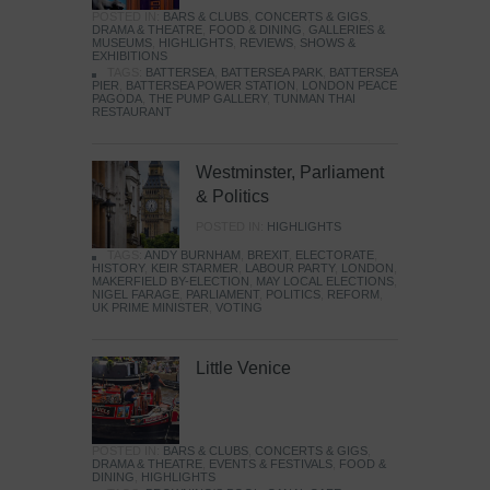
POSTED IN:
BARS & CLUBS
,
CONCERTS & GIGS
,
DRAMA & THEATRE
,
FOOD & DINING
,
GALLERIES &
MUSEUMS
,
HIGHLIGHTS
,
REVIEWS
,
SHOWS &
EXHIBITIONS
TAGS:
BATTERSEA
,
BATTERSEA PARK
,
BATTERSEA
PIER
,
BATTERSEA POWER STATION
,
LONDON PEACE
PAGODA
,
THE PUMP GALLERY
,
TUNMAN THAI
RESTAURANT
Westminster, Parliament
& Politics
POSTED IN:
HIGHLIGHTS
TAGS:
ANDY BURNHAM
,
BREXIT
,
ELECTORATE
,
HISTORY
,
KEIR STARMER
,
LABOUR PARTY
,
LONDON
,
MAKERFIELD BY-ELECTION
,
MAY LOCAL ELECTIONS
,
NIGEL FARAGE
,
PARLIAMENT
,
POLITICS
,
REFORM
,
UK PRIME MINISTER
,
VOTING
Little Venice
POSTED IN:
BARS & CLUBS
,
CONCERTS & GIGS
,
DRAMA & THEATRE
,
EVENTS & FESTIVALS
,
FOOD &
DINING
,
HIGHLIGHTS