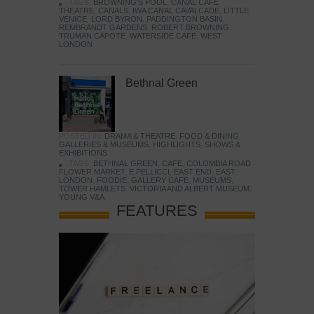
TAGS:
BROWNING'S POOL
,
CANAL CAFE
THEATRE
,
CANALS
,
IWA CANAL CAVALCADE
,
LITTLE
VENICE
,
LORD BYRON
,
PADDINGTON BASIN
,
REMBRANDT GARDENS
,
ROBERT BROWNING
,
TRUMAN CAPOTE
,
WATERSIDE CAFE
,
WEST
LONDON
Bethnal Green
POSTED IN:
DRAMA & THEATRE
,
FOOD & DINING
,
GALLERIES & MUSEUMS
,
HIGHLIGHTS
,
SHOWS &
EXHIBITIONS
TAGS:
BETHNAL GREEN
,
CAFE
,
COLOMBIA ROAD
FLOWER MARKET
,
E PELLICCI
,
EAST END
,
EAST
LONDON
,
FOODIE
,
GALLERY CAFE
,
MUSEUMS
,
TOWER HAMLETS
,
VICTORIA AND ALBERT MUSEUM
,
YOUNG V&A
FEATURES