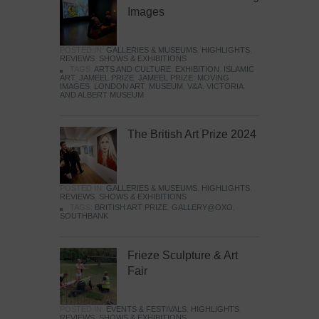
Images
POSTED IN:
GALLERIES & MUSEUMS
,
HIGHLIGHTS
,
REVIEWS
,
SHOWS & EXHIBITIONS
TAGS:
ARTS AND CULTURE
,
EXHIBITION
,
ISLAMIC
ART
,
JAMEEL PRIZE
,
JAMEEL PRIZE: MOVING
IMAGES
,
LONDON ART
,
MUSEUM
,
V&A
,
VICTORIA
AND ALBERT MUSEUM
The British Art Prize 2024
POSTED IN:
GALLERIES & MUSEUMS
,
HIGHLIGHTS
,
REVIEWS
,
SHOWS & EXHIBITIONS
TAGS:
BRITISH ART PRIZE
,
GALLERY@OXO
,
SOUTHBANK
Frieze Sculpture & Art
Fair
POSTED IN:
EVENTS & FESTIVALS
,
HIGHLIGHTS
,
REVIEWS
,
SHOWS & EXHIBITIONS