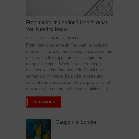
Freelancing in London? Here’s What
You Need to Know
POSTED IN:
FEATURES
,
PEOPLE
From pop-up galleries in Peckham to podcast
studios in Hackney, freelancing in London offers
endless creative opportunities, and just as
many challenges. Whether you’re a graphic
designer working from a café in Camden or a
self-taught filmmaker balancing shoots and
edits, life as a freelancer in the capital is full of
movement, freedom, and unpredictability. […]
READ MORE
Gauguin in London