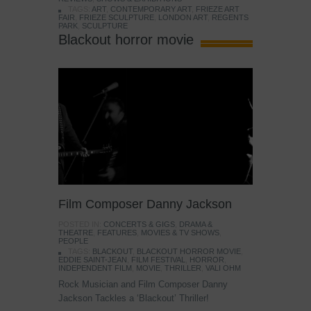
TAGS:
ART
,
CONTEMPORARY ART
,
FRIEZE ART
FAIR
,
FRIEZE SCULPTURE
,
LONDON ART
,
REGENTS
PARK
,
SCULPTURE
Blackout horror movie
Film Composer Danny Jackson
POSTED IN:
CONCERTS & GIGS
,
DRAMA &
THEATRE
,
FEATURES
,
MOVIES & TV SHOWS
,
PEOPLE
TAGS:
BLACKOUT
,
BLACKOUT HORROR MOVIE
,
EDDIE SAINT-JEAN
,
FILM FESTIVAL
,
HORROR
,
INDEPENDENT FILM
,
MOVIE
,
THRILLER
,
VALI OHM
Rock Musician and Film Composer Danny
Jackson Tackles a ‘Blackout’ Thriller!