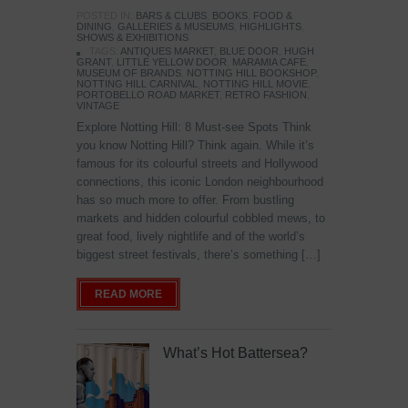
POSTED IN:
BARS & CLUBS
,
BOOKS
,
FOOD &
DINING
,
GALLERIES & MUSEUMS
,
HIGHLIGHTS
,
SHOWS & EXHIBITIONS
TAGS:
ANTIQUES MARKET
,
BLUE DOOR
,
HUGH
GRANT
,
LITTLE YELLOW DOOR
,
MARAMIA CAFE
,
MUSEUM OF BRANDS
,
NOTTING HILL BOOKSHOP
,
NOTTING HILL CARNIVAL
,
NOTTING HILL MOVIE
,
PORTOBELLO ROAD MARKET
,
RETRO FASHION
,
VINTAGE
Explore Notting Hill: 8 Must-see Spots Think
you know Notting Hill? Think again. While it’s
famous for its colourful streets and Hollywood
connections, this iconic London neighbourhood
has so much more to offer. From bustling
markets and hidden colourful cobbled mews, to
great food, lively nightlife and of the world’s
biggest street festivals, there’s something […]
READ MORE
What’s Hot Battersea?