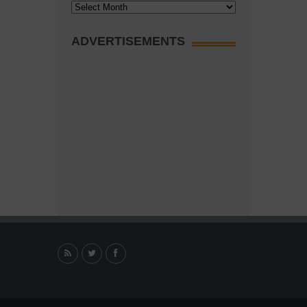
Archives
ADVERTISEMENTS