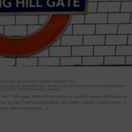
 MUSEUMS
,
HIGHLIGHTS
,
SHOWS & EXHIBITIONS
YELLOW DOOR
,
MARAMIA CAFE
,
MUSEUM OF BRANDS
,
NOTTING HILL BOOKSHOP
,
D MARKET
,
RETRO FASHION
,
VINTAGE
Hill? Think again. While it’s famous for its colourful streets and Hollywood
re to offer. From bustling markets and hidden colourful cobbled mews, to
stivals, there’s something […]