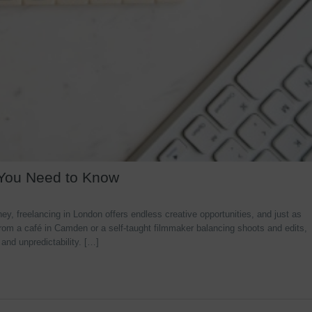
 You Need to Know
y, freelancing in London offers endless creative opportunities, and just as
rom a café in Camden or a self-taught filmmaker balancing shoots and edits,
 and unpredictability. […]