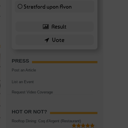
TAGS:
BATTERSEA
,
BATTERSEA PARK
,
BATTERSEA PIER
,
BATTERSEA POWER STA
Stratford upon Avon
RESTAURANT
6 ( 13.95 % )
PRESS
Post an Article
List an Event
Request Video Coverage
HOT OR NOT?
Rooftop Dining: Coq d'Argent (Restaurant)