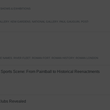
,
SHOWS & EXHIBITIONS
ALLERY
,
KEW GARDENS
,
NATIONAL GALLERY
,
PAUL GAUGUIN
,
POST-
E NAMES
,
RIVER FLEET
,
ROMAN FORT
,
ROMAN HISTORY
,
ROMAN LONDON
Sports Scene: From Paintball to Historical Reenactments
Clubs Revealed