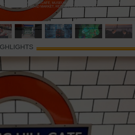
 YELLOW DOOR
,
MARAMIA CAFE
,
MUSEUM OF BRANDS
,
NOTTING HILL BOOKSHOP
,
VIE
,
PORTOBELLO ROAD MARKET
,
RETRO FASHION
,
VINTAGE
IGHLIGHTS