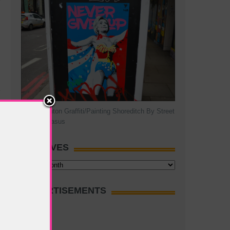
Hillary Clinton Graffiti/Painting Shoreditch By Street
Artist Pegasus
ARCHIVES
Archives
ADVERTISEMENTS