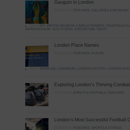
Gauguin in London
POSTED IN:
FEATURES
,
GALLERIES & MUSEUMS
TAGS:
ART
,
BRITISH MUSEUM
,
CAMILLE PISSARO
,
COURTAULD G
IMPRESSIONISM
,
SOUTH SEAS
,
SYNTHETISM
,
TAHITI
London Place Names
POSTED IN:
FEATURES
,
PLACES
TAGS:
BARBICAN
,
LONDINIUM
,
LONDON HISTORY
,
LONDON PLAC
Exploring London’s Thriving Combat 
POSTED IN:
EVENTS & FESTIVALS
,
FEATURES
London’s Most Successful Football 
POSTED IN:
FEATURES
,
SPORTS & FITNESS