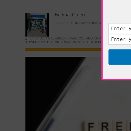
Bethnal Green
POSTED IN:
DRAMA & THEATRE
,
FOOD & DINING
TAGS:
BETHNAL GREEN
,
CAFE
,
COLOMBIA ROAD FLOWER MARK
TOWER HAMLETS
,
VICTORIA AND ALBERT MUSEUM
,
YOUNG V&A