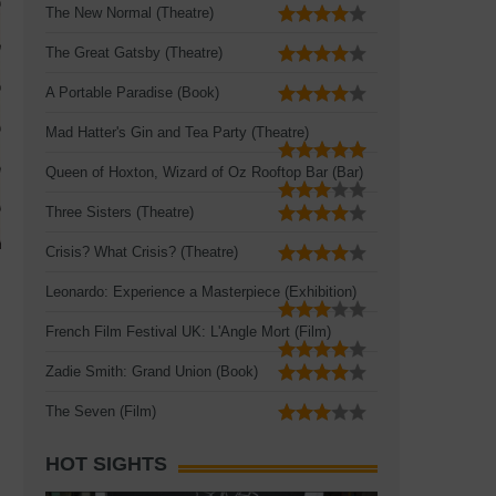
The New Normal (Theatre)
The Great Gatsby (Theatre)
A Portable Paradise (Book)
Mad Hatter's Gin and Tea Party (Theatre)
Queen of Hoxton, Wizard of Oz Rooftop Bar (Bar)
Three Sisters (Theatre)
Crisis? What Crisis? (Theatre)
Leonardo: Experience a Masterpiece (Exhibition)
French Film Festival UK: L'Angle Mort (Film)
Zadie Smith: Grand Union (Book)
The Seven (Film)
HOT SIGHTS