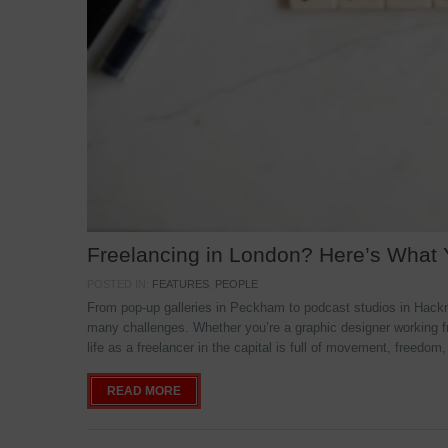
Freelancing in London? Here’s What
POSTED IN:
FEATURES
,
PEOPLE
From pop-up galleries in Peckham to podcast studios in Hackne
many challenges. Whether you’re a graphic designer working f
life as a freelancer in the capital is full of movement, freedom,
READ MORE