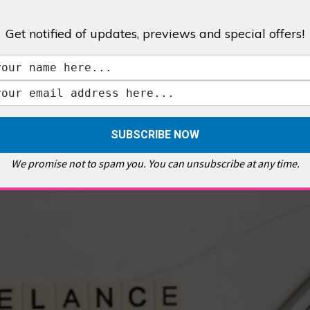
Get notified of updates, previews and special offers!
,
GALLERIES & MUSEUMS
,
HIGHLIGHTS
,
SHOWS & EXHIBITIONS
ET
,
E PELLICCI
,
EAST END
,
EAST LONDON
,
FOODIE
,
GALLERY CAFE
,
MUSEUMS
,
FEATURES
We promise not to spam you. You can unsubscribe at any time.