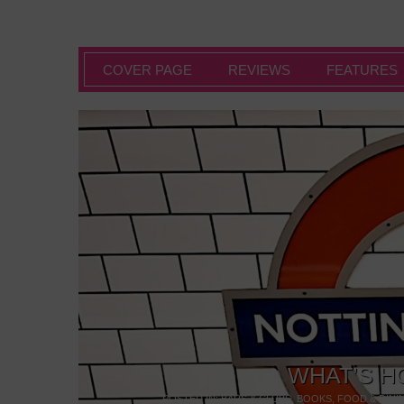
COVER PAGE
REVIEWS
FEATURES
WHAT’S H
POSTED IN:
BARS & CLUBS
,
BOOKS
,
FOOD & DINI