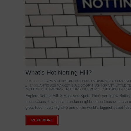
What’s Hot Notting Hill?
POSTED IN:
BARS & CLUBS
,
BOOKS
,
FOOD & DINING
,
GALLERIES &
TAGS:
ANTIQUES MARKET
,
BLUE DOOR
,
HUGH GRANT
,
LITTLE 
NOTTING HILL CARNIVAL
,
NOTTING HILL MOVIE
,
PORTOBELLO ROA
Explore Notting Hill: 8 Must-see Spots Think you know Notting 
connections, this iconic London neighbourhood has so much mo
great food, lively nightlife and of the world’s biggest street fe
READ MORE