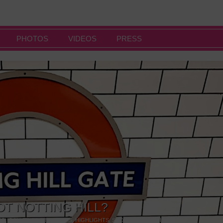
PHOTOS
VIDEOS
PRESS
OT NOTTING HILL?
NG
,
GALLERIES & MUSEUMS
,
HIGHLIGHTS
,
SHOWS & EXHIBITIONS