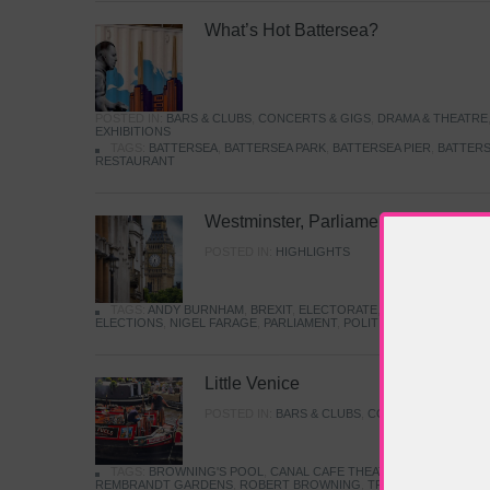
What’s Hot Battersea?
POSTED IN:
BARS & CLUBS
,
CONCERTS & GIGS
,
DRAMA & THEATRE
EXHIBITIONS
TAGS:
BATTERSEA
,
BATTERSEA PARK
,
BATTERSEA PIER
,
BATTERS
RESTAURANT
Westminster, Parliament & Politics
POSTED IN:
HIGHLIGHTS
TAGS:
ANDY BURNHAM
,
BREXIT
,
ELECTORATE
,
HISTORY
,
KEIR S
ELECTIONS
,
NIGEL FARAGE
,
PARLIAMENT
,
POLITICS
,
REFORM
,
UK 
Little Venice
POSTED IN:
BARS & CLUBS
,
CONCERTS & GIGS
,
TAGS:
BROWNING'S POOL
,
CANAL CAFE THEATRE
,
CANALS
,
IWA
REMBRANDT GARDENS
,
ROBERT BROWNING
,
TRUMAN CAPOTE
,
W