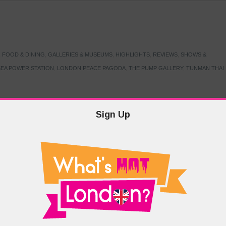
,
FOOD & DINING
,
GALLERIES & MUSEUMS
,
HIGHLIGHTS
,
REVIEWS
,
SHOWS &
EA POWER STATION
,
LONDON PEACE PAGODA
,
THE PUMP GALLERY
,
TUNMAN THAI
Sign Up
TARMER
,
LABOUR PARTY
,
LONDON
,
MAKERFIELD BY-ELECTION
,
MAY LOCAL
PRIME MINISTER
,
VOTING
DRAMA & THEATRE
,
EVENTS & FESTIVALS
,
FOOD & DINING
,
HIGHLIGHTS
 CANAL CAVALCADE
,
LITTLE VENICE
,
LORD BYRON
,
PADDINGTON BASIN
,
ATERSIDE CAFE
,
WEST LONDON