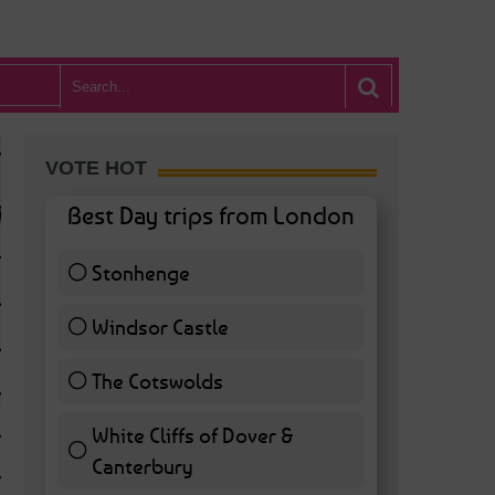
VOTE HOT
Best Day trips from London
Stonhenge
12 ( 27.91 % )
Windsor Castle
11 ( 25.58 % )
The Cotswolds
7 ( 16.28 % )
White Cliffs of Dover &
WHAT’S HOT BA
Canterbury
7 ( 16.28 % )
POSTED IN:
BARS & CLUBS
,
CONCERTS & GIGS
,
DRAMA & THEATRE
,
FOOD & DIN
EXHIBITIONS