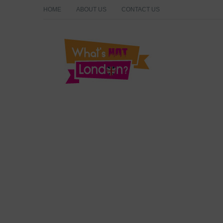
HOME
ABOUT US
CONTACT US
What's Hot London?