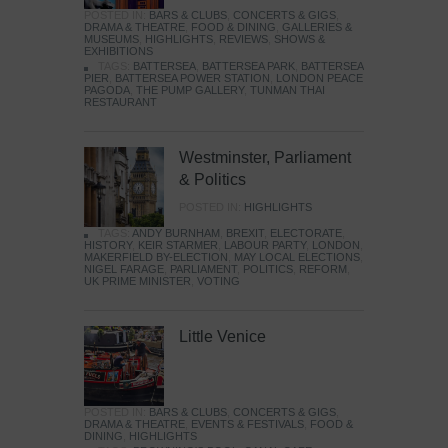
POSTED IN:
BARS & CLUBS
,
CONCERTS & GIGS
,
DRAMA & THEATRE
,
FOOD & DINING
,
GALLERIES &
MUSEUMS
,
HIGHLIGHTS
,
REVIEWS
,
SHOWS &
EXHIBITIONS
TAGS:
BATTERSEA
,
BATTERSEA PARK
,
BATTERSEA
PIER
,
BATTERSEA POWER STATION
,
LONDON PEACE
PAGODA
,
THE PUMP GALLERY
,
TUNMAN THAI
RESTAURANT
Westminster, Parliament
& Politics
POSTED IN:
HIGHLIGHTS
TAGS:
ANDY BURNHAM
,
BREXIT
,
ELECTORATE
,
HISTORY
,
KEIR STARMER
,
LABOUR PARTY
,
LONDON
,
MAKERFIELD BY-ELECTION
,
MAY LOCAL ELECTIONS
,
NIGEL FARAGE
,
PARLIAMENT
,
POLITICS
,
REFORM
,
UK PRIME MINISTER
,
VOTING
Little Venice
POSTED IN:
BARS & CLUBS
,
CONCERTS & GIGS
,
DRAMA & THEATRE
,
EVENTS & FESTIVALS
,
FOOD &
DINING
,
HIGHLIGHTS