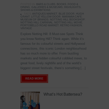
POSTED IN:
BARS & CLUBS
,
BOOKS
,
FOOD &
DINING
,
GALLERIES & MUSEUMS
,
HIGHLIGHTS
,
SHOWS & EXHIBITIONS
TAGS:
ANTIQUES MARKET
,
BLUE DOOR
,
HUGH
GRANT
,
LITTLE YELLOW DOOR
,
MARAMIA CAFE
,
MUSEUM OF BRANDS
,
NOTTING HILL BOOKSHOP
,
NOTTING HILL CARNIVAL
,
NOTTING HILL MOVIE
,
PORTOBELLO ROAD MARKET
,
RETRO FASHION
,
VINTAGE
Explore Notting Hill: 8 Must-see Spots Think
you know Notting Hill? Think again. While it’s
famous for its colourful streets and Hollywood
connections, this iconic London neighbourhood
has so much more to offer. From bustling
markets and hidden colourful cobbled mews, to
great food, lively nightlife and of the world’s
biggest street festivals, there’s something […]
READ MORE
What’s Hot Battersea?