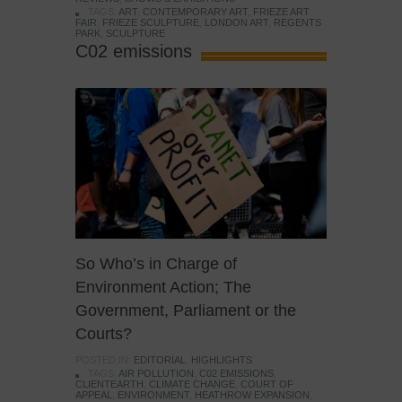
TAGS:
ART
,
CONTEMPORARY ART
,
FRIEZE ART
FAIR
,
FRIEZE SCULPTURE
,
LONDON ART
,
REGENTS
PARK
,
SCULPTURE
C02 emissions
So Who’s in Charge of
Environment Action; The
Government, Parliament or the
Courts?
POSTED IN:
EDITORIAL
,
HIGHLIGHTS
TAGS:
AIR POLLUTION
,
C02 EMISSIONS
,
CLIENTEARTH
,
CLIMATE CHANGE
,
COURT OF
APPEAL
,
ENVIRONMENT
,
HEATHROW EXPANSION
,