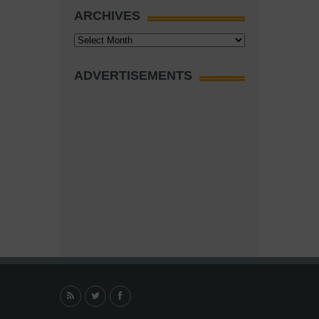
ARCHIVES
Archives
ADVERTISEMENTS