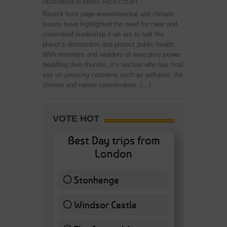
HEATHROW RUNWAY
,
HIGH COURT
Recent front page environmental and climate
issues have highlighted the need for clear and
committed leadership if we are to halt the
planet’s destruction and protect public health.
With ministers and wielders of executive power
twiddling their thumbs, it’s unclear who has final
say on pressing concerns such as pollution, the
climate and nature conservation. […]
VOTE HOT
Best Day trips from
London
Stonhenge
12 ( 27.91 % )
Windsor Castle
11 ( 25.58 % )