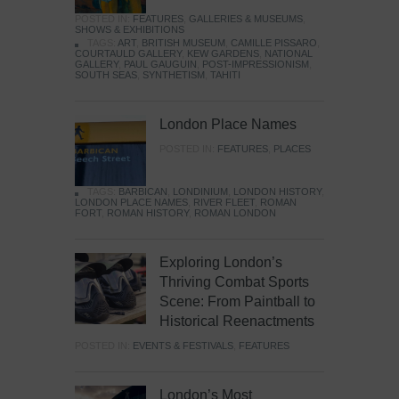
POSTED IN:
FEATURES
,
GALLERIES & MUSEUMS
,
SHOWS & EXHIBITIONS
TAGS:
ART
,
BRITISH MUSEUM
,
CAMILLE PISSARO
,
COURTAULD GALLERY
,
KEW GARDENS
,
NATIONAL
GALLERY
,
PAUL GAUGUIN
,
POST-IMPRESSIONISM
,
SOUTH SEAS
,
SYNTHETISM
,
TAHITI
London Place Names
POSTED IN:
FEATURES
,
PLACES
TAGS:
BARBICAN
,
LONDINIUM
,
LONDON HISTORY
,
LONDON PLACE NAMES
,
RIVER FLEET
,
ROMAN
FORT
,
ROMAN HISTORY
,
ROMAN LONDON
Exploring London’s
Thriving Combat Sports
Scene: From Paintball to
Historical Reenactments
POSTED IN:
EVENTS & FESTIVALS
,
FEATURES
London’s Most