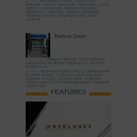
TAGS:
BROWNING'S POOL
,
CANAL CAFE
THEATRE
,
CANALS
,
IWA CANAL CAVALCADE
,
LITTLE
VENICE
,
LORD BYRON
,
PADDINGTON BASIN
,
REMBRANDT GARDENS
,
ROBERT BROWNING
,
TRUMAN CAPOTE
,
WATERSIDE CAFE
,
WEST
LONDON
Bethnal Green
POSTED IN:
DRAMA & THEATRE
,
FOOD & DINING
,
GALLERIES & MUSEUMS
,
HIGHLIGHTS
,
SHOWS &
EXHIBITIONS
TAGS:
BETHNAL GREEN
,
CAFE
,
COLOMBIA ROAD
FLOWER MARKET
,
E PELLICCI
,
EAST END
,
EAST
LONDON
,
FOODIE
,
GALLERY CAFE
,
MUSEUMS
,
TOWER HAMLETS
,
VICTORIA AND ALBERT MUSEUM
,
YOUNG V&A
FEATURES