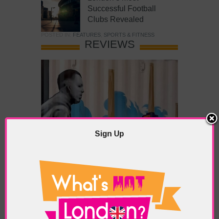
Successful Football
Clubs Revealed
POSTED IN:
FEATURES
,
SPORTS & FITNESS
REVIEWS
Sign Up
What’s Hot Battersea?
POSTED IN:
BARS & CLUBS
,
CONCERTS & GIGS
,
DRAMA & THEATRE
,
FOOD & DINING
,
GALLERIES &
MUSEUMS
,
HIGHLIGHTS
,
REVIEWS
,
SHOWS &
EXHIBITIONS
TAGS:
BATTERSEA
,
BATTERSEA PARK
,
BATTERSEA
PIER
,
BATTERSEA POWER STATION
,
LONDON PEACE
PAGODA
,
THE PUMP GALLERY
,
TUNMAN THAI
RESTAURANT