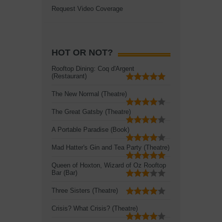
Request Video Coverage
HOT OR NOT?
Rooftop Dining: Coq d'Argent
(Restaurant)
The New Normal (Theatre)
The Great Gatsby (Theatre)
A Portable Paradise (Book)
Mad Hatter's Gin and Tea Party (Theatre)
Queen of Hoxton, Wizard of Oz Rooftop
Bar (Bar)
Three Sisters (Theatre)
Crisis? What Crisis? (Theatre)