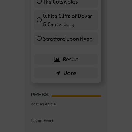
The Cotswolds
7 ( 16.28 % )
White Cliffs of Dover
& Canterbury
7 ( 16.28 % )
Stratford upon Avon
6 ( 13.95 % )
PRESS
Post an Article
List an Event