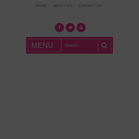
HOME
ABOUT US
CONTACT US
What's Hot
MENU
London?