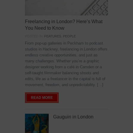
Freelancing in London? Here’s What
You Need to Know
POSTED IN:
FEATURES
,
PEOPLE
From pop-up galleries in Peckham to podcast
studios in Hackney, freelancing in London offers
endless creative opportunities, and just as
many challenges. Whether you’re a graphic
designer working from a café in Camden or a
self-taught filmmaker balancing shoots and
edits, life as a freelancer in the capital is full of
movement, freedom, and unpredictability. […]
READ MORE
Gauguin in London