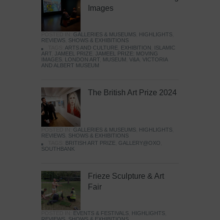
Images
POSTED IN:
GALLERIES & MUSEUMS
,
HIGHLIGHTS
,
REVIEWS
,
SHOWS & EXHIBITIONS
TAGS:
ARTS AND CULTURE
,
EXHIBITION
,
ISLAMIC
ART
,
JAMEEL PRIZE
,
JAMEEL PRIZE: MOVING
IMAGES
,
LONDON ART
,
MUSEUM
,
V&A
,
VICTORIA
AND ALBERT MUSEUM
The British Art Prize 2024
POSTED IN:
GALLERIES & MUSEUMS
,
HIGHLIGHTS
,
REVIEWS
,
SHOWS & EXHIBITIONS
TAGS:
BRITISH ART PRIZE
,
GALLERY@OXO
,
SOUTHBANK
Frieze Sculpture & Art
Fair
POSTED IN:
EVENTS & FESTIVALS
,
HIGHLIGHTS
,
REVIEWS
,
SHOWS & EXHIBITIONS