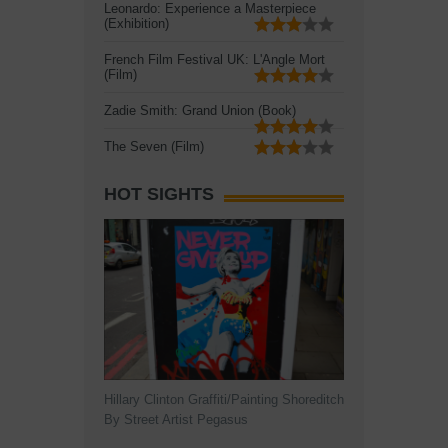
Leonardo: Experience a Masterpiece
(Exhibition)
French Film Festival UK: L'Angle Mort
(Film)
Zadie Smith: Grand Union (Book)
The Seven (Film)
HOT SIGHTS
Hillary Clinton Graffiti/Painting Shoreditch
By Street Artist Pegasus