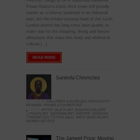
Five Fun Things to Do in Battersea Battersea
Power Station’s iconic brick tower still proudly
stands as a totemic landmark to its industrial
past, but the smoke-spewing heart of this south
London district has long since been gutted, to
make way for the shopping, dining and leisure
attractions that make this lively and whimsical
cultural […]
READ MORE
Sankofa Chronicles
POSTED IN:
GALLERIES & MUSEUMS
,
HIGHLIGHTS
,
REVIEWS
,
SHOWS & EXHIBITIONS
TAGS:
ARTIST
,
BLACK ART
,
ELISHAS GALLERY
,
LONDON ART
,
NIGERIAN ART
,
PAINTER
,
SANKOFA
CHRONICLES
,
TOYOSI SALIU
,
WEST AFRICAN ART
,
WOMEN ARTISTS
The Jameel Prize: Moving