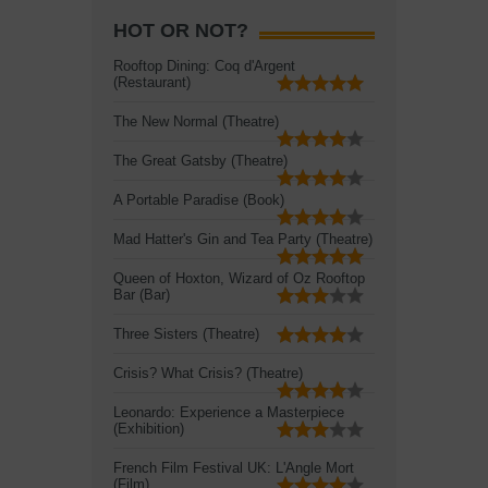
HOT OR NOT?
Rooftop Dining: Coq d'Argent
(Restaurant)
The New Normal (Theatre)
The Great Gatsby (Theatre)
A Portable Paradise (Book)
Mad Hatter's Gin and Tea Party (Theatre)
Queen of Hoxton, Wizard of Oz Rooftop
Bar (Bar)
Three Sisters (Theatre)
Crisis? What Crisis? (Theatre)
Leonardo: Experience a Masterpiece
(Exhibition)
French Film Festival UK: L'Angle Mort
(Film)