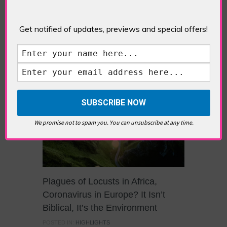
wrestling with the ULEZ extension, Londoners
may well feel bombarded with climate change
Get notified of updates, previews and special offers!
reports, figures, percentages and targets over
the last few weeks because of the UN COP26
climate summit in Glasgow. But it is important
that each individual does not get lost […]
We promise not to spam you. You can unsubscribe at any time.
Plagues of Locusts in Africa,
Coronavirus in Europe? It Isn’t
Biblical, It’s the Environment
POSTED IN:
HIGHLIGHTS