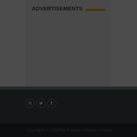
ADVERTISEMENTS
Copyrights. © 2019 by Fortuna Ventures Limited