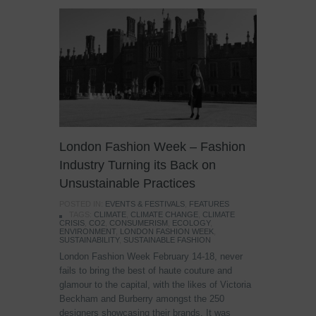
London Fashion Week – Fashion
Industry Turning its Back on
Unsustainable Practices
POSTED IN:
EVENTS & FESTIVALS
,
FEATURES
TAGS:
CLIMATE
,
CLIMATE CHANGE
,
CLIMATE
CRISIS
,
CO2
,
CONSUMERISM
,
ECOLOGY
,
ENVIRONMENT
,
LONDON FASHION WEEK
,
SUSTAINABILITY
,
SUSTAINABLE FASHION
London Fashion Week February 14-18, never
fails to bring the best of haute couture and
glamour to the capital, with the likes of Victoria
Beckham and Burberry amongst the 250
designers showcasing their brands. It was