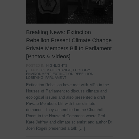
Breaking News: Extinction
Rebellion Present Climate Change
Private Members Bill to Parliament
[Photos & Videos]
POSTED IN:
HIGHLIGHTS
TAGS:
CLIMATE CHANGE
,
ECOLOGY
,
ENVIRONMENT
,
EXTINCTION REBELLION
,
LOBBYING
,
PARLIAMENT
Extinction Rebellion have met with MPs in the
Houses of Parliament to discuss climate and
ecological issues and also presented a draft
Private Members Bill with their climate
demands. They assembled in the Churchill
Room in the House of Commons where Prof.
Kate Jeffrey and climate scientist and author Dr
Joeri Rogeli presented a talk […]