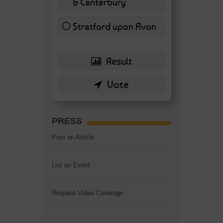
& Canterbury
7 ( 16.28 % )
Stratford upon Avon
6 ( 13.95 % )
PRESS
Post an Article
List an Event
Request Video Coverage