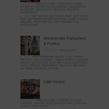
POSTED IN:
BARS & CLUBS
,
CONCERTS & GIGS
,
DRAMA & THEATRE
,
FOOD & DINING
,
GALLERIES &
MUSEUMS
,
HIGHLIGHTS
,
REVIEWS
,
SHOWS &
EXHIBITIONS
TAGS:
BATTERSEA
,
BATTERSEA PARK
,
BATTERSEA
PIER
,
BATTERSEA POWER STATION
,
LONDON PEACE
PAGODA
,
THE PUMP GALLERY
,
TUNMAN THAI
RESTAURANT
Westminster, Parliament
& Politics
POSTED IN:
HIGHLIGHTS
TAGS:
ANDY BURNHAM
,
BREXIT
,
ELECTORATE
,
HISTORY
,
KEIR STARMER
,
LABOUR PARTY
,
LONDON
,
MAKERFIELD BY-ELECTION
,
MAY LOCAL ELECTIONS
,
NIGEL FARAGE
,
PARLIAMENT
,
POLITICS
,
REFORM
,
UK PRIME MINISTER
,
VOTING
Little Venice
POSTED IN:
BARS & CLUBS
,
CONCERTS & GIGS
,
DRAMA & THEATRE
,
EVENTS & FESTIVALS
,
FOOD &
DINING
,
HIGHLIGHTS