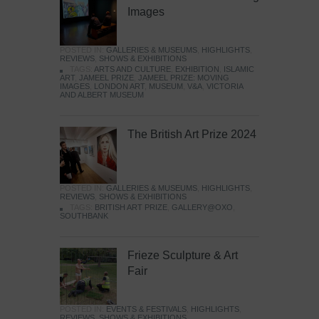
Images
POSTED IN:
GALLERIES & MUSEUMS
,
HIGHLIGHTS
,
REVIEWS
,
SHOWS & EXHIBITIONS
TAGS:
ARTS AND CULTURE
,
EXHIBITION
,
ISLAMIC
ART
,
JAMEEL PRIZE
,
JAMEEL PRIZE: MOVING
IMAGES
,
LONDON ART
,
MUSEUM
,
V&A
,
VICTORIA
AND ALBERT MUSEUM
The British Art Prize 2024
POSTED IN:
GALLERIES & MUSEUMS
,
HIGHLIGHTS
,
REVIEWS
,
SHOWS & EXHIBITIONS
TAGS:
BRITISH ART PRIZE
,
GALLERY@OXO
,
SOUTHBANK
Frieze Sculpture & Art
Fair
POSTED IN:
EVENTS & FESTIVALS
,
HIGHLIGHTS
,
REVIEWS
,
SHOWS & EXHIBITIONS