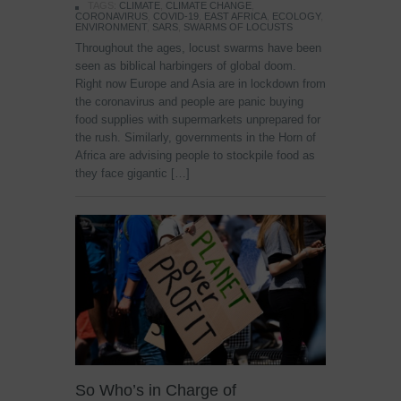
TAGS:
CLIMATE
,
CLIMATE CHANGE
,
CORONAVIRUS
,
COVID-19
,
EAST AFRICA
,
ECOLOGY
,
ENVIRONMENT
,
SARS
,
SWARMS OF LOCUSTS
Throughout the ages, locust swarms have been
seen as biblical harbingers of global doom.
Right now Europe and Asia are in lockdown from
the coronavirus and people are panic buying
food supplies with supermarkets unprepared for
the rush. Similarly, governments in the Horn of
Africa are advising people to stockpile food as
they face gigantic […]
So Who’s in Charge of