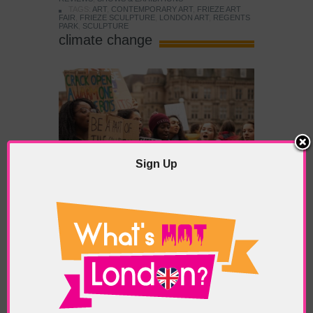
TAGS:
ART
,
CONTEMPORARY ART
,
FRIEZE ART
FAIR
,
FRIEZE SCULPTURE
,
LONDON ART
,
REGENTS
PARK
,
SCULPTURE
climate change
Sign Up
COP26: The Great Green
Revolution Beckons
POSTED IN:
EDITORIAL
,
HIGHLIGHTS
TAGS:
AMAZON RAINFOREST
,
BORIS JOHNSON
,
CLIMATE CHANGE
,
CLIMATE CRISIS
,
CO2
,
COP26
,
EMISSIONS GREENHOUSE GASES
,
GLASGOW
,
JOE
BIDEN
,
THE ENVIRONMENT
With London, like many major cities, having
well-documented emission issues and currently