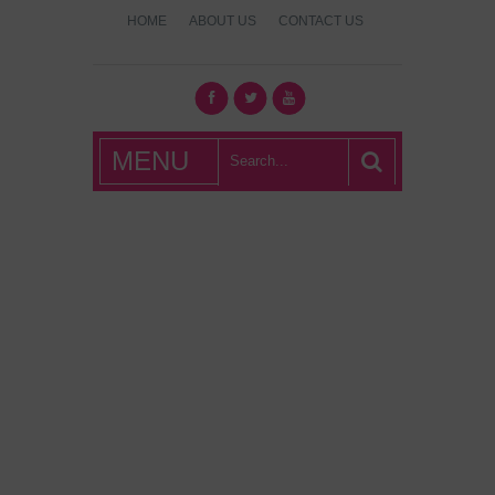
HOME
ABOUT US
CONTACT US
What's Hot
MENU
London?