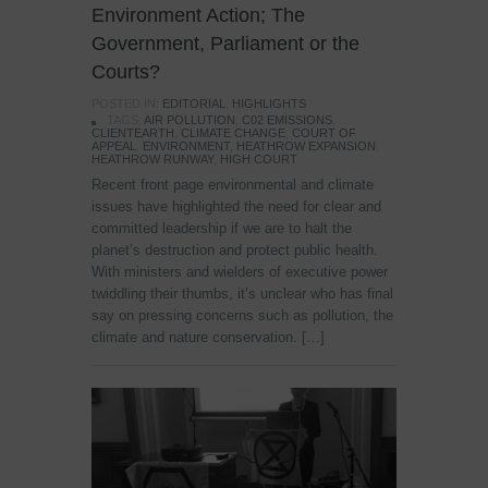
Environment Action; The
Government, Parliament or the
Courts?
POSTED IN:
EDITORIAL
,
HIGHLIGHTS
TAGS:
AIR POLLUTION
,
C02 EMISSIONS
,
CLIENTEARTH
,
CLIMATE CHANGE
,
COURT OF
APPEAL
,
ENVIRONMENT
,
HEATHROW EXPANSION
,
HEATHROW RUNWAY
,
HIGH COURT
Recent front page environmental and climate
issues have highlighted the need for clear and
committed leadership if we are to halt the
planet’s destruction and protect public health.
With ministers and wielders of executive power
twiddling their thumbs, it’s unclear who has final
say on pressing concerns such as pollution, the
climate and nature conservation. […]