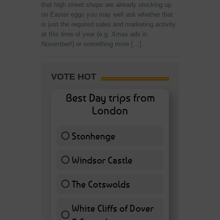
that high street shops are already stocking up
on Easter eggs you may well ask whether that
is just the required sales and marketing activity
at this time of year (e.g. Xmas ads in
November!) or something more […]
VOTE HOT
Best Day trips from
London
Stonhenge
12 ( 27.91 % )
Windsor Castle
11 ( 25.58 % )
The Cotswolds
7 ( 16.28 % )
White Cliffs of Dover