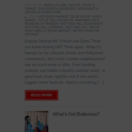
POSTED IN:
BARS & CLUBS
,
BOOKS
,
FOOD &
DINING
,
GALLERIES & MUSEUMS
,
HIGHLIGHTS
,
SHOWS & EXHIBITIONS
TAGS:
ANTIQUES MARKET
,
BLUE DOOR
,
HUGH
GRANT
,
LITTLE YELLOW DOOR
,
MARAMIA CAFE
,
MUSEUM OF BRANDS
,
NOTTING HILL BOOKSHOP
,
NOTTING HILL CARNIVAL
,
NOTTING HILL MOVIE
,
PORTOBELLO ROAD MARKET
,
RETRO FASHION
,
VINTAGE
Explore Notting Hill: 8 Must-see Spots Think
you know Notting Hill? Think again. While it’s
famous for its colourful streets and Hollywood
connections, this iconic London neighbourhood
has so much more to offer. From bustling
markets and hidden colourful cobbled mews, to
great food, lively nightlife and of the world’s
biggest street festivals, there’s something […]
READ MORE
What’s Hot Battersea?