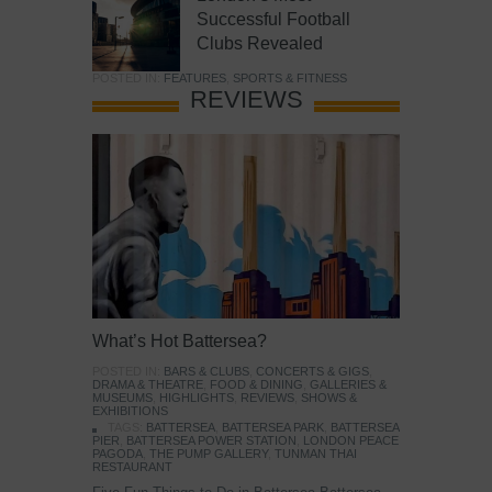
Successful Football
Clubs Revealed
POSTED IN:
FEATURES
,
SPORTS & FITNESS
REVIEWS
What’s Hot Battersea?
POSTED IN:
BARS & CLUBS
,
CONCERTS & GIGS
,
DRAMA & THEATRE
,
FOOD & DINING
,
GALLERIES &
MUSEUMS
,
HIGHLIGHTS
,
REVIEWS
,
SHOWS &
EXHIBITIONS
TAGS:
BATTERSEA
,
BATTERSEA PARK
,
BATTERSEA
PIER
,
BATTERSEA POWER STATION
,
LONDON PEACE
PAGODA
,
THE PUMP GALLERY
,
TUNMAN THAI
RESTAURANT