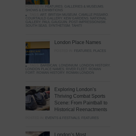
POSTED IN:
FEATURES
,
GALLERIES & MUSEUMS
,
SHOWS & EXHIBITIONS
TAGS:
ART
,
BRITISH MUSEUM
,
CAMILLE PISSARO
,
COURTAULD GALLERY
,
KEW GARDENS
,
NATIONAL
GALLERY
,
PAUL GAUGUIN
,
POST-IMPRESSIONISM
,
SOUTH SEAS
,
SYNTHETISM
,
TAHITI
London Place Names
POSTED IN:
FEATURES
,
PLACES
TAGS:
BARBICAN
,
LONDINIUM
,
LONDON HISTORY
,
LONDON PLACE NAMES
,
RIVER FLEET
,
ROMAN
FORT
,
ROMAN HISTORY
,
ROMAN LONDON
Exploring London’s
Thriving Combat Sports
Scene: From Paintball to
Historical Reenactments
POSTED IN:
EVENTS & FESTIVALS
,
FEATURES
London’s Most