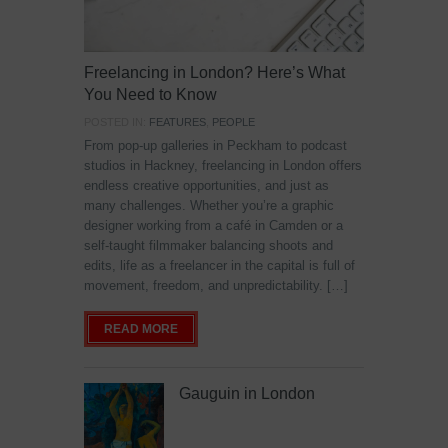
Freelancing in London? Here’s What
You Need to Know
POSTED IN:
FEATURES
,
PEOPLE
From pop-up galleries in Peckham to podcast
studios in Hackney, freelancing in London offers
endless creative opportunities, and just as
many challenges. Whether you’re a graphic
designer working from a café in Camden or a
self-taught filmmaker balancing shoots and
edits, life as a freelancer in the capital is full of
movement, freedom, and unpredictability. […]
READ MORE
Gauguin in London