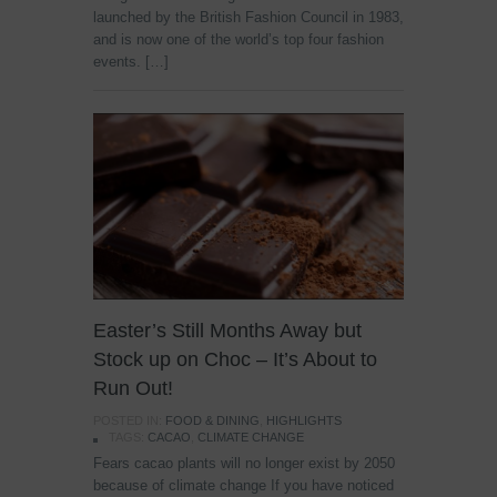
launched by the British Fashion Council in 1983,
and is now one of the world’s top four fashion
events. […]
Easter’s Still Months Away but
Stock up on Choc – It’s About to
Run Out!
POSTED IN:
FOOD & DINING
,
HIGHLIGHTS
TAGS:
CACAO
,
CLIMATE CHANGE
Fears cacao plants will no longer exist by 2050
because of climate change If you have noticed