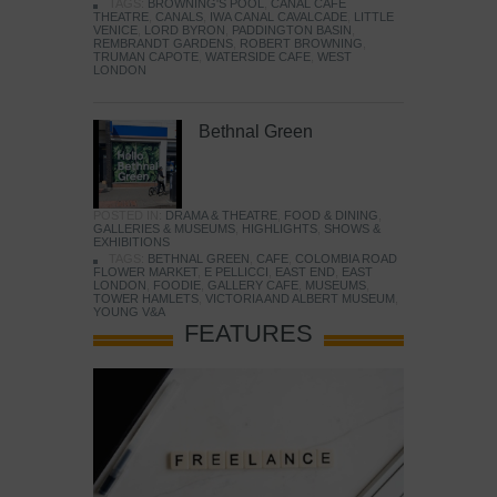
TAGS:
BROWNING'S POOL
,
CANAL CAFE
THEATRE
,
CANALS
,
IWA CANAL CAVALCADE
,
LITTLE
VENICE
,
LORD BYRON
,
PADDINGTON BASIN
,
REMBRANDT GARDENS
,
ROBERT BROWNING
,
TRUMAN CAPOTE
,
WATERSIDE CAFE
,
WEST
LONDON
Bethnal Green
POSTED IN:
DRAMA & THEATRE
,
FOOD & DINING
,
GALLERIES & MUSEUMS
,
HIGHLIGHTS
,
SHOWS &
EXHIBITIONS
TAGS:
BETHNAL GREEN
,
CAFE
,
COLOMBIA ROAD
FLOWER MARKET
,
E PELLICCI
,
EAST END
,
EAST
LONDON
,
FOODIE
,
GALLERY CAFE
,
MUSEUMS
,
TOWER HAMLETS
,
VICTORIA AND ALBERT MUSEUM
,
YOUNG V&A
FEATURES