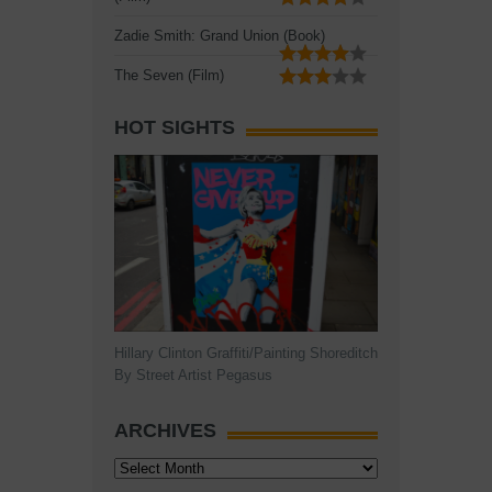
Zadie Smith: Grand Union (Book)
The Seven (Film)
HOT SIGHTS
Hillary Clinton Graffiti/Painting Shoreditch
By Street Artist Pegasus
ARCHIVES
Archives