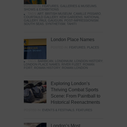
POSTED IN:
FEATURES
,
GALLERIES & MUSEUMS
,
SHOWS & EXHIBITIONS
TAGS:
ART
,
BRITISH MUSEUM
,
CAMILLE PISSARO
,
COURTAULD GALLERY
,
KEW GARDENS
,
NATIONAL
GALLERY
,
PAUL GAUGUIN
,
POST-IMPRESSIONISM
,
SOUTH SEAS
,
SYNTHETISM
,
TAHITI
London Place Names
POSTED IN:
FEATURES
,
PLACES
TAGS:
BARBICAN
,
LONDINIUM
,
LONDON HISTORY
,
LONDON PLACE NAMES
,
RIVER FLEET
,
ROMAN
FORT
,
ROMAN HISTORY
,
ROMAN LONDON
Exploring London’s
Thriving Combat Sports
Scene: From Paintball to
Historical Reenactments
POSTED IN:
EVENTS & FESTIVALS
,
FEATURES
London’s Most