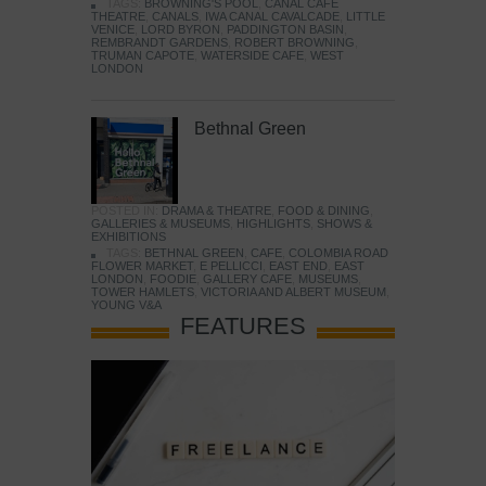
TAGS:
BROWNING'S POOL
,
CANAL CAFE
THEATRE
,
CANALS
,
IWA CANAL CAVALCADE
,
LITTLE
VENICE
,
LORD BYRON
,
PADDINGTON BASIN
,
REMBRANDT GARDENS
,
ROBERT BROWNING
,
TRUMAN CAPOTE
,
WATERSIDE CAFE
,
WEST
LONDON
Bethnal Green
POSTED IN:
DRAMA & THEATRE
,
FOOD & DINING
,
GALLERIES & MUSEUMS
,
HIGHLIGHTS
,
SHOWS &
EXHIBITIONS
TAGS:
BETHNAL GREEN
,
CAFE
,
COLOMBIA ROAD
FLOWER MARKET
,
E PELLICCI
,
EAST END
,
EAST
LONDON
,
FOODIE
,
GALLERY CAFE
,
MUSEUMS
,
TOWER HAMLETS
,
VICTORIA AND ALBERT MUSEUM
,
YOUNG V&A
FEATURES