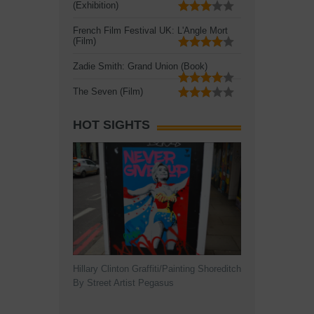
(Exhibition)
French Film Festival UK: L'Angle Mort
(Film)
Zadie Smith: Grand Union (Book)
The Seven (Film)
HOT SIGHTS
Hillary Clinton Graffiti/Painting Shoreditch
By Street Artist Pegasus