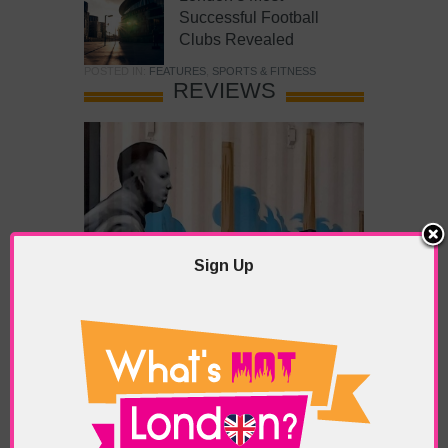
Successful Football
Clubs Revealed
POSTED IN:
FEATURES
,
SPORTS & FITNESS
REVIEWS
Sign Up
What’s Hot Battersea?
POSTED IN:
BARS & CLUBS
,
CONCERTS & GIGS
,
DRAMA & THEATRE
,
FOOD & DINING
,
GALLERIES &
MUSEUMS
,
HIGHLIGHTS
,
REVIEWS
,
SHOWS &
EXHIBITIONS
TAGS:
BATTERSEA
,
BATTERSEA PARK
,
BATTERSEA
PIER
,
BATTERSEA POWER STATION
,
LONDON PEACE
PAGODA
,
THE PUMP GALLERY
,
TUNMAN THAI
RESTAURANT