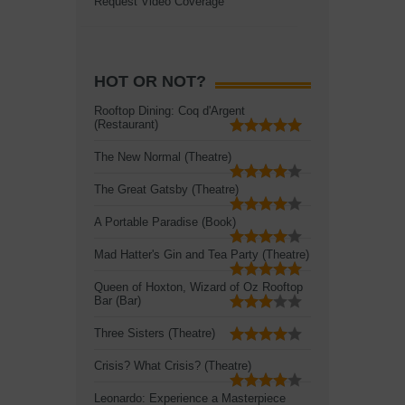
Request Video Coverage
HOT OR NOT?
Rooftop Dining: Coq d'Argent
(Restaurant)
The New Normal (Theatre)
The Great Gatsby (Theatre)
A Portable Paradise (Book)
Mad Hatter's Gin and Tea Party (Theatre)
Queen of Hoxton, Wizard of Oz Rooftop
Bar (Bar)
Three Sisters (Theatre)
Crisis? What Crisis? (Theatre)
Leonardo: Experience a Masterpiece