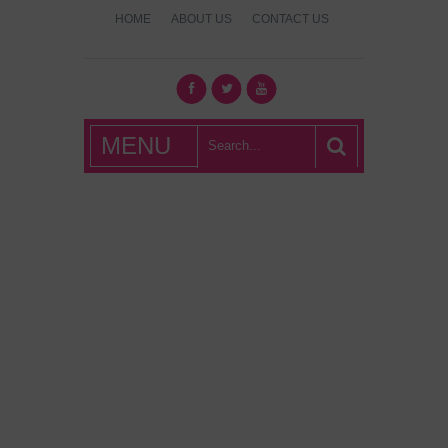
HOME
ABOUT US
CONTACT US
What's Hot
MENU
London?