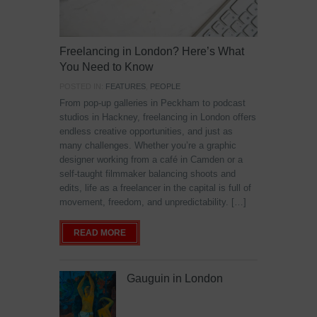
Freelancing in London? Here’s What
You Need to Know
POSTED IN:
FEATURES
,
PEOPLE
From pop-up galleries in Peckham to podcast
studios in Hackney, freelancing in London offers
endless creative opportunities, and just as
many challenges. Whether you’re a graphic
designer working from a café in Camden or a
self-taught filmmaker balancing shoots and
edits, life as a freelancer in the capital is full of
movement, freedom, and unpredictability. […]
READ MORE
Gauguin in London