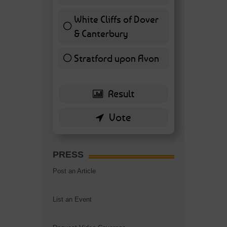
7 ( 16.28 % )
White Cliffs of Dover
& Canterbury
7 ( 16.28 % )
Stratford upon Avon
6 ( 13.95 % )
PRESS
Post an Article
List an Event