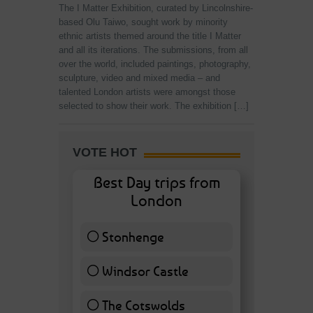
The I Matter Exhibition, curated by Lincolnshire-
based Olu Taiwo, sought work by minority
ethnic artists themed around the title I Matter
and all its iterations. The submissions, from all
over the world, included paintings, photography,
sculpture, video and mixed media – and
talented London artists were amongst those
selected to show their work. The exhibition […]
VOTE HOT
Best Day trips from
London
Stonhenge
12 ( 27.91 % )
Windsor Castle
11 ( 25.58 % )
The Cotswolds