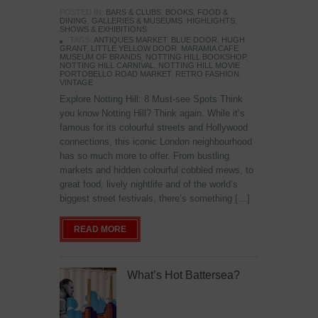
POSTED IN:
BARS & CLUBS
,
BOOKS
,
FOOD &
DINING
,
GALLERIES & MUSEUMS
,
HIGHLIGHTS
,
SHOWS & EXHIBITIONS
TAGS:
ANTIQUES MARKET
,
BLUE DOOR
,
HUGH
GRANT
,
LITTLE YELLOW DOOR
,
MARAMIA CAFE
,
MUSEUM OF BRANDS
,
NOTTING HILL BOOKSHOP
,
NOTTING HILL CARNIVAL
,
NOTTING HILL MOVIE
,
PORTOBELLO ROAD MARKET
,
RETRO FASHION
,
VINTAGE
Explore Notting Hill: 8 Must-see Spots Think
you know Notting Hill? Think again. While it’s
famous for its colourful streets and Hollywood
connections, this iconic London neighbourhood
has so much more to offer. From bustling
markets and hidden colourful cobbled mews, to
great food, lively nightlife and of the world’s
biggest street festivals, there’s something […]
READ MORE
What’s Hot Battersea?