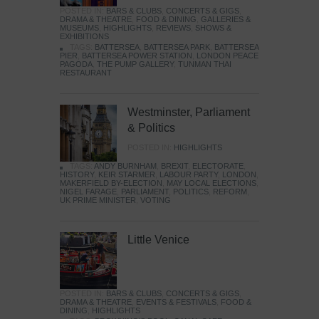
POSTED IN:
BARS & CLUBS
,
CONCERTS & GIGS
,
DRAMA & THEATRE
,
FOOD & DINING
,
GALLERIES &
MUSEUMS
,
HIGHLIGHTS
,
REVIEWS
,
SHOWS &
EXHIBITIONS
TAGS:
BATTERSEA
,
BATTERSEA PARK
,
BATTERSEA
PIER
,
BATTERSEA POWER STATION
,
LONDON PEACE
PAGODA
,
THE PUMP GALLERY
,
TUNMAN THAI
RESTAURANT
Westminster, Parliament
& Politics
POSTED IN:
HIGHLIGHTS
TAGS:
ANDY BURNHAM
,
BREXIT
,
ELECTORATE
,
HISTORY
,
KEIR STARMER
,
LABOUR PARTY
,
LONDON
,
MAKERFIELD BY-ELECTION
,
MAY LOCAL ELECTIONS
,
NIGEL FARAGE
,
PARLIAMENT
,
POLITICS
,
REFORM
,
UK PRIME MINISTER
,
VOTING
Little Venice
POSTED IN:
BARS & CLUBS
,
CONCERTS & GIGS
,
DRAMA & THEATRE
,
EVENTS & FESTIVALS
,
FOOD &
DINING
,
HIGHLIGHTS