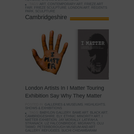
TAGS:
ART
,
CONTEMPORARY ART
,
FRIEZE ART
FAIR
,
FRIEZE SCULPTURE
,
LONDON ART
,
REGENTS
PARK
,
SCULPTURE
Cambridgeshire
London Artists In I Matter Touring
Exhibition Say Why They Matter
POSTED IN:
GALLERIES & MUSEUMS
,
HIGHLIGHTS
,
SHOWS & EXHIBITIONS
TAGS:
BABYLON GALLERY
,
BAME ART
,
BLACK ART
,
CAMBRIDGESHIRE
,
ELY
,
ETHNIC MINORITY ART
,
I
MATTER EXHIBTION
,
JAY MORALLY
,
LATIFAH A.
STRANACK
,
LIZ FALCONBRIDGE
,
MIGRANTS
,
OLU
TAIWO
,
PETERBOROUGH MUSEUM AND ART
GALLERY
,
REFUGEES
,
SUCHI CHIDAMBARAM