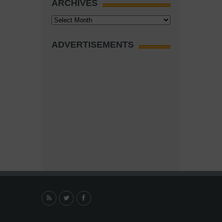
ARCHIVES
Archives
ADVERTISEMENTS