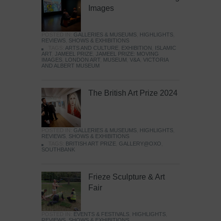
Images
POSTED IN:
GALLERIES & MUSEUMS
,
HIGHLIGHTS
,
REVIEWS
,
SHOWS & EXHIBITIONS
TAGS:
ARTS AND CULTURE
,
EXHIBITION
,
ISLAMIC
ART
,
JAMEEL PRIZE
,
JAMEEL PRIZE: MOVING
IMAGES
,
LONDON ART
,
MUSEUM
,
V&A
,
VICTORIA
AND ALBERT MUSEUM
The British Art Prize 2024
POSTED IN:
GALLERIES & MUSEUMS
,
HIGHLIGHTS
,
REVIEWS
,
SHOWS & EXHIBITIONS
TAGS:
BRITISH ART PRIZE
,
GALLERY@OXO
,
SOUTHBANK
Frieze Sculpture & Art
Fair
POSTED IN:
EVENTS & FESTIVALS
,
HIGHLIGHTS
,
REVIEWS
,
SHOWS & EXHIBITIONS