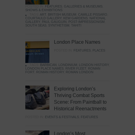
POSTED IN:
FEATURES
,
GALLERIES & MUSEUMS
,
SHOWS & EXHIBITIONS
TAGS:
ART
,
BRITISH MUSEUM
,
CAMILLE PISSARO
,
COURTAULD GALLERY
,
KEW GARDENS
,
NATIONAL
GALLERY
,
PAUL GAUGUIN
,
POST-IMPRESSIONISM
,
SOUTH SEAS
,
SYNTHETISM
,
TAHITI
London Place Names
POSTED IN:
FEATURES
,
PLACES
TAGS:
BARBICAN
,
LONDINIUM
,
LONDON HISTORY
,
LONDON PLACE NAMES
,
RIVER FLEET
,
ROMAN
FORT
,
ROMAN HISTORY
,
ROMAN LONDON
Exploring London’s
Thriving Combat Sports
Scene: From Paintball to
Historical Reenactments
POSTED IN:
EVENTS & FESTIVALS
,
FEATURES
London’s Most