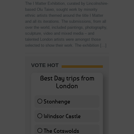
The I Matter Exhibition, curated by Lincolnshire-
based Olu Taiwo, sought work by minority
ethnic artists themed around the title I Matter
and all its iterations. The submissions, from all
over the world, included paintings, photography,
sculpture, video and mixed media – and
talented London artists were amongst those
selected to show their work. The exhibition […]
VOTE HOT
Best Day trips from
London
Stonhenge
12 ( 27.91 % )
Windsor Castle
11 ( 25.58 % )
The Cotswolds