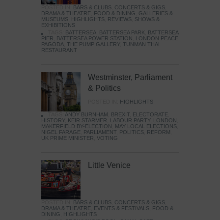
POSTED IN:
BARS & CLUBS
,
CONCERTS & GIGS
,
DRAMA & THEATRE
,
FOOD & DINING
,
GALLERIES &
MUSEUMS
,
HIGHLIGHTS
,
REVIEWS
,
SHOWS &
EXHIBITIONS
TAGS:
BATTERSEA
,
BATTERSEA PARK
,
BATTERSEA
PIER
,
BATTERSEA POWER STATION
,
LONDON PEACE
PAGODA
,
THE PUMP GALLERY
,
TUNMAN THAI
RESTAURANT
Westminster, Parliament
& Politics
POSTED IN:
HIGHLIGHTS
TAGS:
ANDY BURNHAM
,
BREXIT
,
ELECTORATE
,
HISTORY
,
KEIR STARMER
,
LABOUR PARTY
,
LONDON
,
MAKERFIELD BY-ELECTION
,
MAY LOCAL ELECTIONS
,
NIGEL FARAGE
,
PARLIAMENT
,
POLITICS
,
REFORM
,
UK PRIME MINISTER
,
VOTING
Little Venice
POSTED IN:
BARS & CLUBS
,
CONCERTS & GIGS
,
DRAMA & THEATRE
,
EVENTS & FESTIVALS
,
FOOD &
DINING
,
HIGHLIGHTS