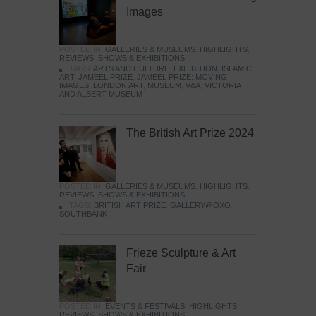
Images
POSTED IN:
GALLERIES & MUSEUMS
,
HIGHLIGHTS
,
REVIEWS
,
SHOWS & EXHIBITIONS
TAGS:
ARTS AND CULTURE
,
EXHIBITION
,
ISLAMIC
ART
,
JAMEEL PRIZE
,
JAMEEL PRIZE: MOVING
IMAGES
,
LONDON ART
,
MUSEUM
,
V&A
,
VICTORIA
AND ALBERT MUSEUM
The British Art Prize 2024
POSTED IN:
GALLERIES & MUSEUMS
,
HIGHLIGHTS
,
REVIEWS
,
SHOWS & EXHIBITIONS
TAGS:
BRITISH ART PRIZE
,
GALLERY@OXO
,
SOUTHBANK
Frieze Sculpture & Art
Fair
POSTED IN:
EVENTS & FESTIVALS
,
HIGHLIGHTS
,
REVIEWS
,
SHOWS & EXHIBITIONS