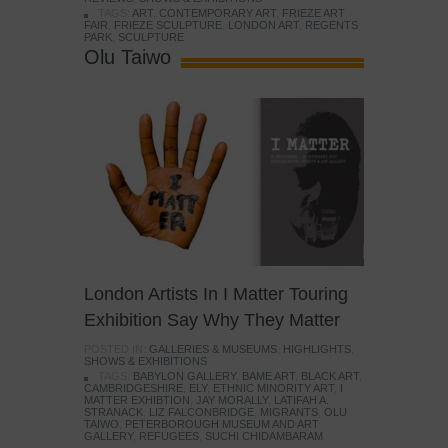
TAGS:
ART
,
CONTEMPORARY ART
,
FRIEZE ART
FAIR
,
FRIEZE SCULPTURE
,
LONDON ART
,
REGENTS
PARK
,
SCULPTURE
Olu Taiwo
London Artists In I Matter Touring
Exhibition Say Why They Matter
POSTED IN:
GALLERIES & MUSEUMS
,
HIGHLIGHTS
,
SHOWS & EXHIBITIONS
TAGS:
BABYLON GALLERY
,
BAME ART
,
BLACK ART
,
CAMBRIDGESHIRE
,
ELY
,
ETHNIC MINORITY ART
,
I
MATTER EXHIBTION
,
JAY MORALLY
,
LATIFAH A.
STRANACK
,
LIZ FALCONBRIDGE
,
MIGRANTS
,
OLU
TAIWO
,
PETERBOROUGH MUSEUM AND ART
GALLERY
,
REFUGEES
,
SUCHI CHIDAMBARAM