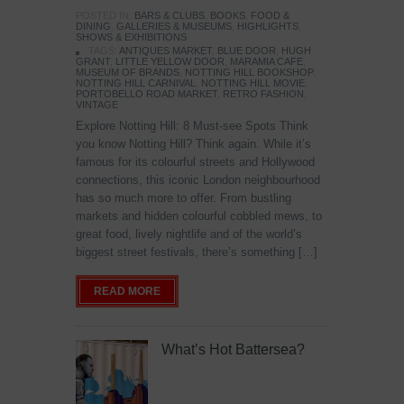
POSTED IN:
BARS & CLUBS
,
BOOKS
,
FOOD &
DINING
,
GALLERIES & MUSEUMS
,
HIGHLIGHTS
,
SHOWS & EXHIBITIONS
TAGS:
ANTIQUES MARKET
,
BLUE DOOR
,
HUGH
GRANT
,
LITTLE YELLOW DOOR
,
MARAMIA CAFE
,
MUSEUM OF BRANDS
,
NOTTING HILL BOOKSHOP
,
NOTTING HILL CARNIVAL
,
NOTTING HILL MOVIE
,
PORTOBELLO ROAD MARKET
,
RETRO FASHION
,
VINTAGE
Explore Notting Hill: 8 Must-see Spots Think
you know Notting Hill? Think again. While it’s
famous for its colourful streets and Hollywood
connections, this iconic London neighbourhood
has so much more to offer. From bustling
markets and hidden colourful cobbled mews, to
great food, lively nightlife and of the world’s
biggest street festivals, there’s something […]
READ MORE
What’s Hot Battersea?