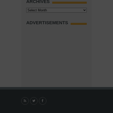
ARCHIVES
Archives
ADVERTISEMENTS