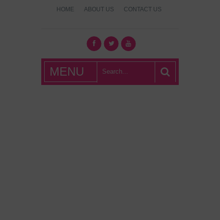
HOME
ABOUT US
CONTACT US
What's Hot
MENU
London?