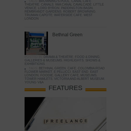
TAGS:
BROWNING'S POOL
,
CANAL CAFE
THEATRE
,
CANALS
,
IWA CANAL CAVALCADE
,
LITTLE
VENICE
,
LORD BYRON
,
PADDINGTON BASIN
,
REMBRANDT GARDENS
,
ROBERT BROWNING
,
TRUMAN CAPOTE
,
WATERSIDE CAFE
,
WEST
LONDON
Bethnal Green
POSTED IN:
DRAMA & THEATRE
,
FOOD & DINING
,
GALLERIES & MUSEUMS
,
HIGHLIGHTS
,
SHOWS &
EXHIBITIONS
TAGS:
BETHNAL GREEN
,
CAFE
,
COLOMBIA ROAD
FLOWER MARKET
,
E PELLICCI
,
EAST END
,
EAST
LONDON
,
FOODIE
,
GALLERY CAFE
,
MUSEUMS
,
TOWER HAMLETS
,
VICTORIA AND ALBERT MUSEUM
,
YOUNG V&A
FEATURES