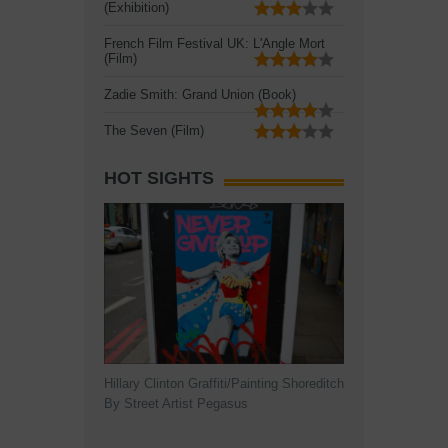
(Exhibition)
French Film Festival UK: L'Angle Mort
(Film)
Zadie Smith: Grand Union (Book)
The Seven (Film)
HOT SIGHTS
Hillary Clinton Graffiti/Painting Shoreditch
By Street Artist Pegasus