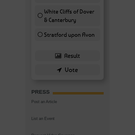
7 ( 16.28 % )
White Cliffs of Dover
& Canterbury
7 ( 16.28 % )
Stratford upon Avon
6 ( 13.95 % )
PRESS
Post an Article
List an Event