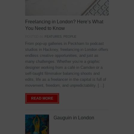
Freelancing in London? Here’s What
You Need to Know
POSTED IN:
FEATURES
,
PEOPLE
From pop-up galleries in Peckham to podcast
studios in Hackney, freelancing in London offers
endless creative opportunities, and just as
many challenges. Whether you’re a graphic
designer working from a café in Camden or a
self-taught filmmaker balancing shoots and
edits, life as a freelancer in the capital is full of
movement, freedom, and unpredictability. […]
READ MORE
Gauguin in London