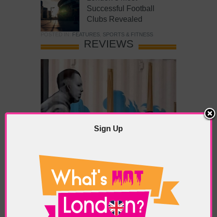
Successful Football
Clubs Revealed
POSTED IN:
FEATURES
,
SPORTS & FITNESS
REVIEWS
Sign Up
What’s Hot Battersea?
POSTED IN:
BARS & CLUBS
,
CONCERTS & GIGS
,
DRAMA & THEATRE
,
FOOD & DINING
,
GALLERIES &
MUSEUMS
,
HIGHLIGHTS
,
REVIEWS
,
SHOWS &
EXHIBITIONS
TAGS:
BATTERSEA
,
BATTERSEA PARK
,
BATTERSEA
PIER
,
BATTERSEA POWER STATION
,
LONDON PEACE
PAGODA
,
THE PUMP GALLERY
,
TUNMAN THAI
RESTAURANT