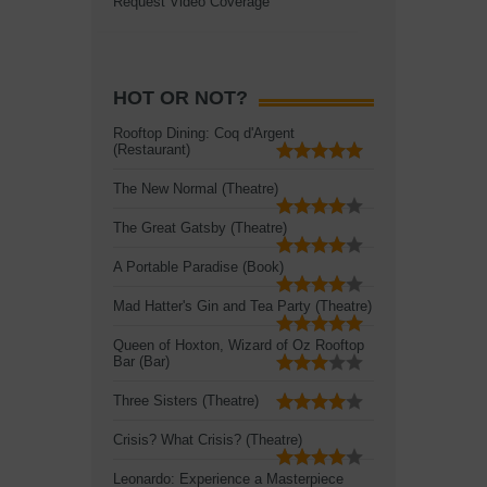
Request Video Coverage
HOT OR NOT?
Rooftop Dining: Coq d'Argent
(Restaurant)
The New Normal (Theatre)
The Great Gatsby (Theatre)
A Portable Paradise (Book)
Mad Hatter's Gin and Tea Party (Theatre)
Queen of Hoxton, Wizard of Oz Rooftop
Bar (Bar)
Three Sisters (Theatre)
Crisis? What Crisis? (Theatre)
Leonardo: Experience a Masterpiece