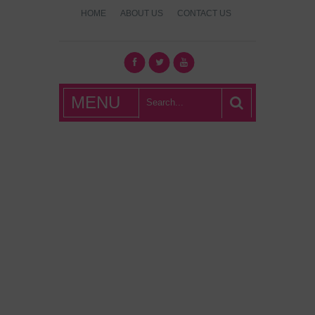
HOME
ABOUT US
CONTACT US
What's Hot
MENU
London?