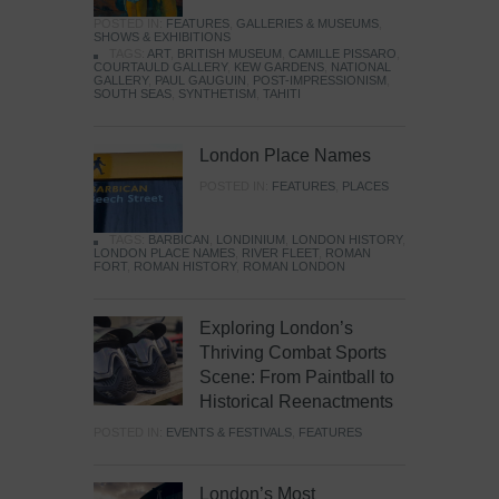
POSTED IN:
FEATURES
,
GALLERIES & MUSEUMS
,
SHOWS & EXHIBITIONS
TAGS:
ART
,
BRITISH MUSEUM
,
CAMILLE PISSARO
,
COURTAULD GALLERY
,
KEW GARDENS
,
NATIONAL
GALLERY
,
PAUL GAUGUIN
,
POST-IMPRESSIONISM
,
SOUTH SEAS
,
SYNTHETISM
,
TAHITI
London Place Names
POSTED IN:
FEATURES
,
PLACES
TAGS:
BARBICAN
,
LONDINIUM
,
LONDON HISTORY
,
LONDON PLACE NAMES
,
RIVER FLEET
,
ROMAN
FORT
,
ROMAN HISTORY
,
ROMAN LONDON
Exploring London’s
Thriving Combat Sports
Scene: From Paintball to
Historical Reenactments
POSTED IN:
EVENTS & FESTIVALS
,
FEATURES
London’s Most