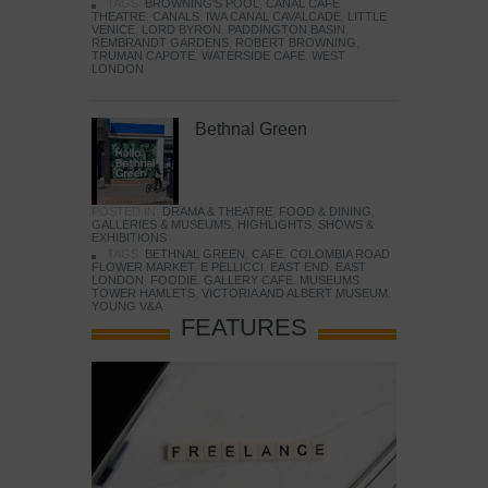
TAGS:
BROWNING'S POOL
,
CANAL CAFE
THEATRE
,
CANALS
,
IWA CANAL CAVALCADE
,
LITTLE
VENICE
,
LORD BYRON
,
PADDINGTON BASIN
,
REMBRANDT GARDENS
,
ROBERT BROWNING
,
TRUMAN CAPOTE
,
WATERSIDE CAFE
,
WEST
LONDON
Bethnal Green
POSTED IN:
DRAMA & THEATRE
,
FOOD & DINING
,
GALLERIES & MUSEUMS
,
HIGHLIGHTS
,
SHOWS &
EXHIBITIONS
TAGS:
BETHNAL GREEN
,
CAFE
,
COLOMBIA ROAD
FLOWER MARKET
,
E PELLICCI
,
EAST END
,
EAST
LONDON
,
FOODIE
,
GALLERY CAFE
,
MUSEUMS
,
TOWER HAMLETS
,
VICTORIA AND ALBERT MUSEUM
,
YOUNG V&A
FEATURES