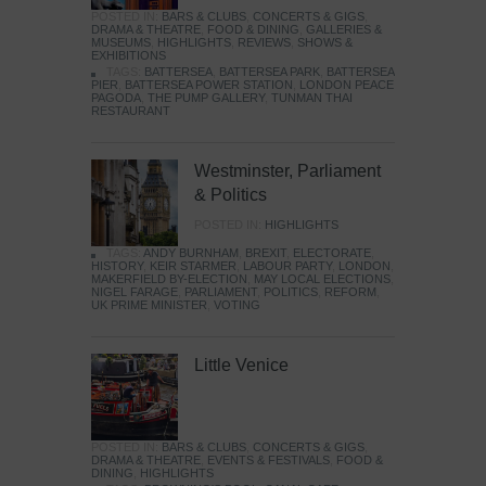
POSTED IN:
BARS & CLUBS
,
CONCERTS & GIGS
,
DRAMA & THEATRE
,
FOOD & DINING
,
GALLERIES &
MUSEUMS
,
HIGHLIGHTS
,
REVIEWS
,
SHOWS &
EXHIBITIONS
TAGS:
BATTERSEA
,
BATTERSEA PARK
,
BATTERSEA
PIER
,
BATTERSEA POWER STATION
,
LONDON PEACE
PAGODA
,
THE PUMP GALLERY
,
TUNMAN THAI
RESTAURANT
Westminster, Parliament
& Politics
POSTED IN:
HIGHLIGHTS
TAGS:
ANDY BURNHAM
,
BREXIT
,
ELECTORATE
,
HISTORY
,
KEIR STARMER
,
LABOUR PARTY
,
LONDON
,
MAKERFIELD BY-ELECTION
,
MAY LOCAL ELECTIONS
,
NIGEL FARAGE
,
PARLIAMENT
,
POLITICS
,
REFORM
,
UK PRIME MINISTER
,
VOTING
Little Venice
POSTED IN:
BARS & CLUBS
,
CONCERTS & GIGS
,
DRAMA & THEATRE
,
EVENTS & FESTIVALS
,
FOOD &
DINING
,
HIGHLIGHTS