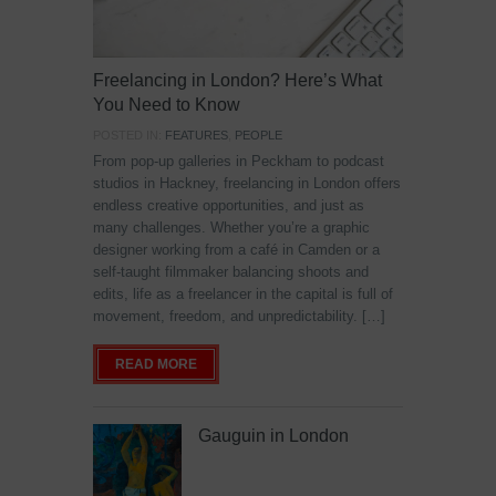
Freelancing in London? Here’s What
You Need to Know
POSTED IN:
FEATURES
,
PEOPLE
From pop-up galleries in Peckham to podcast
studios in Hackney, freelancing in London offers
endless creative opportunities, and just as
many challenges. Whether you’re a graphic
designer working from a café in Camden or a
self-taught filmmaker balancing shoots and
edits, life as a freelancer in the capital is full of
movement, freedom, and unpredictability. […]
READ MORE
Gauguin in London