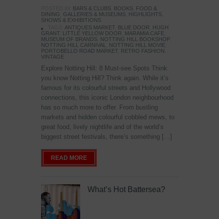
POSTED IN:
BARS & CLUBS
,
BOOKS
,
FOOD &
DINING
,
GALLERIES & MUSEUMS
,
HIGHLIGHTS
,
SHOWS & EXHIBITIONS
TAGS:
ANTIQUES MARKET
,
BLUE DOOR
,
HUGH
GRANT
,
LITTLE YELLOW DOOR
,
MARAMIA CAFE
,
MUSEUM OF BRANDS
,
NOTTING HILL BOOKSHOP
,
NOTTING HILL CARNIVAL
,
NOTTING HILL MOVIE
,
PORTOBELLO ROAD MARKET
,
RETRO FASHION
,
VINTAGE
Explore Notting Hill: 8 Must-see Spots Think
you know Notting Hill? Think again. While it’s
famous for its colourful streets and Hollywood
connections, this iconic London neighbourhood
has so much more to offer. From bustling
markets and hidden colourful cobbled mews, to
great food, lively nightlife and of the world’s
biggest street festivals, there’s something […]
READ MORE
What’s Hot Battersea?