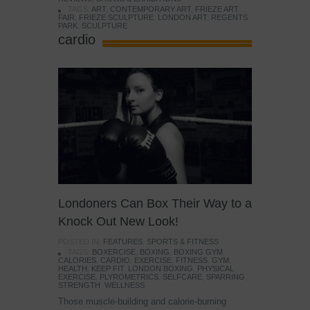
TAGS:
ART
,
CONTEMPORARY ART
,
FRIEZE ART
FAIR
,
FRIEZE SCULPTURE
,
LONDON ART
,
REGENTS
PARK
,
SCULPTURE
cardio
Londoners Can Box Their Way to a
Knock Out New Look!
POSTED IN:
FEATURES
,
SPORTS & FITNESS
TAGS:
BOXERCISE
,
BOXING
,
BOXING GYM
,
CALORIES
,
CARDIO
,
EXERCISE
,
FITNESS
,
GYM
,
HEALTH
,
KEEP FIT
,
LONDON BOXING
,
PHYSICAL
EXERCISE
,
PLYROMETRICS
,
SELFCARE
,
SPARRING
,
STRENGTH
,
WELLNESS
Those muscle-building and calorie-burning