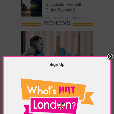
Successful Football
Clubs Revealed
POSTED IN:
FEATURES
,
SPORTS & FITNESS
REVIEWS
Sign Up
What’s Hot Battersea?
POSTED IN:
BARS & CLUBS
,
CONCERTS & GIGS
,
DRAMA & THEATRE
,
FOOD & DINING
,
GALLERIES &
MUSEUMS
,
HIGHLIGHTS
,
REVIEWS
,
SHOWS &
EXHIBITIONS
TAGS:
BATTERSEA
,
BATTERSEA PARK
,
BATTERSEA
PIER
,
BATTERSEA POWER STATION
,
LONDON PEACE
PAGODA
,
THE PUMP GALLERY
,
TUNMAN THAI
RESTAURANT