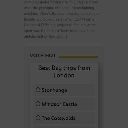
workouts make boxing the no.1 choice if you
want the physique of a lean, mean fighting
machine. Here’s the bad news for all potential
boxers and boxercisers: when ESPN ran a
Degree of Difficulty project to find out which
sport was the most difficult to do based on
athletic ability, boxing […]
VOTE HOT
Best Day trips from
London
Stonhenge
12 ( 27.91 % )
Windsor Castle
11 ( 25.58 % )
The Cotswolds
7 ( 16.28 % )