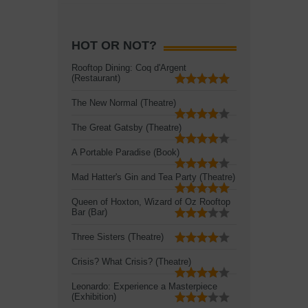
HOT OR NOT?
Rooftop Dining: Coq d'Argent
(Restaurant)
The New Normal (Theatre)
The Great Gatsby (Theatre)
A Portable Paradise (Book)
Mad Hatter's Gin and Tea Party (Theatre)
Queen of Hoxton, Wizard of Oz Rooftop
Bar (Bar)
Three Sisters (Theatre)
Crisis? What Crisis? (Theatre)
Leonardo: Experience a Masterpiece
(Exhibition)