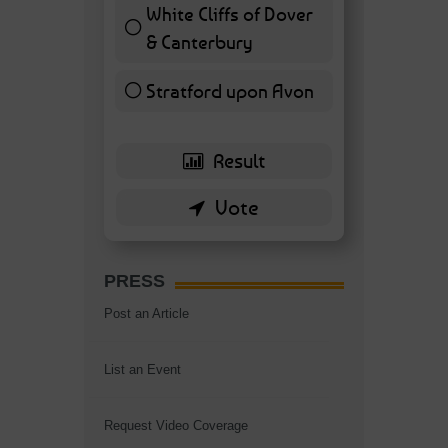
White Cliffs of Dover
& Canterbury
7 ( 16.28 % )
Stratford upon Avon
6 ( 13.95 % )
PRESS
Post an Article
List an Event
Request Video Coverage