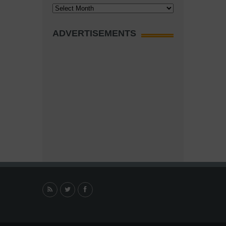
Archives
ADVERTISEMENTS