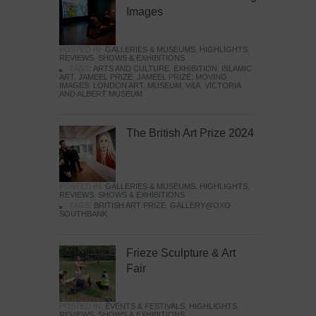
Images
POSTED IN:
GALLERIES & MUSEUMS
,
HIGHLIGHTS
,
REVIEWS
,
SHOWS & EXHIBITIONS
TAGS:
ARTS AND CULTURE
,
EXHIBITION
,
ISLAMIC
ART
,
JAMEEL PRIZE
,
JAMEEL PRIZE: MOVING
IMAGES
,
LONDON ART
,
MUSEUM
,
V&A
,
VICTORIA
AND ALBERT MUSEUM
The British Art Prize 2024
POSTED IN:
GALLERIES & MUSEUMS
,
HIGHLIGHTS
,
REVIEWS
,
SHOWS & EXHIBITIONS
TAGS:
BRITISH ART PRIZE
,
GALLERY@OXO
,
SOUTHBANK
Frieze Sculpture & Art
Fair
POSTED IN:
EVENTS & FESTIVALS
,
HIGHLIGHTS
,
REVIEWS
,
SHOWS & EXHIBITIONS