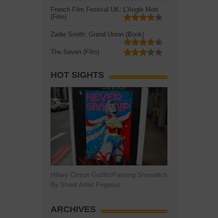
French Film Festival UK: L'Angle Mort
(Film)
Zadie Smith: Grand Union (Book)
The Seven (Film)
HOT SIGHTS
Hillary Clinton Graffiti/Painting Shoreditch
By Street Artist Pegasus
ARCHIVES