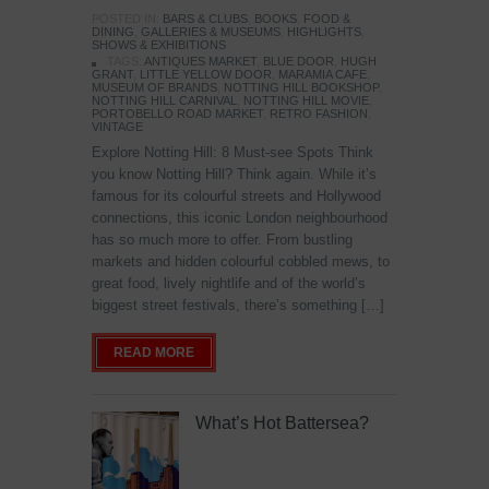
POSTED IN:
BARS & CLUBS
,
BOOKS
,
FOOD &
DINING
,
GALLERIES & MUSEUMS
,
HIGHLIGHTS
,
SHOWS & EXHIBITIONS
TAGS:
ANTIQUES MARKET
,
BLUE DOOR
,
HUGH
GRANT
,
LITTLE YELLOW DOOR
,
MARAMIA CAFE
,
MUSEUM OF BRANDS
,
NOTTING HILL BOOKSHOP
,
NOTTING HILL CARNIVAL
,
NOTTING HILL MOVIE
,
PORTOBELLO ROAD MARKET
,
RETRO FASHION
,
VINTAGE
Explore Notting Hill: 8 Must-see Spots Think
you know Notting Hill? Think again. While it’s
famous for its colourful streets and Hollywood
connections, this iconic London neighbourhood
has so much more to offer. From bustling
markets and hidden colourful cobbled mews, to
great food, lively nightlife and of the world’s
biggest street festivals, there’s something […]
READ MORE
What’s Hot Battersea?