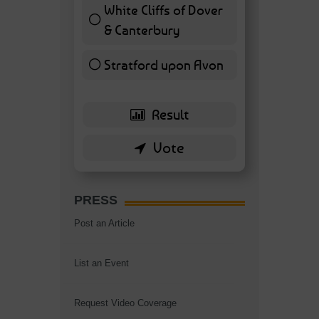
White Cliffs of Dover
& Canterbury
7 ( 16.28 % )
Stratford upon Avon
6 ( 13.95 % )
PRESS
Post an Article
List an Event
Request Video Coverage