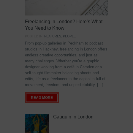
Freelancing in London? Here’s What
You Need to Know
POSTED IN:
FEATURES
,
PEOPLE
From pop-up galleries in Peckham to podcast
studios in Hackney, freelancing in London offers
endless creative opportunities, and just as
many challenges. Whether you’re a graphic
designer working from a café in Camden or a
self-taught filmmaker balancing shoots and
edits, life as a freelancer in the capital is full of
movement, freedom, and unpredictability. […]
READ MORE
Gauguin in London