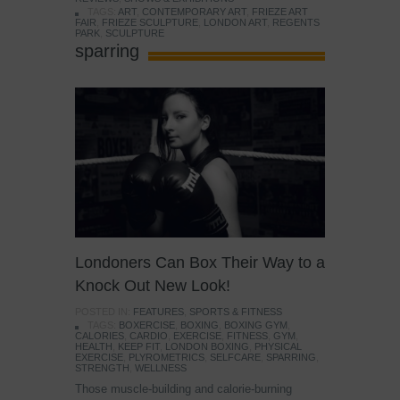
TAGS:
ART
,
CONTEMPORARY ART
,
FRIEZE ART
FAIR
,
FRIEZE SCULPTURE
,
LONDON ART
,
REGENTS
PARK
,
SCULPTURE
sparring
Londoners Can Box Their Way to a
Knock Out New Look!
POSTED IN:
FEATURES
,
SPORTS & FITNESS
TAGS:
BOXERCISE
,
BOXING
,
BOXING GYM
,
CALORIES
,
CARDIO
,
EXERCISE
,
FITNESS
,
GYM
,
HEALTH
,
KEEP FIT
,
LONDON BOXING
,
PHYSICAL
EXERCISE
,
PLYROMETRICS
,
SELFCARE
,
SPARRING
,
STRENGTH
,
WELLNESS
Those muscle-building and calorie-burning