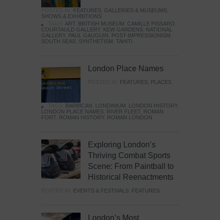
POSTED IN:
FEATURES
,
GALLERIES & MUSEUMS
,
SHOWS & EXHIBITIONS
TAGS:
ART
,
BRITISH MUSEUM
,
CAMILLE PISSARO
,
COURTAULD GALLERY
,
KEW GARDENS
,
NATIONAL
GALLERY
,
PAUL GAUGUIN
,
POST-IMPRESSIONISM
,
SOUTH SEAS
,
SYNTHETISM
,
TAHITI
London Place Names
POSTED IN:
FEATURES
,
PLACES
TAGS:
BARBICAN
,
LONDINIUM
,
LONDON HISTORY
,
LONDON PLACE NAMES
,
RIVER FLEET
,
ROMAN
FORT
,
ROMAN HISTORY
,
ROMAN LONDON
Exploring London’s
Thriving Combat Sports
Scene: From Paintball to
Historical Reenactments
POSTED IN:
EVENTS & FESTIVALS
,
FEATURES
London’s Most