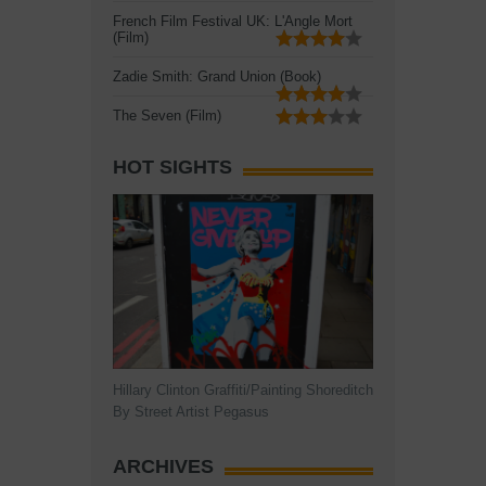
French Film Festival UK: L'Angle Mort
(Film)
Zadie Smith: Grand Union (Book)
The Seven (Film)
HOT SIGHTS
Hillary Clinton Graffiti/Painting Shoreditch
By Street Artist Pegasus
ARCHIVES