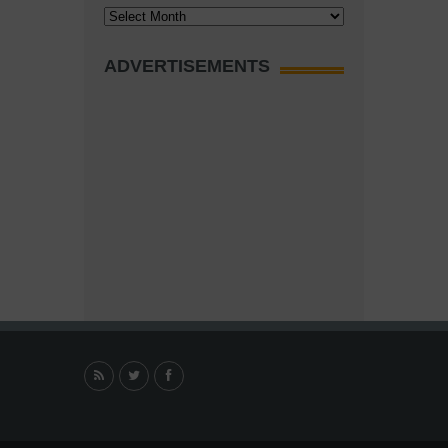
Archives
ADVERTISEMENTS