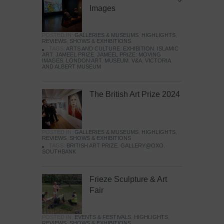
Images
POSTED IN:
GALLERIES & MUSEUMS
,
HIGHLIGHTS
,
REVIEWS
,
SHOWS & EXHIBITIONS
TAGS:
ARTS AND CULTURE
,
EXHIBITION
,
ISLAMIC
ART
,
JAMEEL PRIZE
,
JAMEEL PRIZE: MOVING
IMAGES
,
LONDON ART
,
MUSEUM
,
V&A
,
VICTORIA
AND ALBERT MUSEUM
The British Art Prize 2024
POSTED IN:
GALLERIES & MUSEUMS
,
HIGHLIGHTS
,
REVIEWS
,
SHOWS & EXHIBITIONS
TAGS:
BRITISH ART PRIZE
,
GALLERY@OXO
,
SOUTHBANK
Frieze Sculpture & Art
Fair
POSTED IN:
EVENTS & FESTIVALS
,
HIGHLIGHTS
,
REVIEWS
,
SHOWS & EXHIBITIONS