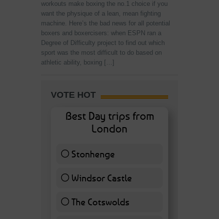
workouts make boxing the no.1 choice if you
want the physique of a lean, mean fighting
machine. Here’s the bad news for all potential
boxers and boxercisers: when ESPN ran a
Degree of Difficulty project to find out which
sport was the most difficult to do based on
athletic ability, boxing […]
VOTE HOT
Best Day trips from
London
Stonhenge
12 ( 27.91 % )
Windsor Castle
11 ( 25.58 % )
The Cotswolds
7 ( 16.28 % )