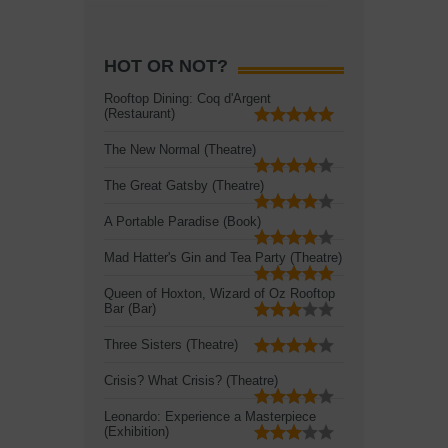
HOT OR NOT?
Rooftop Dining: Coq d'Argent
(Restaurant)
The New Normal (Theatre)
The Great Gatsby (Theatre)
A Portable Paradise (Book)
Mad Hatter's Gin and Tea Party (Theatre)
Queen of Hoxton, Wizard of Oz Rooftop
Bar (Bar)
Three Sisters (Theatre)
Crisis? What Crisis? (Theatre)
Leonardo: Experience a Masterpiece
(Exhibition)