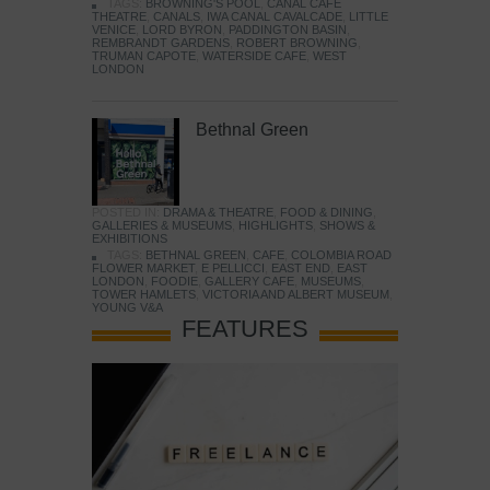
TAGS:
BROWNING'S POOL
,
CANAL CAFE
THEATRE
,
CANALS
,
IWA CANAL CAVALCADE
,
LITTLE
VENICE
,
LORD BYRON
,
PADDINGTON BASIN
,
REMBRANDT GARDENS
,
ROBERT BROWNING
,
TRUMAN CAPOTE
,
WATERSIDE CAFE
,
WEST
LONDON
Bethnal Green
POSTED IN:
DRAMA & THEATRE
,
FOOD & DINING
,
GALLERIES & MUSEUMS
,
HIGHLIGHTS
,
SHOWS &
EXHIBITIONS
TAGS:
BETHNAL GREEN
,
CAFE
,
COLOMBIA ROAD
FLOWER MARKET
,
E PELLICCI
,
EAST END
,
EAST
LONDON
,
FOODIE
,
GALLERY CAFE
,
MUSEUMS
,
TOWER HAMLETS
,
VICTORIA AND ALBERT MUSEUM
,
YOUNG V&A
FEATURES