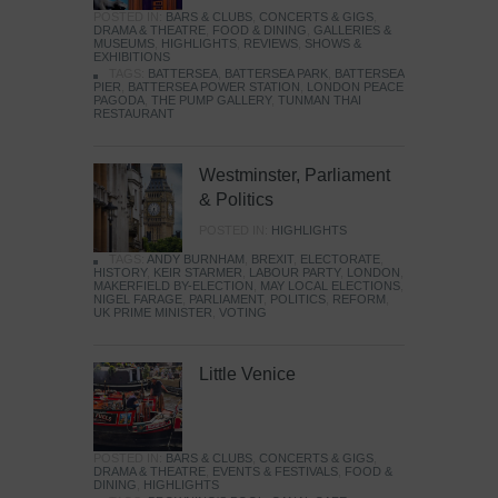
POSTED IN:
BARS & CLUBS
,
CONCERTS & GIGS
,
DRAMA & THEATRE
,
FOOD & DINING
,
GALLERIES &
MUSEUMS
,
HIGHLIGHTS
,
REVIEWS
,
SHOWS &
EXHIBITIONS
TAGS:
BATTERSEA
,
BATTERSEA PARK
,
BATTERSEA
PIER
,
BATTERSEA POWER STATION
,
LONDON PEACE
PAGODA
,
THE PUMP GALLERY
,
TUNMAN THAI
RESTAURANT
Westminster, Parliament
& Politics
POSTED IN:
HIGHLIGHTS
TAGS:
ANDY BURNHAM
,
BREXIT
,
ELECTORATE
,
HISTORY
,
KEIR STARMER
,
LABOUR PARTY
,
LONDON
,
MAKERFIELD BY-ELECTION
,
MAY LOCAL ELECTIONS
,
NIGEL FARAGE
,
PARLIAMENT
,
POLITICS
,
REFORM
,
UK PRIME MINISTER
,
VOTING
Little Venice
POSTED IN:
BARS & CLUBS
,
CONCERTS & GIGS
,
DRAMA & THEATRE
,
EVENTS & FESTIVALS
,
FOOD &
DINING
,
HIGHLIGHTS