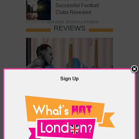
Successful Football
Clubs Revealed
POSTED IN:
FEATURES
,
SPORTS & FITNESS
REVIEWS
Sign Up
What’s Hot Battersea?
POSTED IN:
BARS & CLUBS
,
CONCERTS & GIGS
,
DRAMA & THEATRE
,
FOOD & DINING
,
GALLERIES &
MUSEUMS
,
HIGHLIGHTS
,
REVIEWS
,
SHOWS &
EXHIBITIONS
TAGS:
BATTERSEA
,
BATTERSEA PARK
,
BATTERSEA
PIER
,
BATTERSEA POWER STATION
,
LONDON PEACE
PAGODA
,
THE PUMP GALLERY
,
TUNMAN THAI
RESTAURANT