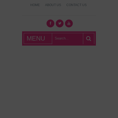
HOME
ABOUT US
CONTACT US
What's Hot
MENU
London?