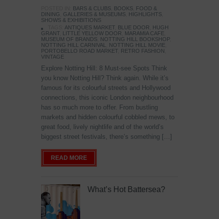
POSTED IN:
BARS & CLUBS
,
BOOKS
,
FOOD &
DINING
,
GALLERIES & MUSEUMS
,
HIGHLIGHTS
,
SHOWS & EXHIBITIONS
TAGS:
ANTIQUES MARKET
,
BLUE DOOR
,
HUGH
GRANT
,
LITTLE YELLOW DOOR
,
MARAMIA CAFE
,
MUSEUM OF BRANDS
,
NOTTING HILL BOOKSHOP
,
NOTTING HILL CARNIVAL
,
NOTTING HILL MOVIE
,
PORTOBELLO ROAD MARKET
,
RETRO FASHION
,
VINTAGE
Explore Notting Hill: 8 Must-see Spots Think
you know Notting Hill? Think again. While it’s
famous for its colourful streets and Hollywood
connections, this iconic London neighbourhood
has so much more to offer. From bustling
markets and hidden colourful cobbled mews, to
great food, lively nightlife and of the world’s
biggest street festivals, there’s something […]
READ MORE
What’s Hot Battersea?