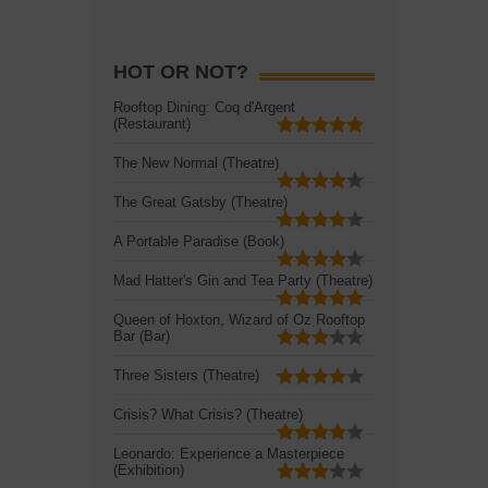
HOT OR NOT?
Rooftop Dining: Coq d'Argent
(Restaurant)
The New Normal (Theatre)
The Great Gatsby (Theatre)
A Portable Paradise (Book)
Mad Hatter's Gin and Tea Party (Theatre)
Queen of Hoxton, Wizard of Oz Rooftop
Bar (Bar)
Three Sisters (Theatre)
Crisis? What Crisis? (Theatre)
Leonardo: Experience a Masterpiece
(Exhibition)