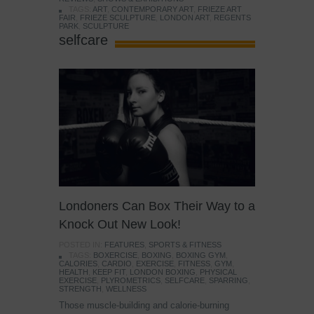
TAGS:
ART
,
CONTEMPORARY ART
,
FRIEZE ART
FAIR
,
FRIEZE SCULPTURE
,
LONDON ART
,
REGENTS
PARK
,
SCULPTURE
selfcare
Londoners Can Box Their Way to a
Knock Out New Look!
POSTED IN:
FEATURES
,
SPORTS & FITNESS
TAGS:
BOXERCISE
,
BOXING
,
BOXING GYM
,
CALORIES
,
CARDIO
,
EXERCISE
,
FITNESS
,
GYM
,
HEALTH
,
KEEP FIT
,
LONDON BOXING
,
PHYSICAL
EXERCISE
,
PLYROMETRICS
,
SELFCARE
,
SPARRING
,
STRENGTH
,
WELLNESS
Those muscle-building and calorie-burning