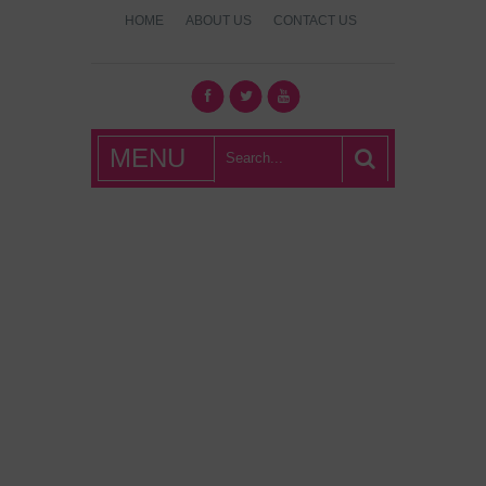
HOME
ABOUT US
CONTACT US
What's Hot
MENU
London?