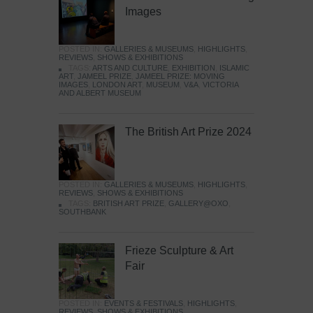
Images
POSTED IN:
GALLERIES & MUSEUMS
,
HIGHLIGHTS
,
REVIEWS
,
SHOWS & EXHIBITIONS
TAGS:
ARTS AND CULTURE
,
EXHIBITION
,
ISLAMIC
ART
,
JAMEEL PRIZE
,
JAMEEL PRIZE: MOVING
IMAGES
,
LONDON ART
,
MUSEUM
,
V&A
,
VICTORIA
AND ALBERT MUSEUM
The British Art Prize 2024
POSTED IN:
GALLERIES & MUSEUMS
,
HIGHLIGHTS
,
REVIEWS
,
SHOWS & EXHIBITIONS
TAGS:
BRITISH ART PRIZE
,
GALLERY@OXO
,
SOUTHBANK
Frieze Sculpture & Art
Fair
POSTED IN:
EVENTS & FESTIVALS
,
HIGHLIGHTS
,
REVIEWS
,
SHOWS & EXHIBITIONS