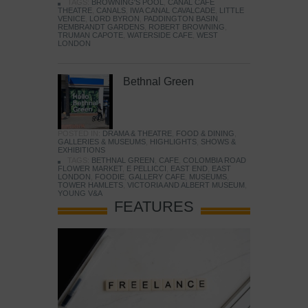
TAGS:
BROWNING'S POOL
,
CANAL CAFE
THEATRE
,
CANALS
,
IWA CANAL CAVALCADE
,
LITTLE
VENICE
,
LORD BYRON
,
PADDINGTON BASIN
,
REMBRANDT GARDENS
,
ROBERT BROWNING
,
TRUMAN CAPOTE
,
WATERSIDE CAFE
,
WEST
LONDON
Bethnal Green
POSTED IN:
DRAMA & THEATRE
,
FOOD & DINING
,
GALLERIES & MUSEUMS
,
HIGHLIGHTS
,
SHOWS &
EXHIBITIONS
TAGS:
BETHNAL GREEN
,
CAFE
,
COLOMBIA ROAD
FLOWER MARKET
,
E PELLICCI
,
EAST END
,
EAST
LONDON
,
FOODIE
,
GALLERY CAFE
,
MUSEUMS
,
TOWER HAMLETS
,
VICTORIA AND ALBERT MUSEUM
,
YOUNG V&A
FEATURES