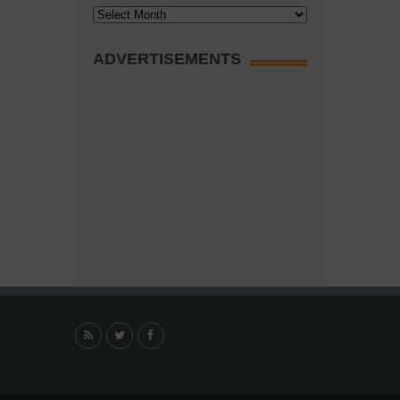
Archives
ADVERTISEMENTS