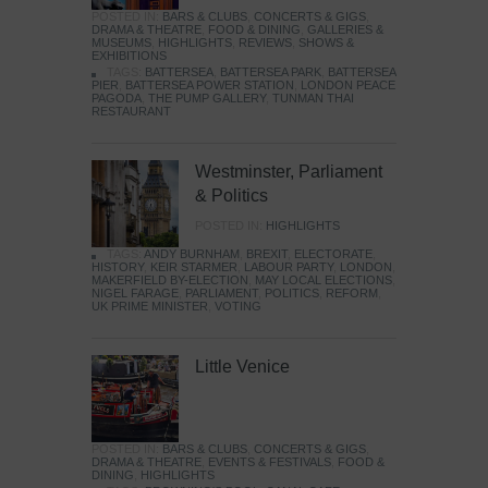
POSTED IN:
BARS & CLUBS
,
CONCERTS & GIGS
,
DRAMA & THEATRE
,
FOOD & DINING
,
GALLERIES &
MUSEUMS
,
HIGHLIGHTS
,
REVIEWS
,
SHOWS &
EXHIBITIONS
TAGS:
BATTERSEA
,
BATTERSEA PARK
,
BATTERSEA
PIER
,
BATTERSEA POWER STATION
,
LONDON PEACE
PAGODA
,
THE PUMP GALLERY
,
TUNMAN THAI
RESTAURANT
Westminster, Parliament
& Politics
POSTED IN:
HIGHLIGHTS
TAGS:
ANDY BURNHAM
,
BREXIT
,
ELECTORATE
,
HISTORY
,
KEIR STARMER
,
LABOUR PARTY
,
LONDON
,
MAKERFIELD BY-ELECTION
,
MAY LOCAL ELECTIONS
,
NIGEL FARAGE
,
PARLIAMENT
,
POLITICS
,
REFORM
,
UK PRIME MINISTER
,
VOTING
Little Venice
POSTED IN:
BARS & CLUBS
,
CONCERTS & GIGS
,
DRAMA & THEATRE
,
EVENTS & FESTIVALS
,
FOOD &
DINING
,
HIGHLIGHTS