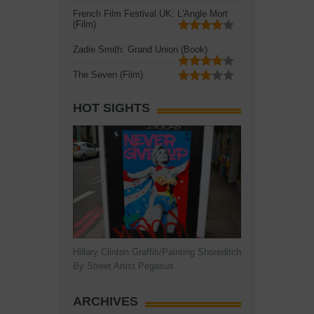
French Film Festival UK: L'Angle Mort
(Film)
Zadie Smith: Grand Union (Book)
The Seven (Film)
HOT SIGHTS
Hillary Clinton Graffiti/Painting Shoreditch
By Street Artist Pegasus
ARCHIVES