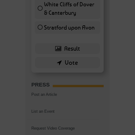
White Cliffs of Dover
& Canterbury
7 ( 16.28 % )
Stratford upon Avon
6 ( 13.95 % )
PRESS
Post an Article
List an Event
Request Video Coverage