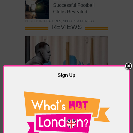
Successful Football
Clubs Revealed
POSTED IN:
FEATURES
,
SPORTS & FITNESS
REVIEWS
Sign Up
What’s Hot Battersea?
POSTED IN:
BARS & CLUBS
,
CONCERTS & GIGS
,
DRAMA & THEATRE
,
FOOD & DINING
,
GALLERIES &
MUSEUMS
,
HIGHLIGHTS
,
REVIEWS
,
SHOWS &
EXHIBITIONS
TAGS:
BATTERSEA
,
BATTERSEA PARK
,
BATTERSEA
PIER
,
BATTERSEA POWER STATION
,
LONDON PEACE
PAGODA
,
THE PUMP GALLERY
,
TUNMAN THAI
RESTAURANT