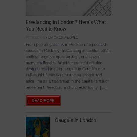
Freelancing in London? Here’s What
You Need to Know
POSTED IN:
FEATURES
,
PEOPLE
From pop-up galleries in Peckham to podcast
studios in Hackney, freelancing in London offers
endless creative opportunities, and just as
many challenges. Whether you’re a graphic
designer working from a café in Camden or a
self-taught filmmaker balancing shoots and
edits, life as a freelancer in the capital is full of
movement, freedom, and unpredictability. […]
READ MORE
Gauguin in London