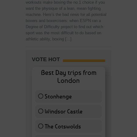
workouts make boxing the no.1 choice if you
want the physique of a lean, mean fighting
machine. Here’s the bad news for all potential
boxers and boxercisers: when ESPN ran a
Degree of Difficulty project to find out which
sport was the most difficult to do based on
athletic ability, boxing […]
VOTE HOT
Best Day trips from
London
Stonhenge
12 ( 27.91 % )
Windsor Castle
11 ( 25.58 % )
The Cotswolds
7 ( 16.28 % )