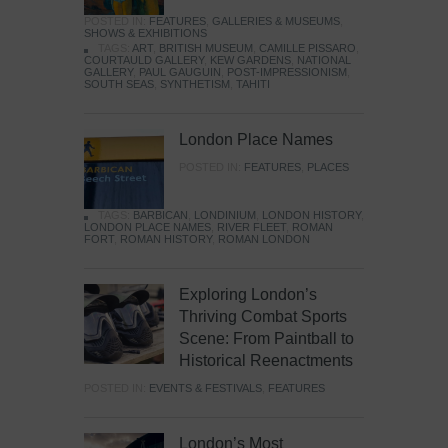
POSTED IN:
FEATURES
,
GALLERIES & MUSEUMS
,
SHOWS & EXHIBITIONS
TAGS:
ART
,
BRITISH MUSEUM
,
CAMILLE PISSARO
,
COURTAULD GALLERY
,
KEW GARDENS
,
NATIONAL
GALLERY
,
PAUL GAUGUIN
,
POST-IMPRESSIONISM
,
SOUTH SEAS
,
SYNTHETISM
,
TAHITI
London Place Names
POSTED IN:
FEATURES
,
PLACES
TAGS:
BARBICAN
,
LONDINIUM
,
LONDON HISTORY
,
LONDON PLACE NAMES
,
RIVER FLEET
,
ROMAN
FORT
,
ROMAN HISTORY
,
ROMAN LONDON
Exploring London’s
Thriving Combat Sports
Scene: From Paintball to
Historical Reenactments
POSTED IN:
EVENTS & FESTIVALS
,
FEATURES
London’s Most