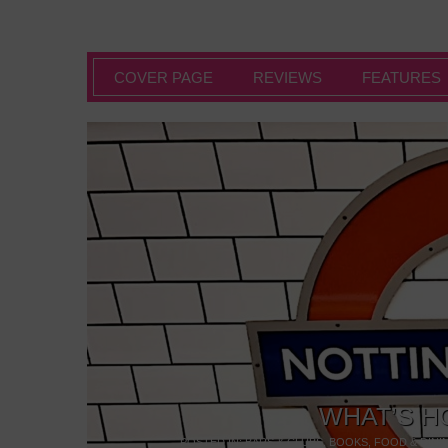
COVER PAGE
REVIEWS
FEATURES
WHAT’S H
POSTED IN:
BARS & CLUBS
,
BOOKS
,
FOOD & DINI