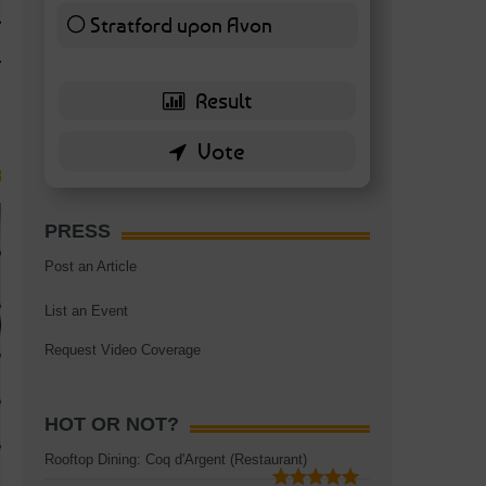
TAGS:
BATTERSEA
,
BATTERSEA PARK
,
BATTERSEA PIER
,
BATTERSEA POWER STA
Stratford upon Avon
RESTAURANT
6 ( 13.95 % )
PRESS
Post an Article
List an Event
Request Video Coverage
HOT OR NOT?
Rooftop Dining: Coq d'Argent (Restaurant)