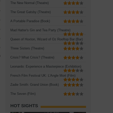
The New Normal (Theatre)
The Great Gatsby (Theatre)
A Portable Paradise (Book)
Mad Hatter's Gin and Tea Party (Theatre)
Queen of Hoxton, Wizard of Oz Rooftop Bar (Bar)
Three Sisters (Theatre)
Crisis? What Crisis? (Theatre)
Leonardo: Experience a Masterpiece (Exhibition)
French Film Festival UK: L'Angle Mort (Film)
Zadie Smith: Grand Union (Book)
The Seven (Film)
HOT SIGHTS