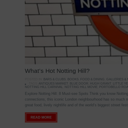
What’s Hot Notting Hill?
POSTED IN:
BARS & CLUBS
,
BOOKS
,
FOOD & DINING
,
GALLERIES &
TAGS:
ANTIQUES MARKET
,
BLUE DOOR
,
HUGH GRANT
,
LITTLE 
NOTTING HILL CARNIVAL
,
NOTTING HILL MOVIE
,
PORTOBELLO ROA
Explore Notting Hill: 8 Must-see Spots Think you know Notting 
connections, this iconic London neighbourhood has so much mo
great food, lively nightlife and of the world’s biggest street fe
READ MORE