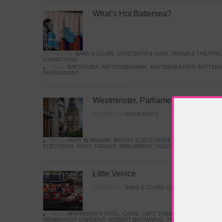
What’s Hot Battersea?
POSTED IN:
BARS & CLUBS
,
CONCERTS & GIGS
,
DRAMA & THEATRE
EXHIBITIONS
TAGS:
BATTERSEA
,
BATTERSEA PARK
,
BATTERSEA PIER
,
BATTERS
RESTAURANT
Westminster, Parliament & Politics
POSTED IN:
HIGHLIGHTS
TAGS:
ANDY BURNHAM
,
BREXIT
,
ELECTORATE
,
HISTORY
,
KEIR S
ELECTIONS
,
NIGEL FARAGE
,
PARLIAMENT
,
POLITICS
,
REFORM
,
UK 
Little Venice
POSTED IN:
BARS & CLUBS
,
CONCERTS & GIGS
,
TAGS:
BROWNING'S POOL
,
CANAL CAFE THEATRE
,
CANALS
,
IWA
REMBRANDT GARDENS
,
ROBERT BROWNING
,
TRUMAN CAPOTE
,
W