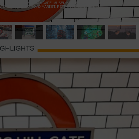
 YELLOW DOOR
,
MARAMIA CAFE
,
MUSEUM OF BRANDS
,
NOTTING HILL BOOKSHOP
,
VIE
,
PORTOBELLO ROAD MARKET
,
RETRO FASHION
,
VINTAGE
IGHLIGHTS