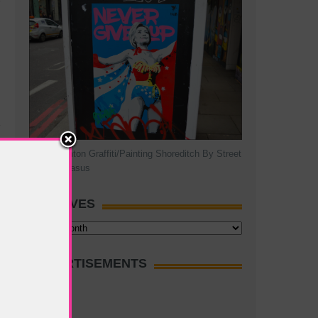
Hillary Clinton Graffiti/Painting Shoreditch By Street
Artist Pegasus
ARCHIVES
Archives
ADVERTISEMENTS