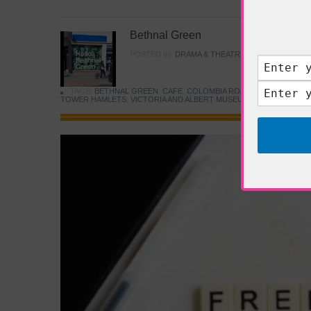
Bethnal Green
POSTED IN:
DRAMA & THEATRE
,
FOOD & DINING
TAGS:
BETHNAL GREEN
,
CAFE
,
COLOMBIA ROAD FLOWER MARK
TOWER HAMLETS
,
VICTORIA AND ALBERT MUSEUM
,
YOUNG V&A