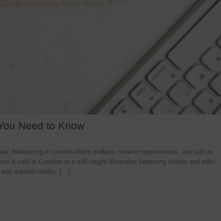
 You Need to Know
y, freelancing in London offers endless creative opportunities, and just as
rom a café in Camden or a self-taught filmmaker balancing shoots and edits,
 and unpredictability. […]