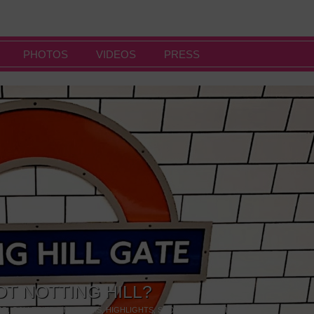
PHOTOS
VIDEOS
PRESS
OT NOTTING HILL?
NG
,
GALLERIES & MUSEUMS
,
HIGHLIGHTS
,
SHOWS & EXHIBITIONS