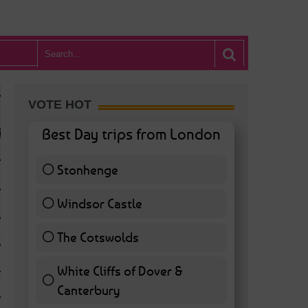
VOTE HOT
Best Day trips from London
Stonhenge
12 ( 27.91 % )
Windsor Castle
11 ( 25.58 % )
The Cotswolds
7 ( 16.28 % )
White Cliffs of Dover &
WHAT’S HOT BA
Canterbury
7 ( 16.28 % )
POSTED IN:
BARS & CLUBS
,
CONCERTS & GIGS
,
DRAMA & THEATRE
,
FOOD & DIN
EXHIBITIONS