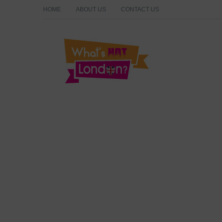
HOME
ABOUT US
CONTACT US
What's Hot London?