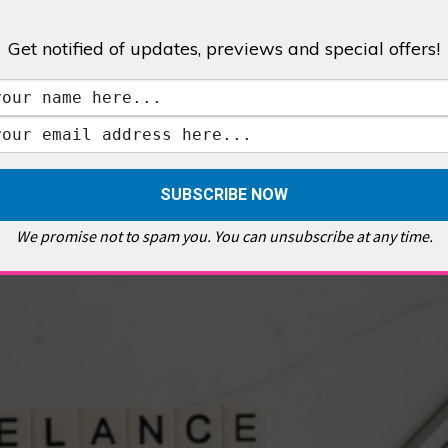
Get notified of updates, previews and special offers!
,
GALLERIES & MUSEUMS
,
HIGHLIGHTS
,
SHOWS & EXHIBITIONS
ET
,
E PELLICCI
,
EAST END
,
EAST LONDON
,
FOODIE
,
GALLERY CAFE
,
MUSEUMS
,
FEATURES
We promise not to spam you. You can unsubscribe at any time.