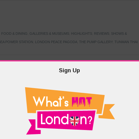
,
FOOD & DINING
,
GALLERIES & MUSEUMS
,
HIGHLIGHTS
,
REVIEWS
,
SHOWS &
EA POWER STATION
,
LONDON PEACE PAGODA
,
THE PUMP GALLERY
,
TUNMAN THAI
Sign Up
TARMER
,
LABOUR PARTY
,
LONDON
,
MAKERFIELD BY-ELECTION
,
MAY LOCAL
PRIME MINISTER
,
VOTING
DRAMA & THEATRE
,
EVENTS & FESTIVALS
,
FOOD & DINING
,
HIGHLIGHTS
 CANAL CAVALCADE
,
LITTLE VENICE
,
LORD BYRON
,
PADDINGTON BASIN
,
ATERSIDE CAFE
,
WEST LONDON