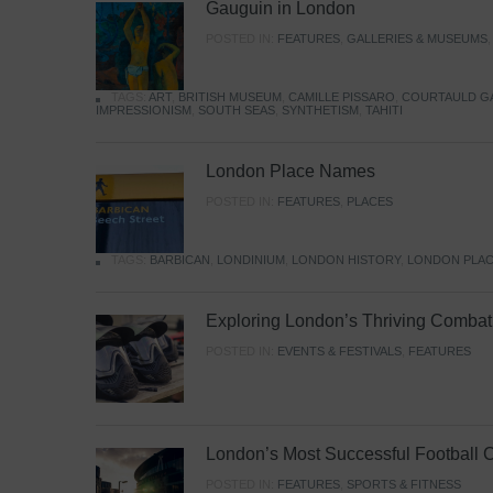
Gauguin in London
POSTED IN:
FEATURES
,
GALLERIES & MUSEUMS
TAGS:
ART
,
BRITISH MUSEUM
,
CAMILLE PISSARO
,
COURTAULD G
IMPRESSIONISM
,
SOUTH SEAS
,
SYNTHETISM
,
TAHITI
London Place Names
POSTED IN:
FEATURES
,
PLACES
TAGS:
BARBICAN
,
LONDINIUM
,
LONDON HISTORY
,
LONDON PLAC
Exploring London’s Thriving Combat 
POSTED IN:
EVENTS & FESTIVALS
,
FEATURES
London’s Most Successful Football 
POSTED IN:
FEATURES
,
SPORTS & FITNESS