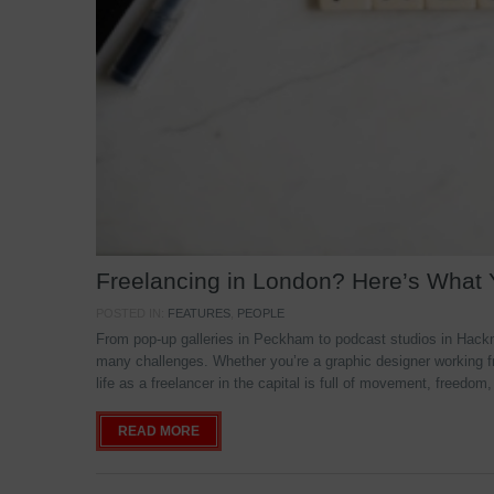
Freelancing in London? Here’s What
POSTED IN:
FEATURES
,
PEOPLE
From pop-up galleries in Peckham to podcast studios in Hackne
many challenges. Whether you’re a graphic designer working f
life as a freelancer in the capital is full of movement, freedom,
READ MORE