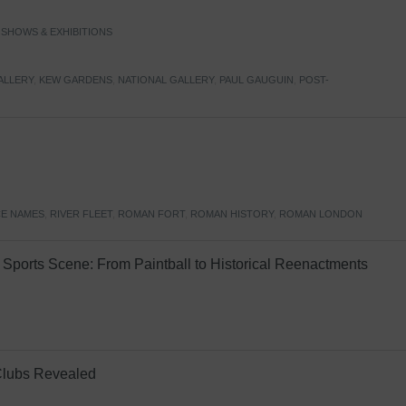
,
SHOWS & EXHIBITIONS
ALLERY
,
KEW GARDENS
,
NATIONAL GALLERY
,
PAUL GAUGUIN
,
POST-
E NAMES
,
RIVER FLEET
,
ROMAN FORT
,
ROMAN HISTORY
,
ROMAN LONDON
Sports Scene: From Paintball to Historical Reenactments
Clubs Revealed