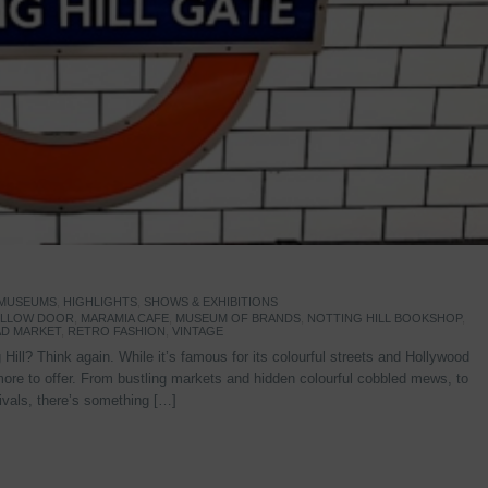
 MUSEUMS
,
HIGHLIGHTS
,
SHOWS & EXHIBITIONS
YELLOW DOOR
,
MARAMIA CAFE
,
MUSEUM OF BRANDS
,
NOTTING HILL BOOKSHOP
,
D MARKET
,
RETRO FASHION
,
VINTAGE
Hill? Think again. While it’s famous for its colourful streets and Hollywood
re to offer. From bustling markets and hidden colourful cobbled mews, to
stivals, there’s something […]