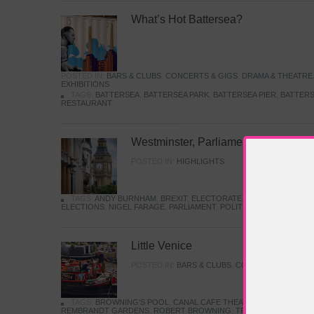
What’s Hot Battersea?
POSTED IN:
BARS & CLUBS
,
CONCERTS & GIGS
,
DRAMA & THEATRE
EXHIBITIONS
TAGS:
BATTERSEA
,
BATTERSEA PARK
,
BATTERSEA PIER
,
BATTERS
RESTAURANT
Westminster, Parliament & Politics
POSTED IN:
HIGHLIGHTS
TAGS:
ANDY BURNHAM
,
BREXIT
,
ELECTORATE
,
HISTORY
,
KEIR S
ELECTIONS
,
NIGEL FARAGE
,
PARLIAMENT
,
POLITICS
,
REFORM
,
UK 
Little Venice
POSTED IN:
BARS & CLUBS
,
CONCERTS & GIGS
,
TAGS:
BROWNING'S POOL
,
CANAL CAFE THEATRE
,
CANALS
,
IWA
REMBRANDT GARDENS
,
ROBERT BROWNING
,
TRUMAN CAPOTE
,
W