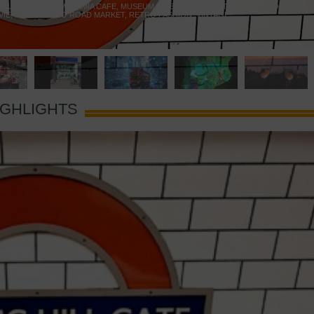
 YELLOW DOOR
,
MARAMIA CAFE
,
MUSEUM OF BRANDS
,
NOTTING HILL BOOKSHOP
,
VIE
,
PORTOBELLO ROAD MARKET
,
RETRO FASHION
,
VINTAGE
IGHLIGHTS