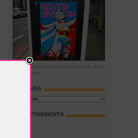
Hillary Clinton Graffiti/Painting Shoreditch By Street
Artist Pegasus
ARCHIVES
Archives
ADVERTISEMENTS