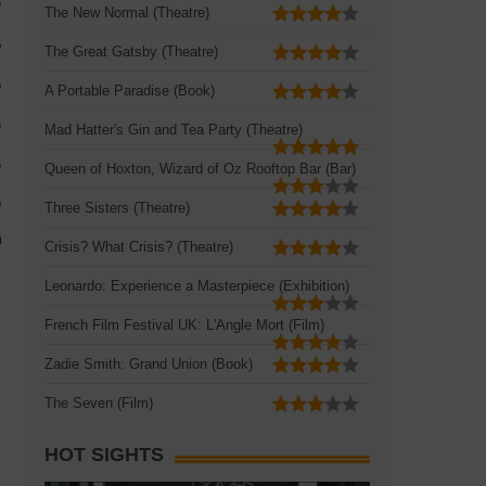
The New Normal (Theatre)
The Great Gatsby (Theatre)
A Portable Paradise (Book)
Mad Hatter's Gin and Tea Party (Theatre)
Queen of Hoxton, Wizard of Oz Rooftop Bar (Bar)
Three Sisters (Theatre)
Crisis? What Crisis? (Theatre)
Leonardo: Experience a Masterpiece (Exhibition)
French Film Festival UK: L'Angle Mort (Film)
Zadie Smith: Grand Union (Book)
The Seven (Film)
HOT SIGHTS