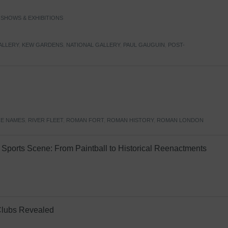
,
SHOWS & EXHIBITIONS
ALLERY
,
KEW GARDENS
,
NATIONAL GALLERY
,
PAUL GAUGUIN
,
POST-
E NAMES
,
RIVER FLEET
,
ROMAN FORT
,
ROMAN HISTORY
,
ROMAN LONDON
Sports Scene: From Paintball to Historical Reenactments
Clubs Revealed