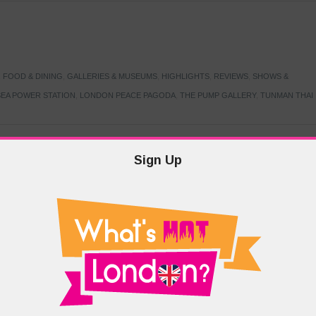
,
FOOD & DINING
,
GALLERIES & MUSEUMS
,
HIGHLIGHTS
,
REVIEWS
,
SHOWS &
EA POWER STATION
,
LONDON PEACE PAGODA
,
THE PUMP GALLERY
,
TUNMAN THAI
Sign Up
TARMER
,
LABOUR PARTY
,
LONDON
,
MAKERFIELD BY-ELECTION
,
MAY LOCAL
PRIME MINISTER
,
VOTING
DRAMA & THEATRE
,
EVENTS & FESTIVALS
,
FOOD & DINING
,
HIGHLIGHTS
 CANAL CAVALCADE
,
LITTLE VENICE
,
LORD BYRON
,
PADDINGTON BASIN
,
ATERSIDE CAFE
,
WEST LONDON