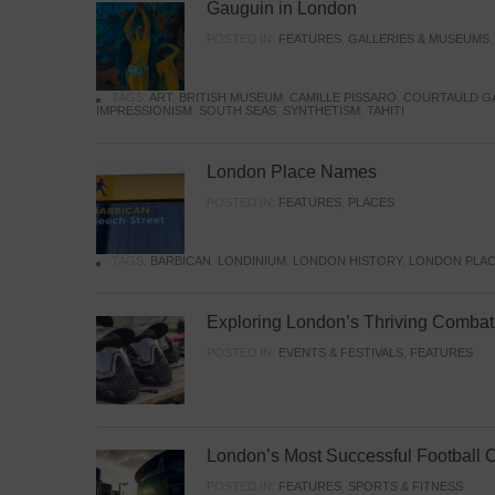
Gauguin in London
POSTED IN:
FEATURES
,
GALLERIES & MUSEUMS
TAGS:
ART
,
BRITISH MUSEUM
,
CAMILLE PISSARO
,
COURTAULD G
IMPRESSIONISM
,
SOUTH SEAS
,
SYNTHETISM
,
TAHITI
London Place Names
POSTED IN:
FEATURES
,
PLACES
TAGS:
BARBICAN
,
LONDINIUM
,
LONDON HISTORY
,
LONDON PLAC
Exploring London’s Thriving Combat 
POSTED IN:
EVENTS & FESTIVALS
,
FEATURES
London’s Most Successful Football 
POSTED IN:
FEATURES
,
SPORTS & FITNESS