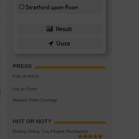
TAGS:
BATTERSEA
,
BATTERSEA PARK
,
BATTERSEA PIER
,
BATTERSEA POWER STA
Stratford upon Avon
RESTAURANT
6 ( 13.95 % )
PRESS
Post an Article
List an Event
Request Video Coverage
HOT OR NOT?
Rooftop Dining: Coq d'Argent (Restaurant)