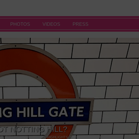
PHOTOS
VIDEOS
PRESS
OT NOTTING HILL?
NG
,
GALLERIES & MUSEUMS
,
HIGHLIGHTS
,
SHOWS & EXHIBITIONS