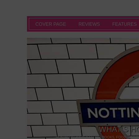
COVER PAGE
REVIEWS
FEATURES
WHAT’S H
POSTED IN:
BARS & CLUBS
,
BOOKS
,
FOOD & DINI