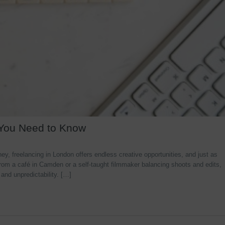
 You Need to Know
y, freelancing in London offers endless creative opportunities, and just as
rom a café in Camden or a self-taught filmmaker balancing shoots and edits,
 and unpredictability. […]