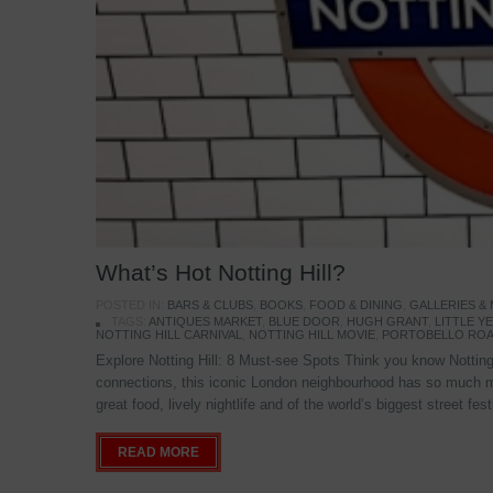
What’s Hot Notting Hill?
POSTED IN:
BARS & CLUBS
,
BOOKS
,
FOOD & DINING
,
GALLERIES &
TAGS:
ANTIQUES MARKET
,
BLUE DOOR
,
HUGH GRANT
,
LITTLE 
NOTTING HILL CARNIVAL
,
NOTTING HILL MOVIE
,
PORTOBELLO ROA
Explore Notting Hill: 8 Must-see Spots Think you know Notting 
connections, this iconic London neighbourhood has so much mo
great food, lively nightlife and of the world’s biggest street fe
READ MORE