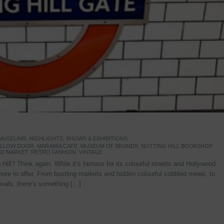
 MUSEUMS
,
HIGHLIGHTS
,
SHOWS & EXHIBITIONS
YELLOW DOOR
,
MARAMIA CAFE
,
MUSEUM OF BRANDS
,
NOTTING HILL BOOKSHOP
,
D MARKET
,
RETRO FASHION
,
VINTAGE
Hill? Think again. While it’s famous for its colourful streets and Hollywood
re to offer. From bustling markets and hidden colourful cobbled mews, to
stivals, there’s something […]