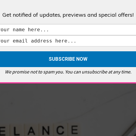
Get notified of updates, previews and special offers!
,
GALLERIES & MUSEUMS
,
HIGHLIGHTS
,
SHOWS & EXHIBITIONS
ET
,
E PELLICCI
,
EAST END
,
EAST LONDON
,
FOODIE
,
GALLERY CAFE
,
MUSEUMS
,
FEATURES
We promise not to spam you. You can unsubscribe at any time.