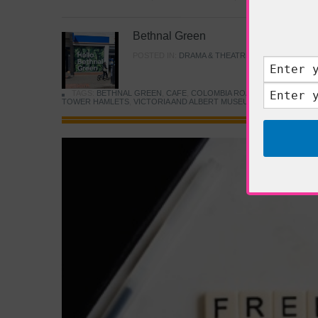
Bethnal Green
POSTED IN:
DRAMA & THEATRE
,
FOOD & DINING
TAGS:
BETHNAL GREEN
,
CAFE
,
COLOMBIA ROAD FLOWER MARK
TOWER HAMLETS
,
VICTORIA AND ALBERT MUSEUM
,
YOUNG V&A