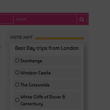
VOTE HOT
Best Day trips from London
Stonhenge
12 ( 27.91 % )
Windsor Castle
11 ( 25.58 % )
The Cotswolds
7 ( 16.28 % )
White Cliffs of Dover &
WHAT’S HOT BA
Canterbury
7 ( 16.28 % )
POSTED IN:
BARS & CLUBS
,
CONCERTS & GIGS
,
DRAMA & THEATRE
,
FOOD & DIN
EXHIBITIONS