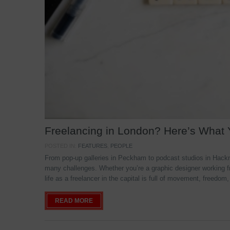
Freelancing in London? Here’s What
POSTED IN:
FEATURES
,
PEOPLE
From pop-up galleries in Peckham to podcast studios in Hackne
many challenges. Whether you’re a graphic designer working f
life as a freelancer in the capital is full of movement, freedom,
READ MORE