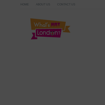
HOME
ABOUT US
CONTACT US
What's Hot London?