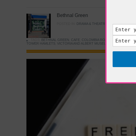
Bethnal Green
POSTED IN:
DRAMA & THEATRE
,
FOOD & DINING
TAGS:
BETHNAL GREEN
,
CAFE
,
COLOMBIA ROAD FLOWER MARK
TOWER HAMLETS
,
VICTORIA AND ALBERT MUSEUM
,
YOUNG V&A