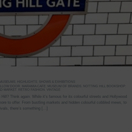
 MUSEUMS
,
HIGHLIGHTS
,
SHOWS & EXHIBITIONS
YELLOW DOOR
,
MARAMIA CAFE
,
MUSEUM OF BRANDS
,
NOTTING HILL BOOKSHOP
,
D MARKET
,
RETRO FASHION
,
VINTAGE
Hill? Think again. While it’s famous for its colourful streets and Hollywood
re to offer. From bustling markets and hidden colourful cobbled mews, to
stivals, there’s something […]