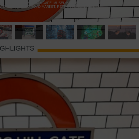
 YELLOW DOOR
,
MARAMIA CAFE
,
MUSEUM OF BRANDS
,
NOTTING HILL BOOKSHOP
,
VIE
,
PORTOBELLO ROAD MARKET
,
RETRO FASHION
,
VINTAGE
IGHLIGHTS