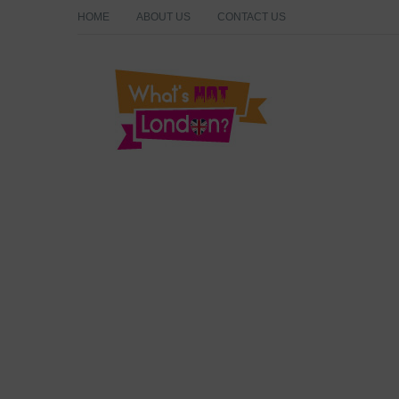
HOME
ABOUT US
CONTACT US
What's Hot London?