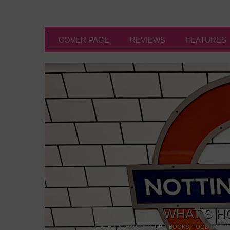
COVER PAGE
REVIEWS
FEATURES
WHAT’S H
POSTED IN:
BARS & CLUBS
,
BOOKS
,
FOOD & DINI