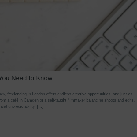
 You Need to Know
y, freelancing in London offers endless creative opportunities, and just as
rom a café in Camden or a self-taught filmmaker balancing shoots and edits,
 and unpredictability. […]