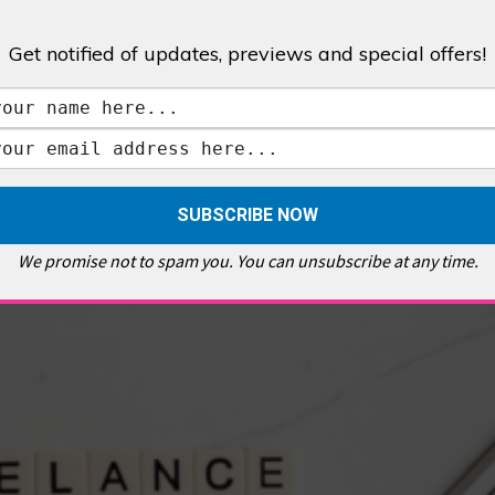
Get notified of updates, previews and special offers!
,
GALLERIES & MUSEUMS
,
HIGHLIGHTS
,
SHOWS & EXHIBITIONS
ET
,
E PELLICCI
,
EAST END
,
EAST LONDON
,
FOODIE
,
GALLERY CAFE
,
MUSEUMS
,
FEATURES
We promise not to spam you. You can unsubscribe at any time.