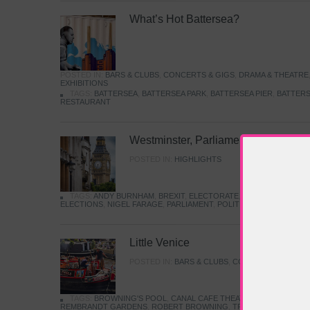
What’s Hot Battersea?
POSTED IN:
BARS & CLUBS
,
CONCERTS & GIGS
,
DRAMA & THEATRE
EXHIBITIONS
TAGS:
BATTERSEA
,
BATTERSEA PARK
,
BATTERSEA PIER
,
BATTERS
RESTAURANT
Westminster, Parliament & Politics
POSTED IN:
HIGHLIGHTS
TAGS:
ANDY BURNHAM
,
BREXIT
,
ELECTORATE
,
HISTORY
,
KEIR S
ELECTIONS
,
NIGEL FARAGE
,
PARLIAMENT
,
POLITICS
,
REFORM
,
UK 
Little Venice
POSTED IN:
BARS & CLUBS
,
CONCERTS & GIGS
,
TAGS:
BROWNING'S POOL
,
CANAL CAFE THEATRE
,
CANALS
,
IWA
REMBRANDT GARDENS
,
ROBERT BROWNING
,
TRUMAN CAPOTE
,
W