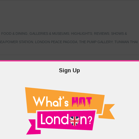
,
FOOD & DINING
,
GALLERIES & MUSEUMS
,
HIGHLIGHTS
,
REVIEWS
,
SHOWS &
EA POWER STATION
,
LONDON PEACE PAGODA
,
THE PUMP GALLERY
,
TUNMAN THAI
Sign Up
TARMER
,
LABOUR PARTY
,
LONDON
,
MAKERFIELD BY-ELECTION
,
MAY LOCAL
PRIME MINISTER
,
VOTING
DRAMA & THEATRE
,
EVENTS & FESTIVALS
,
FOOD & DINING
,
HIGHLIGHTS
 CANAL CAVALCADE
,
LITTLE VENICE
,
LORD BYRON
,
PADDINGTON BASIN
,
ATERSIDE CAFE
,
WEST LONDON