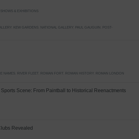
,
SHOWS & EXHIBITIONS
ALLERY
,
KEW GARDENS
,
NATIONAL GALLERY
,
PAUL GAUGUIN
,
POST-
E NAMES
,
RIVER FLEET
,
ROMAN FORT
,
ROMAN HISTORY
,
ROMAN LONDON
Sports Scene: From Paintball to Historical Reenactments
Clubs Revealed