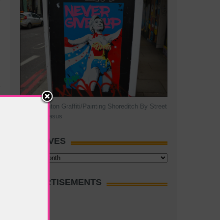
Hillary Clinton Graffiti/Painting Shoreditch By Street
Artist Pegasus
ARCHIVES
Archives
ADVERTISEMENTS