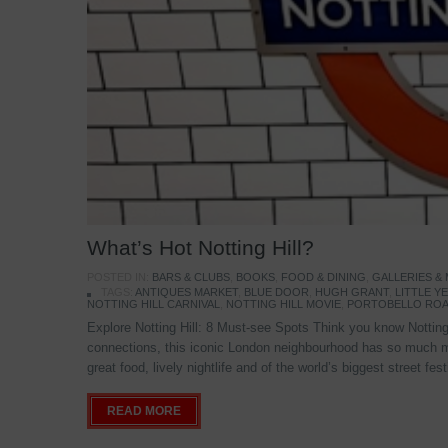
What’s Hot Notting Hill?
POSTED IN:
BARS & CLUBS
,
BOOKS
,
FOOD & DINING
,
GALLERIES &
TAGS:
ANTIQUES MARKET
,
BLUE DOOR
,
HUGH GRANT
,
LITTLE 
NOTTING HILL CARNIVAL
,
NOTTING HILL MOVIE
,
PORTOBELLO ROA
Explore Notting Hill: 8 Must-see Spots Think you know Notting 
connections, this iconic London neighbourhood has so much mo
great food, lively nightlife and of the world’s biggest street fe
READ MORE