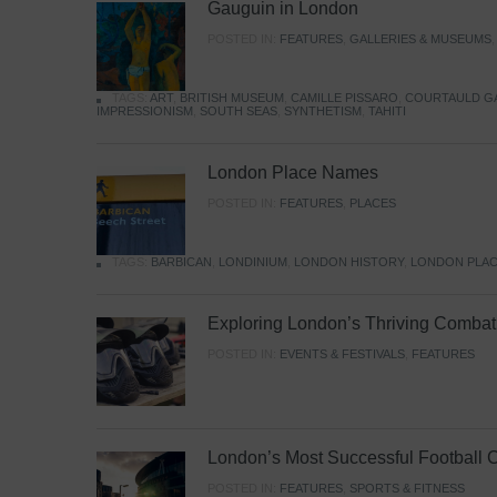
Gauguin in London
POSTED IN:
FEATURES
,
GALLERIES & MUSEUMS
TAGS:
ART
,
BRITISH MUSEUM
,
CAMILLE PISSARO
,
COURTAULD G
IMPRESSIONISM
,
SOUTH SEAS
,
SYNTHETISM
,
TAHITI
London Place Names
POSTED IN:
FEATURES
,
PLACES
TAGS:
BARBICAN
,
LONDINIUM
,
LONDON HISTORY
,
LONDON PLAC
Exploring London’s Thriving Combat 
POSTED IN:
EVENTS & FESTIVALS
,
FEATURES
London’s Most Successful Football 
POSTED IN:
FEATURES
,
SPORTS & FITNESS