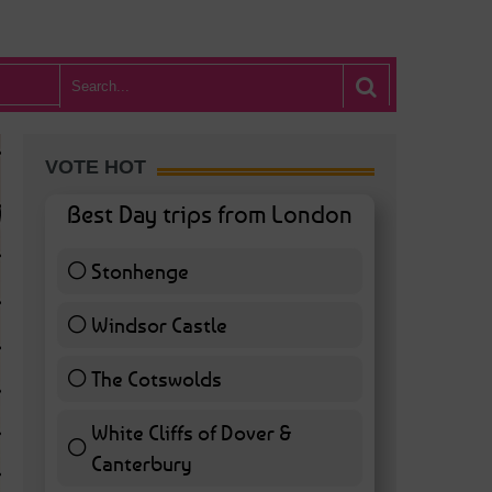
VOTE HOT
Best Day trips from London
Stonhenge
12 ( 27.91 % )
Windsor Castle
11 ( 25.58 % )
The Cotswolds
7 ( 16.28 % )
White Cliffs of Dover &
WHAT’S HOT BA
Canterbury
7 ( 16.28 % )
POSTED IN:
BARS & CLUBS
,
CONCERTS & GIGS
,
DRAMA & THEATRE
,
FOOD & DIN
EXHIBITIONS