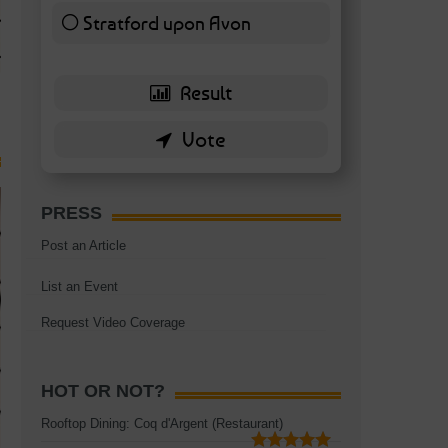
TAGS:
BATTERSEA
,
BATTERSEA PARK
,
BATTERSEA PIER
,
BATTERSEA POWER STA
Stratford upon Avon
RESTAURANT
6 ( 13.95 % )
PRESS
Post an Article
List an Event
Request Video Coverage
HOT OR NOT?
Rooftop Dining: Coq d'Argent (Restaurant)