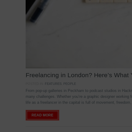
Freelancing in London? Here’s What
POSTED IN:
FEATURES
,
PEOPLE
From pop-up galleries in Peckham to podcast studios in Hackne
many challenges. Whether you’re a graphic designer working f
life as a freelancer in the capital is full of movement, freedom,
READ MORE