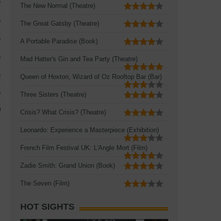
The New Normal (Theatre)
The Great Gatsby (Theatre)
A Portable Paradise (Book)
Mad Hatter's Gin and Tea Party (Theatre)
Queen of Hoxton, Wizard of Oz Rooftop Bar (Bar)
Three Sisters (Theatre)
Crisis? What Crisis? (Theatre)
Leonardo: Experience a Masterpiece (Exhibition)
French Film Festival UK: L'Angle Mort (Film)
Zadie Smith: Grand Union (Book)
The Seven (Film)
HOT SIGHTS