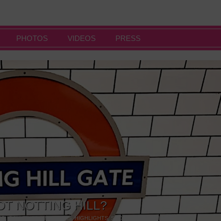
PHOTOS
VIDEOS
PRESS
OT NOTTING HILL?
NG
,
GALLERIES & MUSEUMS
,
HIGHLIGHTS
,
SHOWS & EXHIBITIONS