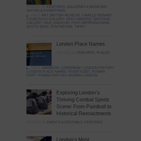
POSTED IN:
FEATURES
,
GALLERIES & MUSEUMS
,
SHOWS & EXHIBITIONS
TAGS:
ART
,
BRITISH MUSEUM
,
CAMILLE PISSARO
,
COURTAULD GALLERY
,
KEW GARDENS
,
NATIONAL
GALLERY
,
PAUL GAUGUIN
,
POST-IMPRESSIONISM
,
SOUTH SEAS
,
SYNTHETISM
,
TAHITI
London Place Names
POSTED IN:
FEATURES
,
PLACES
TAGS:
BARBICAN
,
LONDINIUM
,
LONDON HISTORY
,
LONDON PLACE NAMES
,
RIVER FLEET
,
ROMAN
FORT
,
ROMAN HISTORY
,
ROMAN LONDON
Exploring London’s
Thriving Combat Sports
Scene: From Paintball to
Historical Reenactments
POSTED IN:
EVENTS & FESTIVALS
,
FEATURES
London’s Most