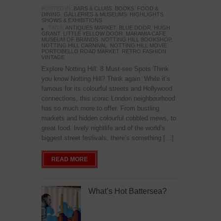
POSTED IN:
BARS & CLUBS
,
BOOKS
,
FOOD &
DINING
,
GALLERIES & MUSEUMS
,
HIGHLIGHTS
,
SHOWS & EXHIBITIONS
TAGS:
ANTIQUES MARKET
,
BLUE DOOR
,
HUGH
GRANT
,
LITTLE YELLOW DOOR
,
MARAMIA CAFE
,
MUSEUM OF BRANDS
,
NOTTING HILL BOOKSHOP
,
NOTTING HILL CARNIVAL
,
NOTTING HILL MOVIE
,
PORTOBELLO ROAD MARKET
,
RETRO FASHION
,
VINTAGE
Explore Notting Hill: 8 Must-see Spots Think
you know Notting Hill? Think again. While it’s
famous for its colourful streets and Hollywood
connections, this iconic London neighbourhood
has so much more to offer. From bustling
markets and hidden colourful cobbled mews, to
great food, lively nightlife and of the world’s
biggest street festivals, there’s something […]
READ MORE
What’s Hot Battersea?