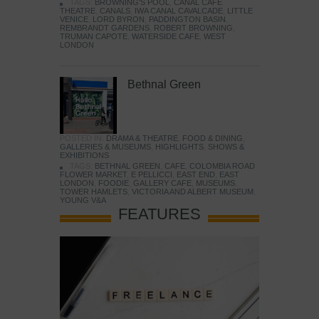
TAGS:
BROWNING'S POOL
,
CANAL CAFE
THEATRE
,
CANALS
,
IWA CANAL CAVALCADE
,
LITTLE
VENICE
,
LORD BYRON
,
PADDINGTON BASIN
,
REMBRANDT GARDENS
,
ROBERT BROWNING
,
TRUMAN CAPOTE
,
WATERSIDE CAFE
,
WEST
LONDON
Bethnal Green
POSTED IN:
DRAMA & THEATRE
,
FOOD & DINING
,
GALLERIES & MUSEUMS
,
HIGHLIGHTS
,
SHOWS &
EXHIBITIONS
TAGS:
BETHNAL GREEN
,
CAFE
,
COLOMBIA ROAD
FLOWER MARKET
,
E PELLICCI
,
EAST END
,
EAST
LONDON
,
FOODIE
,
GALLERY CAFE
,
MUSEUMS
,
TOWER HAMLETS
,
VICTORIA AND ALBERT MUSEUM
,
YOUNG V&A
FEATURES