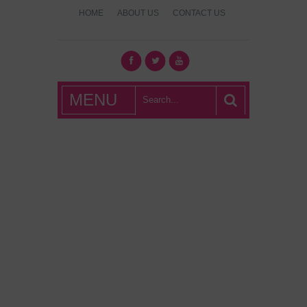
HOME
ABOUT US
CONTACT US
What's Hot
MENU
London?