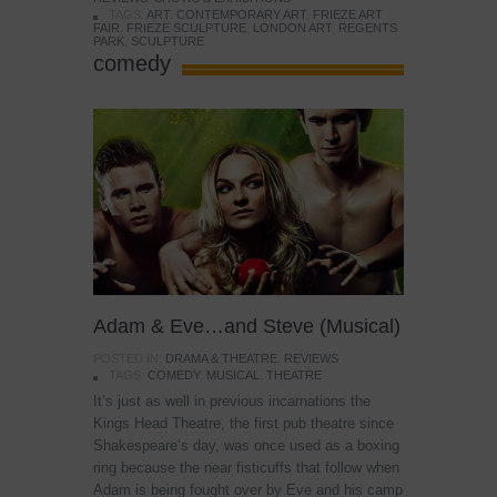
TAGS:
ART
,
CONTEMPORARY ART
,
FRIEZE ART
FAIR
,
FRIEZE SCULPTURE
,
LONDON ART
,
REGENTS
PARK
,
SCULPTURE
comedy
Adam & Eve…and Steve (Musical)
POSTED IN:
DRAMA & THEATRE
,
REVIEWS
TAGS:
COMEDY
,
MUSICAL
,
THEATRE
It’s just as well in previous incarnations the
Kings Head Theatre, the first pub theatre since
Shakespeare’s day, was once used as a boxing
ring because the near fisticuffs that follow when
Adam is being fought over by Eve and his camp