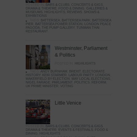
POSTED IN:
BARS & CLUBS
,
CONCERTS & GIGS
,
DRAMA & THEATRE
,
FOOD & DINING
,
GALLERIES &
MUSEUMS
,
HIGHLIGHTS
,
REVIEWS
,
SHOWS &
EXHIBITIONS
TAGS:
BATTERSEA
,
BATTERSEA PARK
,
BATTERSEA
PIER
,
BATTERSEA POWER STATION
,
LONDON PEACE
PAGODA
,
THE PUMP GALLERY
,
TUNMAN THAI
RESTAURANT
Westminster, Parliament
& Politics
POSTED IN:
HIGHLIGHTS
TAGS:
ANDY BURNHAM
,
BREXIT
,
ELECTORATE
,
HISTORY
,
KEIR STARMER
,
LABOUR PARTY
,
LONDON
,
MAKERFIELD BY-ELECTION
,
MAY LOCAL ELECTIONS
,
NIGEL FARAGE
,
PARLIAMENT
,
POLITICS
,
REFORM
,
UK PRIME MINISTER
,
VOTING
Little Venice
POSTED IN:
BARS & CLUBS
,
CONCERTS & GIGS
,
DRAMA & THEATRE
,
EVENTS & FESTIVALS
,
FOOD &
DINING
,
HIGHLIGHTS