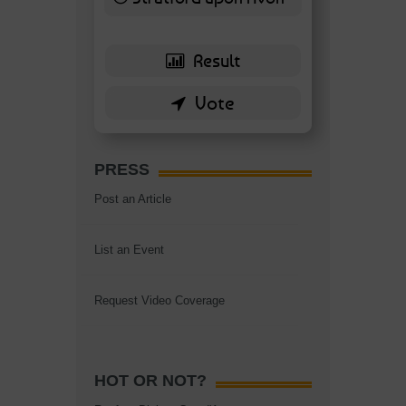
6 ( 13.95 % )
PRESS
Post an Article
List an Event
Request Video Coverage
HOT OR NOT?