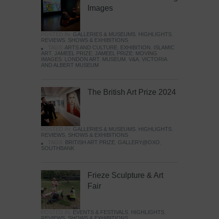
Images
POSTED IN:
GALLERIES & MUSEUMS
,
HIGHLIGHTS
,
REVIEWS
,
SHOWS & EXHIBITIONS
TAGS:
ARTS AND CULTURE
,
EXHIBITION
,
ISLAMIC
ART
,
JAMEEL PRIZE
,
JAMEEL PRIZE: MOVING
IMAGES
,
LONDON ART
,
MUSEUM
,
V&A
,
VICTORIA
AND ALBERT MUSEUM
The British Art Prize 2024
POSTED IN:
GALLERIES & MUSEUMS
,
HIGHLIGHTS
,
REVIEWS
,
SHOWS & EXHIBITIONS
TAGS:
BRITISH ART PRIZE
,
GALLERY@OXO
,
SOUTHBANK
Frieze Sculpture & Art
Fair
POSTED IN:
EVENTS & FESTIVALS
,
HIGHLIGHTS
,
REVIEWS
,
SHOWS & EXHIBITIONS