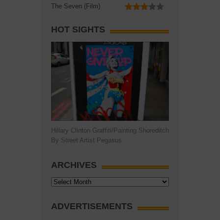
The Seven (Film)
HOT SIGHTS
Hillary Clinton Graffiti/Painting Shoreditch
By Street Artist Pegasus
ARCHIVES
Archives
ADVERTISEMENTS