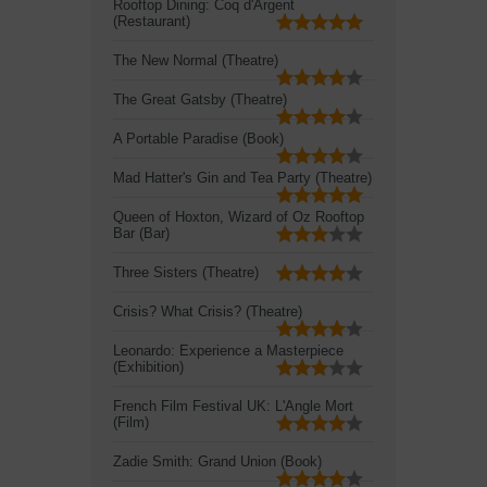
Rooftop Dining: Coq d'Argent
(Restaurant)
The New Normal (Theatre)
The Great Gatsby (Theatre)
A Portable Paradise (Book)
Mad Hatter's Gin and Tea Party (Theatre)
Queen of Hoxton, Wizard of Oz Rooftop
Bar (Bar)
Three Sisters (Theatre)
Crisis? What Crisis? (Theatre)
Leonardo: Experience a Masterpiece
(Exhibition)
French Film Festival UK: L'Angle Mort
(Film)
Zadie Smith: Grand Union (Book)