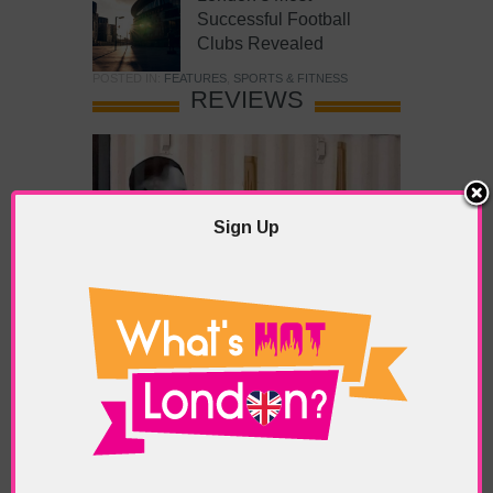
Successful Football
Clubs Revealed
POSTED IN:
FEATURES
,
SPORTS & FITNESS
REVIEWS
Sign Up
What’s Hot Battersea?
POSTED IN:
BARS & CLUBS
,
CONCERTS & GIGS
,
DRAMA & THEATRE
,
FOOD & DINING
,
GALLERIES &
MUSEUMS
,
HIGHLIGHTS
,
REVIEWS
,
SHOWS &
EXHIBITIONS
TAGS:
BATTERSEA
,
BATTERSEA PARK
,
BATTERSEA
PIER
,
BATTERSEA POWER STATION
,
LONDON PEACE
PAGODA
,
THE PUMP GALLERY
,
TUNMAN THAI
RESTAURANT