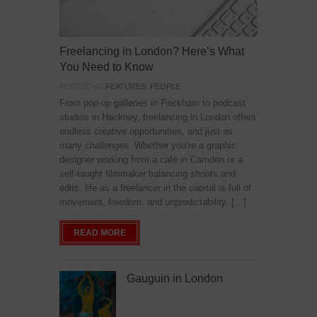
Freelancing in London? Here’s What
You Need to Know
POSTED IN:
FEATURES
,
PEOPLE
From pop-up galleries in Peckham to podcast
studios in Hackney, freelancing in London offers
endless creative opportunities, and just as
many challenges. Whether you’re a graphic
designer working from a café in Camden or a
self-taught filmmaker balancing shoots and
edits, life as a freelancer in the capital is full of
movement, freedom, and unpredictability. […]
READ MORE
Gauguin in London