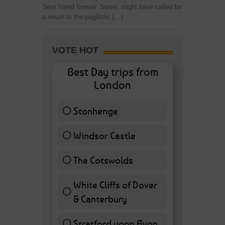
‘best friend forever’ Steve, might have called for
a return to the pugilistic […]
VOTE HOT
Best Day trips from
London
Stonhenge
12 ( 27.91 % )
Windsor Castle
11 ( 25.58 % )
The Cotswolds
7 ( 16.28 % )
White Cliffs of Dover
& Canterbury
7 ( 16.28 % )
Stratford upon Avon