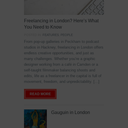
Freelancing in London? Here’s What
You Need to Know
POSTED IN:
FEATURES
,
PEOPLE
From pop-up galleries in Peckham to podcast
studios in Hackney, freelancing in London offers
endless creative opportunities, and just as
many challenges. Whether you’re a graphic
designer working from a café in Camden or a
self-taught filmmaker balancing shoots and
edits, life as a freelancer in the capital is full of
movement, freedom, and unpredictability. […]
READ MORE
Gauguin in London