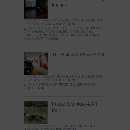
Images
POSTED IN:
GALLERIES & MUSEUMS
,
HIGHLIGHTS
,
REVIEWS
,
SHOWS & EXHIBITIONS
TAGS:
ARTS AND CULTURE
,
EXHIBITION
,
ISLAMIC
ART
,
JAMEEL PRIZE
,
JAMEEL PRIZE: MOVING
IMAGES
,
LONDON ART
,
MUSEUM
,
V&A
,
VICTORIA
AND ALBERT MUSEUM
The British Art Prize 2024
POSTED IN:
GALLERIES & MUSEUMS
,
HIGHLIGHTS
,
REVIEWS
,
SHOWS & EXHIBITIONS
TAGS:
BRITISH ART PRIZE
,
GALLERY@OXO
,
SOUTHBANK
Frieze Sculpture & Art
Fair
POSTED IN:
EVENTS & FESTIVALS
,
HIGHLIGHTS
,
REVIEWS
,
SHOWS & EXHIBITIONS