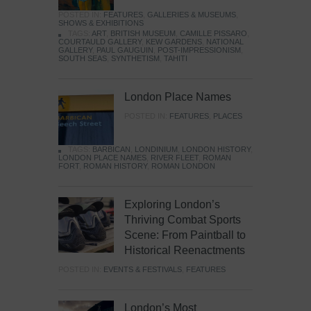
POSTED IN:
FEATURES
,
GALLERIES & MUSEUMS
,
SHOWS & EXHIBITIONS
TAGS:
ART
,
BRITISH MUSEUM
,
CAMILLE PISSARO
,
COURTAULD GALLERY
,
KEW GARDENS
,
NATIONAL
GALLERY
,
PAUL GAUGUIN
,
POST-IMPRESSIONISM
,
SOUTH SEAS
,
SYNTHETISM
,
TAHITI
London Place Names
POSTED IN:
FEATURES
,
PLACES
TAGS:
BARBICAN
,
LONDINIUM
,
LONDON HISTORY
,
LONDON PLACE NAMES
,
RIVER FLEET
,
ROMAN
FORT
,
ROMAN HISTORY
,
ROMAN LONDON
Exploring London’s
Thriving Combat Sports
Scene: From Paintball to
Historical Reenactments
POSTED IN:
EVENTS & FESTIVALS
,
FEATURES
London’s Most