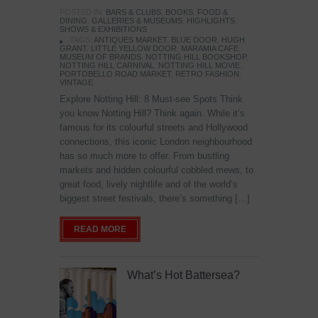
POSTED IN:
BARS & CLUBS
,
BOOKS
,
FOOD &
DINING
,
GALLERIES & MUSEUMS
,
HIGHLIGHTS
,
SHOWS & EXHIBITIONS
TAGS:
ANTIQUES MARKET
,
BLUE DOOR
,
HUGH
GRANT
,
LITTLE YELLOW DOOR
,
MARAMIA CAFE
,
MUSEUM OF BRANDS
,
NOTTING HILL BOOKSHOP
,
NOTTING HILL CARNIVAL
,
NOTTING HILL MOVIE
,
PORTOBELLO ROAD MARKET
,
RETRO FASHION
,
VINTAGE
Explore Notting Hill: 8 Must-see Spots Think
you know Notting Hill? Think again. While it’s
famous for its colourful streets and Hollywood
connections, this iconic London neighbourhood
has so much more to offer. From bustling
markets and hidden colourful cobbled mews, to
great food, lively nightlife and of the world’s
biggest street festivals, there’s something […]
READ MORE
What’s Hot Battersea?