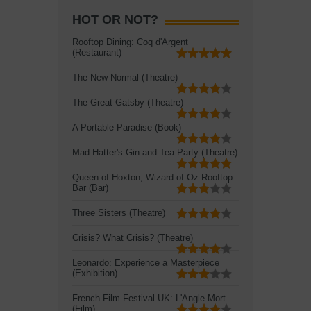
HOT OR NOT?
Rooftop Dining: Coq d'Argent
(Restaurant)
The New Normal (Theatre)
The Great Gatsby (Theatre)
A Portable Paradise (Book)
Mad Hatter's Gin and Tea Party (Theatre)
Queen of Hoxton, Wizard of Oz Rooftop
Bar (Bar)
Three Sisters (Theatre)
Crisis? What Crisis? (Theatre)
Leonardo: Experience a Masterpiece
(Exhibition)
French Film Festival UK: L'Angle Mort
(Film)