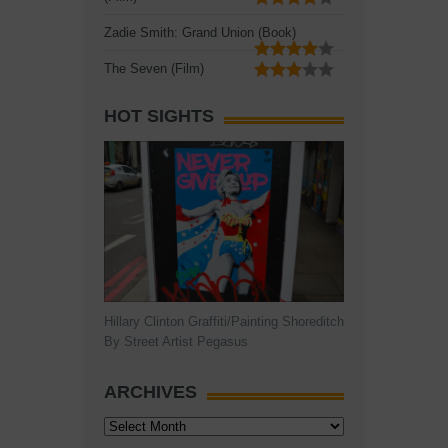
Zadie Smith: Grand Union (Book)
The Seven (Film)
HOT SIGHTS
Hillary Clinton Graffiti/Painting Shoreditch
By Street Artist Pegasus
ARCHIVES
Archives