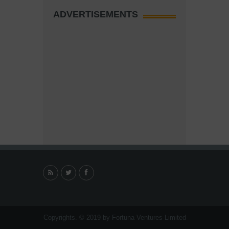
ADVERTISEMENTS
Copyrights. © 2019 by Fortuna Ventures Limited