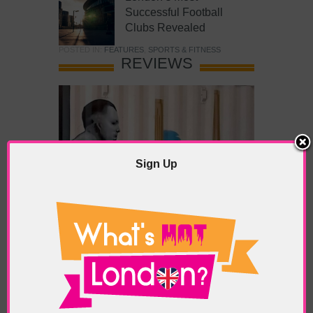
Successful Football
Clubs Revealed
POSTED IN:
FEATURES
,
SPORTS & FITNESS
REVIEWS
Sign Up
What’s Hot Battersea?
POSTED IN:
BARS & CLUBS
,
CONCERTS & GIGS
,
DRAMA & THEATRE
,
FOOD & DINING
,
GALLERIES &
MUSEUMS
,
HIGHLIGHTS
,
REVIEWS
,
SHOWS &
EXHIBITIONS
TAGS:
BATTERSEA
,
BATTERSEA PARK
,
BATTERSEA
PIER
,
BATTERSEA POWER STATION
,
LONDON PEACE
PAGODA
,
THE PUMP GALLERY
,
TUNMAN THAI
RESTAURANT