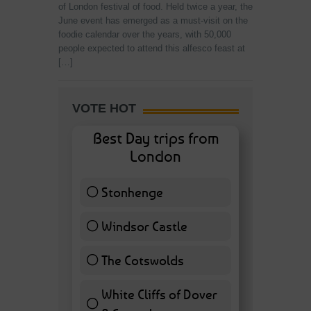
of London festival of food. Held twice a year, the
June event has emerged as a must-visit on the
foodie calendar over the years, with 50,000
people expected to attend this alfesco feast at
[…]
VOTE HOT
Best Day trips from
London
Stonhenge
12 ( 27.91 % )
Windsor Castle
11 ( 25.58 % )
The Cotswolds
7 ( 16.28 % )
White Cliffs of Dover