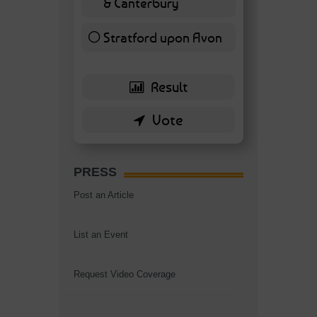
& Canterbury
7 ( 16.28 % )
Stratford upon Avon
6 ( 13.95 % )
PRESS
Post an Article
List an Event
Request Video Coverage