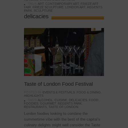
TAGS:
ART
,
CONTEMPORARY ART
,
FRIEZE ART
FAIR
,
FRIEZE SCULPTURE
,
LONDON ART
,
REGENTS
PARK
,
SCULPTURE
delicacies
Taste of London Food Festival
POSTED IN:
EVENTS & FESTIVALS
,
FOOD & DINING
,
HIGHLIGHTS
TAGS:
ALCOHOL
,
CUISINE
,
DELICACIES
,
FOOD
,
FOODIES
,
GOURMET
,
REGENTS PARK
,
RESTAURANTS
,
TASTE OF LONDON
London foodies looking to combine the
summertime vibe with the best of the capital’s
culinary delights might well consider the Taste