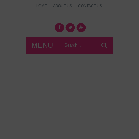
HOME
ABOUT US
CONTACT US
What's Hot
MENU
London?