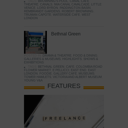
TAGS:
BROWNING'S POOL
,
CANAL CAFE
THEATRE
,
CANALS
,
IWA CANAL CAVALCADE
,
LITTLE
VENICE
,
LORD BYRON
,
PADDINGTON BASIN
,
REMBRANDT GARDENS
,
ROBERT BROWNING
,
TRUMAN CAPOTE
,
WATERSIDE CAFE
,
WEST
LONDON
Bethnal Green
POSTED IN:
DRAMA & THEATRE
,
FOOD & DINING
,
GALLERIES & MUSEUMS
,
HIGHLIGHTS
,
SHOWS &
EXHIBITIONS
TAGS:
BETHNAL GREEN
,
CAFE
,
COLOMBIA ROAD
FLOWER MARKET
,
E PELLICCI
,
EAST END
,
EAST
LONDON
,
FOODIE
,
GALLERY CAFE
,
MUSEUMS
,
TOWER HAMLETS
,
VICTORIA AND ALBERT MUSEUM
,
YOUNG V&A
FEATURES