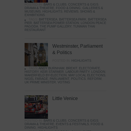
POSTED IN:
BARS & CLUBS
,
CONCERTS & GIGS
,
DRAMA & THEATRE
,
FOOD & DINING
,
GALLERIES &
MUSEUMS
,
HIGHLIGHTS
,
REVIEWS
,
SHOWS &
EXHIBITIONS
TAGS:
BATTERSEA
,
BATTERSEA PARK
,
BATTERSEA
PIER
,
BATTERSEA POWER STATION
,
LONDON PEACE
PAGODA
,
THE PUMP GALLERY
,
TUNMAN THAI
RESTAURANT
Westminster, Parliament
& Politics
POSTED IN:
HIGHLIGHTS
TAGS:
ANDY BURNHAM
,
BREXIT
,
ELECTORATE
,
HISTORY
,
KEIR STARMER
,
LABOUR PARTY
,
LONDON
,
MAKERFIELD BY-ELECTION
,
MAY LOCAL ELECTIONS
,
NIGEL FARAGE
,
PARLIAMENT
,
POLITICS
,
REFORM
,
UK PRIME MINISTER
,
VOTING
Little Venice
POSTED IN:
BARS & CLUBS
,
CONCERTS & GIGS
,
DRAMA & THEATRE
,
EVENTS & FESTIVALS
,
FOOD &
DINING
,
HIGHLIGHTS