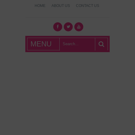
HOME
ABOUT US
CONTACT US
What's Hot
MENU
London?