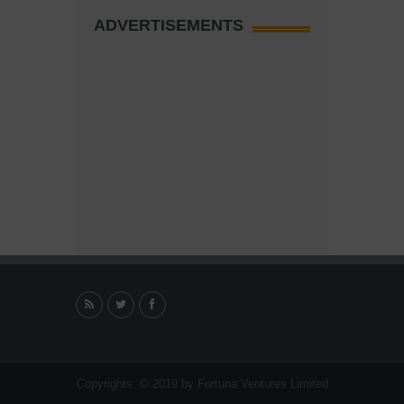
ADVERTISEMENTS
Copyrights. © 2019 by Fortuna Ventures Limited