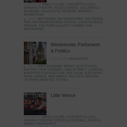
POSTED IN:
BARS & CLUBS
,
CONCERTS & GIGS
,
DRAMA & THEATRE
,
FOOD & DINING
,
GALLERIES &
MUSEUMS
,
HIGHLIGHTS
,
REVIEWS
,
SHOWS &
EXHIBITIONS
TAGS:
BATTERSEA
,
BATTERSEA PARK
,
BATTERSEA
PIER
,
BATTERSEA POWER STATION
,
LONDON PEACE
PAGODA
,
THE PUMP GALLERY
,
TUNMAN THAI
RESTAURANT
Westminster, Parliament
& Politics
POSTED IN:
HIGHLIGHTS
TAGS:
ANDY BURNHAM
,
BREXIT
,
ELECTORATE
,
HISTORY
,
KEIR STARMER
,
LABOUR PARTY
,
LONDON
,
MAKERFIELD BY-ELECTION
,
MAY LOCAL ELECTIONS
,
NIGEL FARAGE
,
PARLIAMENT
,
POLITICS
,
REFORM
,
UK PRIME MINISTER
,
VOTING
Little Venice
POSTED IN:
BARS & CLUBS
,
CONCERTS & GIGS
,
DRAMA & THEATRE
,
EVENTS & FESTIVALS
,
FOOD &
DINING
,
HIGHLIGHTS