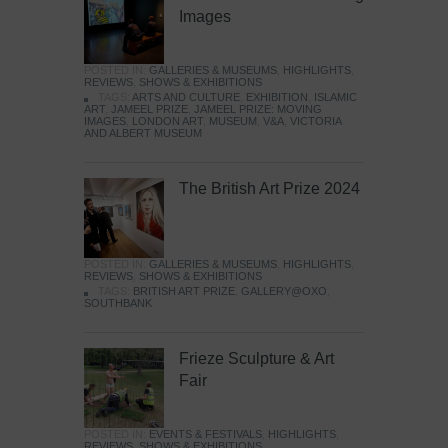
Images
POSTED IN:
GALLERIES & MUSEUMS
,
HIGHLIGHTS
,
REVIEWS
,
SHOWS & EXHIBITIONS
TAGS:
ARTS AND CULTURE
,
EXHIBITION
,
ISLAMIC
ART
,
JAMEEL PRIZE
,
JAMEEL PRIZE: MOVING
IMAGES
,
LONDON ART
,
MUSEUM
,
V&A
,
VICTORIA
AND ALBERT MUSEUM
The British Art Prize 2024
POSTED IN:
GALLERIES & MUSEUMS
,
HIGHLIGHTS
,
REVIEWS
,
SHOWS & EXHIBITIONS
TAGS:
BRITISH ART PRIZE
,
GALLERY@OXO
,
SOUTHBANK
Frieze Sculpture & Art
Fair
POSTED IN:
EVENTS & FESTIVALS
,
HIGHLIGHTS
,
REVIEWS
,
SHOWS & EXHIBITIONS