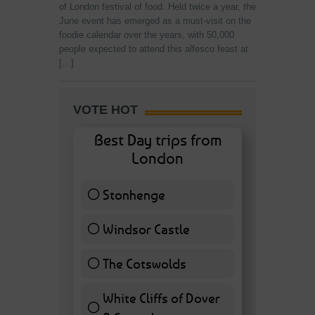
of London festival of food. Held twice a year, the
June event has emerged as a must-visit on the
foodie calendar over the years, with 50,000
people expected to attend this alfesco feast at
[…]
VOTE HOT
Best Day trips from
London
Stonhenge
12 ( 27.91 % )
Windsor Castle
11 ( 25.58 % )
The Cotswolds
7 ( 16.28 % )
White Cliffs of Dover