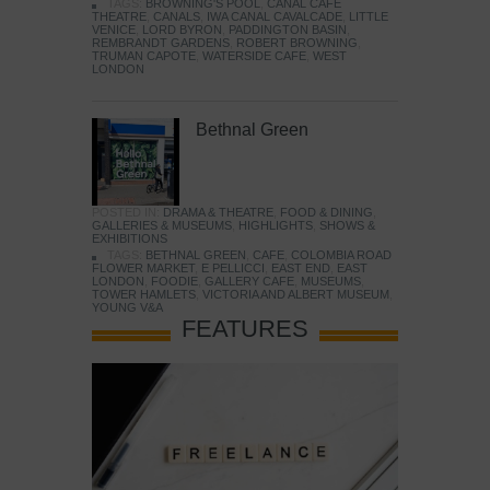
TAGS:
BROWNING'S POOL
,
CANAL CAFE
THEATRE
,
CANALS
,
IWA CANAL CAVALCADE
,
LITTLE
VENICE
,
LORD BYRON
,
PADDINGTON BASIN
,
REMBRANDT GARDENS
,
ROBERT BROWNING
,
TRUMAN CAPOTE
,
WATERSIDE CAFE
,
WEST
LONDON
Bethnal Green
POSTED IN:
DRAMA & THEATRE
,
FOOD & DINING
,
GALLERIES & MUSEUMS
,
HIGHLIGHTS
,
SHOWS &
EXHIBITIONS
TAGS:
BETHNAL GREEN
,
CAFE
,
COLOMBIA ROAD
FLOWER MARKET
,
E PELLICCI
,
EAST END
,
EAST
LONDON
,
FOODIE
,
GALLERY CAFE
,
MUSEUMS
,
TOWER HAMLETS
,
VICTORIA AND ALBERT MUSEUM
,
YOUNG V&A
FEATURES