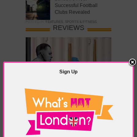
Successful Football
Clubs Revealed
POSTED IN:
FEATURES
,
SPORTS & FITNESS
REVIEWS
Sign Up
What’s Hot Battersea?
POSTED IN:
BARS & CLUBS
,
CONCERTS & GIGS
,
DRAMA & THEATRE
,
FOOD & DINING
,
GALLERIES &
MUSEUMS
,
HIGHLIGHTS
,
REVIEWS
,
SHOWS &
EXHIBITIONS
TAGS:
BATTERSEA
,
BATTERSEA PARK
,
BATTERSEA
PIER
,
BATTERSEA POWER STATION
,
LONDON PEACE
PAGODA
,
THE PUMP GALLERY
,
TUNMAN THAI
RESTAURANT