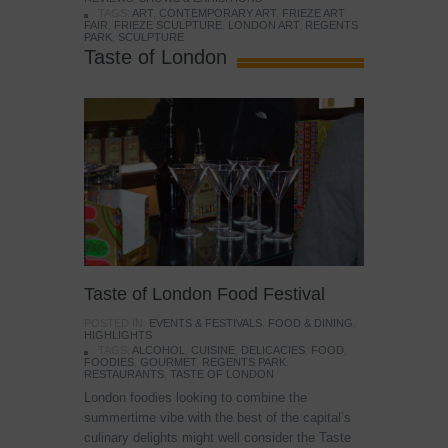
TAGS:
ART
,
CONTEMPORARY ART
,
FRIEZE ART
FAIR
,
FRIEZE SCULPTURE
,
LONDON ART
,
REGENTS
PARK
,
SCULPTURE
Taste of London
Taste of London Food Festival
POSTED IN:
EVENTS & FESTIVALS
,
FOOD & DINING
,
HIGHLIGHTS
TAGS:
ALCOHOL
,
CUISINE
,
DELICACIES
,
FOOD
,
FOODIES
,
GOURMET
,
REGENTS PARK
,
RESTAURANTS
,
TASTE OF LONDON
London foodies looking to combine the
summertime vibe with the best of the capital’s
culinary delights might well consider the Taste