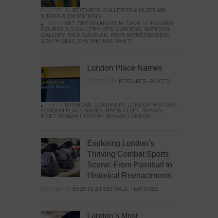
POSTED IN:
FEATURES
,
GALLERIES & MUSEUMS
,
SHOWS & EXHIBITIONS
TAGS:
ART
,
BRITISH MUSEUM
,
CAMILLE PISSARO
,
COURTAULD GALLERY
,
KEW GARDENS
,
NATIONAL
GALLERY
,
PAUL GAUGUIN
,
POST-IMPRESSIONISM
,
SOUTH SEAS
,
SYNTHETISM
,
TAHITI
London Place Names
POSTED IN:
FEATURES
,
PLACES
TAGS:
BARBICAN
,
LONDINIUM
,
LONDON HISTORY
,
LONDON PLACE NAMES
,
RIVER FLEET
,
ROMAN
FORT
,
ROMAN HISTORY
,
ROMAN LONDON
Exploring London’s
Thriving Combat Sports
Scene: From Paintball to
Historical Reenactments
POSTED IN:
EVENTS & FESTIVALS
,
FEATURES
London’s Most