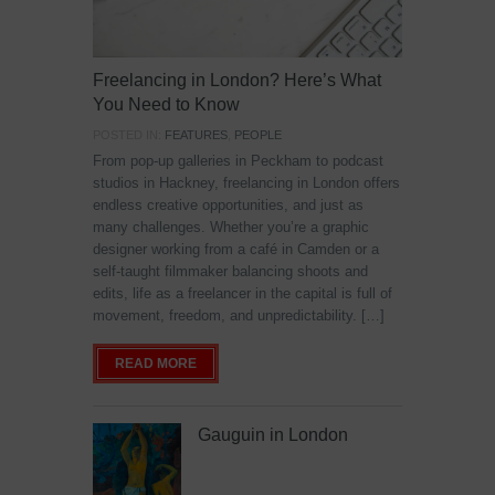
Freelancing in London? Here’s What
You Need to Know
POSTED IN:
FEATURES
,
PEOPLE
From pop-up galleries in Peckham to podcast
studios in Hackney, freelancing in London offers
endless creative opportunities, and just as
many challenges. Whether you’re a graphic
designer working from a café in Camden or a
self-taught filmmaker balancing shoots and
edits, life as a freelancer in the capital is full of
movement, freedom, and unpredictability. […]
READ MORE
Gauguin in London