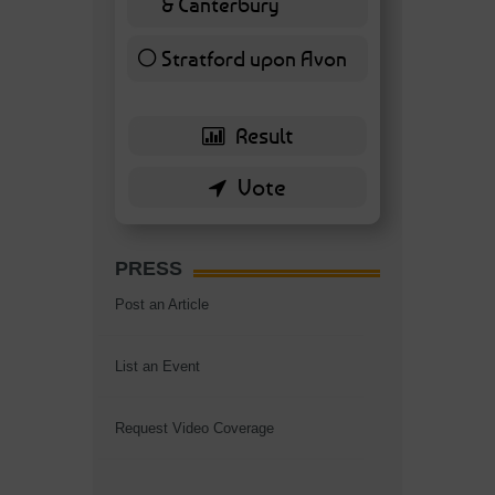
& Canterbury
7 ( 16.28 % )
Stratford upon Avon
6 ( 13.95 % )
PRESS
Post an Article
List an Event
Request Video Coverage