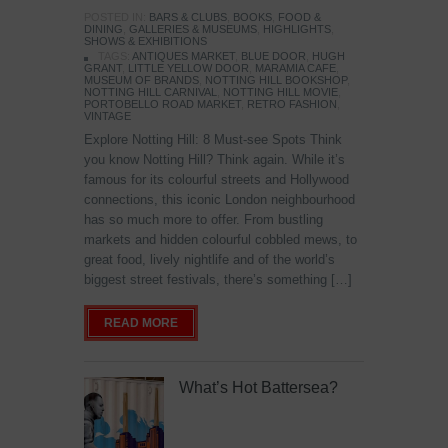
POSTED IN:
BARS & CLUBS
,
BOOKS
,
FOOD &
DINING
,
GALLERIES & MUSEUMS
,
HIGHLIGHTS
,
SHOWS & EXHIBITIONS
TAGS:
ANTIQUES MARKET
,
BLUE DOOR
,
HUGH
GRANT
,
LITTLE YELLOW DOOR
,
MARAMIA CAFE
,
MUSEUM OF BRANDS
,
NOTTING HILL BOOKSHOP
,
NOTTING HILL CARNIVAL
,
NOTTING HILL MOVIE
,
PORTOBELLO ROAD MARKET
,
RETRO FASHION
,
VINTAGE
Explore Notting Hill: 8 Must-see Spots Think
you know Notting Hill? Think again. While it’s
famous for its colourful streets and Hollywood
connections, this iconic London neighbourhood
has so much more to offer. From bustling
markets and hidden colourful cobbled mews, to
great food, lively nightlife and of the world’s
biggest street festivals, there’s something […]
READ MORE
What’s Hot Battersea?