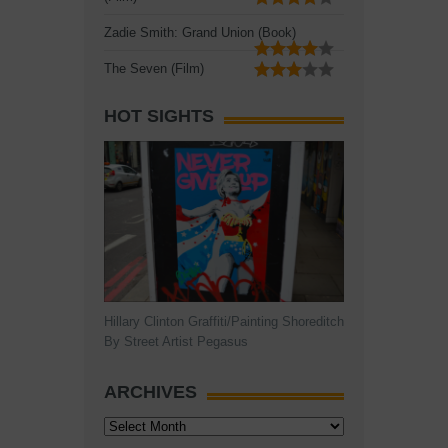
Zadie Smith: Grand Union (Book)
The Seven (Film)
HOT SIGHTS
Hillary Clinton Graffiti/Painting Shoreditch
By Street Artist Pegasus
ARCHIVES
Archives