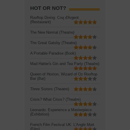
HOT OR NOT?
Rooftop Dining: Coq d'Argent
(Restaurant)
The New Normal (Theatre)
The Great Gatsby (Theatre)
A Portable Paradise (Book)
Mad Hatter's Gin and Tea Party (Theatre)
Queen of Hoxton, Wizard of Oz Rooftop
Bar (Bar)
Three Sisters (Theatre)
Crisis? What Crisis? (Theatre)
Leonardo: Experience a Masterpiece
(Exhibition)
French Film Festival UK: L'Angle Mort
(Film)