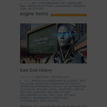
TAGS:
ART
,
CONTEMPORARY ART
,
FRIEZE ART
FAIR
,
FRIEZE SCULPTURE
,
LONDON ART
,
REGENTS
PARK
,
SCULPTURE
engine looms
East End History
POSTED IN:
EDITORIAL
,
TECHNOLOGY
TAGS:
#ARTIFICIALNARROWINTELLIGENCE
,
1675
,
AGI
,
AI
,
ANI
,
ARTIFICIALGENERALINTELLIGENCE
,
ARTIFICIALSUPERINTELLIGENCE
,
ASI
,
AUTOMATION
,
ELON MUSK
,
ENGINE LOOMS
,
GEOFFREY HINTON
,
HISTORY
,
LUDDITES
,
MACHINE LOOMS
,
MECHANISED LOOMS
,
NED LUDD
,
OPTIMUS
,
ROBOTS
,
SILKWEAVERS
,
STRATFORD
,
TECHNOLOGY
,
THE LUDDITES
Robotics, AI – and the History of the East End’s