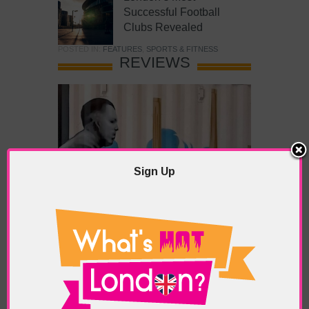
Successful Football
Clubs Revealed
POSTED IN:
FEATURES
,
SPORTS & FITNESS
REVIEWS
Sign Up
What’s Hot Battersea?
POSTED IN:
BARS & CLUBS
,
CONCERTS & GIGS
,
DRAMA & THEATRE
,
FOOD & DINING
,
GALLERIES &
MUSEUMS
,
HIGHLIGHTS
,
REVIEWS
,
SHOWS &
EXHIBITIONS
TAGS:
BATTERSEA
,
BATTERSEA PARK
,
BATTERSEA
PIER
,
BATTERSEA POWER STATION
,
LONDON PEACE
PAGODA
,
THE PUMP GALLERY
,
TUNMAN THAI
RESTAURANT