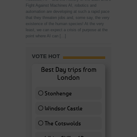
Fight Against Machines AI, robotics and
automation are developing at such a rapid pace
that they threaten jobs and, some say, the very
existence of the human species! At the very
least, we can expect a crisis of purpose at the
point where AI can […]
VOTE HOT
Best Day trips from
London
Stonhenge
12 ( 27.91 % )
Windsor Castle
11 ( 25.58 % )
The Cotswolds
7 ( 16.28 % )