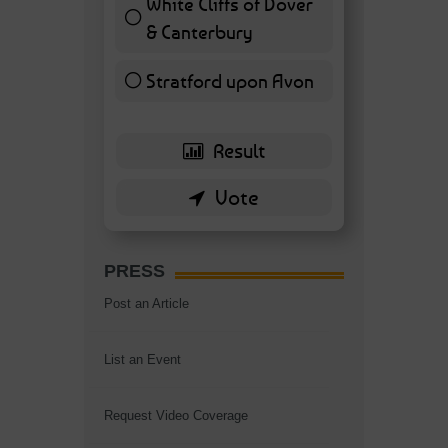
White Cliffs of Dover
& Canterbury
7 ( 16.28 % )
Stratford upon Avon
6 ( 13.95 % )
PRESS
Post an Article
List an Event
Request Video Coverage