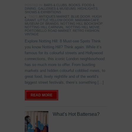
POSTED IN:
BARS & CLUBS
,
BOOKS
,
FOOD &
DINING
,
GALLERIES & MUSEUMS
,
HIGHLIGHTS
,
SHOWS & EXHIBITIONS
TAGS:
ANTIQUES MARKET
,
BLUE DOOR
,
HUGH
GRANT
,
LITTLE YELLOW DOOR
,
MARAMIA CAFE
,
MUSEUM OF BRANDS
,
NOTTING HILL BOOKSHOP
,
NOTTING HILL CARNIVAL
,
NOTTING HILL MOVIE
,
PORTOBELLO ROAD MARKET
,
RETRO FASHION
,
VINTAGE
Explore Notting Hill: 8 Must-see Spots Think
you know Notting Hill? Think again. While it’s
famous for its colourful streets and Hollywood
connections, this iconic London neighbourhood
has so much more to offer. From bustling
markets and hidden colourful cobbled mews, to
great food, lively nightlife and of the world’s
biggest street festivals, there’s something […]
READ MORE
What’s Hot Battersea?