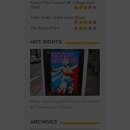
French Film Festival UK: L'Angle Mort
(Film)
Zadie Smith: Grand Union (Book)
The Seven (Film)
HOT SIGHTS
Hillary Clinton Graffiti/Painting Shoreditch
By Street Artist Pegasus
ARCHIVES