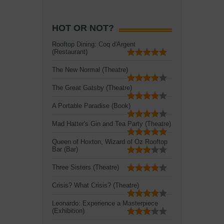
HOT OR NOT?
Rooftop Dining: Coq d'Argent
(Restaurant)
The New Normal (Theatre)
The Great Gatsby (Theatre)
A Portable Paradise (Book)
Mad Hatter's Gin and Tea Party (Theatre)
Queen of Hoxton, Wizard of Oz Rooftop
Bar (Bar)
Three Sisters (Theatre)
Crisis? What Crisis? (Theatre)
Leonardo: Experience a Masterpiece
(Exhibition)