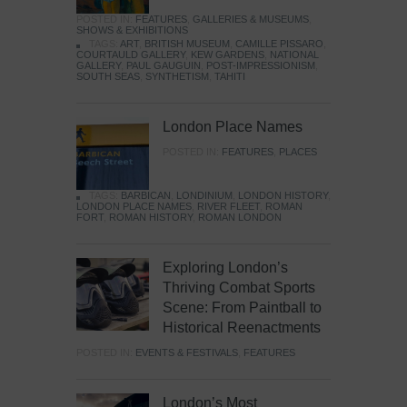
POSTED IN:
FEATURES
,
GALLERIES & MUSEUMS
,
SHOWS & EXHIBITIONS
TAGS:
ART
,
BRITISH MUSEUM
,
CAMILLE PISSARO
,
COURTAULD GALLERY
,
KEW GARDENS
,
NATIONAL
GALLERY
,
PAUL GAUGUIN
,
POST-IMPRESSIONISM
,
SOUTH SEAS
,
SYNTHETISM
,
TAHITI
London Place Names
POSTED IN:
FEATURES
,
PLACES
TAGS:
BARBICAN
,
LONDINIUM
,
LONDON HISTORY
,
LONDON PLACE NAMES
,
RIVER FLEET
,
ROMAN
FORT
,
ROMAN HISTORY
,
ROMAN LONDON
Exploring London’s
Thriving Combat Sports
Scene: From Paintball to
Historical Reenactments
POSTED IN:
EVENTS & FESTIVALS
,
FEATURES
London’s Most