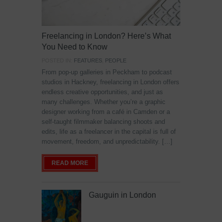
Freelancing in London? Here’s What
You Need to Know
POSTED IN:
FEATURES
,
PEOPLE
From pop-up galleries in Peckham to podcast
studios in Hackney, freelancing in London offers
endless creative opportunities, and just as
many challenges. Whether you’re a graphic
designer working from a café in Camden or a
self-taught filmmaker balancing shoots and
edits, life as a freelancer in the capital is full of
movement, freedom, and unpredictability. […]
READ MORE
Gauguin in London