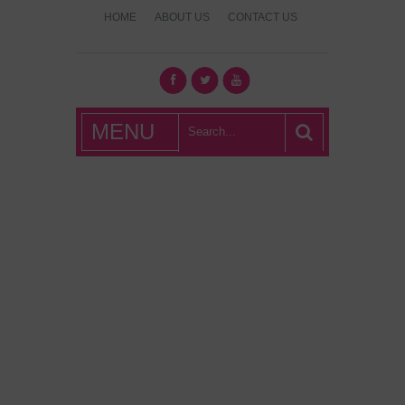
HOME
ABOUT US
CONTACT US
What's Hot
MENU
London?