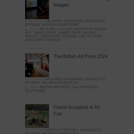
Images
POSTED IN:
GALLERIES & MUSEUMS
,
HIGHLIGHTS
,
REVIEWS
,
SHOWS & EXHIBITIONS
TAGS:
ARTS AND CULTURE
,
EXHIBITION
,
ISLAMIC
ART
,
JAMEEL PRIZE
,
JAMEEL PRIZE: MOVING
IMAGES
,
LONDON ART
,
MUSEUM
,
V&A
,
VICTORIA
AND ALBERT MUSEUM
The British Art Prize 2024
POSTED IN:
GALLERIES & MUSEUMS
,
HIGHLIGHTS
,
REVIEWS
,
SHOWS & EXHIBITIONS
TAGS:
BRITISH ART PRIZE
,
GALLERY@OXO
,
SOUTHBANK
Frieze Sculpture & Art
Fair
POSTED IN:
EVENTS & FESTIVALS
,
HIGHLIGHTS
,
REVIEWS
,
SHOWS & EXHIBITIONS