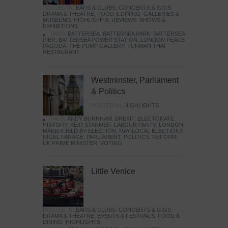
POSTED IN:
BARS & CLUBS
,
CONCERTS & GIGS
,
DRAMA & THEATRE
,
FOOD & DINING
,
GALLERIES &
MUSEUMS
,
HIGHLIGHTS
,
REVIEWS
,
SHOWS &
EXHIBITIONS
TAGS:
BATTERSEA
,
BATTERSEA PARK
,
BATTERSEA
PIER
,
BATTERSEA POWER STATION
,
LONDON PEACE
PAGODA
,
THE PUMP GALLERY
,
TUNMAN THAI
RESTAURANT
Westminster, Parliament
& Politics
POSTED IN:
HIGHLIGHTS
TAGS:
ANDY BURNHAM
,
BREXIT
,
ELECTORATE
,
HISTORY
,
KEIR STARMER
,
LABOUR PARTY
,
LONDON
,
MAKERFIELD BY-ELECTION
,
MAY LOCAL ELECTIONS
,
NIGEL FARAGE
,
PARLIAMENT
,
POLITICS
,
REFORM
,
UK PRIME MINISTER
,
VOTING
Little Venice
POSTED IN:
BARS & CLUBS
,
CONCERTS & GIGS
,
DRAMA & THEATRE
,
EVENTS & FESTIVALS
,
FOOD &
DINING
,
HIGHLIGHTS