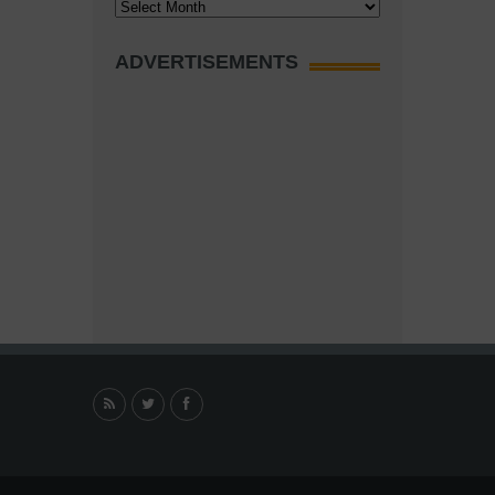
Archives
ADVERTISEMENTS