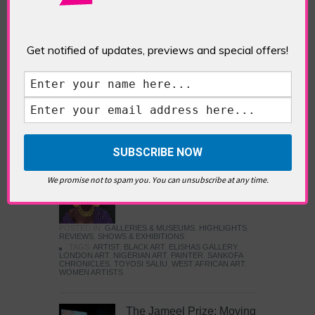
Five Fun Things to Do in Battersea Battersea
Power Station’s iconic brick tower still proudly
stands as a totemic landmark to its industrial
past, but the smoke-spewing heart of this south
Get notified of updates, previews and special offers!
London district has long since been gutted, to
make way for the shopping, dining and leisure
attractions that make this lively and whimsical
cultural […]
READ MORE
Sankofa Chronicles
We promise not to spam you. You can unsubscribe at any time.
POSTED IN:
GALLERIES & MUSEUMS
,
HIGHLIGHTS
,
REVIEWS
,
SHOWS & EXHIBITIONS
TAGS:
ARTIST
,
BLACK ART
,
ELISHAS GALLERY
,
LONDON ART
,
NIGERIAN ART
,
PAINTER
,
SANKOFA
CHRONICLES
,
TOYOSI SALIU
,
WEST AFRICAN ART
,
WOMEN ARTISTS
The Jameel Prize: Moving