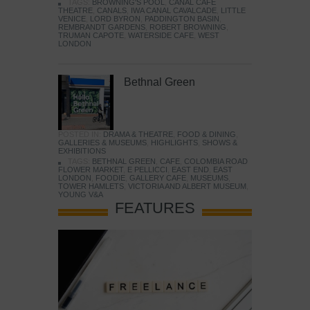
TAGS:
BROWNING'S POOL
,
CANAL CAFE
THEATRE
,
CANALS
,
IWA CANAL CAVALCADE
,
LITTLE
VENICE
,
LORD BYRON
,
PADDINGTON BASIN
,
REMBRANDT GARDENS
,
ROBERT BROWNING
,
TRUMAN CAPOTE
,
WATERSIDE CAFE
,
WEST
LONDON
Bethnal Green
POSTED IN:
DRAMA & THEATRE
,
FOOD & DINING
,
GALLERIES & MUSEUMS
,
HIGHLIGHTS
,
SHOWS &
EXHIBITIONS
TAGS:
BETHNAL GREEN
,
CAFE
,
COLOMBIA ROAD
FLOWER MARKET
,
E PELLICCI
,
EAST END
,
EAST
LONDON
,
FOODIE
,
GALLERY CAFE
,
MUSEUMS
,
TOWER HAMLETS
,
VICTORIA AND ALBERT MUSEUM
,
YOUNG V&A
FEATURES