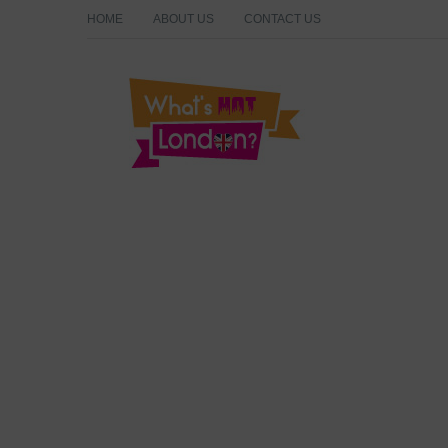
HOME
ABOUT US
CONTACT US
What's Hot London?