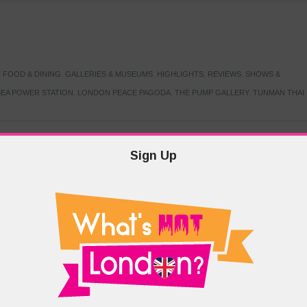
,
FOOD & DINING
,
GALLERIES & MUSEUMS
,
HIGHLIGHTS
,
REVIEWS
,
SHOWS &
EA POWER STATION
,
LONDON PEACE PAGODA
,
THE PUMP GALLERY
,
TUNMAN THAI
Sign Up
TARMER
,
LABOUR PARTY
,
LONDON
,
MAKERFIELD BY-ELECTION
,
MAY LOCAL
PRIME MINISTER
,
VOTING
DRAMA & THEATRE
,
EVENTS & FESTIVALS
,
FOOD & DINING
,
HIGHLIGHTS
 CANAL CAVALCADE
,
LITTLE VENICE
,
LORD BYRON
,
PADDINGTON BASIN
,
ATERSIDE CAFE
,
WEST LONDON