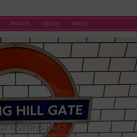
PHOTOS
VIDEOS
PRESS
OT NOTTING HILL?
NG
,
GALLERIES & MUSEUMS
,
HIGHLIGHTS
,
SHOWS & EXHIBITIONS