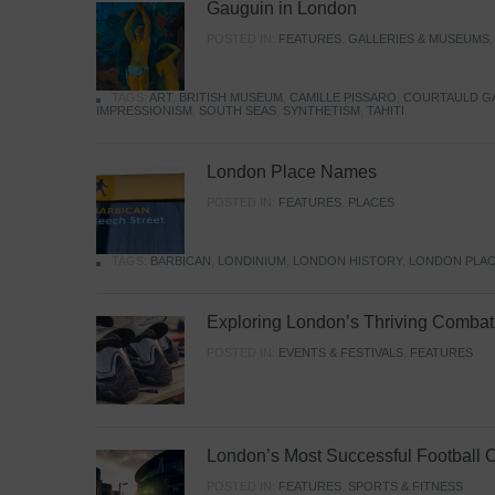
Gauguin in London
POSTED IN:
FEATURES
,
GALLERIES & MUSEUMS
TAGS:
ART
,
BRITISH MUSEUM
,
CAMILLE PISSARO
,
COURTAULD G
IMPRESSIONISM
,
SOUTH SEAS
,
SYNTHETISM
,
TAHITI
London Place Names
POSTED IN:
FEATURES
,
PLACES
TAGS:
BARBICAN
,
LONDINIUM
,
LONDON HISTORY
,
LONDON PLAC
Exploring London’s Thriving Combat 
POSTED IN:
EVENTS & FESTIVALS
,
FEATURES
London’s Most Successful Football 
POSTED IN:
FEATURES
,
SPORTS & FITNESS