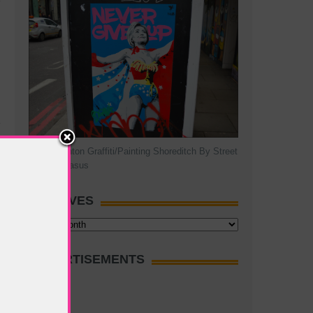
Hillary Clinton Graffiti/Painting Shoreditch By Street
Artist Pegasus
ARCHIVES
Archives
ADVERTISEMENTS