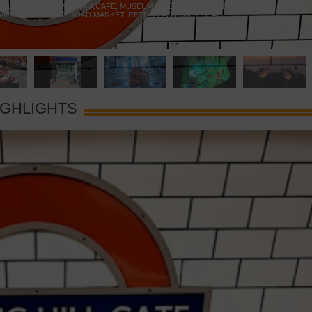
 YELLOW DOOR
,
MARAMIA CAFE
,
MUSEUM OF BRANDS
,
NOTTING HILL BOOKSHOP
,
VIE
,
PORTOBELLO ROAD MARKET
,
RETRO FASHION
,
VINTAGE
IGHLIGHTS