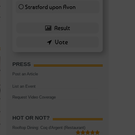
TAGS:
BATTERSEA
,
BATTERSEA PARK
,
BATTERSEA PIER
,
BATTERSEA POWER STA
Stratford upon Avon
RESTAURANT
6 ( 13.95 % )
PRESS
Post an Article
List an Event
Request Video Coverage
HOT OR NOT?
Rooftop Dining: Coq d'Argent (Restaurant)