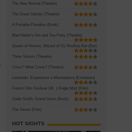
The New Normal (Theatre)
The Great Gatsby (Theatre)
A Portable Paradise (Book)
Mad Hatter's Gin and Tea Party (Theatre)
Queen of Hoxton, Wizard of Oz Rooftop Bar (Bar)
Three Sisters (Theatre)
Crisis? What Crisis? (Theatre)
Leonardo: Experience a Masterpiece (Exhibition)
French Film Festival UK: L'Angle Mort (Film)
Zadie Smith: Grand Union (Book)
The Seven (Film)
HOT SIGHTS