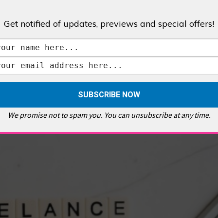
Get notified of updates, previews and special offers!
,
GALLERIES & MUSEUMS
,
HIGHLIGHTS
,
SHOWS & EXHIBITIONS
ET
,
E PELLICCI
,
EAST END
,
EAST LONDON
,
FOODIE
,
GALLERY CAFE
,
MUSEUMS
,
FEATURES
We promise not to spam you. You can unsubscribe at any time.