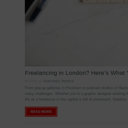
Freelancing in London? Here’s What
POSTED IN:
FEATURES
,
PEOPLE
From pop-up galleries in Peckham to podcast studios in Hackne
many challenges. Whether you’re a graphic designer working f
life as a freelancer in the capital is full of movement, freedom,
READ MORE