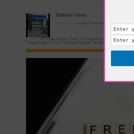
Bethnal Green
POSTED IN:
DRAMA & THEATRE
,
FOOD & DINING
TAGS:
BETHNAL GREEN
,
CAFE
,
COLOMBIA ROAD FLOWER MARK
TOWER HAMLETS
,
VICTORIA AND ALBERT MUSEUM
,
YOUNG V&A