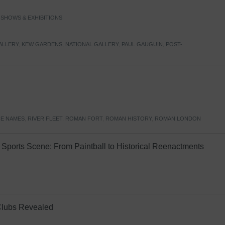
,
SHOWS & EXHIBITIONS
ALLERY
,
KEW GARDENS
,
NATIONAL GALLERY
,
PAUL GAUGUIN
,
POST-
E NAMES
,
RIVER FLEET
,
ROMAN FORT
,
ROMAN HISTORY
,
ROMAN LONDON
Sports Scene: From Paintball to Historical Reenactments
Clubs Revealed