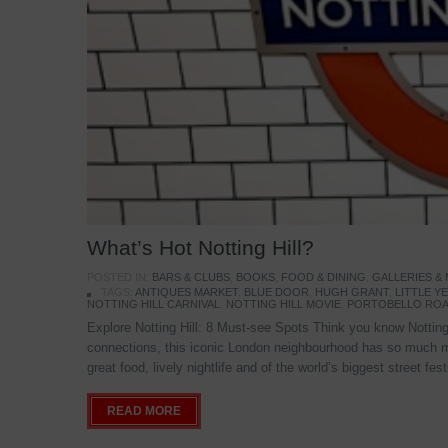
What’s Hot Notting Hill?
POSTED IN:
BARS & CLUBS
,
BOOKS
,
FOOD & DINING
,
GALLERIES &
TAGS:
ANTIQUES MARKET
,
BLUE DOOR
,
HUGH GRANT
,
LITTLE 
NOTTING HILL CARNIVAL
,
NOTTING HILL MOVIE
,
PORTOBELLO ROA
Explore Notting Hill: 8 Must-see Spots Think you know Notting 
connections, this iconic London neighbourhood has so much mo
great food, lively nightlife and of the world’s biggest street fe
READ MORE