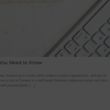
 You Need to Know
y, freelancing in London offers endless creative opportunities, and just as
rom a café in Camden or a self-taught filmmaker balancing shoots and edits,
 and unpredictability. […]