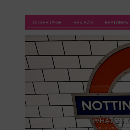
COVER PAGE
REVIEWS
FEATURES
WHAT’S H
POSTED IN:
BARS & CLUBS
,
BOOKS
,
FOOD & DINI