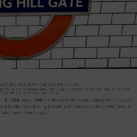
 MUSEUMS
,
HIGHLIGHTS
,
SHOWS & EXHIBITIONS
YELLOW DOOR
,
MARAMIA CAFE
,
MUSEUM OF BRANDS
,
NOTTING HILL BOOKSHOP
,
D MARKET
,
RETRO FASHION
,
VINTAGE
Hill? Think again. While it’s famous for its colourful streets and Hollywood
re to offer. From bustling markets and hidden colourful cobbled mews, to
stivals, there’s something […]