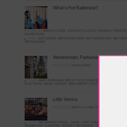
What’s Hot Battersea?
POSTED IN:
BARS & CLUBS
,
CONCERTS & GIGS
,
DRAMA & THEATRE
EXHIBITIONS
TAGS:
BATTERSEA
,
BATTERSEA PARK
,
BATTERSEA PIER
,
BATTERS
RESTAURANT
Westminster, Parliament & Politics
POSTED IN:
HIGHLIGHTS
TAGS:
ANDY BURNHAM
,
BREXIT
,
ELECTORATE
,
HISTORY
,
KEIR S
ELECTIONS
,
NIGEL FARAGE
,
PARLIAMENT
,
POLITICS
,
REFORM
,
UK 
Little Venice
POSTED IN:
BARS & CLUBS
,
CONCERTS & GIGS
,
TAGS:
BROWNING'S POOL
,
CANAL CAFE THEATRE
,
CANALS
,
IWA
REMBRANDT GARDENS
,
ROBERT BROWNING
,
TRUMAN CAPOTE
,
W