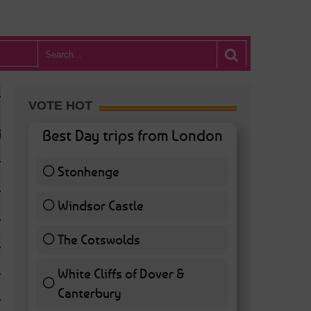
VOTE HOT
Best Day trips from London
Stonhenge
12 ( 27.91 % )
Windsor Castle
11 ( 25.58 % )
The Cotswolds
7 ( 16.28 % )
White Cliffs of Dover &
WHAT’S HOT BA
Canterbury
7 ( 16.28 % )
POSTED IN:
BARS & CLUBS
,
CONCERTS & GIGS
,
DRAMA & THEATRE
,
FOOD & DIN
EXHIBITIONS