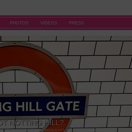
PHOTOS
VIDEOS
PRESS
OT NOTTING HILL?
NG
,
GALLERIES & MUSEUMS
,
HIGHLIGHTS
,
SHOWS & EXHIBITIONS