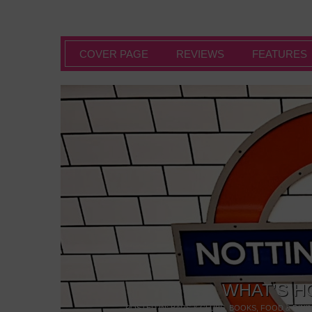
COVER PAGE
REVIEWS
FEATURES
WHAT’S H
POSTED IN:
BARS & CLUBS
,
BOOKS
,
FOOD & DINI