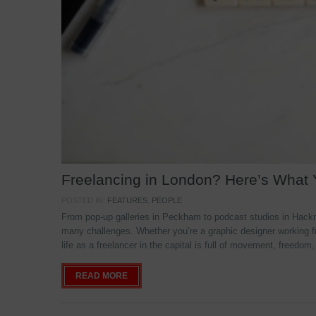
Freelancing in London? Here’s What
POSTED IN:
FEATURES
,
PEOPLE
From pop-up galleries in Peckham to podcast studios in Hackne
many challenges. Whether you’re a graphic designer working f
life as a freelancer in the capital is full of movement, freedom,
READ MORE