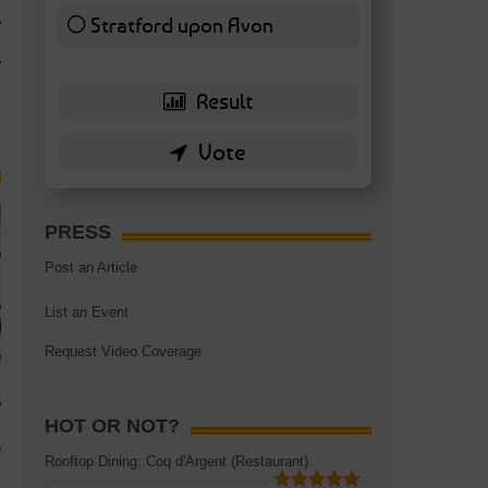
TAGS:
BATTERSEA
,
BATTERSEA PARK
,
BATTERSEA PIER
,
BATTERSEA POWER STA
Stratford upon Avon
RESTAURANT
6 ( 13.95 % )
PRESS
Post an Article
List an Event
Request Video Coverage
HOT OR NOT?
Rooftop Dining: Coq d'Argent (Restaurant)