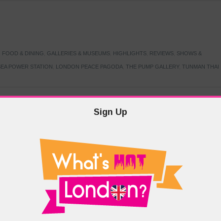
,
FOOD & DINING
,
GALLERIES & MUSEUMS
,
HIGHLIGHTS
,
REVIEWS
,
SHOWS &
EA POWER STATION
,
LONDON PEACE PAGODA
,
THE PUMP GALLERY
,
TUNMAN THAI
Sign Up
TARMER
,
LABOUR PARTY
,
LONDON
,
MAKERFIELD BY-ELECTION
,
MAY LOCAL
PRIME MINISTER
,
VOTING
DRAMA & THEATRE
,
EVENTS & FESTIVALS
,
FOOD & DINING
,
HIGHLIGHTS
 CANAL CAVALCADE
,
LITTLE VENICE
,
LORD BYRON
,
PADDINGTON BASIN
,
ATERSIDE CAFE
,
WEST LONDON