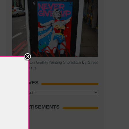
Hillary Clinton Graffiti/Painting Shoreditch By Street
Artist Pegasus
ARCHIVES
Archives
ADVERTISEMENTS