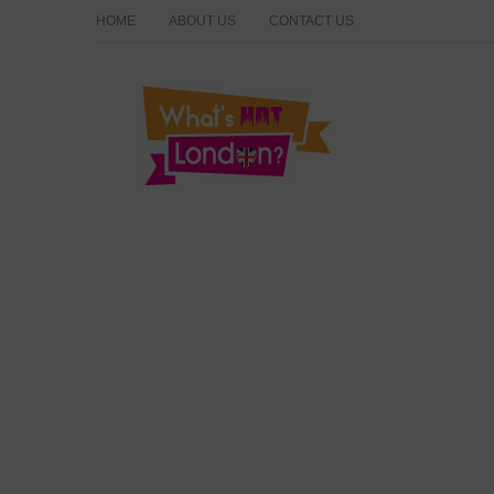
HOME
ABOUT US
CONTACT US
What's Hot London?