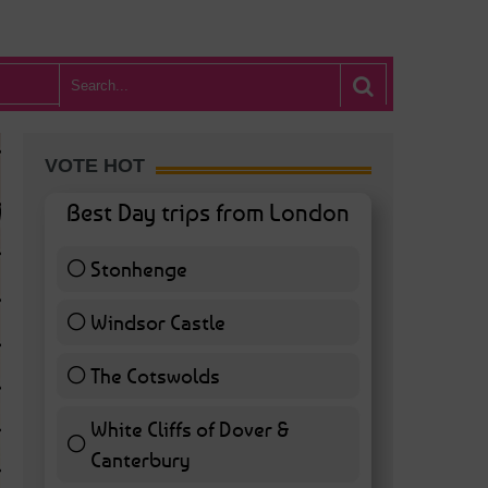
VOTE HOT
Best Day trips from London
Stonhenge
12 ( 27.91 % )
Windsor Castle
11 ( 25.58 % )
The Cotswolds
7 ( 16.28 % )
White Cliffs of Dover &
WHAT’S HOT BA
Canterbury
7 ( 16.28 % )
POSTED IN:
BARS & CLUBS
,
CONCERTS & GIGS
,
DRAMA & THEATRE
,
FOOD & DIN
EXHIBITIONS