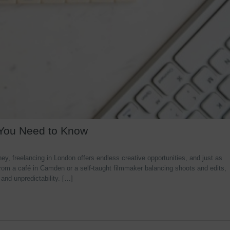
 You Need to Know
y, freelancing in London offers endless creative opportunities, and just as
rom a café in Camden or a self-taught filmmaker balancing shoots and edits,
 and unpredictability. […]