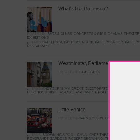
What’s Hot Battersea?
POSTED IN:
BARS & CLUBS
,
CONCERTS & GIGS
,
DRAMA & THEATRE
EXHIBITIONS
TAGS:
BATTERSEA
,
BATTERSEA PARK
,
BATTERSEA PIER
,
BATTERS
RESTAURANT
Westminster, Parliament & Politics
POSTED IN:
HIGHLIGHTS
TAGS:
ANDY BURNHAM
,
BREXIT
,
ELECTORATE
,
HISTORY
,
KEIR S
ELECTIONS
,
NIGEL FARAGE
,
PARLIAMENT
,
POLITICS
,
REFORM
,
UK 
Little Venice
POSTED IN:
BARS & CLUBS
,
CONCERTS & GIGS
,
TAGS:
BROWNING'S POOL
,
CANAL CAFE THEATRE
,
CANALS
,
IWA
REMBRANDT GARDENS
,
ROBERT BROWNING
,
TRUMAN CAPOTE
,
W