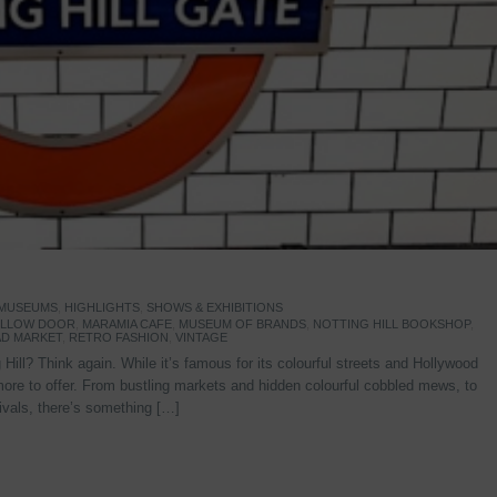
 MUSEUMS
,
HIGHLIGHTS
,
SHOWS & EXHIBITIONS
YELLOW DOOR
,
MARAMIA CAFE
,
MUSEUM OF BRANDS
,
NOTTING HILL BOOKSHOP
,
D MARKET
,
RETRO FASHION
,
VINTAGE
Hill? Think again. While it’s famous for its colourful streets and Hollywood
re to offer. From bustling markets and hidden colourful cobbled mews, to
stivals, there’s something […]