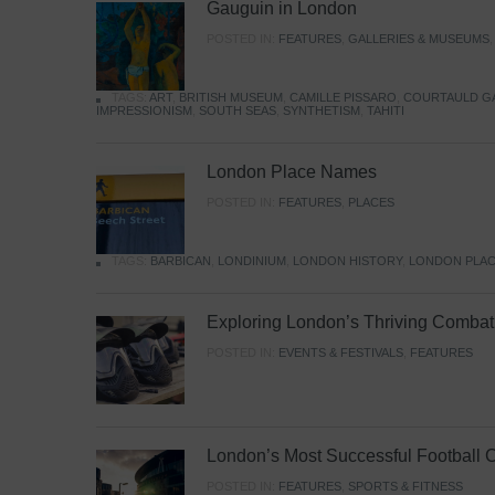
Gauguin in London
POSTED IN:
FEATURES
,
GALLERIES & MUSEUMS
TAGS:
ART
,
BRITISH MUSEUM
,
CAMILLE PISSARO
,
COURTAULD G
IMPRESSIONISM
,
SOUTH SEAS
,
SYNTHETISM
,
TAHITI
London Place Names
POSTED IN:
FEATURES
,
PLACES
TAGS:
BARBICAN
,
LONDINIUM
,
LONDON HISTORY
,
LONDON PLAC
Exploring London’s Thriving Combat 
POSTED IN:
EVENTS & FESTIVALS
,
FEATURES
London’s Most Successful Football 
POSTED IN:
FEATURES
,
SPORTS & FITNESS