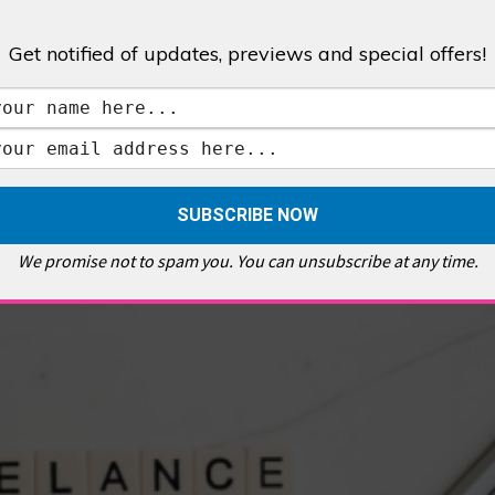
Get notified of updates, previews and special offers!
,
GALLERIES & MUSEUMS
,
HIGHLIGHTS
,
SHOWS & EXHIBITIONS
ET
,
E PELLICCI
,
EAST END
,
EAST LONDON
,
FOODIE
,
GALLERY CAFE
,
MUSEUMS
,
FEATURES
We promise not to spam you. You can unsubscribe at any time.