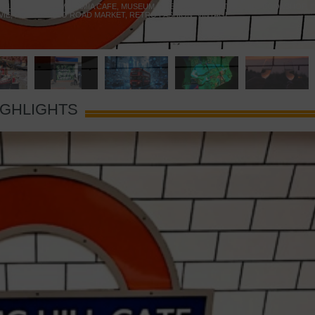
 YELLOW DOOR
,
MARAMIA CAFE
,
MUSEUM OF BRANDS
,
NOTTING HILL BOOKSHOP
,
VIE
,
PORTOBELLO ROAD MARKET
,
RETRO FASHION
,
VINTAGE
IGHLIGHTS