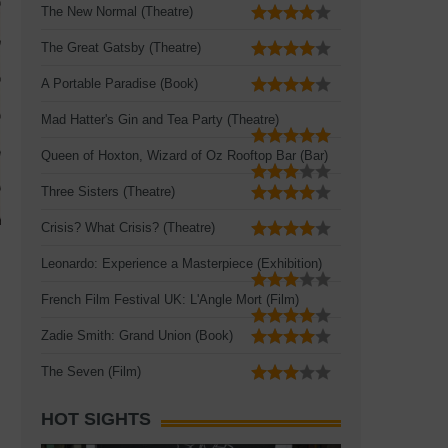
The New Normal (Theatre)
The Great Gatsby (Theatre)
A Portable Paradise (Book)
Mad Hatter's Gin and Tea Party (Theatre)
Queen of Hoxton, Wizard of Oz Rooftop Bar (Bar)
Three Sisters (Theatre)
Crisis? What Crisis? (Theatre)
Leonardo: Experience a Masterpiece (Exhibition)
French Film Festival UK: L'Angle Mort (Film)
Zadie Smith: Grand Union (Book)
The Seven (Film)
HOT SIGHTS