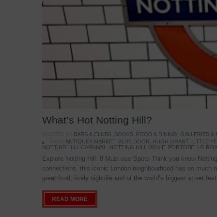
What’s Hot Notting Hill?
POSTED IN:
BARS & CLUBS
,
BOOKS
,
FOOD & DINING
,
GALLERIES &
TAGS:
ANTIQUES MARKET
,
BLUE DOOR
,
HUGH GRANT
,
LITTLE 
NOTTING HILL CARNIVAL
,
NOTTING HILL MOVIE
,
PORTOBELLO ROA
Explore Notting Hill: 8 Must-see Spots Think you know Notting 
connections, this iconic London neighbourhood has so much mo
great food, lively nightlife and of the world’s biggest street fe
READ MORE