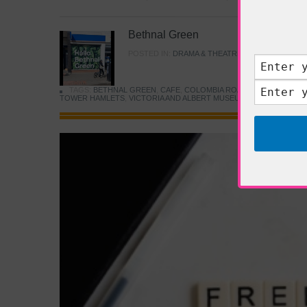
Bethnal Green
POSTED IN:
DRAMA & THEATRE
,
FOOD & DINING
TAGS:
BETHNAL GREEN
,
CAFE
,
COLOMBIA ROAD FLOWER MARK
TOWER HAMLETS
,
VICTORIA AND ALBERT MUSEUM
,
YOUNG V&A