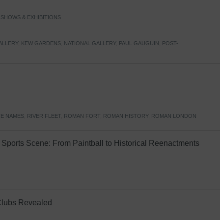
,
SHOWS & EXHIBITIONS
ALLERY
,
KEW GARDENS
,
NATIONAL GALLERY
,
PAUL GAUGUIN
,
POST-
E NAMES
,
RIVER FLEET
,
ROMAN FORT
,
ROMAN HISTORY
,
ROMAN LONDON
Sports Scene: From Paintball to Historical Reenactments
Clubs Revealed