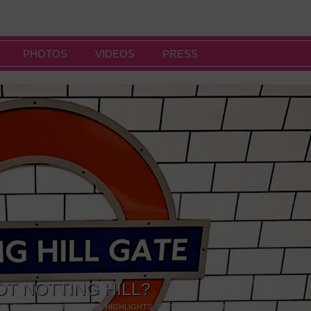
PHOTOS
VIDEOS
PRESS
OT NOTTING HILL?
NG
,
GALLERIES & MUSEUMS
,
HIGHLIGHTS
,
SHOWS & EXHIBITIONS