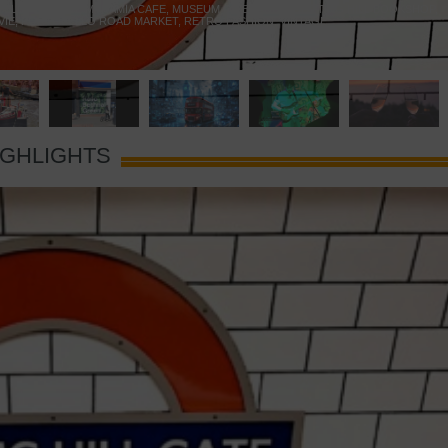
 YELLOW DOOR
,
MARAMIA CAFE
,
MUSEUM OF BRANDS
,
NOTTING HILL BOOKSHOP
,
VIE
,
PORTOBELLO ROAD MARKET
,
RETRO FASHION
,
VINTAGE
IGHLIGHTS