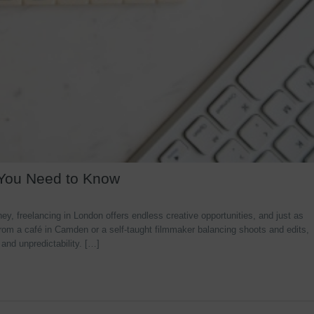
 You Need to Know
y, freelancing in London offers endless creative opportunities, and just as
rom a café in Camden or a self-taught filmmaker balancing shoots and edits,
 and unpredictability. […]