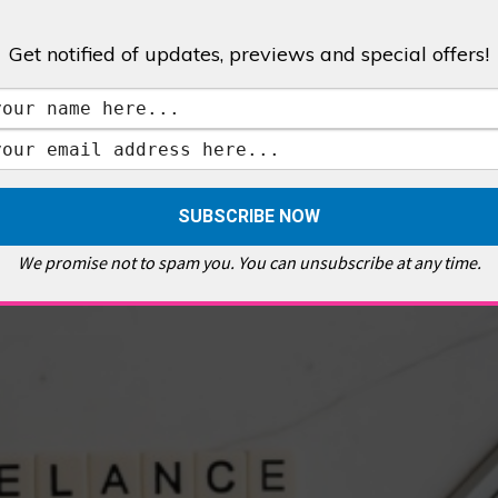
Get notified of updates, previews and special offers!
,
GALLERIES & MUSEUMS
,
HIGHLIGHTS
,
SHOWS & EXHIBITIONS
ET
,
E PELLICCI
,
EAST END
,
EAST LONDON
,
FOODIE
,
GALLERY CAFE
,
MUSEUMS
,
FEATURES
We promise not to spam you. You can unsubscribe at any time.