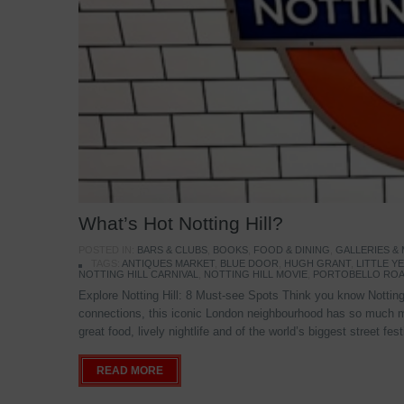
What’s Hot Notting Hill?
POSTED IN:
BARS & CLUBS
,
BOOKS
,
FOOD & DINING
,
GALLERIES &
TAGS:
ANTIQUES MARKET
,
BLUE DOOR
,
HUGH GRANT
,
LITTLE 
NOTTING HILL CARNIVAL
,
NOTTING HILL MOVIE
,
PORTOBELLO ROA
Explore Notting Hill: 8 Must-see Spots Think you know Notting 
connections, this iconic London neighbourhood has so much mo
great food, lively nightlife and of the world’s biggest street fe
READ MORE