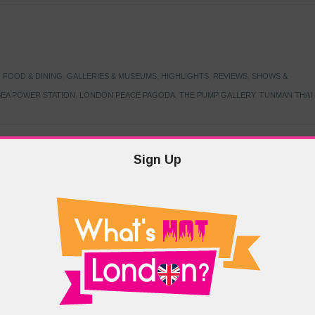
,
FOOD & DINING
,
GALLERIES & MUSEUMS
,
HIGHLIGHTS
,
REVIEWS
,
SHOWS &
EA POWER STATION
,
LONDON PEACE PAGODA
,
THE PUMP GALLERY
,
TUNMAN THAI
Sign Up
TARMER
,
LABOUR PARTY
,
LONDON
,
MAKERFIELD BY-ELECTION
,
MAY LOCAL
PRIME MINISTER
,
VOTING
DRAMA & THEATRE
,
EVENTS & FESTIVALS
,
FOOD & DINING
,
HIGHLIGHTS
 CANAL CAVALCADE
,
LITTLE VENICE
,
LORD BYRON
,
PADDINGTON BASIN
,
ATERSIDE CAFE
,
WEST LONDON