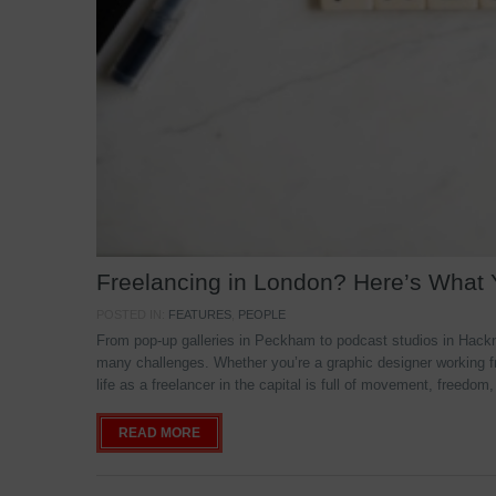
Freelancing in London? Here’s What
POSTED IN:
FEATURES
,
PEOPLE
From pop-up galleries in Peckham to podcast studios in Hackne
many challenges. Whether you’re a graphic designer working f
life as a freelancer in the capital is full of movement, freedom,
READ MORE