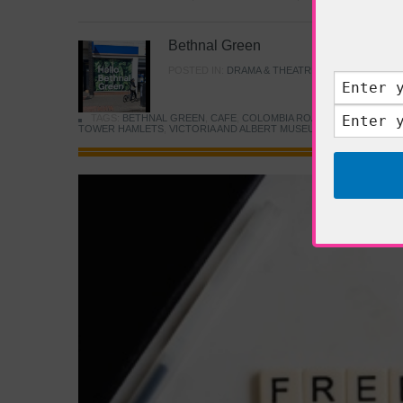
Bethnal Green
POSTED IN:
DRAMA & THEATRE
,
FOOD & DINING
TAGS:
BETHNAL GREEN
,
CAFE
,
COLOMBIA ROAD FLOWER MARK
TOWER HAMLETS
,
VICTORIA AND ALBERT MUSEUM
,
YOUNG V&A