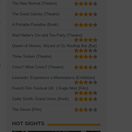
The New Normal (Theatre)
The Great Gatsby (Theatre)
A Portable Paradise (Book)
Mad Hatter's Gin and Tea Party (Theatre)
Queen of Hoxton, Wizard of Oz Rooftop Bar (Bar)
Three Sisters (Theatre)
Crisis? What Crisis? (Theatre)
Leonardo: Experience a Masterpiece (Exhibition)
French Film Festival UK: L'Angle Mort (Film)
Zadie Smith: Grand Union (Book)
The Seven (Film)
HOT SIGHTS