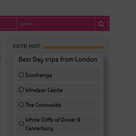
VOTE HOT
Best Day trips from London
Stonhenge
12 ( 27.91 % )
Windsor Castle
11 ( 25.58 % )
The Cotswolds
7 ( 16.28 % )
White Cliffs of Dover &
WHAT’S HOT BA
Canterbury
7 ( 16.28 % )
POSTED IN:
BARS & CLUBS
,
CONCERTS & GIGS
,
DRAMA & THEATRE
,
FOOD & DIN
EXHIBITIONS