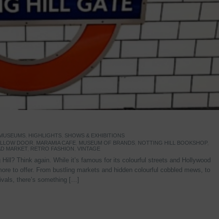
 MUSEUMS
,
HIGHLIGHTS
,
SHOWS & EXHIBITIONS
YELLOW DOOR
,
MARAMIA CAFE
,
MUSEUM OF BRANDS
,
NOTTING HILL BOOKSHOP
,
D MARKET
,
RETRO FASHION
,
VINTAGE
Hill? Think again. While it’s famous for its colourful streets and Hollywood
re to offer. From bustling markets and hidden colourful cobbled mews, to
stivals, there’s something […]