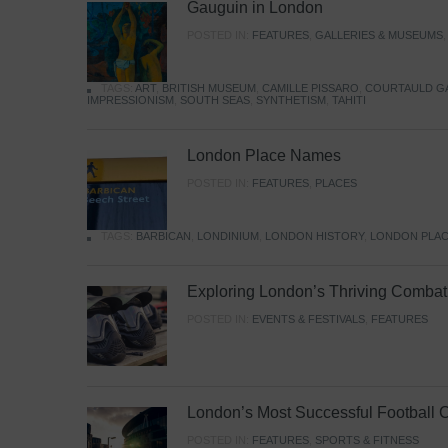
Gauguin in London
POSTED IN:
FEATURES
,
GALLERIES & MUSEUMS
TAGS:
ART
,
BRITISH MUSEUM
,
CAMILLE PISSARO
,
COURTAULD G
IMPRESSIONISM
,
SOUTH SEAS
,
SYNTHETISM
,
TAHITI
London Place Names
POSTED IN:
FEATURES
,
PLACES
TAGS:
BARBICAN
,
LONDINIUM
,
LONDON HISTORY
,
LONDON PLAC
Exploring London’s Thriving Combat 
POSTED IN:
EVENTS & FESTIVALS
,
FEATURES
London’s Most Successful Football 
POSTED IN:
FEATURES
,
SPORTS & FITNESS