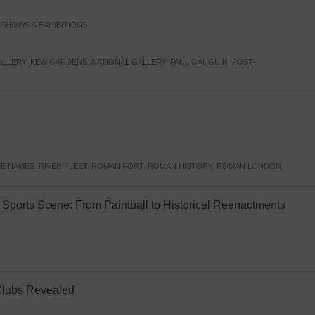
,
SHOWS & EXHIBITIONS
ALLERY
,
KEW GARDENS
,
NATIONAL GALLERY
,
PAUL GAUGUIN
,
POST-
E NAMES
,
RIVER FLEET
,
ROMAN FORT
,
ROMAN HISTORY
,
ROMAN LONDON
Sports Scene: From Paintball to Historical Reenactments
Clubs Revealed