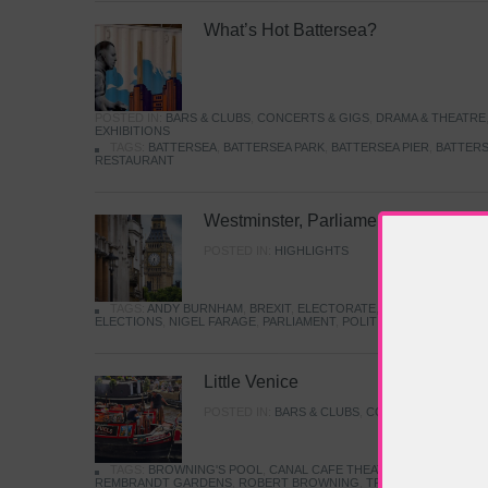
What’s Hot Battersea?
POSTED IN:
BARS & CLUBS
,
CONCERTS & GIGS
,
DRAMA & THEATRE
EXHIBITIONS
TAGS:
BATTERSEA
,
BATTERSEA PARK
,
BATTERSEA PIER
,
BATTERS
RESTAURANT
Westminster, Parliament & Politics
POSTED IN:
HIGHLIGHTS
TAGS:
ANDY BURNHAM
,
BREXIT
,
ELECTORATE
,
HISTORY
,
KEIR S
ELECTIONS
,
NIGEL FARAGE
,
PARLIAMENT
,
POLITICS
,
REFORM
,
UK 
Little Venice
POSTED IN:
BARS & CLUBS
,
CONCERTS & GIGS
,
TAGS:
BROWNING'S POOL
,
CANAL CAFE THEATRE
,
CANALS
,
IWA
REMBRANDT GARDENS
,
ROBERT BROWNING
,
TRUMAN CAPOTE
,
W