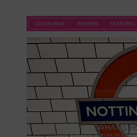
COVER PAGE
REVIEWS
FEATURES
WHAT’S H
POSTED IN:
BARS & CLUBS
,
BOOKS
,
FOOD & DINI