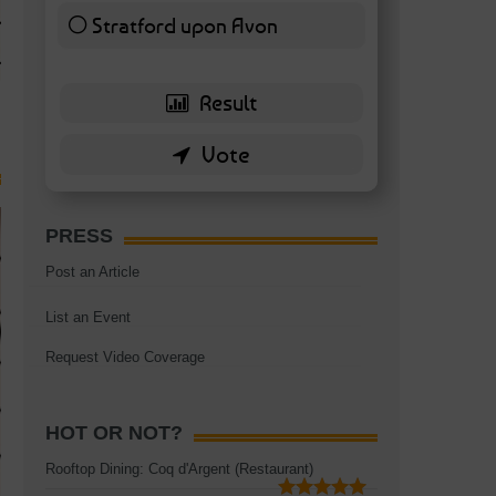
TAGS:
BATTERSEA
,
BATTERSEA PARK
,
BATTERSEA PIER
,
BATTERSEA POWER STA
Stratford upon Avon
RESTAURANT
6 ( 13.95 % )
PRESS
Post an Article
List an Event
Request Video Coverage
HOT OR NOT?
Rooftop Dining: Coq d'Argent (Restaurant)