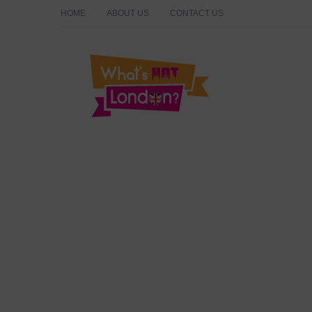
HOME
ABOUT US
CONTACT US
What's Hot London?