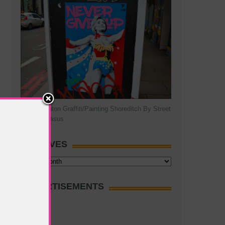
Hillary Clinton Graffiti/Painting Shoreditch By Street
Artist Pegasus
ARCHIVES
Archives
ADVERTISEMENTS