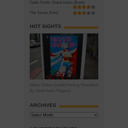
Zadie Smith: Grand Union (Book)
The Seven (Film)
HOT SIGHTS
Hillary Clinton Graffiti/Painting Shoreditch
By Street Artist Pegasus
ARCHIVES
Archives