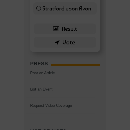
Stratford upon Avon
6 ( 13.95 % )
PRESS
Post an Article
List an Event
Request Video Coverage