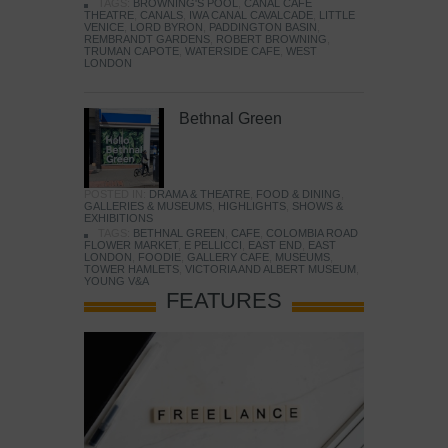
TAGS:
BROWNING'S POOL
,
CANAL CAFE
THEATRE
,
CANALS
,
IWA CANAL CAVALCADE
,
LITTLE
VENICE
,
LORD BYRON
,
PADDINGTON BASIN
,
REMBRANDT GARDENS
,
ROBERT BROWNING
,
TRUMAN CAPOTE
,
WATERSIDE CAFE
,
WEST
LONDON
Bethnal Green
POSTED IN:
DRAMA & THEATRE
,
FOOD & DINING
,
GALLERIES & MUSEUMS
,
HIGHLIGHTS
,
SHOWS &
EXHIBITIONS
TAGS:
BETHNAL GREEN
,
CAFE
,
COLOMBIA ROAD
FLOWER MARKET
,
E PELLICCI
,
EAST END
,
EAST
LONDON
,
FOODIE
,
GALLERY CAFE
,
MUSEUMS
,
TOWER HAMLETS
,
VICTORIA AND ALBERT MUSEUM
,
YOUNG V&A
FEATURES