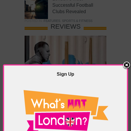
Successful Football
Clubs Revealed
POSTED IN:
FEATURES
,
SPORTS & FITNESS
REVIEWS
Sign Up
What’s Hot Battersea?
POSTED IN:
BARS & CLUBS
,
CONCERTS & GIGS
,
DRAMA & THEATRE
,
FOOD & DINING
,
GALLERIES &
MUSEUMS
,
HIGHLIGHTS
,
REVIEWS
,
SHOWS &
EXHIBITIONS
TAGS:
BATTERSEA
,
BATTERSEA PARK
,
BATTERSEA
PIER
,
BATTERSEA POWER STATION
,
LONDON PEACE
PAGODA
,
THE PUMP GALLERY
,
TUNMAN THAI
RESTAURANT