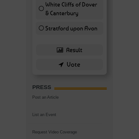
White Cliffs of Dover
& Canterbury
7 ( 16.28 % )
Stratford upon Avon
6 ( 13.95 % )
PRESS
Post an Article
List an Event
Request Video Coverage