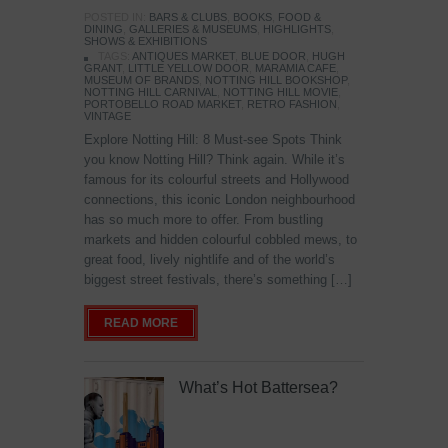
POSTED IN:
BARS & CLUBS
,
BOOKS
,
FOOD &
DINING
,
GALLERIES & MUSEUMS
,
HIGHLIGHTS
,
SHOWS & EXHIBITIONS
TAGS:
ANTIQUES MARKET
,
BLUE DOOR
,
HUGH
GRANT
,
LITTLE YELLOW DOOR
,
MARAMIA CAFE
,
MUSEUM OF BRANDS
,
NOTTING HILL BOOKSHOP
,
NOTTING HILL CARNIVAL
,
NOTTING HILL MOVIE
,
PORTOBELLO ROAD MARKET
,
RETRO FASHION
,
VINTAGE
Explore Notting Hill: 8 Must-see Spots Think
you know Notting Hill? Think again. While it’s
famous for its colourful streets and Hollywood
connections, this iconic London neighbourhood
has so much more to offer. From bustling
markets and hidden colourful cobbled mews, to
great food, lively nightlife and of the world’s
biggest street festivals, there’s something […]
READ MORE
What’s Hot Battersea?