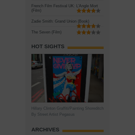
French Film Festival UK: L'Angle Mort
(Film)
Zadie Smith: Grand Union (Book)
The Seven (Film)
HOT SIGHTS
Hillary Clinton Graffiti/Painting Shoreditch
By Street Artist Pegasus
ARCHIVES