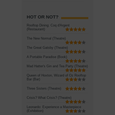
HOT OR NOT?
Rooftop Dining: Coq d'Argent
(Restaurant)
The New Normal (Theatre)
The Great Gatsby (Theatre)
A Portable Paradise (Book)
Mad Hatter's Gin and Tea Party (Theatre)
Queen of Hoxton, Wizard of Oz Rooftop
Bar (Bar)
Three Sisters (Theatre)
Crisis? What Crisis? (Theatre)
Leonardo: Experience a Masterpiece
(Exhibition)