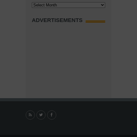
Archives
ADVERTISEMENTS