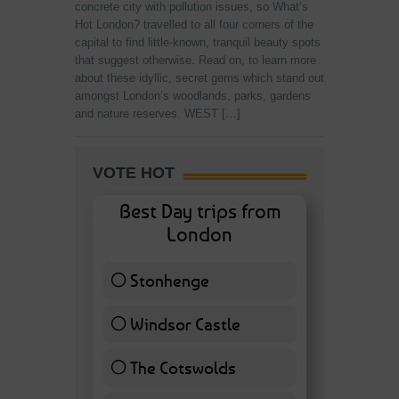
concrete city with pollution issues, so What’s
Hot London? travelled to all four corners of the
capital to find little-known, tranquil beauty spots
that suggest otherwise. Read on, to learn more
about these idyllic, secret gems which stand out
amongst London’s woodlands, parks, gardens
and nature reserves. WEST […]
VOTE HOT
Best Day trips from
London
Stonhenge
12 ( 27.91 % )
Windsor Castle
11 ( 25.58 % )
The Cotswolds
7 ( 16.28 % )