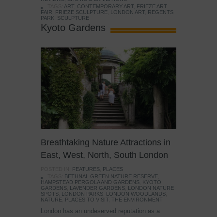
TAGS:
ART
,
CONTEMPORARY ART
,
FRIEZE ART
FAIR
,
FRIEZE SCULPTURE
,
LONDON ART
,
REGENTS
PARK
,
SCULPTURE
Kyoto Gardens
Breathtaking Nature Attractions in
East, West, North, South London
POSTED IN:
FEATURES
,
PLACES
TAGS:
BETHNAL GREEN NATURE RESERVE
,
HAMPSTEAD PERGOLA AND GARDENS
,
KYOTO
GARDENS
,
LAVENDER GARDENS
,
LONDON NATURE
SPOTS
,
LONDON PARKS
,
LONDON WOODLANDS
,
NATURE
,
PLACES TO VISIT
,
THE ENVIRONMENT
London has an undeserved reputation as a