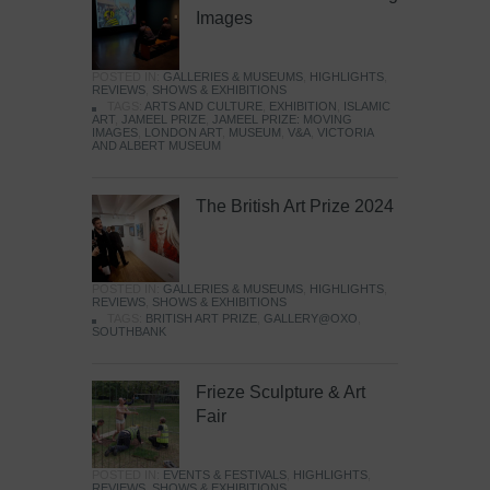
Images
POSTED IN:
GALLERIES & MUSEUMS
,
HIGHLIGHTS
,
REVIEWS
,
SHOWS & EXHIBITIONS
TAGS:
ARTS AND CULTURE
,
EXHIBITION
,
ISLAMIC
ART
,
JAMEEL PRIZE
,
JAMEEL PRIZE: MOVING
IMAGES
,
LONDON ART
,
MUSEUM
,
V&A
,
VICTORIA
AND ALBERT MUSEUM
The British Art Prize 2024
POSTED IN:
GALLERIES & MUSEUMS
,
HIGHLIGHTS
,
REVIEWS
,
SHOWS & EXHIBITIONS
TAGS:
BRITISH ART PRIZE
,
GALLERY@OXO
,
SOUTHBANK
Frieze Sculpture & Art
Fair
POSTED IN:
EVENTS & FESTIVALS
,
HIGHLIGHTS
,
REVIEWS
,
SHOWS & EXHIBITIONS