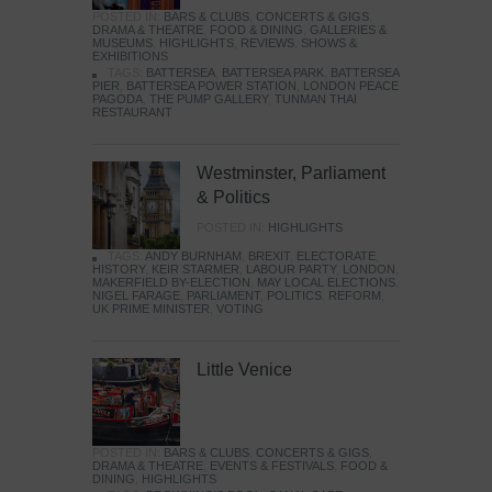
POSTED IN:
BARS & CLUBS
,
CONCERTS & GIGS
,
DRAMA & THEATRE
,
FOOD & DINING
,
GALLERIES &
MUSEUMS
,
HIGHLIGHTS
,
REVIEWS
,
SHOWS &
EXHIBITIONS
TAGS:
BATTERSEA
,
BATTERSEA PARK
,
BATTERSEA
PIER
,
BATTERSEA POWER STATION
,
LONDON PEACE
PAGODA
,
THE PUMP GALLERY
,
TUNMAN THAI
RESTAURANT
Westminster, Parliament
& Politics
POSTED IN:
HIGHLIGHTS
TAGS:
ANDY BURNHAM
,
BREXIT
,
ELECTORATE
,
HISTORY
,
KEIR STARMER
,
LABOUR PARTY
,
LONDON
,
MAKERFIELD BY-ELECTION
,
MAY LOCAL ELECTIONS
,
NIGEL FARAGE
,
PARLIAMENT
,
POLITICS
,
REFORM
,
UK PRIME MINISTER
,
VOTING
Little Venice
POSTED IN:
BARS & CLUBS
,
CONCERTS & GIGS
,
DRAMA & THEATRE
,
EVENTS & FESTIVALS
,
FOOD &
DINING
,
HIGHLIGHTS