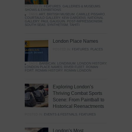
POSTED IN:
FEATURES
,
GALLERIES & MUSEUMS
,
SHOWS & EXHIBITIONS
TAGS:
ART
,
BRITISH MUSEUM
,
CAMILLE PISSARO
,
COURTAULD GALLERY
,
KEW GARDENS
,
NATIONAL
GALLERY
,
PAUL GAUGUIN
,
POST-IMPRESSIONISM
,
SOUTH SEAS
,
SYNTHETISM
,
TAHITI
London Place Names
POSTED IN:
FEATURES
,
PLACES
TAGS:
BARBICAN
,
LONDINIUM
,
LONDON HISTORY
,
LONDON PLACE NAMES
,
RIVER FLEET
,
ROMAN
FORT
,
ROMAN HISTORY
,
ROMAN LONDON
Exploring London’s
Thriving Combat Sports
Scene: From Paintball to
Historical Reenactments
POSTED IN:
EVENTS & FESTIVALS
,
FEATURES
London’s Most