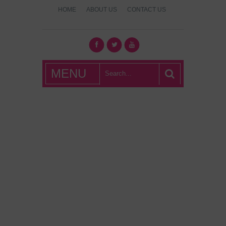
HOME
ABOUT US
CONTACT US
What's Hot
MENU
London?