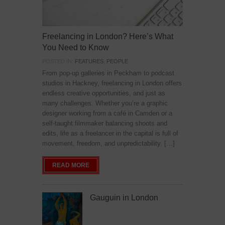
Freelancing in London? Here’s What
You Need to Know
POSTED IN:
FEATURES
,
PEOPLE
From pop-up galleries in Peckham to podcast
studios in Hackney, freelancing in London offers
endless creative opportunities, and just as
many challenges. Whether you’re a graphic
designer working from a café in Camden or a
self-taught filmmaker balancing shoots and
edits, life as a freelancer in the capital is full of
movement, freedom, and unpredictability. […]
READ MORE
Gauguin in London