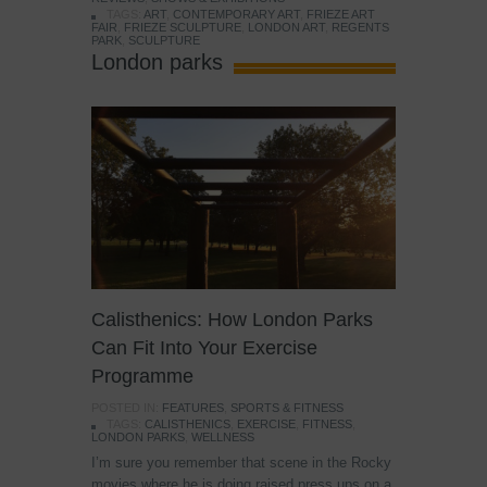
TAGS:
ART
,
CONTEMPORARY ART
,
FRIEZE ART
FAIR
,
FRIEZE SCULPTURE
,
LONDON ART
,
REGENTS
PARK
,
SCULPTURE
London parks
Calisthenics: How London Parks
Can Fit Into Your Exercise
Programme
POSTED IN:
FEATURES
,
SPORTS & FITNESS
TAGS:
CALISTHENICS
,
EXERCISE
,
FITNESS
,
LONDON PARKS
,
WELLNESS
I’m sure you remember that scene in the Rocky
movies where he is doing raised press ups on a