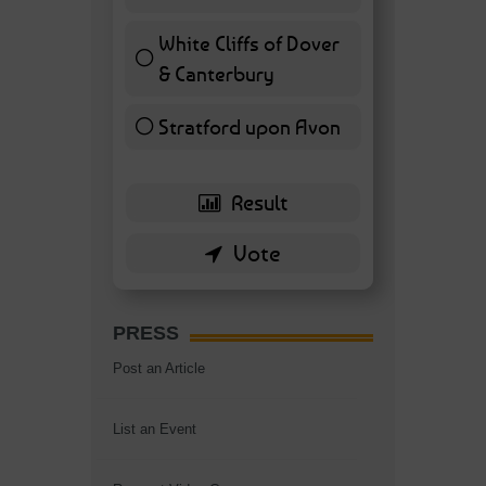
7 ( 16.28 % )
White Cliffs of Dover
& Canterbury
7 ( 16.28 % )
Stratford upon Avon
6 ( 13.95 % )
PRESS
Post an Article
List an Event