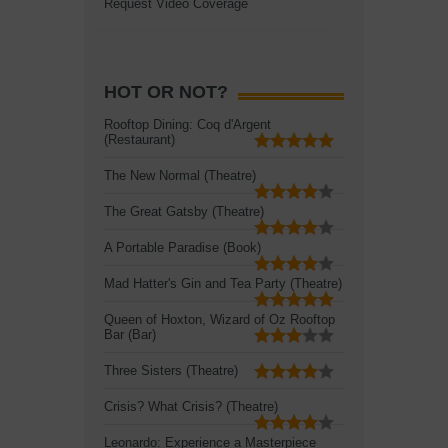
Request Video Coverage
HOT OR NOT?
Rooftop Dining: Coq d'Argent
(Restaurant)
The New Normal (Theatre)
The Great Gatsby (Theatre)
A Portable Paradise (Book)
Mad Hatter's Gin and Tea Party (Theatre)
Queen of Hoxton, Wizard of Oz Rooftop
Bar (Bar)
Three Sisters (Theatre)
Crisis? What Crisis? (Theatre)
Leonardo: Experience a Masterpiece