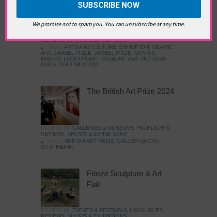
Images
We promise not to spam you. You can unsubscribe at any time.
POSTED IN:
GALLERIES & MUSEUMS
,
HIGHLIGHTS
,
REVIEWS
,
SHOWS & EXHIBITIONS
TAGS:
ARTS AND CULTURE
,
EXHIBITION
,
ISLAMIC
ART
,
JAMEEL PRIZE
,
JAMEEL PRIZE: MOVING
IMAGES
,
LONDON ART
,
MUSEUM
,
V&A
,
VICTORIA
AND ALBERT MUSEUM
The British Art Prize 2024
POSTED IN:
GALLERIES & MUSEUMS
,
HIGHLIGHTS
,
REVIEWS
,
SHOWS & EXHIBITIONS
TAGS:
BRITISH ART PRIZE
,
GALLERY@OXO
,
SOUTHBANK
Frieze Sculpture & Art
Fair
POSTED IN:
EVENTS & FESTIVALS
,
HIGHLIGHTS
,
REVIEWS
,
SHOWS & EXHIBITIONS