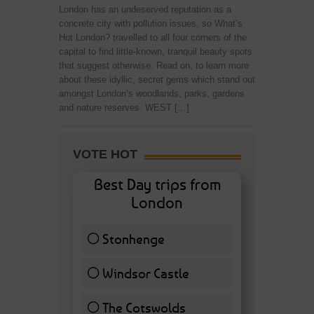
London has an undeserved reputation as a
concrete city with pollution issues, so What’s
Hot London? travelled to all four corners of the
capital to find little-known, tranquil beauty spots
that suggest otherwise. Read on, to learn more
about these idyllic, secret gems which stand out
amongst London’s woodlands, parks, gardens
and nature reserves. WEST […]
VOTE HOT
Best Day trips from
London
Stonhenge
12 ( 27.91 % )
Windsor Castle
11 ( 25.58 % )
The Cotswolds