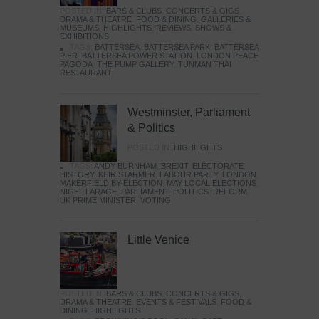
POSTED IN:
BARS & CLUBS
,
CONCERTS & GIGS
,
DRAMA & THEATRE
,
FOOD & DINING
,
GALLERIES &
MUSEUMS
,
HIGHLIGHTS
,
REVIEWS
,
SHOWS &
EXHIBITIONS
TAGS:
BATTERSEA
,
BATTERSEA PARK
,
BATTERSEA
PIER
,
BATTERSEA POWER STATION
,
LONDON PEACE
PAGODA
,
THE PUMP GALLERY
,
TUNMAN THAI
RESTAURANT
Westminster, Parliament
& Politics
POSTED IN:
HIGHLIGHTS
TAGS:
ANDY BURNHAM
,
BREXIT
,
ELECTORATE
,
HISTORY
,
KEIR STARMER
,
LABOUR PARTY
,
LONDON
,
MAKERFIELD BY-ELECTION
,
MAY LOCAL ELECTIONS
,
NIGEL FARAGE
,
PARLIAMENT
,
POLITICS
,
REFORM
,
UK PRIME MINISTER
,
VOTING
Little Venice
POSTED IN:
BARS & CLUBS
,
CONCERTS & GIGS
,
DRAMA & THEATRE
,
EVENTS & FESTIVALS
,
FOOD &
DINING
,
HIGHLIGHTS