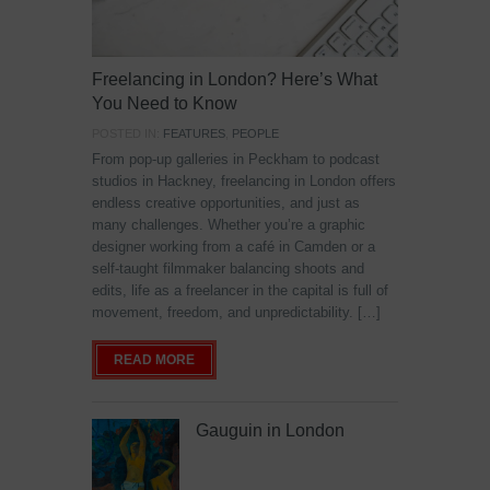
Freelancing in London? Here’s What
You Need to Know
POSTED IN:
FEATURES
,
PEOPLE
From pop-up galleries in Peckham to podcast
studios in Hackney, freelancing in London offers
endless creative opportunities, and just as
many challenges. Whether you’re a graphic
designer working from a café in Camden or a
self-taught filmmaker balancing shoots and
edits, life as a freelancer in the capital is full of
movement, freedom, and unpredictability. […]
READ MORE
Gauguin in London