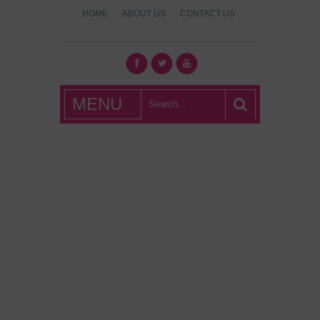
HOME
ABOUT US
CONTACT US
What's Hot
MENU
London?