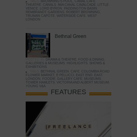
TAGS:
BROWNING'S POOL
,
CANAL CAFE
THEATRE
,
CANALS
,
IWA CANAL CAVALCADE
,
LITTLE
VENICE
,
LORD BYRON
,
PADDINGTON BASIN
,
REMBRANDT GARDENS
,
ROBERT BROWNING
,
TRUMAN CAPOTE
,
WATERSIDE CAFE
,
WEST
LONDON
Bethnal Green
POSTED IN:
DRAMA & THEATRE
,
FOOD & DINING
,
GALLERIES & MUSEUMS
,
HIGHLIGHTS
,
SHOWS &
EXHIBITIONS
TAGS:
BETHNAL GREEN
,
CAFE
,
COLOMBIA ROAD
FLOWER MARKET
,
E PELLICCI
,
EAST END
,
EAST
LONDON
,
FOODIE
,
GALLERY CAFE
,
MUSEUMS
,
TOWER HAMLETS
,
VICTORIA AND ALBERT MUSEUM
,
YOUNG V&A
FEATURES