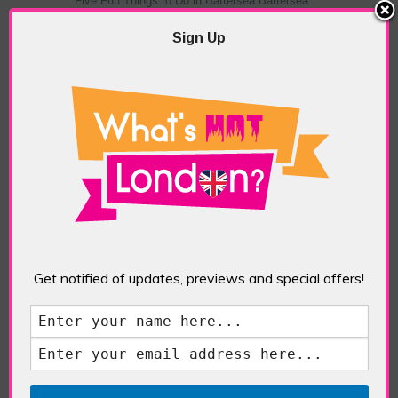
Five Fun Things to Do in Battersea Battersea
Power Station’s iconic brick tower still proudly
stands as a totemic landmark to its industrial
Sign Up
past, but the smoke-spewing heart of this south
London district has long since been gutted, to
make way for the shopping, dining and leisure
attractions that make this lively and whimsical
cultural […]
READ MORE
Sankofa Chronicles
Get notified of updates, previews and special offers!
POSTED IN:
GALLERIES & MUSEUMS
,
HIGHLIGHTS
,
REVIEWS
,
SHOWS & EXHIBITIONS
TAGS:
ARTIST
,
BLACK ART
,
ELISHAS GALLERY
,
LONDON ART
,
NIGERIAN ART
,
PAINTER
,
SANKOFA
CHRONICLES
,
TOYOSI SALIU
,
WEST AFRICAN ART
,
WOMEN ARTISTS
The Jameel Prize: Moving