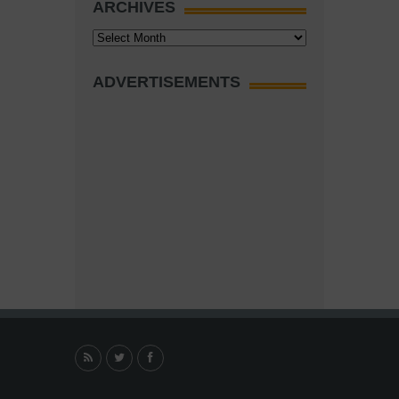
ARCHIVES
Archives
ADVERTISEMENTS