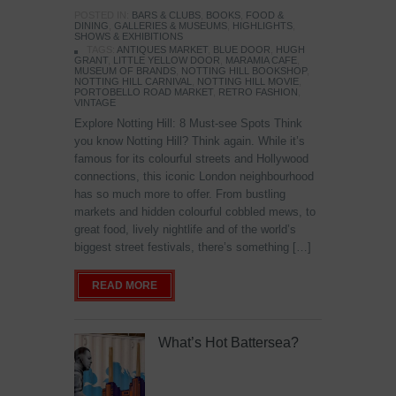
POSTED IN:
BARS & CLUBS
,
BOOKS
,
FOOD &
DINING
,
GALLERIES & MUSEUMS
,
HIGHLIGHTS
,
SHOWS & EXHIBITIONS
TAGS:
ANTIQUES MARKET
,
BLUE DOOR
,
HUGH
GRANT
,
LITTLE YELLOW DOOR
,
MARAMIA CAFE
,
MUSEUM OF BRANDS
,
NOTTING HILL BOOKSHOP
,
NOTTING HILL CARNIVAL
,
NOTTING HILL MOVIE
,
PORTOBELLO ROAD MARKET
,
RETRO FASHION
,
VINTAGE
Explore Notting Hill: 8 Must-see Spots Think
you know Notting Hill? Think again. While it’s
famous for its colourful streets and Hollywood
connections, this iconic London neighbourhood
has so much more to offer. From bustling
markets and hidden colourful cobbled mews, to
great food, lively nightlife and of the world’s
biggest street festivals, there’s something […]
READ MORE
What’s Hot Battersea?