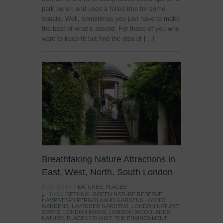
park bench and uses a felled tree for some
squats. Well, sometimes you just have to make
the best of what’s around. For those of you who
want to keep fit but find the idea of […]
Breathtaking Nature Attractions in
East, West, North, South London
POSTED IN:
FEATURES
,
PLACES
TAGS:
BETHNAL GREEN NATURE RESERVE
,
HAMPSTEAD PERGOLA AND GARDENS
,
KYOTO
GARDENS
,
LAVENDER GARDENS
,
LONDON NATURE
SPOTS
,
LONDON PARKS
,
LONDON WOODLANDS
,
NATURE
,
PLACES TO VISIT
,
THE ENVIRONMENT