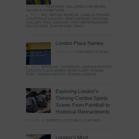
POSTED IN:
FEATURES
,
GALLERIES & MUSEUMS
,
SHOWS & EXHIBITIONS
TAGS:
ART
,
BRITISH MUSEUM
,
CAMILLE PISSARO
,
COURTAULD GALLERY
,
KEW GARDENS
,
NATIONAL
GALLERY
,
PAUL GAUGUIN
,
POST-IMPRESSIONISM
,
SOUTH SEAS
,
SYNTHETISM
,
TAHITI
London Place Names
POSTED IN:
FEATURES
,
PLACES
TAGS:
BARBICAN
,
LONDINIUM
,
LONDON HISTORY
,
LONDON PLACE NAMES
,
RIVER FLEET
,
ROMAN
FORT
,
ROMAN HISTORY
,
ROMAN LONDON
Exploring London’s
Thriving Combat Sports
Scene: From Paintball to
Historical Reenactments
POSTED IN:
EVENTS & FESTIVALS
,
FEATURES
London’s Most