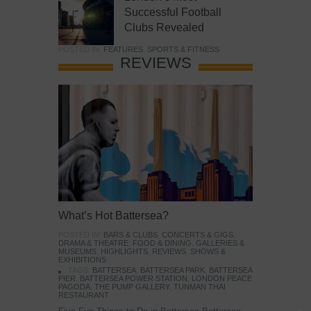
Successful Football
Clubs Revealed
POSTED IN:
FEATURES
,
SPORTS & FITNESS
REVIEWS
What’s Hot Battersea?
POSTED IN:
BARS & CLUBS
,
CONCERTS & GIGS
,
DRAMA & THEATRE
,
FOOD & DINING
,
GALLERIES &
MUSEUMS
,
HIGHLIGHTS
,
REVIEWS
,
SHOWS &
EXHIBITIONS
TAGS:
BATTERSEA
,
BATTERSEA PARK
,
BATTERSEA
PIER
,
BATTERSEA POWER STATION
,
LONDON PEACE
PAGODA
,
THE PUMP GALLERY
,
TUNMAN THAI
RESTAURANT