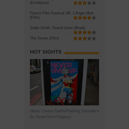
(Exhibition)
French Film Festival UK: L'Angle Mort
(Film)
Zadie Smith: Grand Union (Book)
The Seven (Film)
HOT SIGHTS
Hillary Clinton Graffiti/Painting Shoreditch
By Street Artist Pegasus