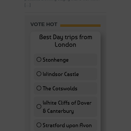
[…]
VOTE HOT
Best Day trips from
London
Stonhenge
12 ( 27.91 % )
Windsor Castle
11 ( 25.58 % )
The Cotswolds
7 ( 16.28 % )
White Cliffs of Dover
& Canterbury
7 ( 16.28 % )
Stratford upon Avon
6 ( 13.95 % )