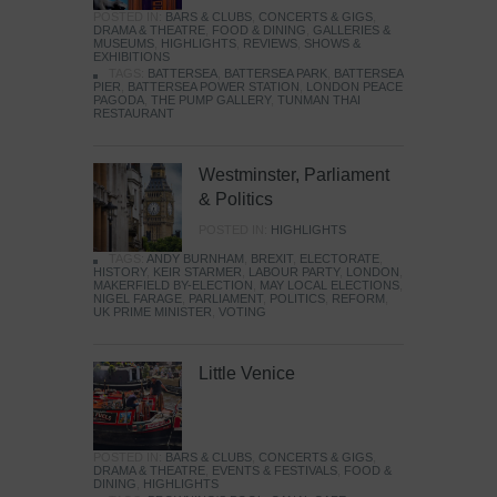
POSTED IN:
BARS & CLUBS
,
CONCERTS & GIGS
,
DRAMA & THEATRE
,
FOOD & DINING
,
GALLERIES &
MUSEUMS
,
HIGHLIGHTS
,
REVIEWS
,
SHOWS &
EXHIBITIONS
TAGS:
BATTERSEA
,
BATTERSEA PARK
,
BATTERSEA
PIER
,
BATTERSEA POWER STATION
,
LONDON PEACE
PAGODA
,
THE PUMP GALLERY
,
TUNMAN THAI
RESTAURANT
Westminster, Parliament
& Politics
POSTED IN:
HIGHLIGHTS
TAGS:
ANDY BURNHAM
,
BREXIT
,
ELECTORATE
,
HISTORY
,
KEIR STARMER
,
LABOUR PARTY
,
LONDON
,
MAKERFIELD BY-ELECTION
,
MAY LOCAL ELECTIONS
,
NIGEL FARAGE
,
PARLIAMENT
,
POLITICS
,
REFORM
,
UK PRIME MINISTER
,
VOTING
Little Venice
POSTED IN:
BARS & CLUBS
,
CONCERTS & GIGS
,
DRAMA & THEATRE
,
EVENTS & FESTIVALS
,
FOOD &
DINING
,
HIGHLIGHTS