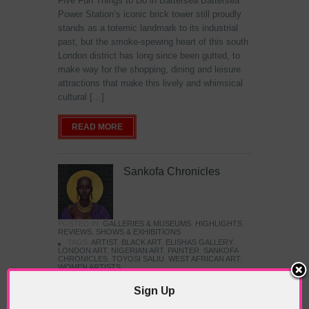
Five Fun Things to Do in Battersea Battersea
Power Station’s iconic brick tower still proudly
stands as a totemic landmark to its industrial
past, but the smoke-spewing heart of this south
London district has long since been gutted, to
make way for the shopping, dining and leisure
attractions that make this lively and whimsical
cultural […]
READ MORE
Sankofa Chronicles
POSTED IN:
GALLERIES & MUSEUMS
,
HIGHLIGHTS
,
REVIEWS
,
SHOWS & EXHIBITIONS
TAGS:
ARTIST
,
BLACK ART
,
ELISHAS GALLERY
,
LONDON ART
,
NIGERIAN ART
,
PAINTER
,
SANKOFA
CHRONICLES
,
TOYOSI SALIU
,
WEST AFRICAN ART
,
WOMEN ARTISTS
Sign Up
The Jameel Prize: Moving