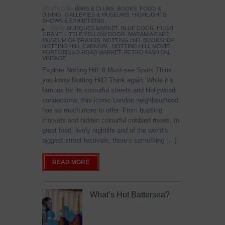
POSTED IN:
BARS & CLUBS
,
BOOKS
,
FOOD &
DINING
,
GALLERIES & MUSEUMS
,
HIGHLIGHTS
,
SHOWS & EXHIBITIONS
TAGS:
ANTIQUES MARKET
,
BLUE DOOR
,
HUGH
GRANT
,
LITTLE YELLOW DOOR
,
MARAMIA CAFE
,
MUSEUM OF BRANDS
,
NOTTING HILL BOOKSHOP
,
NOTTING HILL CARNIVAL
,
NOTTING HILL MOVIE
,
PORTOBELLO ROAD MARKET
,
RETRO FASHION
,
VINTAGE
Explore Notting Hill: 8 Must-see Spots Think
you know Notting Hill? Think again. While it’s
famous for its colourful streets and Hollywood
connections, this iconic London neighbourhood
has so much more to offer. From bustling
markets and hidden colourful cobbled mews, to
great food, lively nightlife and of the world’s
biggest street festivals, there’s something […]
READ MORE
What’s Hot Battersea?