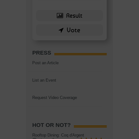
PRESS
Post an Article
List an Event
Request Video Coverage
HOT OR NOT?
Rooftop Dining: Coq d'Argent