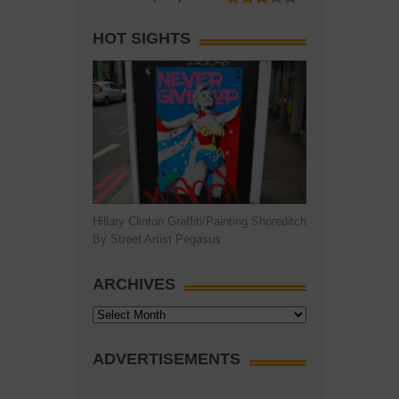
HOT SIGHTS
Hillary Clinton Graffiti/Painting Shoreditch
By Street Artist Pegasus
ARCHIVES
Archives
ADVERTISEMENTS