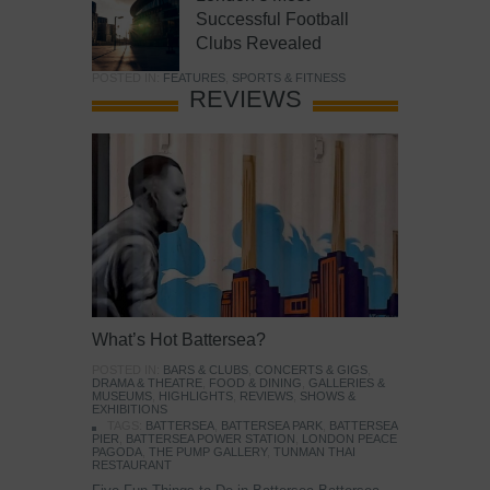
Successful Football
Clubs Revealed
POSTED IN:
FEATURES
,
SPORTS & FITNESS
REVIEWS
What’s Hot Battersea?
POSTED IN:
BARS & CLUBS
,
CONCERTS & GIGS
,
DRAMA & THEATRE
,
FOOD & DINING
,
GALLERIES &
MUSEUMS
,
HIGHLIGHTS
,
REVIEWS
,
SHOWS &
EXHIBITIONS
TAGS:
BATTERSEA
,
BATTERSEA PARK
,
BATTERSEA
PIER
,
BATTERSEA POWER STATION
,
LONDON PEACE
PAGODA
,
THE PUMP GALLERY
,
TUNMAN THAI
RESTAURANT