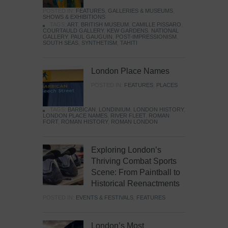
POSTED IN:
FEATURES
,
GALLERIES & MUSEUMS
,
SHOWS & EXHIBITIONS
TAGS:
ART
,
BRITISH MUSEUM
,
CAMILLE PISSARO
,
COURTAULD GALLERY
,
KEW GARDENS
,
NATIONAL
GALLERY
,
PAUL GAUGUIN
,
POST-IMPRESSIONISM
,
SOUTH SEAS
,
SYNTHETISM
,
TAHITI
London Place Names
POSTED IN:
FEATURES
,
PLACES
TAGS:
BARBICAN
,
LONDINIUM
,
LONDON HISTORY
,
LONDON PLACE NAMES
,
RIVER FLEET
,
ROMAN
FORT
,
ROMAN HISTORY
,
ROMAN LONDON
Exploring London’s
Thriving Combat Sports
Scene: From Paintball to
Historical Reenactments
POSTED IN:
EVENTS & FESTIVALS
,
FEATURES
London’s Most