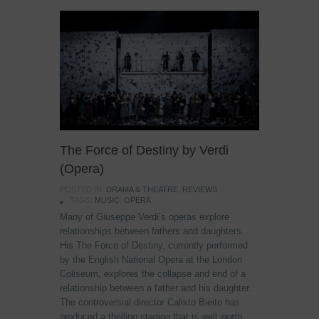
The Force of Destiny by Verdi
(Opera)
POSTED IN:
DRAMA & THEATRE
,
REVIEWS
TAGS:
MUSIC
,
OPERA
Many of Giuseppe Verdi’s operas explore
relationships between fathers and daughters.
His The Force of Destiny, currently performed
by the English National Opera at the London
Coliseum, explores the collapse and end of a
relationship between a father and his daughter.
The controversial director Calixto Bieito has
produced a thrilling staging that is well worth