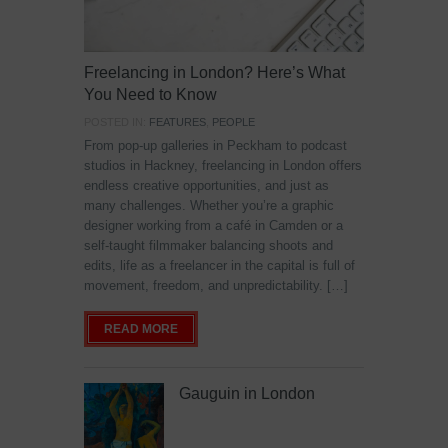
Freelancing in London? Here’s What
You Need to Know
POSTED IN:
FEATURES
,
PEOPLE
From pop-up galleries in Peckham to podcast
studios in Hackney, freelancing in London offers
endless creative opportunities, and just as
many challenges. Whether you’re a graphic
designer working from a café in Camden or a
self-taught filmmaker balancing shoots and
edits, life as a freelancer in the capital is full of
movement, freedom, and unpredictability. […]
READ MORE
Gauguin in London