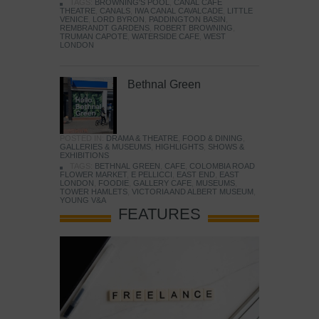
TAGS:
BROWNING'S POOL
,
CANAL CAFE
THEATRE
,
CANALS
,
IWA CANAL CAVALCADE
,
LITTLE
VENICE
,
LORD BYRON
,
PADDINGTON BASIN
,
REMBRANDT GARDENS
,
ROBERT BROWNING
,
TRUMAN CAPOTE
,
WATERSIDE CAFE
,
WEST
LONDON
Bethnal Green
POSTED IN:
DRAMA & THEATRE
,
FOOD & DINING
,
GALLERIES & MUSEUMS
,
HIGHLIGHTS
,
SHOWS &
EXHIBITIONS
TAGS:
BETHNAL GREEN
,
CAFE
,
COLOMBIA ROAD
FLOWER MARKET
,
E PELLICCI
,
EAST END
,
EAST
LONDON
,
FOODIE
,
GALLERY CAFE
,
MUSEUMS
,
TOWER HAMLETS
,
VICTORIA AND ALBERT MUSEUM
,
YOUNG V&A
FEATURES