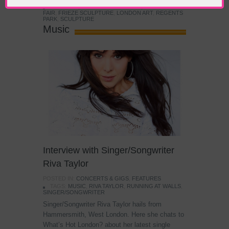
TAGS:
ART
,
CONTEMPORARY ART
,
FRIEZE ART
FAIR
,
FRIEZE SCULPTURE
,
LONDON ART
,
REGENTS
PARK
,
SCULPTURE
Music
Interview with Singer/Songwriter
Riva Taylor
POSTED IN:
CONCERTS & GIGS
,
FEATURES
TAGS:
MUSIC
,
RIVA TAYLOR
,
RUNNING AT WALLS
,
SINGER/SONGWRITER
Singer/Songwriter Riva Taylor hails from
Hammersmith, West London. Here she chats to
What’s Hot London? about her latest single