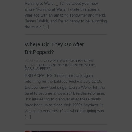
Running at Walls. _ Tell us about your new
single ‘Running at Walls’ I wrote this song a
year ago with an amazing songwriter and friend,
James Walsh, and I’m so happy to be launching
the music […]
Where Did They Go After
BritPopped?
POSTED IN:
CONCERTS & GIGS
,
FEATURES
TAGS:
BLUR
,
BRITPOP
,
INDIEROCK
,
MUSIC
,
OASIS
,
SLEEPER
BRITPOPPERS Sleeper are back again,
reforming for the Latitude Festival July 12-15.
Did you know lead singer Louise Wener left the
band to become a novelist? Besides reforming,
it’s interesting to discover what these bands
have been up to since their 1990s heydays. It
was all so very rock n’ roll when the going was
[…]