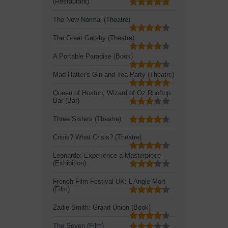
(Restaurant)
The New Normal (Theatre)
The Great Gatsby (Theatre)
A Portable Paradise (Book)
Mad Hatter's Gin and Tea Party (Theatre)
Queen of Hoxton, Wizard of Oz Rooftop
Bar (Bar)
Three Sisters (Theatre)
Crisis? What Crisis? (Theatre)
Leonardo: Experience a Masterpiece
(Exhibition)
French Film Festival UK: L'Angle Mort
(Film)
Zadie Smith: Grand Union (Book)
The Seven (Film)