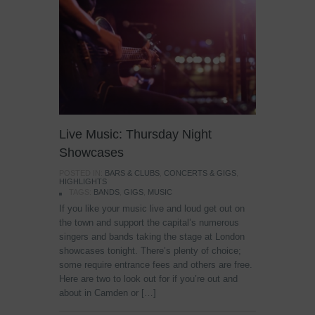
Live Music: Thursday Night
Showcases
POSTED IN:
BARS & CLUBS
,
CONCERTS & GIGS
,
HIGHLIGHTS
TAGS:
BANDS
,
GIGS
,
MUSIC
If you like your music live and loud get out on
the town and support the capital’s numerous
singers and bands taking the stage at London
showcases tonight. There’s plenty of choice;
some require entrance fees and others are free.
Here are two to look out for if you’re out and
about in Camden or […]