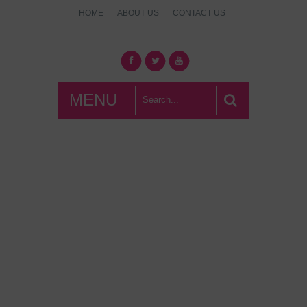
HOME
ABOUT US
CONTACT US
What's Hot
MENU
London?