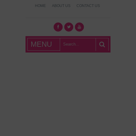
HOME
ABOUT US
CONTACT US
What's Hot
MENU
London?