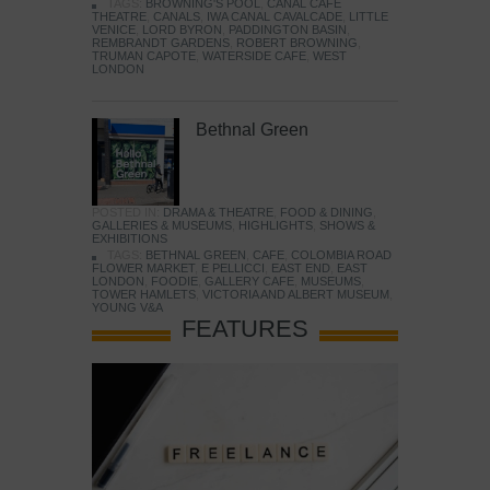
TAGS:
BROWNING'S POOL
,
CANAL CAFE
THEATRE
,
CANALS
,
IWA CANAL CAVALCADE
,
LITTLE
VENICE
,
LORD BYRON
,
PADDINGTON BASIN
,
REMBRANDT GARDENS
,
ROBERT BROWNING
,
TRUMAN CAPOTE
,
WATERSIDE CAFE
,
WEST
LONDON
Bethnal Green
POSTED IN:
DRAMA & THEATRE
,
FOOD & DINING
,
GALLERIES & MUSEUMS
,
HIGHLIGHTS
,
SHOWS &
EXHIBITIONS
TAGS:
BETHNAL GREEN
,
CAFE
,
COLOMBIA ROAD
FLOWER MARKET
,
E PELLICCI
,
EAST END
,
EAST
LONDON
,
FOODIE
,
GALLERY CAFE
,
MUSEUMS
,
TOWER HAMLETS
,
VICTORIA AND ALBERT MUSEUM
,
YOUNG V&A
FEATURES