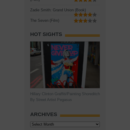
Zadie Smith: Grand Union (Book)
The Seven (Film)
HOT SIGHTS
Hillary Clinton Graffiti/Painting Shoreditch
By Street Artist Pegasus
ARCHIVES
Archives