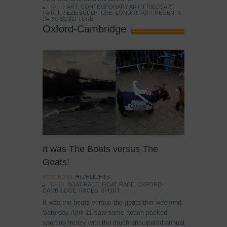
TAGS:
ART
,
CONTEMPORARY ART
,
FRIEZE ART
FAIR
,
FRIEZE SCULPTURE
,
LONDON ART
,
REGENTS
PARK
,
SCULPTURE
Oxford-Cambridge
It was The Boats versus The
Goats!
POSTED IN:
HIGHLIGHTS
TAGS:
BOAT RACE
,
GOAT RACE
,
OXFORD-
CAMBRIDGE
,
RACES
,
SPORT
It was the boats versus the goats this weekend.
Saturday April 11 saw some action-packed
sporting frenzy with the much anticipated annual