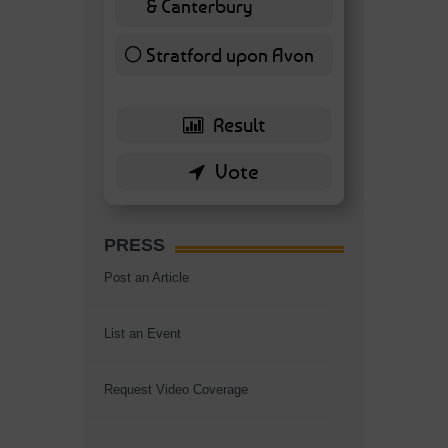
& Canterbury
7 ( 16.28 % )
Stratford upon Avon
6 ( 13.95 % )
PRESS
Post an Article
List an Event
Request Video Coverage