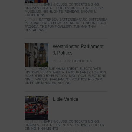
POSTED IN:
BARS & CLUBS
,
CONCERTS & GIGS
,
DRAMA & THEATRE
,
FOOD & DINING
,
GALLERIES &
MUSEUMS
,
HIGHLIGHTS
,
REVIEWS
,
SHOWS &
EXHIBITIONS
TAGS:
BATTERSEA
,
BATTERSEA PARK
,
BATTERSEA
PIER
,
BATTERSEA POWER STATION
,
LONDON PEACE
PAGODA
,
THE PUMP GALLERY
,
TUNMAN THAI
RESTAURANT
Westminster, Parliament
& Politics
POSTED IN:
HIGHLIGHTS
TAGS:
ANDY BURNHAM
,
BREXIT
,
ELECTORATE
,
HISTORY
,
KEIR STARMER
,
LABOUR PARTY
,
LONDON
,
MAKERFIELD BY-ELECTION
,
MAY LOCAL ELECTIONS
,
NIGEL FARAGE
,
PARLIAMENT
,
POLITICS
,
REFORM
,
UK PRIME MINISTER
,
VOTING
Little Venice
POSTED IN:
BARS & CLUBS
,
CONCERTS & GIGS
,
DRAMA & THEATRE
,
EVENTS & FESTIVALS
,
FOOD &
DINING
,
HIGHLIGHTS