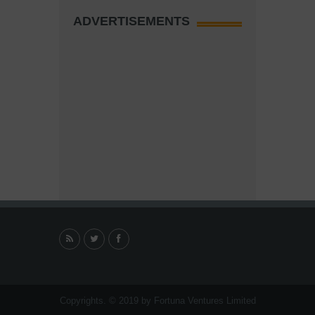
ADVERTISEMENTS
Copyrights. © 2019 by Fortuna Ventures Limited