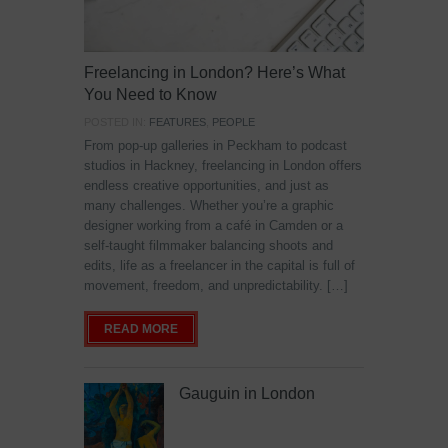
Freelancing in London? Here’s What
You Need to Know
POSTED IN:
FEATURES
,
PEOPLE
From pop-up galleries in Peckham to podcast
studios in Hackney, freelancing in London offers
endless creative opportunities, and just as
many challenges. Whether you’re a graphic
designer working from a café in Camden or a
self-taught filmmaker balancing shoots and
edits, life as a freelancer in the capital is full of
movement, freedom, and unpredictability. […]
READ MORE
Gauguin in London