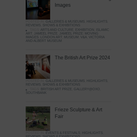
Images
POSTED IN:
GALLERIES & MUSEUMS
,
HIGHLIGHTS
,
REVIEWS
,
SHOWS & EXHIBITIONS
TAGS:
ARTS AND CULTURE
,
EXHIBITION
,
ISLAMIC
ART
,
JAMEEL PRIZE
,
JAMEEL PRIZE: MOVING
IMAGES
,
LONDON ART
,
MUSEUM
,
V&A
,
VICTORIA
AND ALBERT MUSEUM
The British Art Prize 2024
POSTED IN:
GALLERIES & MUSEUMS
,
HIGHLIGHTS
,
REVIEWS
,
SHOWS & EXHIBITIONS
TAGS:
BRITISH ART PRIZE
,
GALLERY@OXO
,
SOUTHBANK
Frieze Sculpture & Art
Fair
POSTED IN:
EVENTS & FESTIVALS
,
HIGHLIGHTS
,
REVIEWS
,
SHOWS & EXHIBITIONS