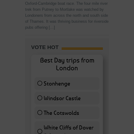
Oxford-Cambridge boat race. The four mile river
trek from Putney to Mortlake was watched by
Londoners from across the north and south side
of Thames. It was thriving business for riverside
pubs offering […]
VOTE HOT
Best Day trips from
London
Stonhenge
12 ( 27.91 % )
Windsor Castle
11 ( 25.58 % )
The Cotswolds
7 ( 16.28 % )
White Cliffs of Dover