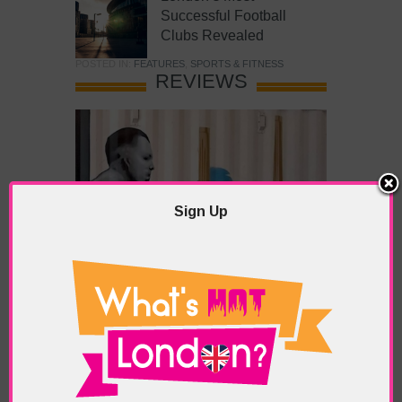
Successful Football
Clubs Revealed
POSTED IN:
FEATURES
,
SPORTS & FITNESS
REVIEWS
Sign Up
What’s Hot Battersea?
POSTED IN:
BARS & CLUBS
,
CONCERTS & GIGS
,
DRAMA & THEATRE
,
FOOD & DINING
,
GALLERIES &
MUSEUMS
,
HIGHLIGHTS
,
REVIEWS
,
SHOWS &
EXHIBITIONS
TAGS:
BATTERSEA
,
BATTERSEA PARK
,
BATTERSEA
PIER
,
BATTERSEA POWER STATION
,
LONDON PEACE
PAGODA
,
THE PUMP GALLERY
,
TUNMAN THAI
RESTAURANT