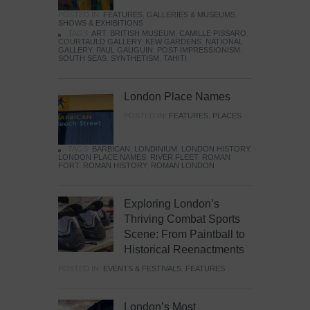
POSTED IN:
FEATURES
,
GALLERIES & MUSEUMS
,
SHOWS & EXHIBITIONS
TAGS:
ART
,
BRITISH MUSEUM
,
CAMILLE PISSARO
,
COURTAULD GALLERY
,
KEW GARDENS
,
NATIONAL
GALLERY
,
PAUL GAUGUIN
,
POST-IMPRESSIONISM
,
SOUTH SEAS
,
SYNTHETISM
,
TAHITI
London Place Names
POSTED IN:
FEATURES
,
PLACES
TAGS:
BARBICAN
,
LONDINIUM
,
LONDON HISTORY
,
LONDON PLACE NAMES
,
RIVER FLEET
,
ROMAN
FORT
,
ROMAN HISTORY
,
ROMAN LONDON
Exploring London’s
Thriving Combat Sports
Scene: From Paintball to
Historical Reenactments
POSTED IN:
EVENTS & FESTIVALS
,
FEATURES
London’s Most