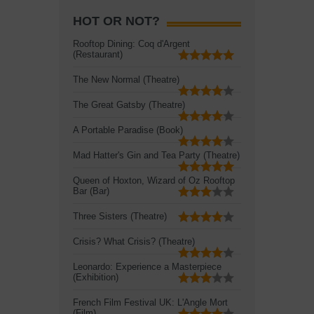
HOT OR NOT?
Rooftop Dining: Coq d'Argent
(Restaurant)
The New Normal (Theatre)
The Great Gatsby (Theatre)
A Portable Paradise (Book)
Mad Hatter's Gin and Tea Party (Theatre)
Queen of Hoxton, Wizard of Oz Rooftop
Bar (Bar)
Three Sisters (Theatre)
Crisis? What Crisis? (Theatre)
Leonardo: Experience a Masterpiece
(Exhibition)
French Film Festival UK: L'Angle Mort
(Film)