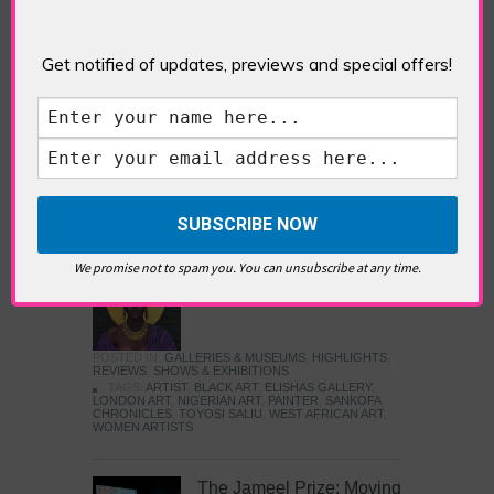
Five Fun Things to Do in Battersea Battersea
Power Station’s iconic brick tower still proudly
stands as a totemic landmark to its industrial
Get notified of updates, previews and special offers!
past, but the smoke-spewing heart of this south
London district has long since been gutted, to
make way for the shopping, dining and leisure
attractions that make this lively and whimsical
cultural […]
READ MORE
We promise not to spam you. You can unsubscribe at any time.
Sankofa Chronicles
POSTED IN:
GALLERIES & MUSEUMS
,
HIGHLIGHTS
,
REVIEWS
,
SHOWS & EXHIBITIONS
TAGS:
ARTIST
,
BLACK ART
,
ELISHAS GALLERY
,
LONDON ART
,
NIGERIAN ART
,
PAINTER
,
SANKOFA
CHRONICLES
,
TOYOSI SALIU
,
WEST AFRICAN ART
,
WOMEN ARTISTS
The Jameel Prize: Moving