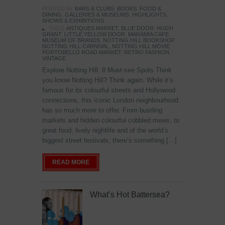
POSTED IN:
BARS & CLUBS
,
BOOKS
,
FOOD &
DINING
,
GALLERIES & MUSEUMS
,
HIGHLIGHTS
,
SHOWS & EXHIBITIONS
TAGS:
ANTIQUES MARKET
,
BLUE DOOR
,
HUGH
GRANT
,
LITTLE YELLOW DOOR
,
MARAMIA CAFE
,
MUSEUM OF BRANDS
,
NOTTING HILL BOOKSHOP
,
NOTTING HILL CARNIVAL
,
NOTTING HILL MOVIE
,
PORTOBELLO ROAD MARKET
,
RETRO FASHION
,
VINTAGE
Explore Notting Hill: 8 Must-see Spots Think
you know Notting Hill? Think again. While it’s
famous for its colourful streets and Hollywood
connections, this iconic London neighbourhood
has so much more to offer. From bustling
markets and hidden colourful cobbled mews, to
great food, lively nightlife and of the world’s
biggest street festivals, there’s something […]
READ MORE
What’s Hot Battersea?