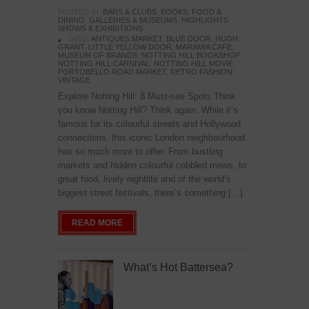
POSTED IN:
BARS & CLUBS
,
BOOKS
,
FOOD &
DINING
,
GALLERIES & MUSEUMS
,
HIGHLIGHTS
,
SHOWS & EXHIBITIONS
TAGS:
ANTIQUES MARKET
,
BLUE DOOR
,
HUGH
GRANT
,
LITTLE YELLOW DOOR
,
MARAMIA CAFE
,
MUSEUM OF BRANDS
,
NOTTING HILL BOOKSHOP
,
NOTTING HILL CARNIVAL
,
NOTTING HILL MOVIE
,
PORTOBELLO ROAD MARKET
,
RETRO FASHION
,
VINTAGE
Explore Notting Hill: 8 Must-see Spots Think
you know Notting Hill? Think again. While it’s
famous for its colourful streets and Hollywood
connections, this iconic London neighbourhood
has so much more to offer. From bustling
markets and hidden colourful cobbled mews, to
great food, lively nightlife and of the world’s
biggest street festivals, there’s something […]
READ MORE
What’s Hot Battersea?