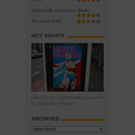
Zadie Smith: Grand Union (Book)
The Seven (Film)
HOT SIGHTS
Hillary Clinton Graffiti/Painting Shoreditch
By Street Artist Pegasus
ARCHIVES
Archives