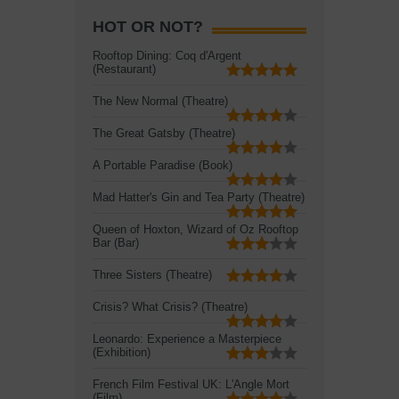
HOT OR NOT?
Rooftop Dining: Coq d'Argent
(Restaurant)
The New Normal (Theatre)
The Great Gatsby (Theatre)
A Portable Paradise (Book)
Mad Hatter's Gin and Tea Party (Theatre)
Queen of Hoxton, Wizard of Oz Rooftop
Bar (Bar)
Three Sisters (Theatre)
Crisis? What Crisis? (Theatre)
Leonardo: Experience a Masterpiece
(Exhibition)
French Film Festival UK: L'Angle Mort
(Film)