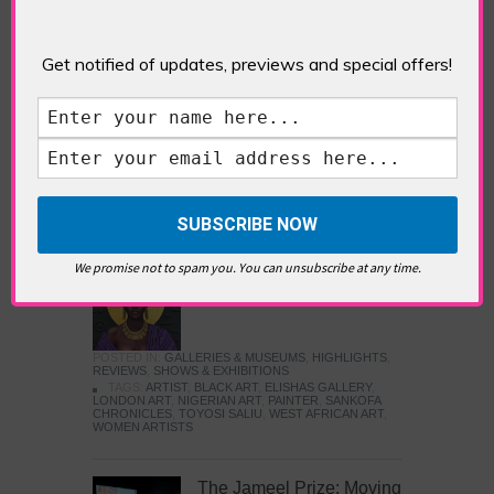
Five Fun Things to Do in Battersea Battersea
Power Station’s iconic brick tower still proudly
stands as a totemic landmark to its industrial
Get notified of updates, previews and special offers!
past, but the smoke-spewing heart of this south
London district has long since been gutted, to
make way for the shopping, dining and leisure
attractions that make this lively and whimsical
cultural […]
READ MORE
We promise not to spam you. You can unsubscribe at any time.
Sankofa Chronicles
POSTED IN:
GALLERIES & MUSEUMS
,
HIGHLIGHTS
,
REVIEWS
,
SHOWS & EXHIBITIONS
TAGS:
ARTIST
,
BLACK ART
,
ELISHAS GALLERY
,
LONDON ART
,
NIGERIAN ART
,
PAINTER
,
SANKOFA
CHRONICLES
,
TOYOSI SALIU
,
WEST AFRICAN ART
,
WOMEN ARTISTS
The Jameel Prize: Moving