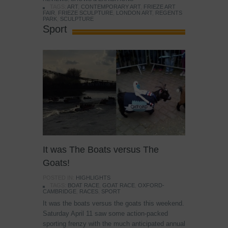
TAGS:
ART
,
CONTEMPORARY ART
,
FRIEZE ART
FAIR
,
FRIEZE SCULPTURE
,
LONDON ART
,
REGENTS
PARK
,
SCULPTURE
Sport
It was The Boats versus The
Goats!
POSTED IN:
HIGHLIGHTS
TAGS:
BOAT RACE
,
GOAT RACE
,
OXFORD-
CAMBRIDGE
,
RACES
,
SPORT
It was the boats versus the goats this weekend.
Saturday April 11 saw some action-packed
sporting frenzy with the much anticipated annual