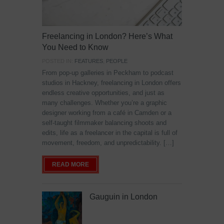
Freelancing in London? Here’s What
You Need to Know
POSTED IN:
FEATURES
,
PEOPLE
From pop-up galleries in Peckham to podcast
studios in Hackney, freelancing in London offers
endless creative opportunities, and just as
many challenges. Whether you’re a graphic
designer working from a café in Camden or a
self-taught filmmaker balancing shoots and
edits, life as a freelancer in the capital is full of
movement, freedom, and unpredictability. […]
READ MORE
Gauguin in London