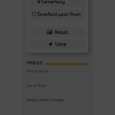
& Canterbury
7 ( 16.28 % )
Stratford upon Avon
6 ( 13.95 % )
PRESS
Post an Article
List an Event
Request Video Coverage