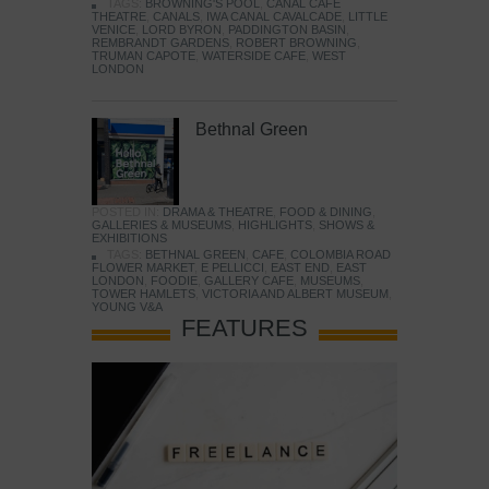
TAGS:
BROWNING'S POOL
,
CANAL CAFE
THEATRE
,
CANALS
,
IWA CANAL CAVALCADE
,
LITTLE
VENICE
,
LORD BYRON
,
PADDINGTON BASIN
,
REMBRANDT GARDENS
,
ROBERT BROWNING
,
TRUMAN CAPOTE
,
WATERSIDE CAFE
,
WEST
LONDON
Bethnal Green
POSTED IN:
DRAMA & THEATRE
,
FOOD & DINING
,
GALLERIES & MUSEUMS
,
HIGHLIGHTS
,
SHOWS &
EXHIBITIONS
TAGS:
BETHNAL GREEN
,
CAFE
,
COLOMBIA ROAD
FLOWER MARKET
,
E PELLICCI
,
EAST END
,
EAST
LONDON
,
FOODIE
,
GALLERY CAFE
,
MUSEUMS
,
TOWER HAMLETS
,
VICTORIA AND ALBERT MUSEUM
,
YOUNG V&A
FEATURES