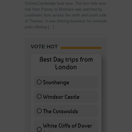
Oxford-Cambridge boat race. The four mile river
trek from Putney to Mortlake was watched by
Londoners from across the north and south side
of Thames. It was thriving business for riverside
pubs offering […]
VOTE HOT
Best Day trips from
London
Stonhenge
12 ( 27.91 % )
Windsor Castle
11 ( 25.58 % )
The Cotswolds
7 ( 16.28 % )
White Cliffs of Dover