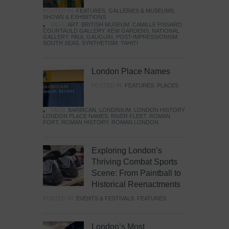
POSTED IN:
FEATURES
,
GALLERIES & MUSEUMS
,
SHOWS & EXHIBITIONS
TAGS:
ART
,
BRITISH MUSEUM
,
CAMILLE PISSARO
,
COURTAULD GALLERY
,
KEW GARDENS
,
NATIONAL
GALLERY
,
PAUL GAUGUIN
,
POST-IMPRESSIONISM
,
SOUTH SEAS
,
SYNTHETISM
,
TAHITI
London Place Names
POSTED IN:
FEATURES
,
PLACES
TAGS:
BARBICAN
,
LONDINIUM
,
LONDON HISTORY
,
LONDON PLACE NAMES
,
RIVER FLEET
,
ROMAN
FORT
,
ROMAN HISTORY
,
ROMAN LONDON
Exploring London’s
Thriving Combat Sports
Scene: From Paintball to
Historical Reenactments
POSTED IN:
EVENTS & FESTIVALS
,
FEATURES
London’s Most