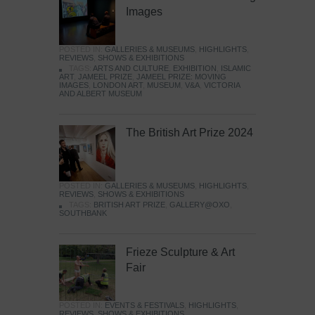
Images
POSTED IN:
GALLERIES & MUSEUMS
,
HIGHLIGHTS
,
REVIEWS
,
SHOWS & EXHIBITIONS
TAGS:
ARTS AND CULTURE
,
EXHIBITION
,
ISLAMIC
ART
,
JAMEEL PRIZE
,
JAMEEL PRIZE: MOVING
IMAGES
,
LONDON ART
,
MUSEUM
,
V&A
,
VICTORIA
AND ALBERT MUSEUM
The British Art Prize 2024
POSTED IN:
GALLERIES & MUSEUMS
,
HIGHLIGHTS
,
REVIEWS
,
SHOWS & EXHIBITIONS
TAGS:
BRITISH ART PRIZE
,
GALLERY@OXO
,
SOUTHBANK
Frieze Sculpture & Art
Fair
POSTED IN:
EVENTS & FESTIVALS
,
HIGHLIGHTS
,
REVIEWS
,
SHOWS & EXHIBITIONS