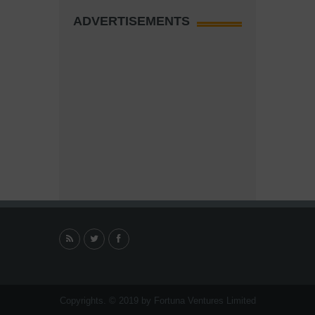
ADVERTISEMENTS
Copyrights. © 2019 by Fortuna Ventures Limited