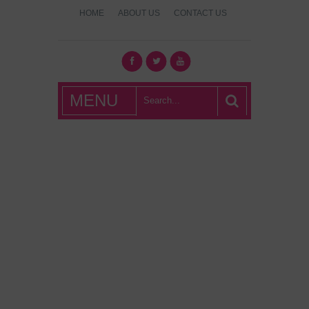
HOME
ABOUT US
CONTACT US
What's Hot
MENU
London?