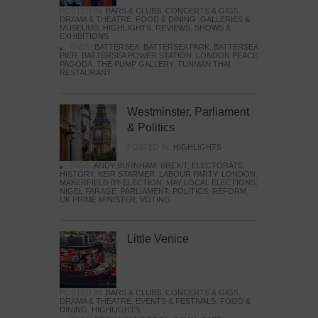
POSTED IN:
BARS & CLUBS
,
CONCERTS & GIGS
,
DRAMA & THEATRE
,
FOOD & DINING
,
GALLERIES &
MUSEUMS
,
HIGHLIGHTS
,
REVIEWS
,
SHOWS &
EXHIBITIONS
TAGS:
BATTERSEA
,
BATTERSEA PARK
,
BATTERSEA
PIER
,
BATTERSEA POWER STATION
,
LONDON PEACE
PAGODA
,
THE PUMP GALLERY
,
TUNMAN THAI
RESTAURANT
Westminster, Parliament
& Politics
POSTED IN:
HIGHLIGHTS
TAGS:
ANDY BURNHAM
,
BREXIT
,
ELECTORATE
,
HISTORY
,
KEIR STARMER
,
LABOUR PARTY
,
LONDON
,
MAKERFIELD BY-ELECTION
,
MAY LOCAL ELECTIONS
,
NIGEL FARAGE
,
PARLIAMENT
,
POLITICS
,
REFORM
,
UK PRIME MINISTER
,
VOTING
Little Venice
POSTED IN:
BARS & CLUBS
,
CONCERTS & GIGS
,
DRAMA & THEATRE
,
EVENTS & FESTIVALS
,
FOOD &
DINING
,
HIGHLIGHTS