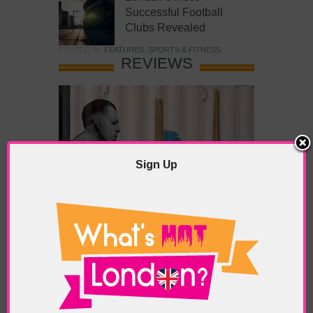
Successful Football
Clubs Revealed
POSTED IN:
FEATURES
,
SPORTS & FITNESS
REVIEWS
Sign Up
What’s Hot Battersea?
POSTED IN:
BARS & CLUBS
,
CONCERTS & GIGS
,
DRAMA & THEATRE
,
FOOD & DINING
,
GALLERIES &
MUSEUMS
,
HIGHLIGHTS
,
REVIEWS
,
SHOWS &
EXHIBITIONS
TAGS:
BATTERSEA
,
BATTERSEA PARK
,
BATTERSEA
PIER
,
BATTERSEA POWER STATION
,
LONDON PEACE
PAGODA
,
THE PUMP GALLERY
,
TUNMAN THAI
RESTAURANT