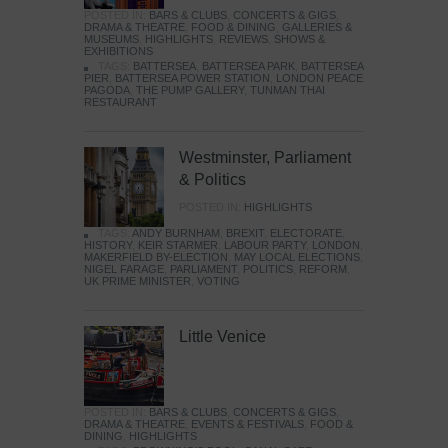
POSTED IN:
BARS & CLUBS
,
CONCERTS & GIGS
,
DRAMA & THEATRE
,
FOOD & DINING
,
GALLERIES &
MUSEUMS
,
HIGHLIGHTS
,
REVIEWS
,
SHOWS &
EXHIBITIONS
TAGS:
BATTERSEA
,
BATTERSEA PARK
,
BATTERSEA
PIER
,
BATTERSEA POWER STATION
,
LONDON PEACE
PAGODA
,
THE PUMP GALLERY
,
TUNMAN THAI
RESTAURANT
Westminster, Parliament
& Politics
POSTED IN:
HIGHLIGHTS
TAGS:
ANDY BURNHAM
,
BREXIT
,
ELECTORATE
,
HISTORY
,
KEIR STARMER
,
LABOUR PARTY
,
LONDON
,
MAKERFIELD BY-ELECTION
,
MAY LOCAL ELECTIONS
,
NIGEL FARAGE
,
PARLIAMENT
,
POLITICS
,
REFORM
,
UK PRIME MINISTER
,
VOTING
Little Venice
POSTED IN:
BARS & CLUBS
,
CONCERTS & GIGS
,
DRAMA & THEATRE
,
EVENTS & FESTIVALS
,
FOOD &
DINING
,
HIGHLIGHTS