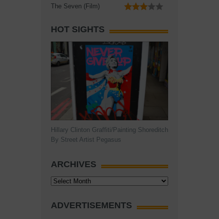
The Seven (Film)
HOT SIGHTS
Hillary Clinton Graffiti/Painting Shoreditch
By Street Artist Pegasus
ARCHIVES
Archives
ADVERTISEMENTS