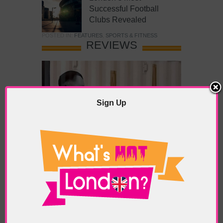
Successful Football
Clubs Revealed
POSTED IN:
FEATURES
,
SPORTS & FITNESS
REVIEWS
Sign Up
What’s Hot Battersea?
POSTED IN:
BARS & CLUBS
,
CONCERTS & GIGS
,
DRAMA & THEATRE
,
FOOD & DINING
,
GALLERIES &
MUSEUMS
,
HIGHLIGHTS
,
REVIEWS
,
SHOWS &
EXHIBITIONS
TAGS:
BATTERSEA
,
BATTERSEA PARK
,
BATTERSEA
PIER
,
BATTERSEA POWER STATION
,
LONDON PEACE
PAGODA
,
THE PUMP GALLERY
,
TUNMAN THAI
RESTAURANT