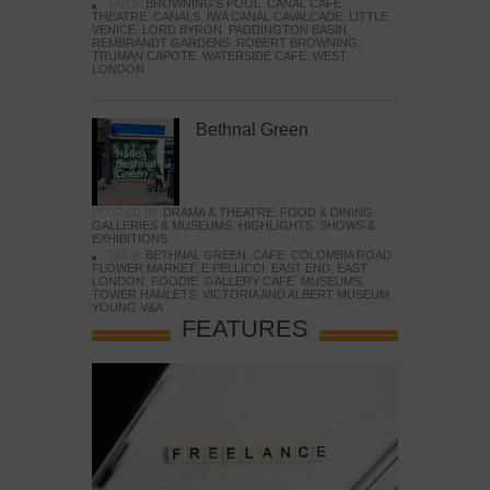
TAGS:
BROWNING'S POOL
,
CANAL CAFE
THEATRE
,
CANALS
,
IWA CANAL CAVALCADE
,
LITTLE
VENICE
,
LORD BYRON
,
PADDINGTON BASIN
,
REMBRANDT GARDENS
,
ROBERT BROWNING
,
TRUMAN CAPOTE
,
WATERSIDE CAFE
,
WEST
LONDON
Bethnal Green
POSTED IN:
DRAMA & THEATRE
,
FOOD & DINING
,
GALLERIES & MUSEUMS
,
HIGHLIGHTS
,
SHOWS &
EXHIBITIONS
TAGS:
BETHNAL GREEN
,
CAFE
,
COLOMBIA ROAD
FLOWER MARKET
,
E PELLICCI
,
EAST END
,
EAST
LONDON
,
FOODIE
,
GALLERY CAFE
,
MUSEUMS
,
TOWER HAMLETS
,
VICTORIA AND ALBERT MUSEUM
,
YOUNG V&A
FEATURES