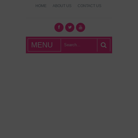
HOME
ABOUT US
CONTACT US
What's Hot
MENU
London?