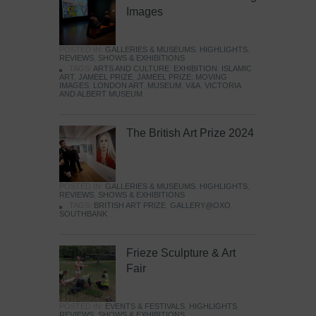
Images
POSTED IN:
GALLERIES & MUSEUMS
,
HIGHLIGHTS
,
REVIEWS
,
SHOWS & EXHIBITIONS
TAGS:
ARTS AND CULTURE
,
EXHIBITION
,
ISLAMIC
ART
,
JAMEEL PRIZE
,
JAMEEL PRIZE: MOVING
IMAGES
,
LONDON ART
,
MUSEUM
,
V&A
,
VICTORIA
AND ALBERT MUSEUM
The British Art Prize 2024
POSTED IN:
GALLERIES & MUSEUMS
,
HIGHLIGHTS
,
REVIEWS
,
SHOWS & EXHIBITIONS
TAGS:
BRITISH ART PRIZE
,
GALLERY@OXO
,
SOUTHBANK
Frieze Sculpture & Art
Fair
POSTED IN:
EVENTS & FESTIVALS
,
HIGHLIGHTS
,
REVIEWS
,
SHOWS & EXHIBITIONS