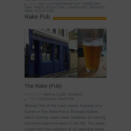
TAGS:
ART
,
CONTEMPORARY ART
,
FRIEZE ART
FAIR
,
FRIEZE SCULPTURE
,
LONDON ART
,
REGENTS
PARK
,
SCULPTURE
Rake Pub
The Rake (Pub)
POSTED IN:
BARS & CLUBS
,
REVIEWS
TAGS:
BOROUGH
,
RAKE PUB
(Below) One of the many tweets flashing on a
screen in The Rake Pub in Borough Market,
which recently made news headlines for serving
the most expensive beers in the UK. The same
screen lists the selection of 14 specialist beers,