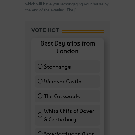
which will have you remortgaging your house by
the end of the evening. The […]
VOTE HOT
Best Day trips from
London
Stonhenge
12 ( 27.91 % )
Windsor Castle
11 ( 25.58 % )
The Cotswolds
7 ( 16.28 % )
White Cliffs of Dover
& Canterbury
7 ( 16.28 % )
Stratford upon Avon