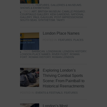
POSTED IN:
FEATURES
,
GALLERIES & MUSEUMS
,
SHOWS & EXHIBITIONS
TAGS:
ART
,
BRITISH MUSEUM
,
CAMILLE PISSARO
,
COURTAULD GALLERY
,
KEW GARDENS
,
NATIONAL
GALLERY
,
PAUL GAUGUIN
,
POST-IMPRESSIONISM
,
SOUTH SEAS
,
SYNTHETISM
,
TAHITI
London Place Names
POSTED IN:
FEATURES
,
PLACES
TAGS:
BARBICAN
,
LONDINIUM
,
LONDON HISTORY
,
LONDON PLACE NAMES
,
RIVER FLEET
,
ROMAN
FORT
,
ROMAN HISTORY
,
ROMAN LONDON
Exploring London’s
Thriving Combat Sports
Scene: From Paintball to
Historical Reenactments
POSTED IN:
EVENTS & FESTIVALS
,
FEATURES
London’s Most