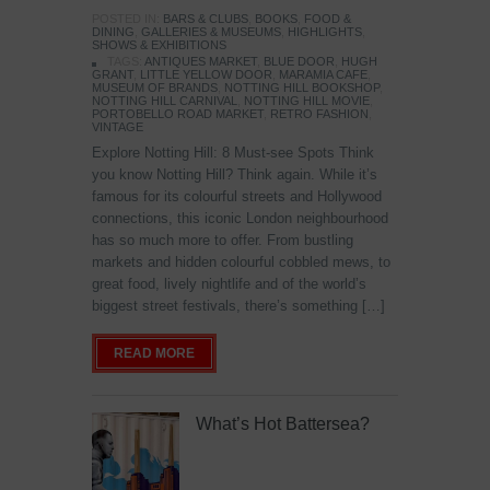
POSTED IN:
BARS & CLUBS
,
BOOKS
,
FOOD &
DINING
,
GALLERIES & MUSEUMS
,
HIGHLIGHTS
,
SHOWS & EXHIBITIONS
TAGS:
ANTIQUES MARKET
,
BLUE DOOR
,
HUGH
GRANT
,
LITTLE YELLOW DOOR
,
MARAMIA CAFE
,
MUSEUM OF BRANDS
,
NOTTING HILL BOOKSHOP
,
NOTTING HILL CARNIVAL
,
NOTTING HILL MOVIE
,
PORTOBELLO ROAD MARKET
,
RETRO FASHION
,
VINTAGE
Explore Notting Hill: 8 Must-see Spots Think
you know Notting Hill? Think again. While it’s
famous for its colourful streets and Hollywood
connections, this iconic London neighbourhood
has so much more to offer. From bustling
markets and hidden colourful cobbled mews, to
great food, lively nightlife and of the world’s
biggest street festivals, there’s something […]
READ MORE
What’s Hot Battersea?