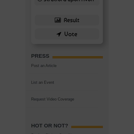
6 ( 13.95 % )
PRESS
Post an Article
List an Event
Request Video Coverage
HOT OR NOT?