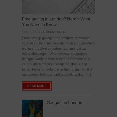
Freelancing in London? Here’s What
You Need to Know
POSTED IN:
FEATURES
,
PEOPLE
From pop-up galleries in Peckham to podcast
studios in Hackney, freelancing in London offers
endless creative opportunities, and just as
many challenges. Whether you’re a graphic
designer working from a café in Camden or a
self-taught filmmaker balancing shoots and
edits, life as a freelancer in the capital is full of
movement, freedom, and unpredictability. […]
READ MORE
Gauguin in London