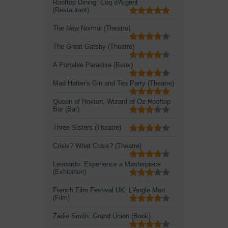
Rooftop Dining: Coq d'Argent
(Restaurant)
The New Normal (Theatre)
The Great Gatsby (Theatre)
A Portable Paradise (Book)
Mad Hatter's Gin and Tea Party (Theatre)
Queen of Hoxton, Wizard of Oz Rooftop
Bar (Bar)
Three Sisters (Theatre)
Crisis? What Crisis? (Theatre)
Leonardo: Experience a Masterpiece
(Exhibition)
French Film Festival UK: L'Angle Mort
(Film)
Zadie Smith: Grand Union (Book)