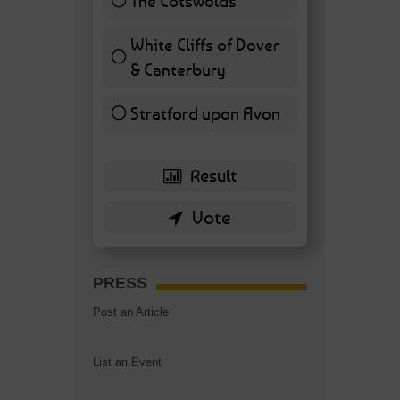
The Cotswolds
7 ( 16.28 % )
White Cliffs of Dover
& Canterbury
7 ( 16.28 % )
Stratford upon Avon
6 ( 13.95 % )
PRESS
Post an Article
List an Event