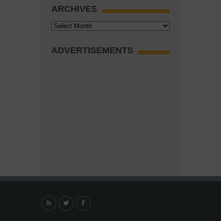
ARCHIVES
Archives
ADVERTISEMENTS