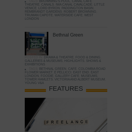
TAGS:
BROWNING'S POOL
,
CANAL CAFE
THEATRE
,
CANALS
,
IWA CANAL CAVALCADE
,
LITTLE
VENICE
,
LORD BYRON
,
PADDINGTON BASIN
,
REMBRANDT GARDENS
,
ROBERT BROWNING
,
TRUMAN CAPOTE
,
WATERSIDE CAFE
,
WEST
LONDON
Bethnal Green
POSTED IN:
DRAMA & THEATRE
,
FOOD & DINING
,
GALLERIES & MUSEUMS
,
HIGHLIGHTS
,
SHOWS &
EXHIBITIONS
TAGS:
BETHNAL GREEN
,
CAFE
,
COLOMBIA ROAD
FLOWER MARKET
,
E PELLICCI
,
EAST END
,
EAST
LONDON
,
FOODIE
,
GALLERY CAFE
,
MUSEUMS
,
TOWER HAMLETS
,
VICTORIA AND ALBERT MUSEUM
,
YOUNG V&A
FEATURES