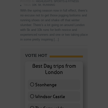
POSTED IN:
HIGHLIGHTS
,
SPORTS & FITNESS
TAGS:
10K
,
5K
,
RUNNING
With the spring season now in full effect, there’s
no excuse not to get those jogging bottoms and
running shoes on and shake off that winter
slumber. There’s a lot going on around London
with 5k and 10k runs for both novice and
experienced runners and one or two taking place
in some pretty inspiring […]
VOTE HOT
Best Day trips from
London
Stonhenge
12 ( 27.91 % )
Windsor Castle
11 ( 25.58 % )