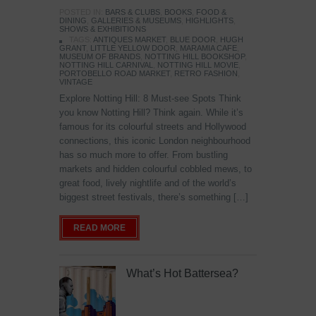
POSTED IN:
BARS & CLUBS
,
BOOKS
,
FOOD &
DINING
,
GALLERIES & MUSEUMS
,
HIGHLIGHTS
,
SHOWS & EXHIBITIONS
TAGS:
ANTIQUES MARKET
,
BLUE DOOR
,
HUGH
GRANT
,
LITTLE YELLOW DOOR
,
MARAMIA CAFE
,
MUSEUM OF BRANDS
,
NOTTING HILL BOOKSHOP
,
NOTTING HILL CARNIVAL
,
NOTTING HILL MOVIE
,
PORTOBELLO ROAD MARKET
,
RETRO FASHION
,
VINTAGE
Explore Notting Hill: 8 Must-see Spots Think
you know Notting Hill? Think again. While it’s
famous for its colourful streets and Hollywood
connections, this iconic London neighbourhood
has so much more to offer. From bustling
markets and hidden colourful cobbled mews, to
great food, lively nightlife and of the world’s
biggest street festivals, there’s something […]
READ MORE
What’s Hot Battersea?