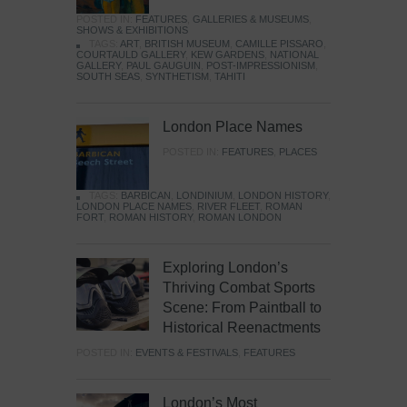
POSTED IN:
FEATURES
,
GALLERIES & MUSEUMS
,
SHOWS & EXHIBITIONS
TAGS:
ART
,
BRITISH MUSEUM
,
CAMILLE PISSARO
,
COURTAULD GALLERY
,
KEW GARDENS
,
NATIONAL
GALLERY
,
PAUL GAUGUIN
,
POST-IMPRESSIONISM
,
SOUTH SEAS
,
SYNTHETISM
,
TAHITI
London Place Names
POSTED IN:
FEATURES
,
PLACES
TAGS:
BARBICAN
,
LONDINIUM
,
LONDON HISTORY
,
LONDON PLACE NAMES
,
RIVER FLEET
,
ROMAN
FORT
,
ROMAN HISTORY
,
ROMAN LONDON
Exploring London’s
Thriving Combat Sports
Scene: From Paintball to
Historical Reenactments
POSTED IN:
EVENTS & FESTIVALS
,
FEATURES
London’s Most