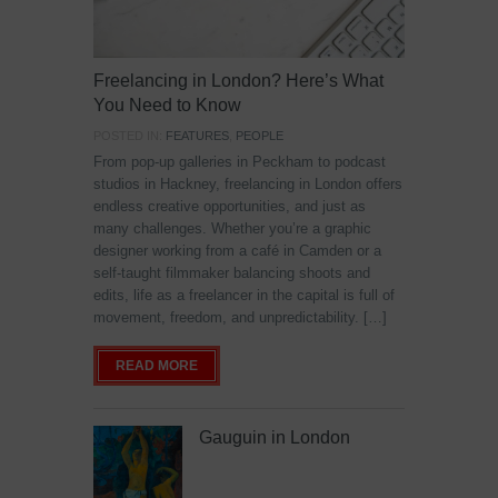
Freelancing in London? Here’s What
You Need to Know
POSTED IN:
FEATURES
,
PEOPLE
From pop-up galleries in Peckham to podcast
studios in Hackney, freelancing in London offers
endless creative opportunities, and just as
many challenges. Whether you’re a graphic
designer working from a café in Camden or a
self-taught filmmaker balancing shoots and
edits, life as a freelancer in the capital is full of
movement, freedom, and unpredictability. […]
READ MORE
Gauguin in London