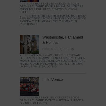
POSTED IN:
BARS & CLUBS
,
CONCERTS & GIGS
,
DRAMA & THEATRE
,
FOOD & DINING
,
GALLERIES &
MUSEUMS
,
HIGHLIGHTS
,
REVIEWS
,
SHOWS &
EXHIBITIONS
TAGS:
BATTERSEA
,
BATTERSEA PARK
,
BATTERSEA
PIER
,
BATTERSEA POWER STATION
,
LONDON PEACE
PAGODA
,
THE PUMP GALLERY
,
TUNMAN THAI
RESTAURANT
Westminster, Parliament
& Politics
POSTED IN:
HIGHLIGHTS
TAGS:
ANDY BURNHAM
,
BREXIT
,
ELECTORATE
,
HISTORY
,
KEIR STARMER
,
LABOUR PARTY
,
LONDON
,
MAKERFIELD BY-ELECTION
,
MAY LOCAL ELECTIONS
,
NIGEL FARAGE
,
PARLIAMENT
,
POLITICS
,
REFORM
,
UK PRIME MINISTER
,
VOTING
Little Venice
POSTED IN:
BARS & CLUBS
,
CONCERTS & GIGS
,
DRAMA & THEATRE
,
EVENTS & FESTIVALS
,
FOOD &
DINING
,
HIGHLIGHTS