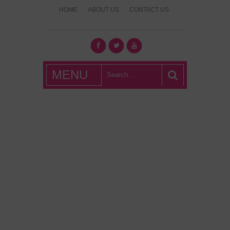
HOME
ABOUT US
CONTACT US
What's Hot
MENU
London?