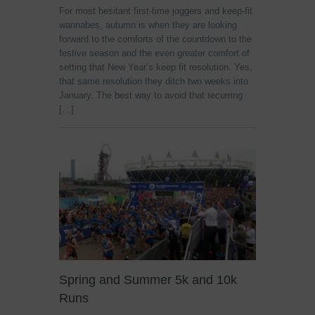
For most hesitant first-time joggers and keep-fit
wannabes, autumn is when they are looking
forward to the comforts of the countdown to the
festive season and the even greater comfort of
setting that New Year’s keep fit resolution. Yes,
that same resolution they ditch two weeks into
January. The best way to avoid that recurring
[…]
Spring and Summer 5k and 10k
Runs