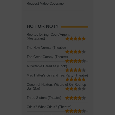
Request Video Coverage
HOT OR NOT?
Rooftop Dining: Coq d'Argent
(Restaurant)
The New Normal (Theatre)
The Great Gatsby (Theatre)
A Portable Paradise (Book)
Mad Hatter's Gin and Tea Party (Theatre)
Queen of Hoxton, Wizard of Oz Rooftop
Bar (Bar)
Three Sisters (Theatre)
Crisis? What Crisis? (Theatre)