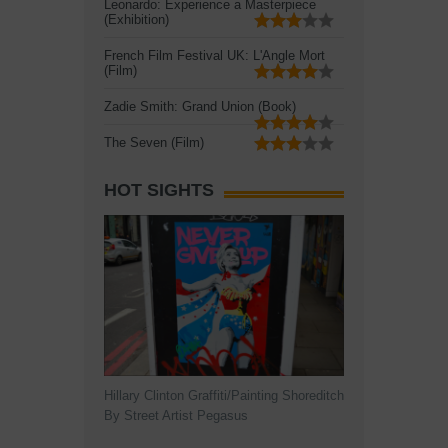
Leonardo: Experience a Masterpiece
(Exhibition)
French Film Festival UK: L'Angle Mort
(Film)
Zadie Smith: Grand Union (Book)
The Seven (Film)
HOT SIGHTS
Hillary Clinton Graffiti/Painting Shoreditch
By Street Artist Pegasus