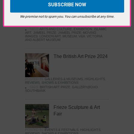
Images
We promise not to spam you. You can unsubscribe at any time.
POSTED IN:
GALLERIES & MUSEUMS
,
HIGHLIGHTS
,
REVIEWS
,
SHOWS & EXHIBITIONS
TAGS:
ARTS AND CULTURE
,
EXHIBITION
,
ISLAMIC
ART
,
JAMEEL PRIZE
,
JAMEEL PRIZE: MOVING
IMAGES
,
LONDON ART
,
MUSEUM
,
V&A
,
VICTORIA
AND ALBERT MUSEUM
The British Art Prize 2024
POSTED IN:
GALLERIES & MUSEUMS
,
HIGHLIGHTS
,
REVIEWS
,
SHOWS & EXHIBITIONS
TAGS:
BRITISH ART PRIZE
,
GALLERY@OXO
,
SOUTHBANK
Frieze Sculpture & Art
Fair
POSTED IN:
EVENTS & FESTIVALS
,
HIGHLIGHTS
,
REVIEWS
,
SHOWS & EXHIBITIONS