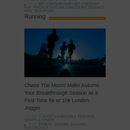
TAGS:
ART
,
CONTEMPORARY ART
,
FRIEZE ART
FAIR
,
FRIEZE SCULPTURE
,
LONDON ART
,
REGENTS
PARK
,
SCULPTURE
Running
Chase The Moon! Make Autumn
Your Breakthrough Season as a
First-Time 5k or 10k London
Jogger
POSTED IN:
EVENTS & FESTIVALS
,
FEATURES
,
SPORTS & FITNESS
TAGS:
FITNESS
,
JOGGING
,
RUNNING
,
RUNTHROUGH