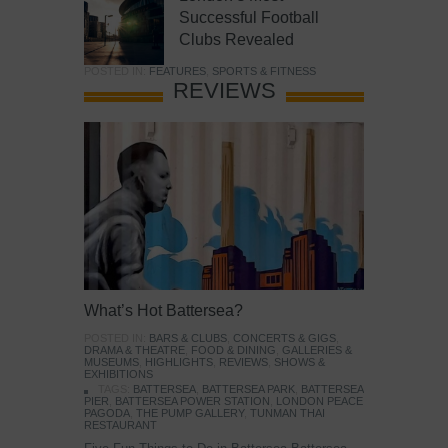
Successful Football
Clubs Revealed
POSTED IN:
FEATURES
,
SPORTS & FITNESS
REVIEWS
What’s Hot Battersea?
POSTED IN:
BARS & CLUBS
,
CONCERTS & GIGS
,
DRAMA & THEATRE
,
FOOD & DINING
,
GALLERIES &
MUSEUMS
,
HIGHLIGHTS
,
REVIEWS
,
SHOWS &
EXHIBITIONS
TAGS:
BATTERSEA
,
BATTERSEA PARK
,
BATTERSEA
PIER
,
BATTERSEA POWER STATION
,
LONDON PEACE
PAGODA
,
THE PUMP GALLERY
,
TUNMAN THAI
RESTAURANT