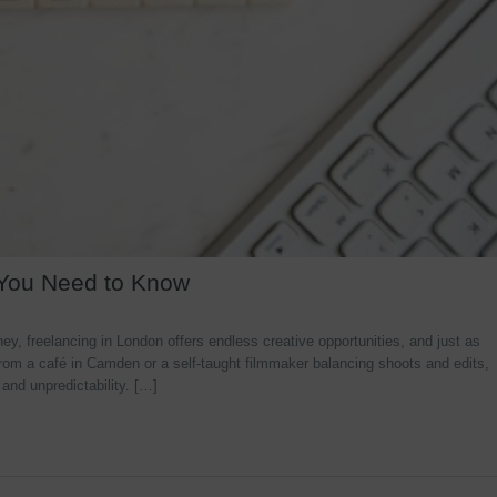
 You Need to Know
y, freelancing in London offers endless creative opportunities, and just as
rom a café in Camden or a self-taught filmmaker balancing shoots and edits,
 and unpredictability. […]