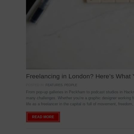
Freelancing in London? Here’s What
POSTED IN:
FEATURES
,
PEOPLE
From pop-up galleries in Peckham to podcast studios in Hackne
many challenges. Whether you’re a graphic designer working f
life as a freelancer in the capital is full of movement, freedom,
READ MORE