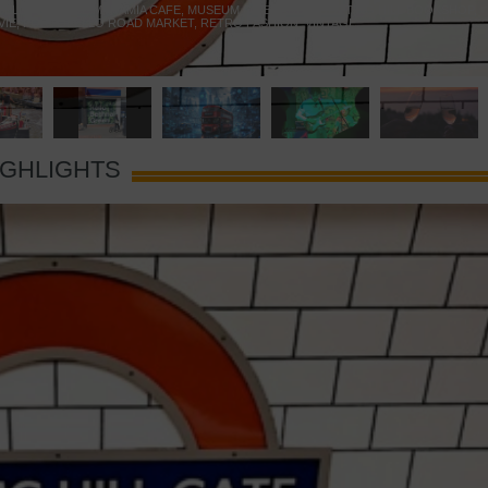
 YELLOW DOOR
,
MARAMIA CAFE
,
MUSEUM OF BRANDS
,
NOTTING HILL BOOKSHOP
,
VIE
,
PORTOBELLO ROAD MARKET
,
RETRO FASHION
,
VINTAGE
IGHLIGHTS