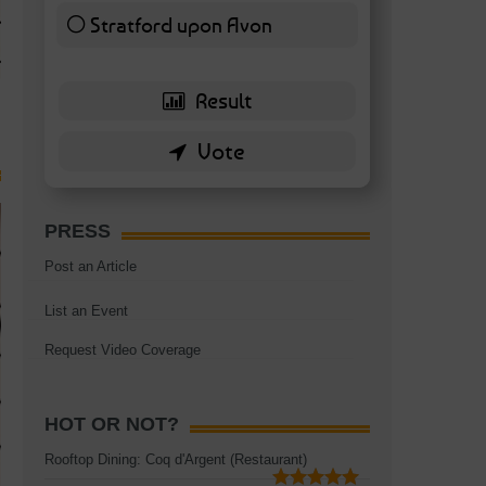
TAGS:
BATTERSEA
,
BATTERSEA PARK
,
BATTERSEA PIER
,
BATTERSEA POWER STA
Stratford upon Avon
RESTAURANT
6 ( 13.95 % )
PRESS
Post an Article
List an Event
Request Video Coverage
HOT OR NOT?
Rooftop Dining: Coq d'Argent (Restaurant)