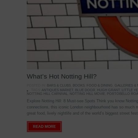
What’s Hot Notting Hill?
POSTED IN:
BARS & CLUBS
,
BOOKS
,
FOOD & DINING
,
GALLERIES &
TAGS:
ANTIQUES MARKET
,
BLUE DOOR
,
HUGH GRANT
,
LITTLE 
NOTTING HILL CARNIVAL
,
NOTTING HILL MOVIE
,
PORTOBELLO ROA
Explore Notting Hill: 8 Must-see Spots Think you know Notting 
connections, this iconic London neighbourhood has so much mo
great food, lively nightlife and of the world’s biggest street fe
READ MORE