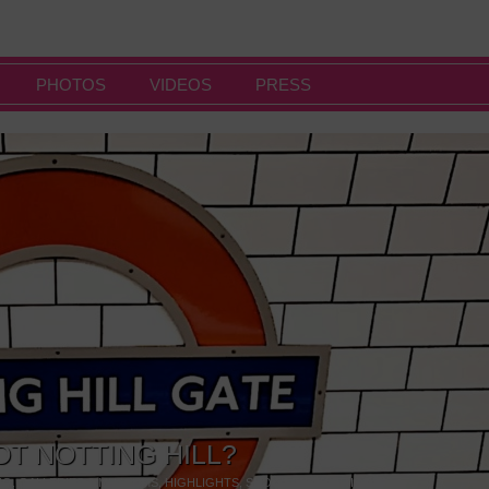
PHOTOS
VIDEOS
PRESS
OT NOTTING HILL?
NG
,
GALLERIES & MUSEUMS
,
HIGHLIGHTS
,
SHOWS & EXHIBITIONS