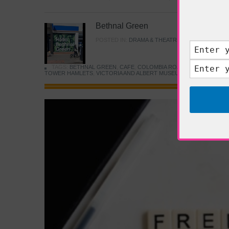
Bethnal Green
POSTED IN:
DRAMA & THEATRE
,
FOOD & DINING
TAGS:
BETHNAL GREEN
,
CAFE
,
COLOMBIA ROAD FLOWER MARK
TOWER HAMLETS
,
VICTORIA AND ALBERT MUSEUM
,
YOUNG V&A