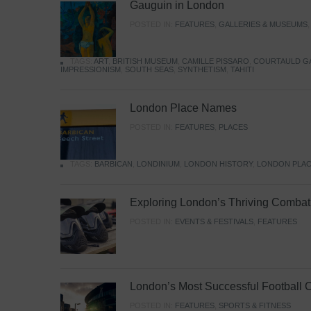
Gauguin in London
POSTED IN:
FEATURES
,
GALLERIES & MUSEUMS
TAGS:
ART
,
BRITISH MUSEUM
,
CAMILLE PISSARO
,
COURTAULD G
IMPRESSIONISM
,
SOUTH SEAS
,
SYNTHETISM
,
TAHITI
London Place Names
POSTED IN:
FEATURES
,
PLACES
TAGS:
BARBICAN
,
LONDINIUM
,
LONDON HISTORY
,
LONDON PLAC
Exploring London’s Thriving Combat 
POSTED IN:
EVENTS & FESTIVALS
,
FEATURES
London’s Most Successful Football 
POSTED IN:
FEATURES
,
SPORTS & FITNESS