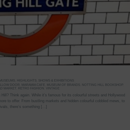
 MUSEUMS
,
HIGHLIGHTS
,
SHOWS & EXHIBITIONS
YELLOW DOOR
,
MARAMIA CAFE
,
MUSEUM OF BRANDS
,
NOTTING HILL BOOKSHOP
,
D MARKET
,
RETRO FASHION
,
VINTAGE
Hill? Think again. While it’s famous for its colourful streets and Hollywood
re to offer. From bustling markets and hidden colourful cobbled mews, to
stivals, there’s something […]