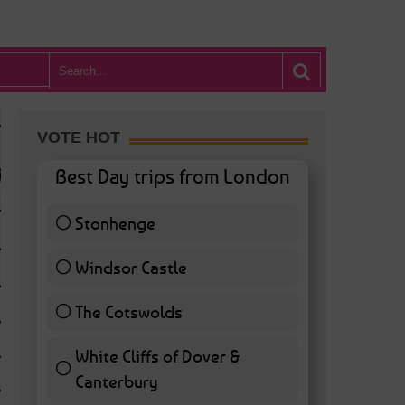
VOTE HOT
Best Day trips from London
Stonhenge
12 ( 27.91 % )
Windsor Castle
11 ( 25.58 % )
The Cotswolds
7 ( 16.28 % )
White Cliffs of Dover &
WHAT’S HOT BA
Canterbury
7 ( 16.28 % )
POSTED IN:
BARS & CLUBS
,
CONCERTS & GIGS
,
DRAMA & THEATRE
,
FOOD & DIN
EXHIBITIONS