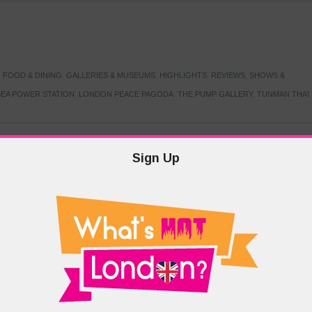
,
FOOD & DINING
,
GALLERIES & MUSEUMS
,
HIGHLIGHTS
,
REVIEWS
,
SHOWS &
EA POWER STATION
,
LONDON PEACE PAGODA
,
THE PUMP GALLERY
,
TUNMAN THAI
Sign Up
TARMER
,
LABOUR PARTY
,
LONDON
,
MAKERFIELD BY-ELECTION
,
MAY LOCAL
PRIME MINISTER
,
VOTING
DRAMA & THEATRE
,
EVENTS & FESTIVALS
,
FOOD & DINING
,
HIGHLIGHTS
 CANAL CAVALCADE
,
LITTLE VENICE
,
LORD BYRON
,
PADDINGTON BASIN
,
ATERSIDE CAFE
,
WEST LONDON