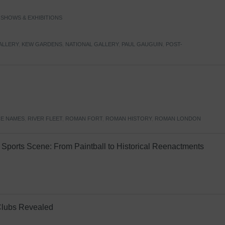
,
SHOWS & EXHIBITIONS
ALLERY
,
KEW GARDENS
,
NATIONAL GALLERY
,
PAUL GAUGUIN
,
POST-
E NAMES
,
RIVER FLEET
,
ROMAN FORT
,
ROMAN HISTORY
,
ROMAN LONDON
Sports Scene: From Paintball to Historical Reenactments
Clubs Revealed