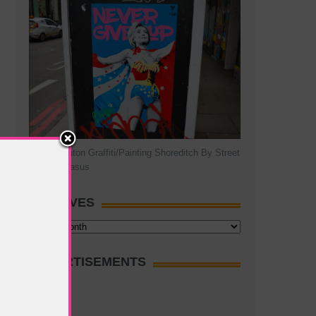
Hillary Clinton Graffiti/Painting Shoreditch By Street
Artist Pegasus
ARCHIVES
Archives
ADVERTISEMENTS