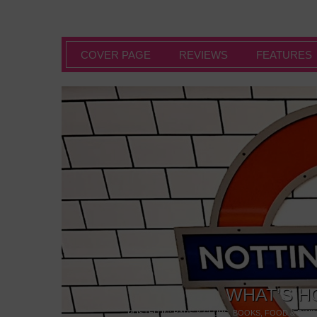
COVER PAGE
REVIEWS
FEATURES
WHAT’S H
POSTED IN:
BARS & CLUBS
,
BOOKS
,
FOOD & DINI