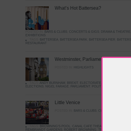
What’s Hot Battersea?
POSTED IN:
BARS & CLUBS
,
CONCERTS & GIGS
,
DRAMA & THEATRE
EXHIBITIONS
TAGS:
BATTERSEA
,
BATTERSEA PARK
,
BATTERSEA PIER
,
BATTERS
RESTAURANT
Westminster, Parliament & Politics
POSTED IN:
HIGHLIGHTS
TAGS:
ANDY BURNHAM
,
BREXIT
,
ELECTORATE
,
HISTORY
,
KEIR S
ELECTIONS
,
NIGEL FARAGE
,
PARLIAMENT
,
POLITICS
,
REFORM
,
UK 
Little Venice
POSTED IN:
BARS & CLUBS
,
CONCERTS & GIGS
,
TAGS:
BROWNING'S POOL
,
CANAL CAFE THEATRE
,
CANALS
,
IWA
REMBRANDT GARDENS
,
ROBERT BROWNING
,
TRUMAN CAPOTE
,
W