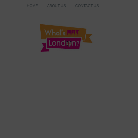
HOME
ABOUT US
CONTACT US
What's Hot London?