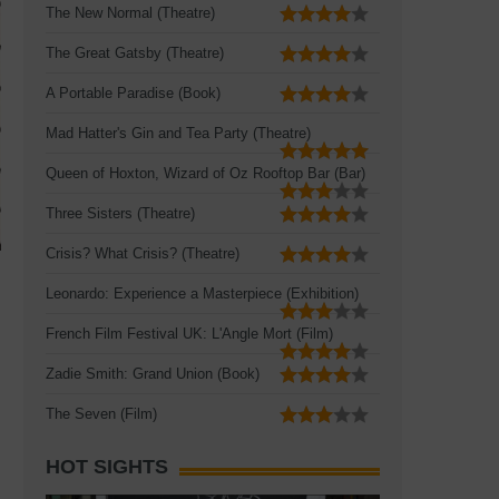
The New Normal (Theatre)
The Great Gatsby (Theatre)
A Portable Paradise (Book)
Mad Hatter's Gin and Tea Party (Theatre)
Queen of Hoxton, Wizard of Oz Rooftop Bar (Bar)
Three Sisters (Theatre)
Crisis? What Crisis? (Theatre)
Leonardo: Experience a Masterpiece (Exhibition)
French Film Festival UK: L'Angle Mort (Film)
Zadie Smith: Grand Union (Book)
The Seven (Film)
HOT SIGHTS