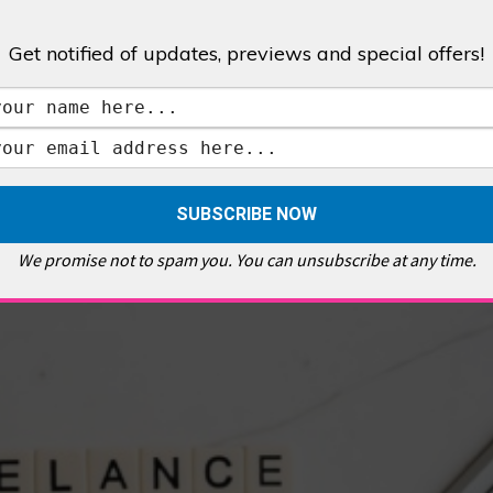
Get notified of updates, previews and special offers!
,
GALLERIES & MUSEUMS
,
HIGHLIGHTS
,
SHOWS & EXHIBITIONS
ET
,
E PELLICCI
,
EAST END
,
EAST LONDON
,
FOODIE
,
GALLERY CAFE
,
MUSEUMS
,
FEATURES
We promise not to spam you. You can unsubscribe at any time.