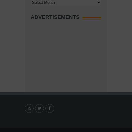
Archives
ADVERTISEMENTS