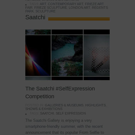
TAGS:
ART
,
CONTEMPORARY ART
,
FRIEZE ART
FAIR
,
FRIEZE SCULPTURE
,
LONDON ART
,
REGENTS
PARK
,
SCULPTURE
Saatchi
The Saatchi #SelfExpression
Competition
POSTED IN:
GALLERIES & MUSEUMS
,
HIGHLIGHTS
,
SHOWS & EXHIBITIONS
TAGS:
SAATCHI
,
SELF EXPRESSION
The Saatchi Gallery is enjoying a very
smartphone-friendly summer, with the recent
announcement that its popular From Selfie to