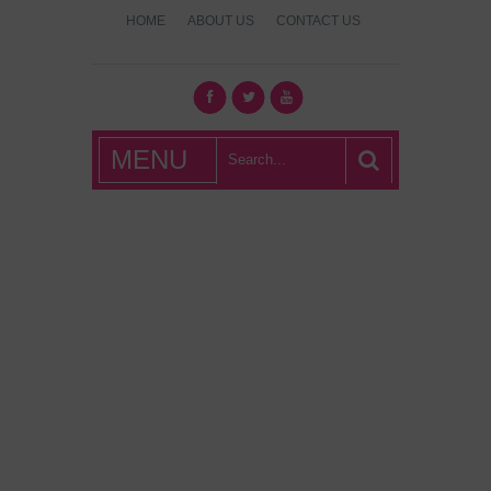
HOME
ABOUT US
CONTACT US
What's Hot
MENU
London?