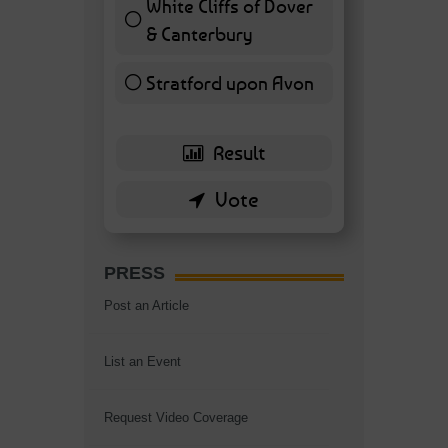
White Cliffs of Dover
& Canterbury
7 ( 16.28 % )
Stratford upon Avon
6 ( 13.95 % )
PRESS
Post an Article
List an Event
Request Video Coverage