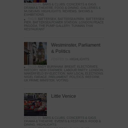
POSTED IN:
BARS & CLUBS
,
CONCERTS & GIGS
,
DRAMA & THEATRE
,
FOOD & DINING
,
GALLERIES &
MUSEUMS
,
HIGHLIGHTS
,
REVIEWS
,
SHOWS &
EXHIBITIONS
TAGS:
BATTERSEA
,
BATTERSEA PARK
,
BATTERSEA
PIER
,
BATTERSEA POWER STATION
,
LONDON PEACE
PAGODA
,
THE PUMP GALLERY
,
TUNMAN THAI
RESTAURANT
Westminster, Parliament
& Politics
POSTED IN:
HIGHLIGHTS
TAGS:
ANDY BURNHAM
,
BREXIT
,
ELECTORATE
,
HISTORY
,
KEIR STARMER
,
LABOUR PARTY
,
LONDON
,
MAKERFIELD BY-ELECTION
,
MAY LOCAL ELECTIONS
,
NIGEL FARAGE
,
PARLIAMENT
,
POLITICS
,
REFORM
,
UK PRIME MINISTER
,
VOTING
Little Venice
POSTED IN:
BARS & CLUBS
,
CONCERTS & GIGS
,
DRAMA & THEATRE
,
EVENTS & FESTIVALS
,
FOOD &
DINING
,
HIGHLIGHTS