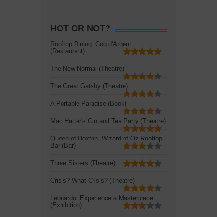
HOT OR NOT?
Rooftop Dining: Coq d'Argent
(Restaurant)
The New Normal (Theatre)
The Great Gatsby (Theatre)
A Portable Paradise (Book)
Mad Hatter's Gin and Tea Party (Theatre)
Queen of Hoxton, Wizard of Oz Rooftop
Bar (Bar)
Three Sisters (Theatre)
Crisis? What Crisis? (Theatre)
Leonardo: Experience a Masterpiece
(Exhibition)