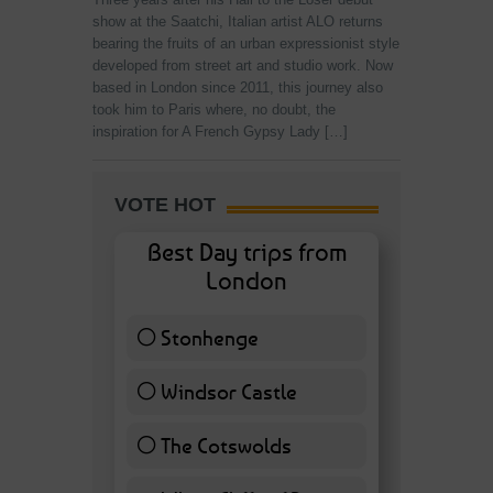
show at the Saatchi, Italian artist ALO returns
bearing the fruits of an urban expressionist style
developed from street art and studio work. Now
based in London since 2011, this journey also
took him to Paris where, no doubt, the
inspiration for A French Gypsy Lady […]
VOTE HOT
Best Day trips from
London
Stonhenge
12 ( 27.91 % )
Windsor Castle
11 ( 25.58 % )
The Cotswolds
7 ( 16.28 % )