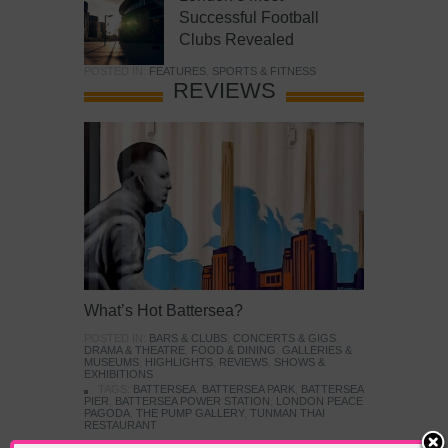
Successful Football
Clubs Revealed
POSTED IN:
FEATURES
,
SPORTS & FITNESS
REVIEWS
What’s Hot Battersea?
POSTED IN:
BARS & CLUBS
,
CONCERTS & GIGS
,
DRAMA & THEATRE
,
FOOD & DINING
,
GALLERIES &
MUSEUMS
,
HIGHLIGHTS
,
REVIEWS
,
SHOWS &
EXHIBITIONS
TAGS:
BATTERSEA
,
BATTERSEA PARK
,
BATTERSEA
PIER
,
BATTERSEA POWER STATION
,
LONDON PEACE
PAGODA
,
THE PUMP GALLERY
,
TUNMAN THAI
RESTAURANT