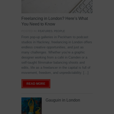
Freelancing in London? Here’s What
You Need to Know
POSTED IN:
FEATURES
,
PEOPLE
From pop-up galleries in Peckham to podcast
studios in Hackney, freelancing in London offers
endless creative opportunities, and just as
many challenges. Whether you’re a graphic
designer working from a café in Camden or a
self-taught filmmaker balancing shoots and
edits, life as a freelancer in the capital is full of
movement, freedom, and unpredictability. […]
READ MORE
Gauguin in London