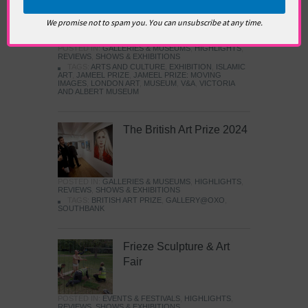
Images
We promise not to spam you. You can unsubscribe at any time.
POSTED IN:
GALLERIES & MUSEUMS
,
HIGHLIGHTS
,
REVIEWS
,
SHOWS & EXHIBITIONS
TAGS:
ARTS AND CULTURE
,
EXHIBITION
,
ISLAMIC
ART
,
JAMEEL PRIZE
,
JAMEEL PRIZE: MOVING
IMAGES
,
LONDON ART
,
MUSEUM
,
V&A
,
VICTORIA
AND ALBERT MUSEUM
The British Art Prize 2024
POSTED IN:
GALLERIES & MUSEUMS
,
HIGHLIGHTS
,
REVIEWS
,
SHOWS & EXHIBITIONS
TAGS:
BRITISH ART PRIZE
,
GALLERY@OXO
,
SOUTHBANK
Frieze Sculpture & Art
Fair
POSTED IN:
EVENTS & FESTIVALS
,
HIGHLIGHTS
,
REVIEWS
,
SHOWS & EXHIBITIONS