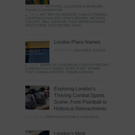
POSTED IN:
FEATURES
,
GALLERIES & MUSEUMS
,
SHOWS & EXHIBITIONS
TAGS:
ART
,
BRITISH MUSEUM
,
CAMILLE PISSARO
,
COURTAULD GALLERY
,
KEW GARDENS
,
NATIONAL
GALLERY
,
PAUL GAUGUIN
,
POST-IMPRESSIONISM
,
SOUTH SEAS
,
SYNTHETISM
,
TAHITI
London Place Names
POSTED IN:
FEATURES
,
PLACES
TAGS:
BARBICAN
,
LONDINIUM
,
LONDON HISTORY
,
LONDON PLACE NAMES
,
RIVER FLEET
,
ROMAN
FORT
,
ROMAN HISTORY
,
ROMAN LONDON
Exploring London’s
Thriving Combat Sports
Scene: From Paintball to
Historical Reenactments
POSTED IN:
EVENTS & FESTIVALS
,
FEATURES
London’s Most