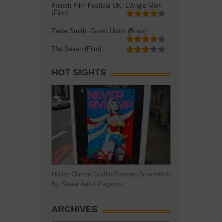
French Film Festival UK: L'Angle Mort
(Film)
Zadie Smith: Grand Union (Book)
The Seven (Film)
HOT SIGHTS
Hillary Clinton Graffiti/Painting Shoreditch
By Street Artist Pegasus
ARCHIVES