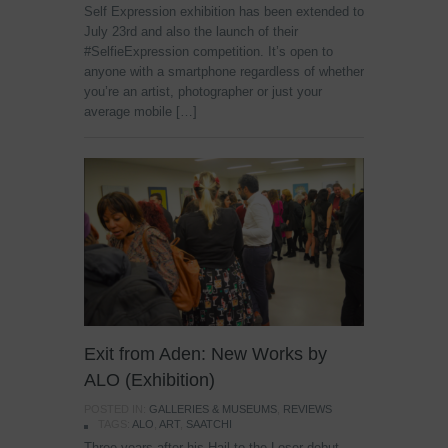
Self Expression exhibition has been extended to
July 23rd and also the launch of their
#SelfieExpression competition. It’s open to
anyone with a smartphone regardless of whether
you’re an artist, photographer or just your
average mobile […]
Exit from Aden: New Works by
ALO (Exhibition)
POSTED IN:
GALLERIES & MUSEUMS
,
REVIEWS
TAGS:
ALO
,
ART
,
SAATCHI
Three years after his Hail to the Loser debut