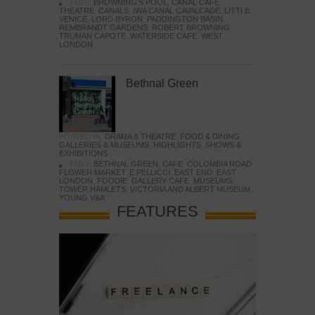
TAGS:
BROWNING'S POOL
,
CANAL CAFE
THEATRE
,
CANALS
,
IWA CANAL CAVALCADE
,
LITTLE
VENICE
,
LORD BYRON
,
PADDINGTON BASIN
,
REMBRANDT GARDENS
,
ROBERT BROWNING
,
TRUMAN CAPOTE
,
WATERSIDE CAFE
,
WEST
LONDON
Bethnal Green
POSTED IN:
DRAMA & THEATRE
,
FOOD & DINING
,
GALLERIES & MUSEUMS
,
HIGHLIGHTS
,
SHOWS &
EXHIBITIONS
TAGS:
BETHNAL GREEN
,
CAFE
,
COLOMBIA ROAD
FLOWER MARKET
,
E PELLICCI
,
EAST END
,
EAST
LONDON
,
FOODIE
,
GALLERY CAFE
,
MUSEUMS
,
TOWER HAMLETS
,
VICTORIA AND ALBERT MUSEUM
,
YOUNG V&A
FEATURES