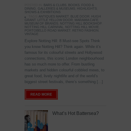
POSTED IN:
BARS & CLUBS
,
BOOKS
,
FOOD &
DINING
,
GALLERIES & MUSEUMS
,
HIGHLIGHTS
,
SHOWS & EXHIBITIONS
TAGS:
ANTIQUES MARKET
,
BLUE DOOR
,
HUGH
GRANT
,
LITTLE YELLOW DOOR
,
MARAMIA CAFE
,
MUSEUM OF BRANDS
,
NOTTING HILL BOOKSHOP
,
NOTTING HILL CARNIVAL
,
NOTTING HILL MOVIE
,
PORTOBELLO ROAD MARKET
,
RETRO FASHION
,
VINTAGE
Explore Notting Hill: 8 Must-see Spots Think
you know Notting Hill? Think again. While it’s
famous for its colourful streets and Hollywood
connections, this iconic London neighbourhood
has so much more to offer. From bustling
markets and hidden colourful cobbled mews, to
great food, lively nightlife and of the world’s
biggest street festivals, there’s something […]
READ MORE
What’s Hot Battersea?