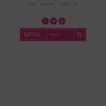
HOME
ABOUT US
CONTACT US
What's Hot
MENU
London?