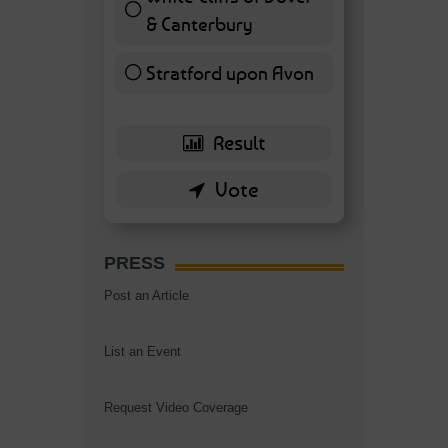
& Canterbury
7 ( 16.28 % )
Stratford upon Avon
6 ( 13.95 % )
PRESS
Post an Article
List an Event
Request Video Coverage