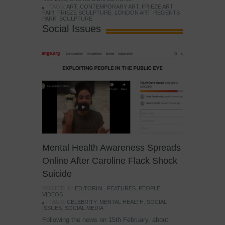
TAGS:
ART
,
CONTEMPORARY ART
,
FRIEZE ART
FAIR
,
FRIEZE SCULPTURE
,
LONDON ART
,
REGENTS
PARK
,
SCULPTURE
Social Issues
Mental Health Awareness Spreads
Online After Caroline Flack Shock
Suicide
POSTED IN:
EDITORIAL
,
FEATURES
,
PEOPLE
,
VIDEOS
TAGS:
CELEBRITY
,
MENTAL HEALTH
,
SOCIAL
ISSUES
,
SOCIAL MEDIA
Following the news on 15th February, about