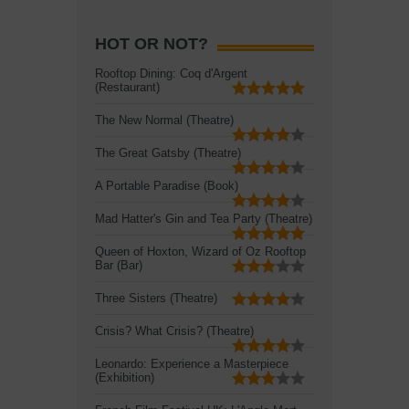
HOT OR NOT?
Rooftop Dining: Coq d'Argent
(Restaurant)
The New Normal (Theatre)
The Great Gatsby (Theatre)
A Portable Paradise (Book)
Mad Hatter's Gin and Tea Party (Theatre)
Queen of Hoxton, Wizard of Oz Rooftop
Bar (Bar)
Three Sisters (Theatre)
Crisis? What Crisis? (Theatre)
Leonardo: Experience a Masterpiece
(Exhibition)