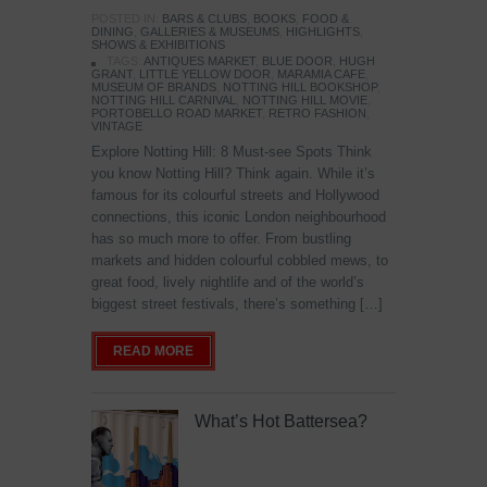
POSTED IN:
BARS & CLUBS
,
BOOKS
,
FOOD &
DINING
,
GALLERIES & MUSEUMS
,
HIGHLIGHTS
,
SHOWS & EXHIBITIONS
TAGS:
ANTIQUES MARKET
,
BLUE DOOR
,
HUGH
GRANT
,
LITTLE YELLOW DOOR
,
MARAMIA CAFE
,
MUSEUM OF BRANDS
,
NOTTING HILL BOOKSHOP
,
NOTTING HILL CARNIVAL
,
NOTTING HILL MOVIE
,
PORTOBELLO ROAD MARKET
,
RETRO FASHION
,
VINTAGE
Explore Notting Hill: 8 Must-see Spots Think
you know Notting Hill? Think again. While it’s
famous for its colourful streets and Hollywood
connections, this iconic London neighbourhood
has so much more to offer. From bustling
markets and hidden colourful cobbled mews, to
great food, lively nightlife and of the world’s
biggest street festivals, there’s something […]
READ MORE
What’s Hot Battersea?