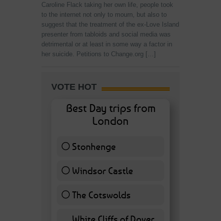
Caroline Flack taking her own life, people took
to the internet not only to mourn, but also to
suggest that the treatment of the ex-Love Island
presenter from tabloids and social media was
detrimental or at least in some way a factor in
her suicide. Petitions to Change.org […]
VOTE HOT
Best Day trips from
London
Stonhenge
12 ( 27.91 % )
Windsor Castle
11 ( 25.58 % )
The Cotswolds
7 ( 16.28 % )
White Cliffs of Dover