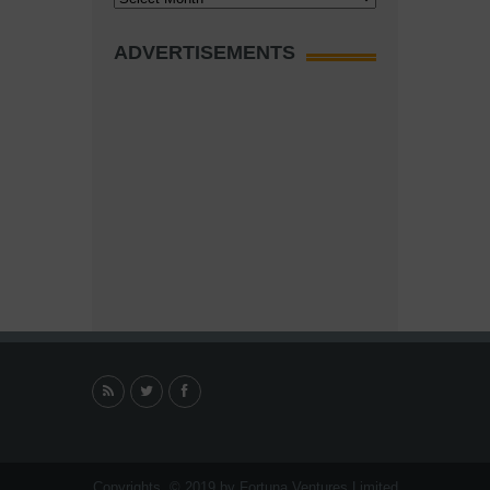
ADVERTISEMENTS
Copyrights. © 2019 by Fortuna Ventures Limited