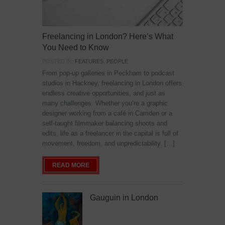
Freelancing in London? Here’s What
You Need to Know
POSTED IN:
FEATURES
,
PEOPLE
From pop-up galleries in Peckham to podcast
studios in Hackney, freelancing in London offers
endless creative opportunities, and just as
many challenges. Whether you’re a graphic
designer working from a café in Camden or a
self-taught filmmaker balancing shoots and
edits, life as a freelancer in the capital is full of
movement, freedom, and unpredictability. […]
READ MORE
Gauguin in London