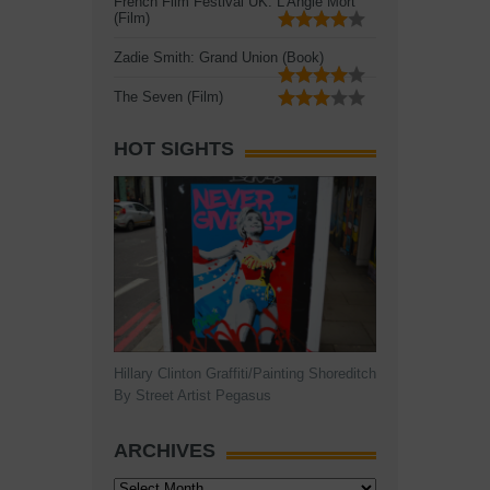
French Film Festival UK: L'Angle Mort
(Film)
Zadie Smith: Grand Union (Book)
The Seven (Film)
HOT SIGHTS
Hillary Clinton Graffiti/Painting Shoreditch
By Street Artist Pegasus
ARCHIVES
Archives