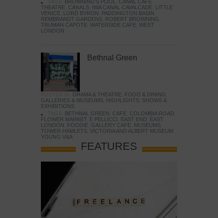
TAGS:
BROWNING'S POOL
,
CANAL CAFE
THEATRE
,
CANALS
,
IWA CANAL CAVALCADE
,
LITTLE
VENICE
,
LORD BYRON
,
PADDINGTON BASIN
,
REMBRANDT GARDENS
,
ROBERT BROWNING
,
TRUMAN CAPOTE
,
WATERSIDE CAFE
,
WEST
LONDON
Bethnal Green
POSTED IN:
DRAMA & THEATRE
,
FOOD & DINING
,
GALLERIES & MUSEUMS
,
HIGHLIGHTS
,
SHOWS &
EXHIBITIONS
TAGS:
BETHNAL GREEN
,
CAFE
,
COLOMBIA ROAD
FLOWER MARKET
,
E PELLICCI
,
EAST END
,
EAST
LONDON
,
FOODIE
,
GALLERY CAFE
,
MUSEUMS
,
TOWER HAMLETS
,
VICTORIA AND ALBERT MUSEUM
,
YOUNG V&A
FEATURES