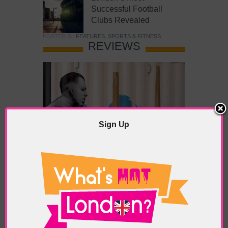
Successful Football
Clubs Revealed
POSTED IN:
FEATURES
,
SPORTS & FITNESS
REVIEWS
Sign Up
What’s Hot Battersea?
POSTED IN:
BARS & CLUBS
,
CONCERTS & GIGS
,
DRAMA & THEATRE
,
FOOD & DINING
,
GALLERIES &
MUSEUMS
,
HIGHLIGHTS
,
REVIEWS
,
SHOWS &
EXHIBITIONS
TAGS:
BATTERSEA
,
BATTERSEA PARK
,
BATTERSEA
PIER
,
BATTERSEA POWER STATION
,
LONDON PEACE
PAGODA
,
THE PUMP GALLERY
,
TUNMAN THAI
RESTAURANT