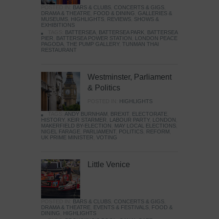
POSTED IN:
BARS & CLUBS
,
CONCERTS & GIGS
,
DRAMA & THEATRE
,
FOOD & DINING
,
GALLERIES &
MUSEUMS
,
HIGHLIGHTS
,
REVIEWS
,
SHOWS &
EXHIBITIONS
TAGS:
BATTERSEA
,
BATTERSEA PARK
,
BATTERSEA
PIER
,
BATTERSEA POWER STATION
,
LONDON PEACE
PAGODA
,
THE PUMP GALLERY
,
TUNMAN THAI
RESTAURANT
Westminster, Parliament
& Politics
POSTED IN:
HIGHLIGHTS
TAGS:
ANDY BURNHAM
,
BREXIT
,
ELECTORATE
,
HISTORY
,
KEIR STARMER
,
LABOUR PARTY
,
LONDON
,
MAKERFIELD BY-ELECTION
,
MAY LOCAL ELECTIONS
,
NIGEL FARAGE
,
PARLIAMENT
,
POLITICS
,
REFORM
,
UK PRIME MINISTER
,
VOTING
Little Venice
POSTED IN:
BARS & CLUBS
,
CONCERTS & GIGS
,
DRAMA & THEATRE
,
EVENTS & FESTIVALS
,
FOOD &
DINING
,
HIGHLIGHTS