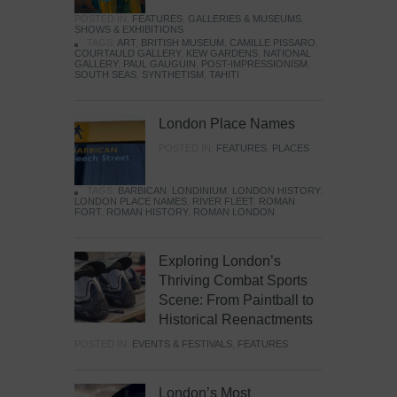
POSTED IN:
FEATURES
,
GALLERIES & MUSEUMS
,
SHOWS & EXHIBITIONS
TAGS:
ART
,
BRITISH MUSEUM
,
CAMILLE PISSARO
,
COURTAULD GALLERY
,
KEW GARDENS
,
NATIONAL
GALLERY
,
PAUL GAUGUIN
,
POST-IMPRESSIONISM
,
SOUTH SEAS
,
SYNTHETISM
,
TAHITI
London Place Names
POSTED IN:
FEATURES
,
PLACES
TAGS:
BARBICAN
,
LONDINIUM
,
LONDON HISTORY
,
LONDON PLACE NAMES
,
RIVER FLEET
,
ROMAN
FORT
,
ROMAN HISTORY
,
ROMAN LONDON
Exploring London’s
Thriving Combat Sports
Scene: From Paintball to
Historical Reenactments
POSTED IN:
EVENTS & FESTIVALS
,
FEATURES
London’s Most