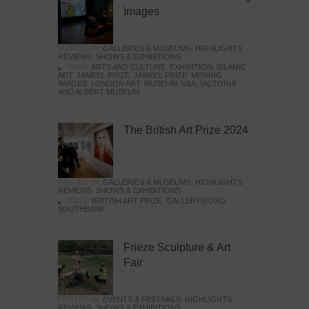
Images
POSTED IN:
GALLERIES & MUSEUMS
,
HIGHLIGHTS
,
REVIEWS
,
SHOWS & EXHIBITIONS
TAGS:
ARTS AND CULTURE
,
EXHIBITION
,
ISLAMIC
ART
,
JAMEEL PRIZE
,
JAMEEL PRIZE: MOVING
IMAGES
,
LONDON ART
,
MUSEUM
,
V&A
,
VICTORIA
AND ALBERT MUSEUM
The British Art Prize 2024
POSTED IN:
GALLERIES & MUSEUMS
,
HIGHLIGHTS
,
REVIEWS
,
SHOWS & EXHIBITIONS
TAGS:
BRITISH ART PRIZE
,
GALLERY@OXO
,
SOUTHBANK
Frieze Sculpture & Art
Fair
POSTED IN:
EVENTS & FESTIVALS
,
HIGHLIGHTS
,
REVIEWS
,
SHOWS & EXHIBITIONS