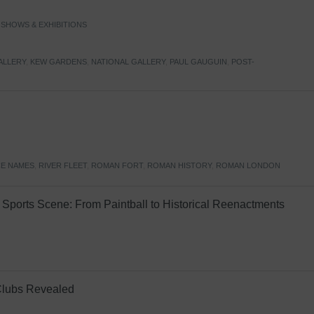
,
SHOWS & EXHIBITIONS
ALLERY
,
KEW GARDENS
,
NATIONAL GALLERY
,
PAUL GAUGUIN
,
POST-
E NAMES
,
RIVER FLEET
,
ROMAN FORT
,
ROMAN HISTORY
,
ROMAN LONDON
Sports Scene: From Paintball to Historical Reenactments
Clubs Revealed