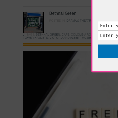
Bethnal Green
POSTED IN:
DRAMA & THEATRE
,
FOOD & DINING
TAGS:
BETHNAL GREEN
,
CAFE
,
COLOMBIA ROAD FLOWER MARK
TOWER HAMLETS
,
VICTORIA AND ALBERT MUSEUM
,
YOUNG V&A