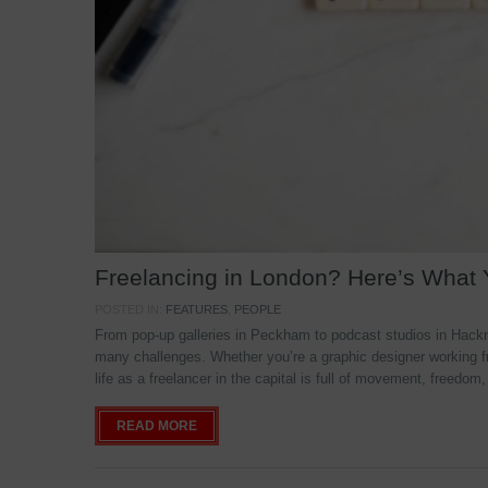
Freelancing in London? Here’s What
POSTED IN:
FEATURES
,
PEOPLE
From pop-up galleries in Peckham to podcast studios in Hackne
many challenges. Whether you’re a graphic designer working f
life as a freelancer in the capital is full of movement, freedom,
READ MORE