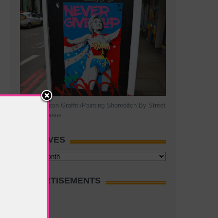
Hillary Clinton Graffiti/Painting Shoreditch By Street
Artist Pegasus
ARCHIVES
Archives
ADVERTISEMENTS