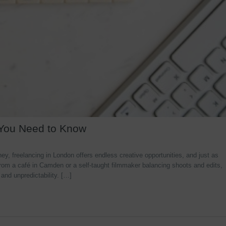
 You Need to Know
y, freelancing in London offers endless creative opportunities, and just as
rom a café in Camden or a self-taught filmmaker balancing shoots and edits,
 and unpredictability. […]