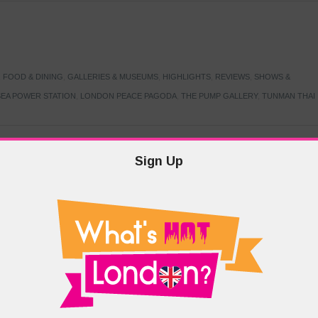
,
FOOD & DINING
,
GALLERIES & MUSEUMS
,
HIGHLIGHTS
,
REVIEWS
,
SHOWS &
EA POWER STATION
,
LONDON PEACE PAGODA
,
THE PUMP GALLERY
,
TUNMAN THAI
Sign Up
TARMER
,
LABOUR PARTY
,
LONDON
,
MAKERFIELD BY-ELECTION
,
MAY LOCAL
PRIME MINISTER
,
VOTING
DRAMA & THEATRE
,
EVENTS & FESTIVALS
,
FOOD & DINING
,
HIGHLIGHTS
 CANAL CAVALCADE
,
LITTLE VENICE
,
LORD BYRON
,
PADDINGTON BASIN
,
ATERSIDE CAFE
,
WEST LONDON