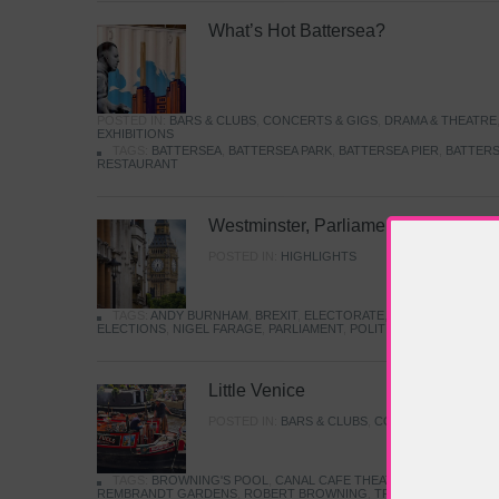
What’s Hot Battersea?
POSTED IN:
BARS & CLUBS
,
CONCERTS & GIGS
,
DRAMA & THEATRE
EXHIBITIONS
TAGS:
BATTERSEA
,
BATTERSEA PARK
,
BATTERSEA PIER
,
BATTERS
RESTAURANT
Westminster, Parliament & Politics
POSTED IN:
HIGHLIGHTS
TAGS:
ANDY BURNHAM
,
BREXIT
,
ELECTORATE
,
HISTORY
,
KEIR S
ELECTIONS
,
NIGEL FARAGE
,
PARLIAMENT
,
POLITICS
,
REFORM
,
UK 
Little Venice
POSTED IN:
BARS & CLUBS
,
CONCERTS & GIGS
,
TAGS:
BROWNING'S POOL
,
CANAL CAFE THEATRE
,
CANALS
,
IWA
REMBRANDT GARDENS
,
ROBERT BROWNING
,
TRUMAN CAPOTE
,
W