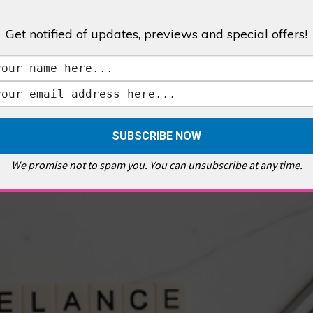
Get notified of updates, previews and special offers!
,
GALLERIES & MUSEUMS
,
HIGHLIGHTS
,
SHOWS & EXHIBITIONS
ET
,
E PELLICCI
,
EAST END
,
EAST LONDON
,
FOODIE
,
GALLERY CAFE
,
MUSEUMS
,
FEATURES
We promise not to spam you. You can unsubscribe at any time.