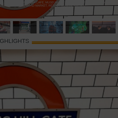
 YELLOW DOOR
,
MARAMIA CAFE
,
MUSEUM OF BRANDS
,
NOTTING HILL BOOKSHOP
,
VIE
,
PORTOBELLO ROAD MARKET
,
RETRO FASHION
,
VINTAGE
IGHLIGHTS