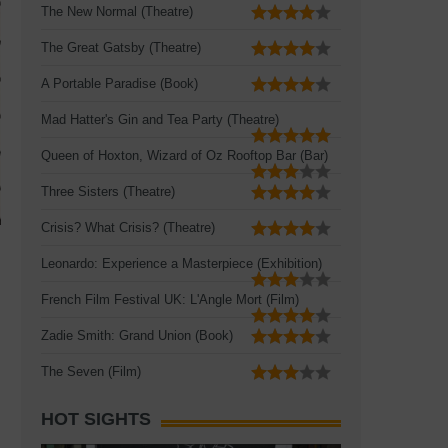
The New Normal (Theatre)
The Great Gatsby (Theatre)
A Portable Paradise (Book)
Mad Hatter's Gin and Tea Party (Theatre)
Queen of Hoxton, Wizard of Oz Rooftop Bar (Bar)
Three Sisters (Theatre)
Crisis? What Crisis? (Theatre)
Leonardo: Experience a Masterpiece (Exhibition)
French Film Festival UK: L'Angle Mort (Film)
Zadie Smith: Grand Union (Book)
The Seven (Film)
HOT SIGHTS