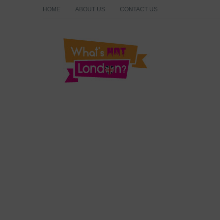
HOME
ABOUT US
CONTACT US
What's Hot London?