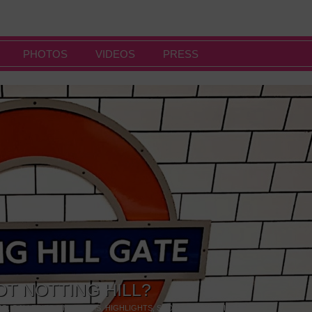
PHOTOS
VIDEOS
PRESS
OT NOTTING HILL?
NG
,
GALLERIES & MUSEUMS
,
HIGHLIGHTS
,
SHOWS & EXHIBITIONS