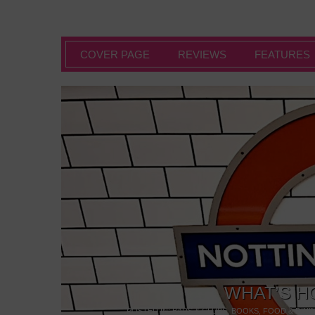
COVER PAGE
REVIEWS
FEATURES
WHAT’S H
POSTED IN:
BARS & CLUBS
,
BOOKS
,
FOOD & DINI