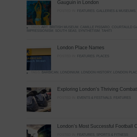
Gauguin in London
POSTED IN:
FEATURES
,
GALLERIES & MUSEUMS
TAGS:
ART
,
BRITISH MUSEUM
,
CAMILLE PISSARO
,
COURTAULD G
IMPRESSIONISM
,
SOUTH SEAS
,
SYNTHETISM
,
TAHITI
London Place Names
POSTED IN:
FEATURES
,
PLACES
TAGS:
BARBICAN
,
LONDINIUM
,
LONDON HISTORY
,
LONDON PLAC
Exploring London’s Thriving Combat 
POSTED IN:
EVENTS & FESTIVALS
,
FEATURES
London’s Most Successful Football 
POSTED IN:
FEATURES
,
SPORTS & FITNESS