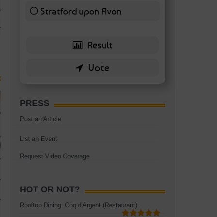
TAGS:
BATTERSEA
,
BATTERSEA PARK
,
BATTERSEA PIER
,
BATTERSEA POWER STA
Stratford upon Avon
RESTAURANT
6 ( 13.95 % )
PRESS
Post an Article
List an Event
Request Video Coverage
HOT OR NOT?
Rooftop Dining: Coq d'Argent (Restaurant)