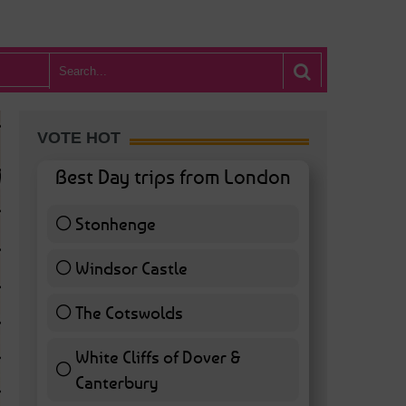
VOTE HOT
Best Day trips from London
Stonhenge
12 ( 27.91 % )
Windsor Castle
11 ( 25.58 % )
The Cotswolds
7 ( 16.28 % )
White Cliffs of Dover &
WHAT’S HOT BA
Canterbury
7 ( 16.28 % )
POSTED IN:
BARS & CLUBS
,
CONCERTS & GIGS
,
DRAMA & THEATRE
,
FOOD & DIN
EXHIBITIONS