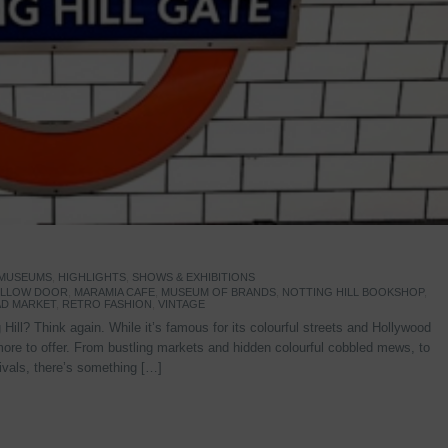
 MUSEUMS
,
HIGHLIGHTS
,
SHOWS & EXHIBITIONS
YELLOW DOOR
,
MARAMIA CAFE
,
MUSEUM OF BRANDS
,
NOTTING HILL BOOKSHOP
,
D MARKET
,
RETRO FASHION
,
VINTAGE
Hill? Think again. While it’s famous for its colourful streets and Hollywood
re to offer. From bustling markets and hidden colourful cobbled mews, to
stivals, there’s something […]