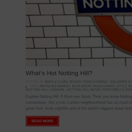
What’s Hot Notting Hill?
POSTED IN:
BARS & CLUBS
,
BOOKS
,
FOOD & DINING
,
GALLERIES &
TAGS:
ANTIQUES MARKET
,
BLUE DOOR
,
HUGH GRANT
,
LITTLE 
NOTTING HILL CARNIVAL
,
NOTTING HILL MOVIE
,
PORTOBELLO ROA
Explore Notting Hill: 8 Must-see Spots Think you know Notting 
connections, this iconic London neighbourhood has so much mo
great food, lively nightlife and of the world’s biggest street fe
READ MORE