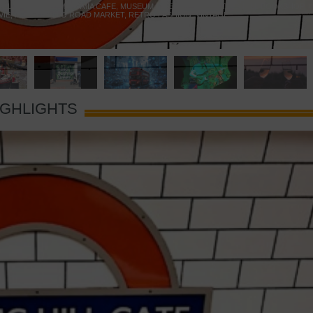
 YELLOW DOOR
,
MARAMIA CAFE
,
MUSEUM OF BRANDS
,
NOTTING HILL BOOKSHOP
,
VIE
,
PORTOBELLO ROAD MARKET
,
RETRO FASHION
,
VINTAGE
IGHLIGHTS