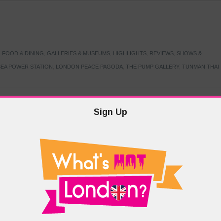
,
FOOD & DINING
,
GALLERIES & MUSEUMS
,
HIGHLIGHTS
,
REVIEWS
,
SHOWS &
EA POWER STATION
,
LONDON PEACE PAGODA
,
THE PUMP GALLERY
,
TUNMAN THAI
Sign Up
TARMER
,
LABOUR PARTY
,
LONDON
,
MAKERFIELD BY-ELECTION
,
MAY LOCAL
PRIME MINISTER
,
VOTING
DRAMA & THEATRE
,
EVENTS & FESTIVALS
,
FOOD & DINING
,
HIGHLIGHTS
 CANAL CAVALCADE
,
LITTLE VENICE
,
LORD BYRON
,
PADDINGTON BASIN
,
ATERSIDE CAFE
,
WEST LONDON