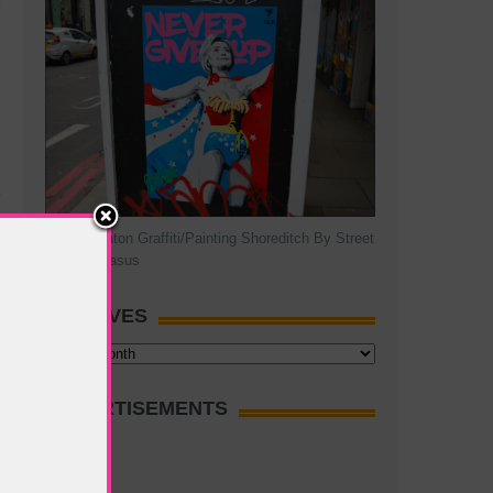
Hillary Clinton Graffiti/Painting Shoreditch By Street
Artist Pegasus
ARCHIVES
Archives
ADVERTISEMENTS