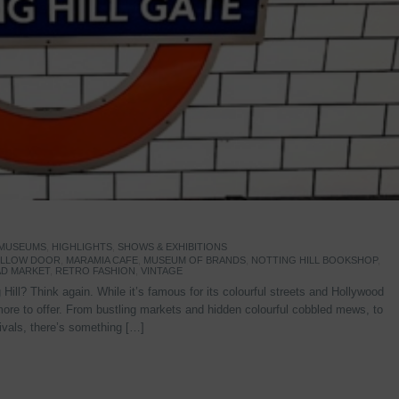
 MUSEUMS
,
HIGHLIGHTS
,
SHOWS & EXHIBITIONS
YELLOW DOOR
,
MARAMIA CAFE
,
MUSEUM OF BRANDS
,
NOTTING HILL BOOKSHOP
,
D MARKET
,
RETRO FASHION
,
VINTAGE
Hill? Think again. While it’s famous for its colourful streets and Hollywood
re to offer. From bustling markets and hidden colourful cobbled mews, to
stivals, there’s something […]