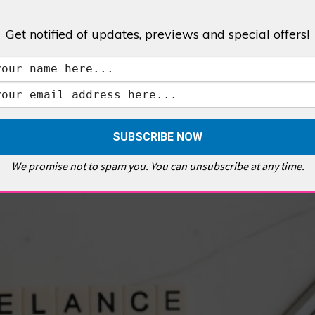
Get notified of updates, previews and special offers!
,
GALLERIES & MUSEUMS
,
HIGHLIGHTS
,
SHOWS & EXHIBITIONS
ET
,
E PELLICCI
,
EAST END
,
EAST LONDON
,
FOODIE
,
GALLERY CAFE
,
MUSEUMS
,
FEATURES
We promise not to spam you. You can unsubscribe at any time.