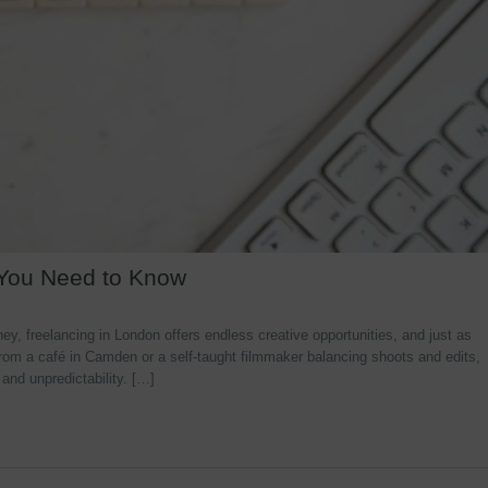
 You Need to Know
y, freelancing in London offers endless creative opportunities, and just as
rom a café in Camden or a self-taught filmmaker balancing shoots and edits,
 and unpredictability. […]