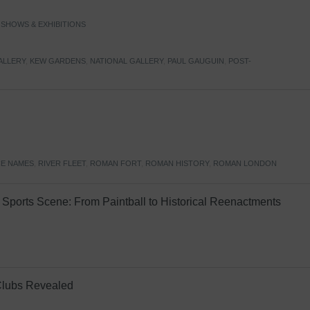
,
SHOWS & EXHIBITIONS
ALLERY
,
KEW GARDENS
,
NATIONAL GALLERY
,
PAUL GAUGUIN
,
POST-
E NAMES
,
RIVER FLEET
,
ROMAN FORT
,
ROMAN HISTORY
,
ROMAN LONDON
Sports Scene: From Paintball to Historical Reenactments
Clubs Revealed