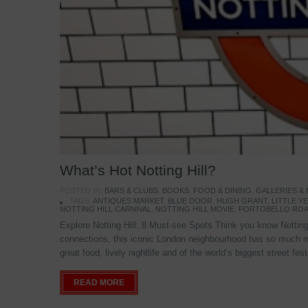
What’s Hot Notting Hill?
POSTED IN:
BARS & CLUBS
,
BOOKS
,
FOOD & DINING
,
GALLERIES &
TAGS:
ANTIQUES MARKET
,
BLUE DOOR
,
HUGH GRANT
,
LITTLE 
NOTTING HILL CARNIVAL
,
NOTTING HILL MOVIE
,
PORTOBELLO ROA
Explore Notting Hill: 8 Must-see Spots Think you know Notting 
connections, this iconic London neighbourhood has so much mo
great food, lively nightlife and of the world’s biggest street fe
READ MORE