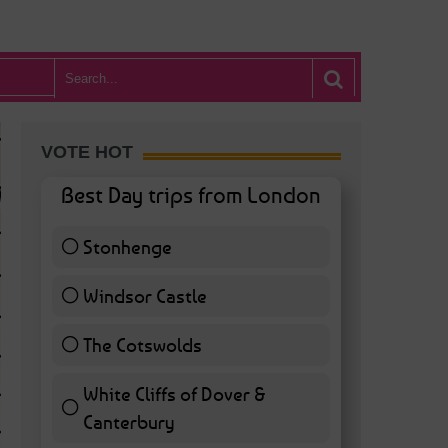
VOTE HOT
Best Day trips from London
Stonhenge
12 ( 27.91 % )
Windsor Castle
11 ( 25.58 % )
The Cotswolds
7 ( 16.28 % )
White Cliffs of Dover &
WHAT’S HOT BA
Canterbury
7 ( 16.28 % )
POSTED IN:
BARS & CLUBS
,
CONCERTS & GIGS
,
DRAMA & THEATRE
,
FOOD & DIN
EXHIBITIONS