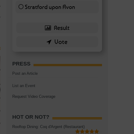
TAGS:
BATTERSEA
,
BATTERSEA PARK
,
BATTERSEA PIER
,
BATTERSEA POWER STA
Stratford upon Avon
RESTAURANT
6 ( 13.95 % )
PRESS
Post an Article
List an Event
Request Video Coverage
HOT OR NOT?
Rooftop Dining: Coq d'Argent (Restaurant)