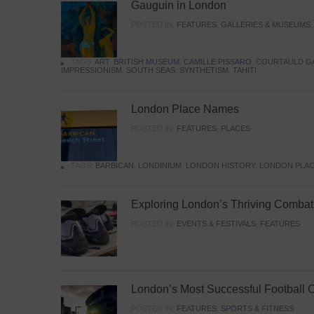
Gauguin in London
POSTED IN:
FEATURES
,
GALLERIES & MUSEUMS
TAGS:
ART
,
BRITISH MUSEUM
,
CAMILLE PISSARO
,
COURTAULD G
IMPRESSIONISM
,
SOUTH SEAS
,
SYNTHETISM
,
TAHITI
London Place Names
POSTED IN:
FEATURES
,
PLACES
TAGS:
BARBICAN
,
LONDINIUM
,
LONDON HISTORY
,
LONDON PLAC
Exploring London’s Thriving Combat 
POSTED IN:
EVENTS & FESTIVALS
,
FEATURES
London’s Most Successful Football 
POSTED IN:
FEATURES
,
SPORTS & FITNESS