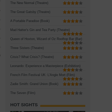
The New Normal (Theatre)
The Great Gatsby (Theatre)
A Portable Paradise (Book)
Mad Hatter's Gin and Tea Party (Theatre)
Queen of Hoxton, Wizard of Oz Rooftop Bar (Bar)
Three Sisters (Theatre)
Crisis? What Crisis? (Theatre)
Leonardo: Experience a Masterpiece (Exhibition)
French Film Festival UK: L'Angle Mort (Film)
Zadie Smith: Grand Union (Book)
The Seven (Film)
HOT SIGHTS