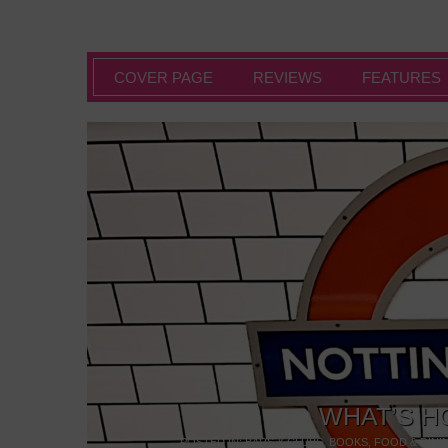
COVER PAGE
REVIEWS
FEATURES
WHAT’S H
POSTED IN:
BARS & CLUBS
,
BOOKS
,
FOOD & DINI