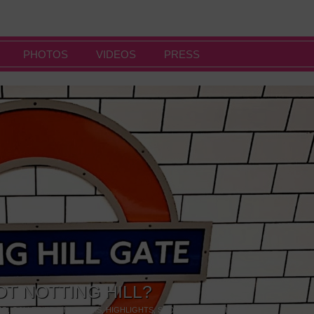
PHOTOS
VIDEOS
PRESS
OT NOTTING HILL?
NG
,
GALLERIES & MUSEUMS
,
HIGHLIGHTS
,
SHOWS & EXHIBITIONS