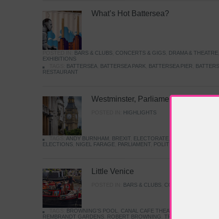
What’s Hot Battersea?
POSTED IN:
BARS & CLUBS
,
CONCERTS & GIGS
,
DRAMA & THEATRE
EXHIBITIONS
TAGS:
BATTERSEA
,
BATTERSEA PARK
,
BATTERSEA PIER
,
BATTERS
RESTAURANT
Westminster, Parliament & Politics
POSTED IN:
HIGHLIGHTS
TAGS:
ANDY BURNHAM
,
BREXIT
,
ELECTORATE
,
HISTORY
,
KEIR S
ELECTIONS
,
NIGEL FARAGE
,
PARLIAMENT
,
POLITICS
,
REFORM
,
UK 
Little Venice
POSTED IN:
BARS & CLUBS
,
CONCERTS & GIGS
,
TAGS:
BROWNING'S POOL
,
CANAL CAFE THEATRE
,
CANALS
,
IWA
REMBRANDT GARDENS
,
ROBERT BROWNING
,
TRUMAN CAPOTE
,
W