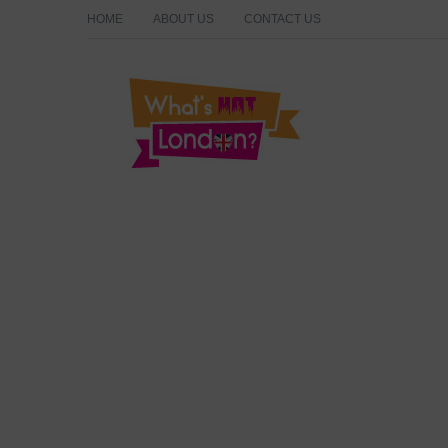
HOME
ABOUT US
CONTACT US
What's Hot London?