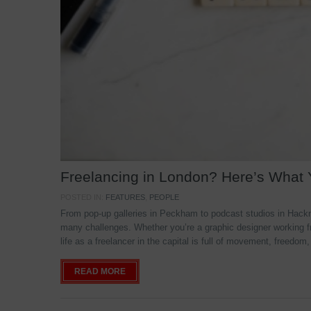
Freelancing in London? Here’s What
POSTED IN:
FEATURES
,
PEOPLE
From pop-up galleries in Peckham to podcast studios in Hackne
many challenges. Whether you’re a graphic designer working f
life as a freelancer in the capital is full of movement, freedom,
READ MORE