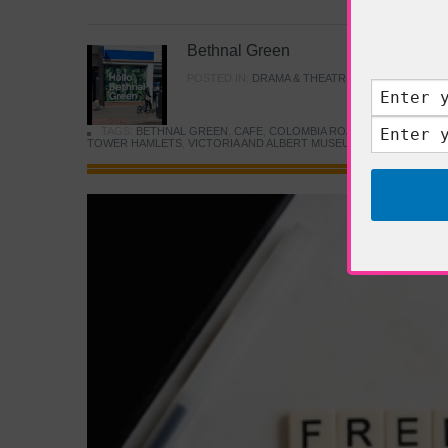
Bethnal Green
POSTED IN:
DRAMA & THEATRE
,
FOOD & DINING
TAGS:
BETHNAL GREEN
,
CAFE
,
COLOMBIA ROAD FLOWER MARK
TOWER HAMLETS
,
VICTORIA AND ALBERT MUSEUM
,
YOUNG V&A