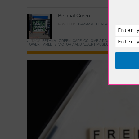
Bethnal Green
POSTED IN:
DRAMA & THEATRE
,
FOOD & DINING
TAGS:
BETHNAL GREEN
,
CAFE
,
COLOMBIA ROAD FLOWER MARK
TOWER HAMLETS
,
VICTORIA AND ALBERT MUSEUM
,
YOUNG V&A