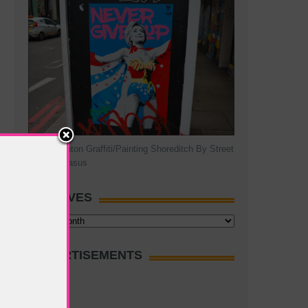
Hillary Clinton Graffiti/Painting Shoreditch By Street
Artist Pegasus
ARCHIVES
Archives
ADVERTISEMENTS