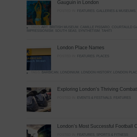
Gauguin in London
POSTED IN:
FEATURES
,
GALLERIES & MUSEUMS
TAGS:
ART
,
BRITISH MUSEUM
,
CAMILLE PISSARO
,
COURTAULD G
IMPRESSIONISM
,
SOUTH SEAS
,
SYNTHETISM
,
TAHITI
London Place Names
POSTED IN:
FEATURES
,
PLACES
TAGS:
BARBICAN
,
LONDINIUM
,
LONDON HISTORY
,
LONDON PLAC
Exploring London’s Thriving Combat 
POSTED IN:
EVENTS & FESTIVALS
,
FEATURES
London’s Most Successful Football 
POSTED IN:
FEATURES
,
SPORTS & FITNESS