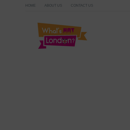
HOME
ABOUT US
CONTACT US
What's Hot London?