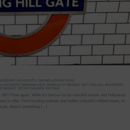
 MUSEUMS
,
HIGHLIGHTS
,
SHOWS & EXHIBITIONS
YELLOW DOOR
,
MARAMIA CAFE
,
MUSEUM OF BRANDS
,
NOTTING HILL BOOKSHOP
,
D MARKET
,
RETRO FASHION
,
VINTAGE
Hill? Think again. While it’s famous for its colourful streets and Hollywood
re to offer. From bustling markets and hidden colourful cobbled mews, to
stivals, there’s something […]