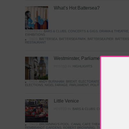
What’s Hot Battersea?
POSTED IN:
BARS & CLUBS
,
CONCERTS & GIGS
,
DRAMA & THEATRE
EXHIBITIONS
TAGS:
BATTERSEA
,
BATTERSEA PARK
,
BATTERSEA PIER
,
BATTERS
RESTAURANT
Westminster, Parliament & Politics
POSTED IN:
HIGHLIGHTS
TAGS:
ANDY BURNHAM
,
BREXIT
,
ELECTORATE
,
HISTORY
,
KEIR S
ELECTIONS
,
NIGEL FARAGE
,
PARLIAMENT
,
POLITICS
,
REFORM
,
UK 
Little Venice
POSTED IN:
BARS & CLUBS
,
CONCERTS & GIGS
,
TAGS:
BROWNING'S POOL
,
CANAL CAFE THEATRE
,
CANALS
,
IWA
REMBRANDT GARDENS
,
ROBERT BROWNING
,
TRUMAN CAPOTE
,
W