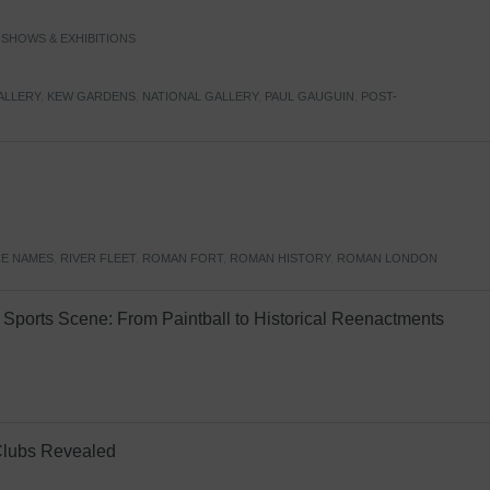
,
SHOWS & EXHIBITIONS
ALLERY
,
KEW GARDENS
,
NATIONAL GALLERY
,
PAUL GAUGUIN
,
POST-
E NAMES
,
RIVER FLEET
,
ROMAN FORT
,
ROMAN HISTORY
,
ROMAN LONDON
Sports Scene: From Paintball to Historical Reenactments
Clubs Revealed