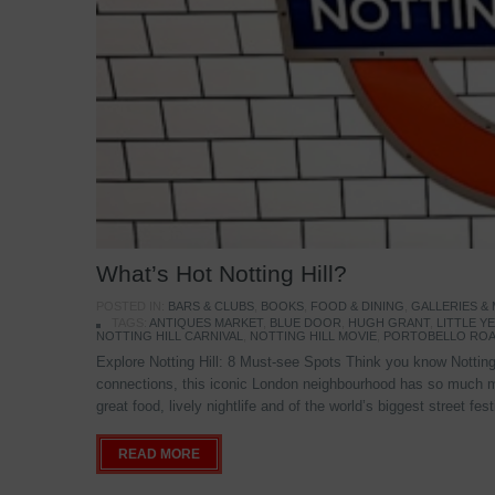
What’s Hot Notting Hill?
POSTED IN:
BARS & CLUBS
,
BOOKS
,
FOOD & DINING
,
GALLERIES &
TAGS:
ANTIQUES MARKET
,
BLUE DOOR
,
HUGH GRANT
,
LITTLE 
NOTTING HILL CARNIVAL
,
NOTTING HILL MOVIE
,
PORTOBELLO ROA
Explore Notting Hill: 8 Must-see Spots Think you know Notting 
connections, this iconic London neighbourhood has so much mo
great food, lively nightlife and of the world’s biggest street fe
READ MORE