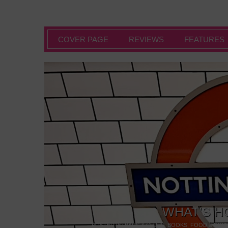
COVER PAGE
REVIEWS
FEATURES
WHAT’S H
POSTED IN:
BARS & CLUBS
,
BOOKS
,
FOOD & DINI