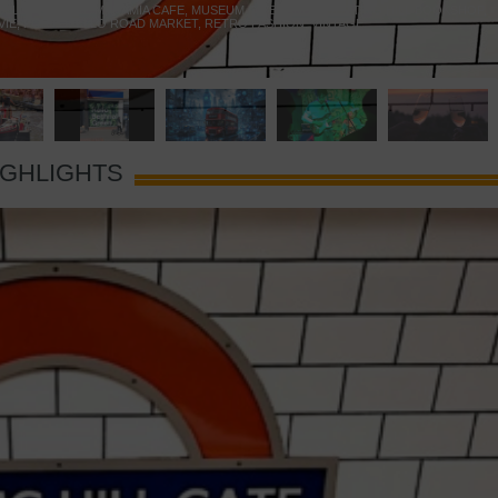
 YELLOW DOOR
,
MARAMIA CAFE
,
MUSEUM OF BRANDS
,
NOTTING HILL BOOKSHOP
,
VIE
,
PORTOBELLO ROAD MARKET
,
RETRO FASHION
,
VINTAGE
IGHLIGHTS