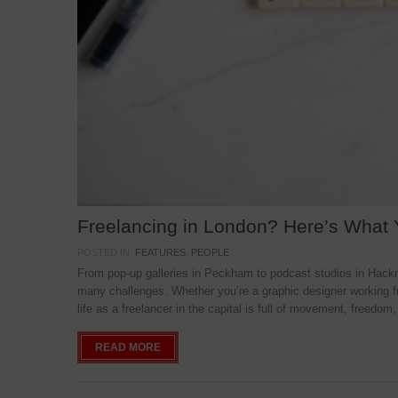
Freelancing in London? Here’s What
POSTED IN:
FEATURES
,
PEOPLE
From pop-up galleries in Peckham to podcast studios in Hackne
many challenges. Whether you’re a graphic designer working f
life as a freelancer in the capital is full of movement, freedom,
READ MORE