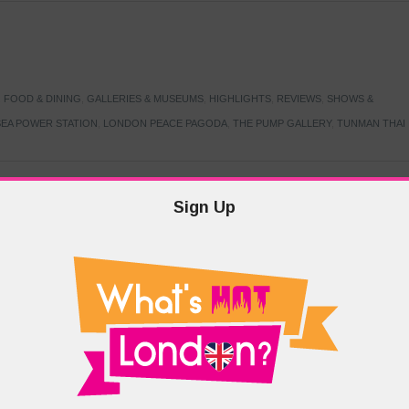
,
FOOD & DINING
,
GALLERIES & MUSEUMS
,
HIGHLIGHTS
,
REVIEWS
,
SHOWS &
EA POWER STATION
,
LONDON PEACE PAGODA
,
THE PUMP GALLERY
,
TUNMAN THAI
Sign Up
TARMER
,
LABOUR PARTY
,
LONDON
,
MAKERFIELD BY-ELECTION
,
MAY LOCAL
PRIME MINISTER
,
VOTING
DRAMA & THEATRE
,
EVENTS & FESTIVALS
,
FOOD & DINING
,
HIGHLIGHTS
 CANAL CAVALCADE
,
LITTLE VENICE
,
LORD BYRON
,
PADDINGTON BASIN
,
ATERSIDE CAFE
,
WEST LONDON