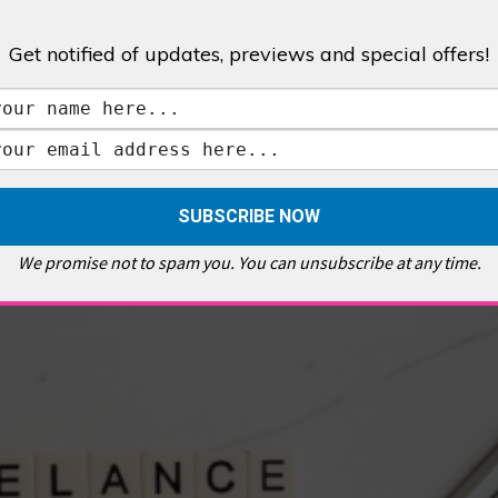
Get notified of updates, previews and special offers!
,
GALLERIES & MUSEUMS
,
HIGHLIGHTS
,
SHOWS & EXHIBITIONS
ET
,
E PELLICCI
,
EAST END
,
EAST LONDON
,
FOODIE
,
GALLERY CAFE
,
MUSEUMS
,
FEATURES
We promise not to spam you. You can unsubscribe at any time.