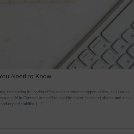
 You Need to Know
y, freelancing in London offers endless creative opportunities, and just as
rom a café in Camden or a self-taught filmmaker balancing shoots and edits,
 and unpredictability. […]