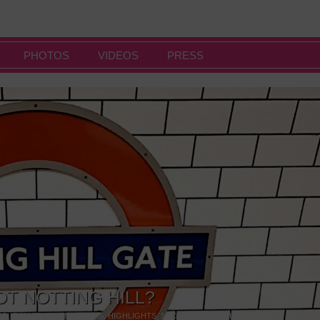
PHOTOS
VIDEOS
PRESS
OT NOTTING HILL?
NG
,
GALLERIES & MUSEUMS
,
HIGHLIGHTS
,
SHOWS & EXHIBITIONS