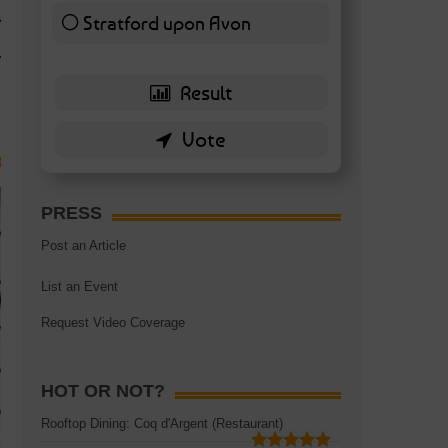
TAGS:
BATTERSEA
,
BATTERSEA PARK
,
BATTERSEA PIER
,
BATTERSEA POWER STA
Stratford upon Avon
RESTAURANT
6 ( 13.95 % )
PRESS
Post an Article
List an Event
Request Video Coverage
HOT OR NOT?
Rooftop Dining: Coq d'Argent (Restaurant)