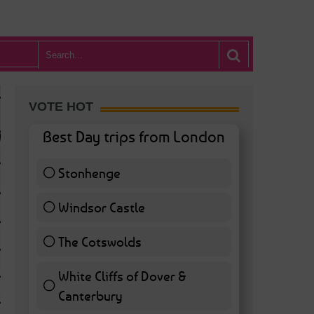
VOTE HOT
Best Day trips from London
Stonhenge
12 ( 27.91 % )
Windsor Castle
11 ( 25.58 % )
The Cotswolds
7 ( 16.28 % )
White Cliffs of Dover &
WHAT’S HOT BA
Canterbury
7 ( 16.28 % )
POSTED IN:
BARS & CLUBS
,
CONCERTS & GIGS
,
DRAMA & THEATRE
,
FOOD & DIN
EXHIBITIONS