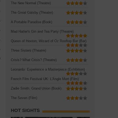
The New Normal (Theatre)
The Great Gatsby (Theatre)
A Portable Paradise (Book)
Mad Hatter's Gin and Tea Party (Theatre)
Queen of Hoxton, Wizard of Oz Rooftop Bar (Bar)
Three Sisters (Theatre)
Crisis? What Crisis? (Theatre)
Leonardo: Experience a Masterpiece (Exhibition)
French Film Festival UK: L'Angle Mort (Film)
Zadie Smith: Grand Union (Book)
The Seven (Film)
HOT SIGHTS