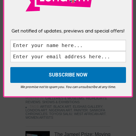
Five Fun Things to Do in Battersea Battersea
Power Station’s iconic brick tower still proudly
stands as a totemic landmark to its industrial
past, but the smoke-spewing heart of this south
London district has long since been gutted, to
Get notified of updates, previews and special offers!
make way for the shopping, dining and leisure
attractions that make this lively and whimsical
cultural […]
READ MORE
Sankofa Chronicles
We promise not to spam you. You can unsubscribe at any time.
POSTED IN:
GALLERIES & MUSEUMS
,
HIGHLIGHTS
,
REVIEWS
,
SHOWS & EXHIBITIONS
TAGS:
ARTIST
,
BLACK ART
,
ELISHAS GALLERY
,
LONDON ART
,
NIGERIAN ART
,
PAINTER
,
SANKOFA
CHRONICLES
,
TOYOSI SALIU
,
WEST AFRICAN ART
,
WOMEN ARTISTS
The Jameel Prize: Moving