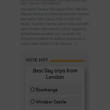
POLITICS
,
VICTORIAN EAST END
,
WES STREETING
,
WEST HAM MP
,
WESTMINSTER
Keir Hardie Created The Labour Party. Will Keir
Starmer Destroy It? Prime Minister Keir Starmer
was named after Labour Party founder Keir
Hardie. Starmer’s factory worker father and NHS
nurse mother, were staunch Labour supporters,
old-fashioned socialists and, no doubt, the
driving force behind his political aspirations to
make a fairer Britain for all classes […]
VOTE HOT
Best Day trips from
London
Stonhenge
12 ( 27.91 % )
Windsor Castle
11 ( 25.58 % )