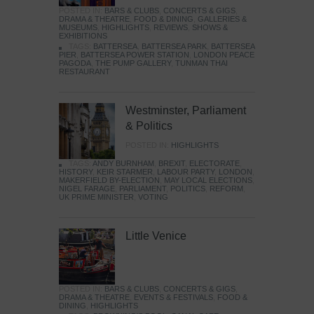
POSTED IN:
BARS & CLUBS
,
CONCERTS & GIGS
,
DRAMA & THEATRE
,
FOOD & DINING
,
GALLERIES &
MUSEUMS
,
HIGHLIGHTS
,
REVIEWS
,
SHOWS &
EXHIBITIONS
TAGS:
BATTERSEA
,
BATTERSEA PARK
,
BATTERSEA
PIER
,
BATTERSEA POWER STATION
,
LONDON PEACE
PAGODA
,
THE PUMP GALLERY
,
TUNMAN THAI
RESTAURANT
Westminster, Parliament
& Politics
POSTED IN:
HIGHLIGHTS
TAGS:
ANDY BURNHAM
,
BREXIT
,
ELECTORATE
,
HISTORY
,
KEIR STARMER
,
LABOUR PARTY
,
LONDON
,
MAKERFIELD BY-ELECTION
,
MAY LOCAL ELECTIONS
,
NIGEL FARAGE
,
PARLIAMENT
,
POLITICS
,
REFORM
,
UK PRIME MINISTER
,
VOTING
Little Venice
POSTED IN:
BARS & CLUBS
,
CONCERTS & GIGS
,
DRAMA & THEATRE
,
EVENTS & FESTIVALS
,
FOOD &
DINING
,
HIGHLIGHTS