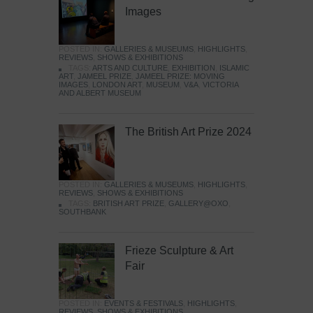
Images
POSTED IN:
GALLERIES & MUSEUMS
,
HIGHLIGHTS
,
REVIEWS
,
SHOWS & EXHIBITIONS
TAGS:
ARTS AND CULTURE
,
EXHIBITION
,
ISLAMIC
ART
,
JAMEEL PRIZE
,
JAMEEL PRIZE: MOVING
IMAGES
,
LONDON ART
,
MUSEUM
,
V&A
,
VICTORIA
AND ALBERT MUSEUM
The British Art Prize 2024
POSTED IN:
GALLERIES & MUSEUMS
,
HIGHLIGHTS
,
REVIEWS
,
SHOWS & EXHIBITIONS
TAGS:
BRITISH ART PRIZE
,
GALLERY@OXO
,
SOUTHBANK
Frieze Sculpture & Art
Fair
POSTED IN:
EVENTS & FESTIVALS
,
HIGHLIGHTS
,
REVIEWS
,
SHOWS & EXHIBITIONS