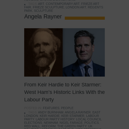
TAGS:
ART
,
CONTEMPORARY ART
,
FRIEZE ART
FAIR
,
FRIEZE SCULPTURE
,
LONDON ART
,
REGENTS
PARK
,
SCULPTURE
Angela Rayner
From Keir Hardie to Keir Starmer:
West Ham’s Historic Links With the
Labour Party
POSTED IN:
FEATURES
,
PEOPLE
TAGS:
ANDY BURNHAM
,
ANGELA RAYNER
,
EAST
LONDON
,
KEIR HARDIE
,
KEIR STARMER
,
LABOUR
PARTY
,
LABOUR PARTY HISTORY
,
LOCAL COUNCIL
ELECTIONS
,
NEWHAM
,
NIGEL FARAGE
,
POLITICS
,
RED WALL
,
REFORM
,
THE GREEN PARTY
,
UK