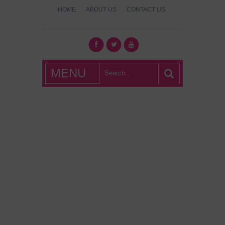
HOME
ABOUT US
CONTACT US
What's Hot
MENU
London?