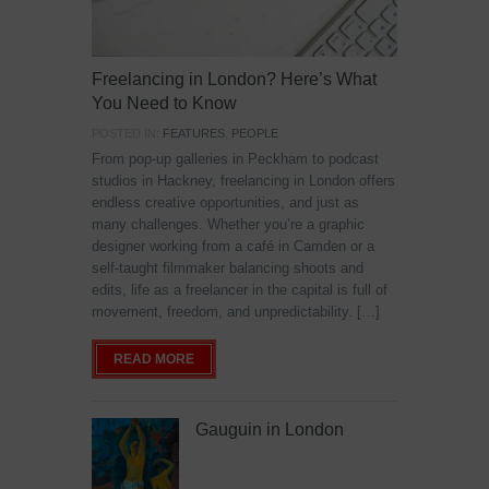
Freelancing in London? Here’s What
You Need to Know
POSTED IN:
FEATURES
,
PEOPLE
From pop-up galleries in Peckham to podcast
studios in Hackney, freelancing in London offers
endless creative opportunities, and just as
many challenges. Whether you’re a graphic
designer working from a café in Camden or a
self-taught filmmaker balancing shoots and
edits, life as a freelancer in the capital is full of
movement, freedom, and unpredictability. […]
READ MORE
Gauguin in London