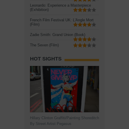
Leonardo: Experience a Masterpiece
(Exhibition)
French Film Festival UK: L'Angle Mort
(Film)
Zadie Smith: Grand Union (Book)
The Seven (Film)
HOT SIGHTS
Hillary Clinton Graffiti/Painting Shoreditch
By Street Artist Pegasus