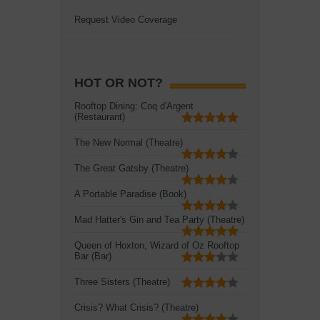
Request Video Coverage
HOT OR NOT?
Rooftop Dining: Coq d'Argent
(Restaurant)
The New Normal (Theatre)
The Great Gatsby (Theatre)
A Portable Paradise (Book)
Mad Hatter's Gin and Tea Party (Theatre)
Queen of Hoxton, Wizard of Oz Rooftop
Bar (Bar)
Three Sisters (Theatre)
Crisis? What Crisis? (Theatre)