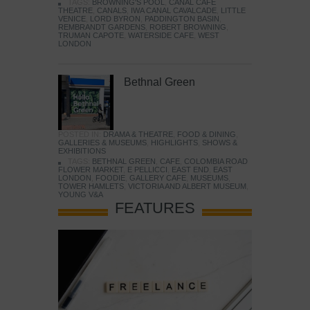
TAGS:
BROWNING'S POOL
,
CANAL CAFE
THEATRE
,
CANALS
,
IWA CANAL CAVALCADE
,
LITTLE
VENICE
,
LORD BYRON
,
PADDINGTON BASIN
,
REMBRANDT GARDENS
,
ROBERT BROWNING
,
TRUMAN CAPOTE
,
WATERSIDE CAFE
,
WEST
LONDON
Bethnal Green
POSTED IN:
DRAMA & THEATRE
,
FOOD & DINING
,
GALLERIES & MUSEUMS
,
HIGHLIGHTS
,
SHOWS &
EXHIBITIONS
TAGS:
BETHNAL GREEN
,
CAFE
,
COLOMBIA ROAD
FLOWER MARKET
,
E PELLICCI
,
EAST END
,
EAST
LONDON
,
FOODIE
,
GALLERY CAFE
,
MUSEUMS
,
TOWER HAMLETS
,
VICTORIA AND ALBERT MUSEUM
,
YOUNG V&A
FEATURES