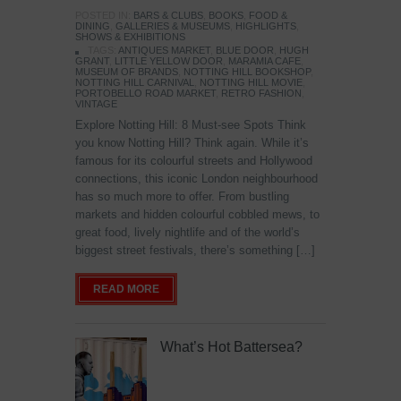
POSTED IN:
BARS & CLUBS
,
BOOKS
,
FOOD &
DINING
,
GALLERIES & MUSEUMS
,
HIGHLIGHTS
,
SHOWS & EXHIBITIONS
TAGS:
ANTIQUES MARKET
,
BLUE DOOR
,
HUGH
GRANT
,
LITTLE YELLOW DOOR
,
MARAMIA CAFE
,
MUSEUM OF BRANDS
,
NOTTING HILL BOOKSHOP
,
NOTTING HILL CARNIVAL
,
NOTTING HILL MOVIE
,
PORTOBELLO ROAD MARKET
,
RETRO FASHION
,
VINTAGE
Explore Notting Hill: 8 Must-see Spots Think
you know Notting Hill? Think again. While it’s
famous for its colourful streets and Hollywood
connections, this iconic London neighbourhood
has so much more to offer. From bustling
markets and hidden colourful cobbled mews, to
great food, lively nightlife and of the world’s
biggest street festivals, there’s something […]
READ MORE
What’s Hot Battersea?