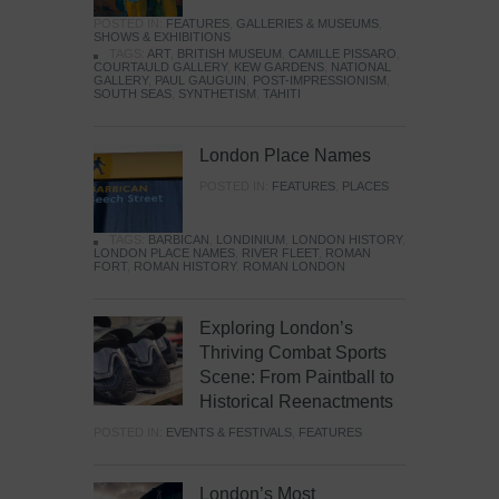
POSTED IN:
FEATURES
,
GALLERIES & MUSEUMS
,
SHOWS & EXHIBITIONS
TAGS:
ART
,
BRITISH MUSEUM
,
CAMILLE PISSARO
,
COURTAULD GALLERY
,
KEW GARDENS
,
NATIONAL
GALLERY
,
PAUL GAUGUIN
,
POST-IMPRESSIONISM
,
SOUTH SEAS
,
SYNTHETISM
,
TAHITI
London Place Names
POSTED IN:
FEATURES
,
PLACES
TAGS:
BARBICAN
,
LONDINIUM
,
LONDON HISTORY
,
LONDON PLACE NAMES
,
RIVER FLEET
,
ROMAN
FORT
,
ROMAN HISTORY
,
ROMAN LONDON
Exploring London’s
Thriving Combat Sports
Scene: From Paintball to
Historical Reenactments
POSTED IN:
EVENTS & FESTIVALS
,
FEATURES
London’s Most