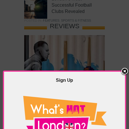
Successful Football
Clubs Revealed
POSTED IN:
FEATURES
,
SPORTS & FITNESS
REVIEWS
Sign Up
What’s Hot Battersea?
POSTED IN:
BARS & CLUBS
,
CONCERTS & GIGS
,
DRAMA & THEATRE
,
FOOD & DINING
,
GALLERIES &
MUSEUMS
,
HIGHLIGHTS
,
REVIEWS
,
SHOWS &
EXHIBITIONS
TAGS:
BATTERSEA
,
BATTERSEA PARK
,
BATTERSEA
PIER
,
BATTERSEA POWER STATION
,
LONDON PEACE
PAGODA
,
THE PUMP GALLERY
,
TUNMAN THAI
RESTAURANT