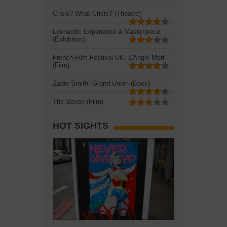
Crisis? What Crisis? (Theatre)
Leonardo: Experience a Masterpiece
(Exhibition)
French Film Festival UK: L'Angle Mort
(Film)
Zadie Smith: Grand Union (Book)
The Seven (Film)
HOT SIGHTS