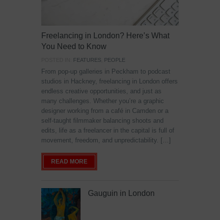
Freelancing in London? Here’s What
You Need to Know
POSTED IN:
FEATURES
,
PEOPLE
From pop-up galleries in Peckham to podcast
studios in Hackney, freelancing in London offers
endless creative opportunities, and just as
many challenges. Whether you’re a graphic
designer working from a café in Camden or a
self-taught filmmaker balancing shoots and
edits, life as a freelancer in the capital is full of
movement, freedom, and unpredictability. […]
READ MORE
Gauguin in London