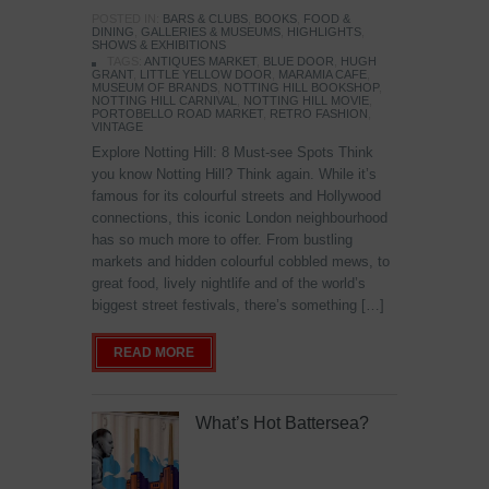
POSTED IN:
BARS & CLUBS
,
BOOKS
,
FOOD &
DINING
,
GALLERIES & MUSEUMS
,
HIGHLIGHTS
,
SHOWS & EXHIBITIONS
TAGS:
ANTIQUES MARKET
,
BLUE DOOR
,
HUGH
GRANT
,
LITTLE YELLOW DOOR
,
MARAMIA CAFE
,
MUSEUM OF BRANDS
,
NOTTING HILL BOOKSHOP
,
NOTTING HILL CARNIVAL
,
NOTTING HILL MOVIE
,
PORTOBELLO ROAD MARKET
,
RETRO FASHION
,
VINTAGE
Explore Notting Hill: 8 Must-see Spots Think
you know Notting Hill? Think again. While it’s
famous for its colourful streets and Hollywood
connections, this iconic London neighbourhood
has so much more to offer. From bustling
markets and hidden colourful cobbled mews, to
great food, lively nightlife and of the world’s
biggest street festivals, there’s something […]
READ MORE
What’s Hot Battersea?