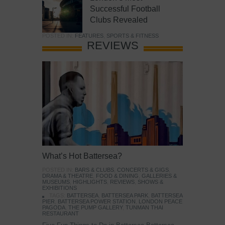
Successful Football
Clubs Revealed
POSTED IN:
FEATURES
,
SPORTS & FITNESS
REVIEWS
What’s Hot Battersea?
POSTED IN:
BARS & CLUBS
,
CONCERTS & GIGS
,
DRAMA & THEATRE
,
FOOD & DINING
,
GALLERIES &
MUSEUMS
,
HIGHLIGHTS
,
REVIEWS
,
SHOWS &
EXHIBITIONS
TAGS:
BATTERSEA
,
BATTERSEA PARK
,
BATTERSEA
PIER
,
BATTERSEA POWER STATION
,
LONDON PEACE
PAGODA
,
THE PUMP GALLERY
,
TUNMAN THAI
RESTAURANT