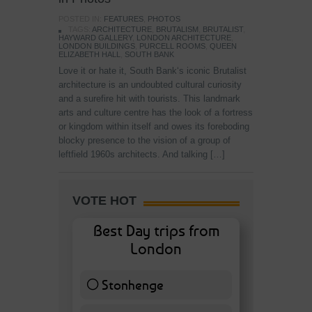
POSTED IN:
FEATURES
,
PHOTOS
TAGS:
ARCHITECTURE
,
BRUTALISM
,
BRUTALIST
,
HAYWARD GALLERY
,
LONDON ARCHITECTURE
,
LONDON BUILDINGS
,
PURCELL ROOMS
,
QUEEN
ELIZABETH HALL
,
SOUTH BANK
Love it or hate it, South Bank‘s iconic Brutalist
architecture is an undoubted cultural curiosity
and a surefire hit with tourists. This landmark
arts and culture centre has the look of a fortress
or kingdom within itself and owes its foreboding
blocky presence to the vision of a group of
leftfield 1960s architects. And talking […]
VOTE HOT
Best Day trips from
London
Stonhenge
12 ( 27.91 % )