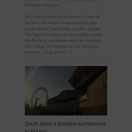
Pandemic Attraction
UK Prime Minister Boris Johnson is keen to
resurrect the nation’s tourism industry and
London Mayor Sadiq Khan, for once, agrees.
This bipartisan stance is not a surprise given
the dire facts and figures about the dwindling
arts, culture and heritage sectors during the
pandemic. A key driver […]
South Bank’s Brutalist Architecture
in Photos