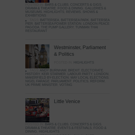
POSTED IN:
BARS & CLUBS
,
CONCERTS & GIGS
,
DRAMA & THEATRE
,
FOOD & DINING
,
GALLERIES &
MUSEUMS
,
HIGHLIGHTS
,
REVIEWS
,
SHOWS &
EXHIBITIONS
TAGS:
BATTERSEA
,
BATTERSEA PARK
,
BATTERSEA
PIER
,
BATTERSEA POWER STATION
,
LONDON PEACE
PAGODA
,
THE PUMP GALLERY
,
TUNMAN THAI
RESTAURANT
Westminster, Parliament
& Politics
POSTED IN:
HIGHLIGHTS
TAGS:
ANDY BURNHAM
,
BREXIT
,
ELECTORATE
,
HISTORY
,
KEIR STARMER
,
LABOUR PARTY
,
LONDON
,
MAKERFIELD BY-ELECTION
,
MAY LOCAL ELECTIONS
,
NIGEL FARAGE
,
PARLIAMENT
,
POLITICS
,
REFORM
,
UK PRIME MINISTER
,
VOTING
Little Venice
POSTED IN:
BARS & CLUBS
,
CONCERTS & GIGS
,
DRAMA & THEATRE
,
EVENTS & FESTIVALS
,
FOOD &
DINING
,
HIGHLIGHTS