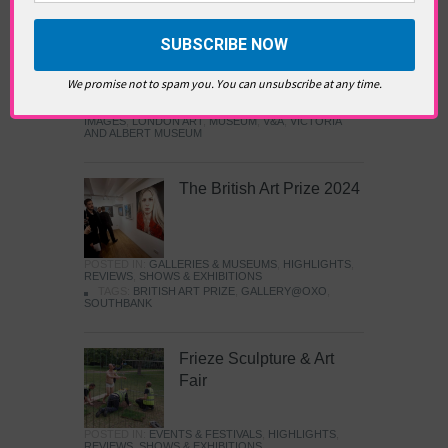
Images
POSTED IN:
GALLERIES & MUSEUMS
,
HIGHLIGHTS
,
We promise not to spam you. You can unsubscribe at any time.
REVIEWS
,
SHOWS & EXHIBITIONS
TAGS:
ARTS AND CULTURE
,
EXHIBITION
,
ISLAMIC
ART
,
JAMEEL PRIZE
,
JAMEEL PRIZE: MOVING
IMAGES
,
LONDON ART
,
MUSEUM
,
V&A
,
VICTORIA
AND ALBERT MUSEUM
The British Art Prize 2024
POSTED IN:
GALLERIES & MUSEUMS
,
HIGHLIGHTS
,
REVIEWS
,
SHOWS & EXHIBITIONS
TAGS:
BRITISH ART PRIZE
,
GALLERY@OXO
,
SOUTHBANK
Frieze Sculpture & Art
Fair
POSTED IN:
EVENTS & FESTIVALS
,
HIGHLIGHTS
,
REVIEWS
,
SHOWS & EXHIBITIONS