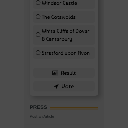
Windsor Castle
11 ( 25.58 % )
The Cotswolds
7 ( 16.28 % )
White Cliffs of Dover
& Canterbury
7 ( 16.28 % )
Stratford upon Avon
6 ( 13.95 % )
PRESS
Post an Article