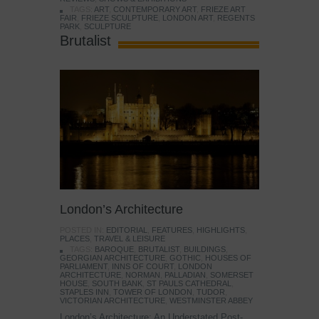
TAGS:
ART
,
CONTEMPORARY ART
,
FRIEZE ART
FAIR
,
FRIEZE SCULPTURE
,
LONDON ART
,
REGENTS
PARK
,
SCULPTURE
Brutalist
London’s Architecture
POSTED IN:
EDITORIAL
,
FEATURES
,
HIGHLIGHTS
,
PLACES
,
TRAVEL & LEISURE
TAGS:
BAROQUE
,
BRUTALIST
,
BUILDINGS
,
GEORGIAN ARCHITECTURE
,
GOTHIC
,
HOUSES OF
PARLIAMENT
,
INNS OF COURT
,
LONDON
ARCHITECTURE
,
NORMAN
,
PALLADIAN
,
SOMERSET
HOUSE
,
SOUTH BANK
,
ST PAULS CATHEDRAL
,
STAPLES INN
,
TOWER OF LONDON
,
TUDOR
,
VICTORIAN ARCHITECTURE
,
WESTMINSTER ABBEY
London’s Architecture: An Understated Post-