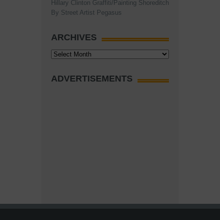
Hillary Clinton Graffiti/Painting Shoreditch
By Street Artist Pegasus
ARCHIVES
Archives
ADVERTISEMENTS