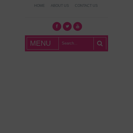
HOME
ABOUT US
CONTACT US
What's Hot
MENU
London?