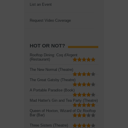
List an Event
Request Video Coverage
HOT OR NOT?
Rooftop Dining: Coq d'Argent
(Restaurant)
The New Normal (Theatre)
The Great Gatsby (Theatre)
A Portable Paradise (Book)
Mad Hatter's Gin and Tea Party (Theatre)
Queen of Hoxton, Wizard of Oz Rooftop
Bar (Bar)
Three Sisters (Theatre)