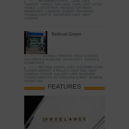
TAGS:
BROWNING'S POOL
,
CANAL CAFE
THEATRE
,
CANALS
,
IWA CANAL CAVALCADE
,
LITTLE
VENICE
,
LORD BYRON
,
PADDINGTON BASIN
,
REMBRANDT GARDENS
,
ROBERT BROWNING
,
TRUMAN CAPOTE
,
WATERSIDE CAFE
,
WEST
LONDON
Bethnal Green
POSTED IN:
DRAMA & THEATRE
,
FOOD & DINING
,
GALLERIES & MUSEUMS
,
HIGHLIGHTS
,
SHOWS &
EXHIBITIONS
TAGS:
BETHNAL GREEN
,
CAFE
,
COLOMBIA ROAD
FLOWER MARKET
,
E PELLICCI
,
EAST END
,
EAST
LONDON
,
FOODIE
,
GALLERY CAFE
,
MUSEUMS
,
TOWER HAMLETS
,
VICTORIA AND ALBERT MUSEUM
,
YOUNG V&A
FEATURES