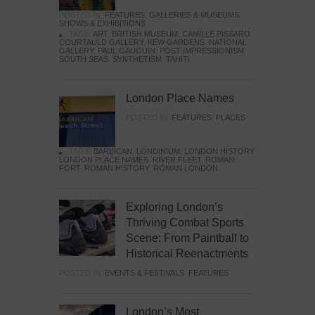
POSTED IN:
FEATURES
,
GALLERIES & MUSEUMS
,
SHOWS & EXHIBITIONS
TAGS:
ART
,
BRITISH MUSEUM
,
CAMILLE PISSARO
,
COURTAULD GALLERY
,
KEW GARDENS
,
NATIONAL
GALLERY
,
PAUL GAUGUIN
,
POST-IMPRESSIONISM
,
SOUTH SEAS
,
SYNTHETISM
,
TAHITI
London Place Names
POSTED IN:
FEATURES
,
PLACES
TAGS:
BARBICAN
,
LONDINIUM
,
LONDON HISTORY
,
LONDON PLACE NAMES
,
RIVER FLEET
,
ROMAN
FORT
,
ROMAN HISTORY
,
ROMAN LONDON
Exploring London’s
Thriving Combat Sports
Scene: From Paintball to
Historical Reenactments
POSTED IN:
EVENTS & FESTIVALS
,
FEATURES
London’s Most