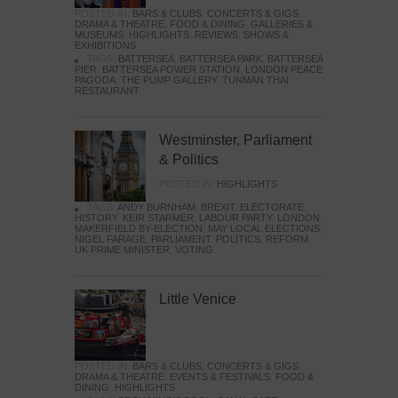
POSTED IN:
BARS & CLUBS
,
CONCERTS & GIGS
,
DRAMA & THEATRE
,
FOOD & DINING
,
GALLERIES &
MUSEUMS
,
HIGHLIGHTS
,
REVIEWS
,
SHOWS &
EXHIBITIONS
TAGS:
BATTERSEA
,
BATTERSEA PARK
,
BATTERSEA
PIER
,
BATTERSEA POWER STATION
,
LONDON PEACE
PAGODA
,
THE PUMP GALLERY
,
TUNMAN THAI
RESTAURANT
Westminster, Parliament
& Politics
POSTED IN:
HIGHLIGHTS
TAGS:
ANDY BURNHAM
,
BREXIT
,
ELECTORATE
,
HISTORY
,
KEIR STARMER
,
LABOUR PARTY
,
LONDON
,
MAKERFIELD BY-ELECTION
,
MAY LOCAL ELECTIONS
,
NIGEL FARAGE
,
PARLIAMENT
,
POLITICS
,
REFORM
,
UK PRIME MINISTER
,
VOTING
Little Venice
POSTED IN:
BARS & CLUBS
,
CONCERTS & GIGS
,
DRAMA & THEATRE
,
EVENTS & FESTIVALS
,
FOOD &
DINING
,
HIGHLIGHTS