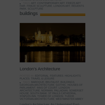
TAGS:
ART
,
CONTEMPORARY ART
,
FRIEZE ART
FAIR
,
FRIEZE SCULPTURE
,
LONDON ART
,
REGENTS
PARK
,
SCULPTURE
buildings
London’s Architecture
POSTED IN:
EDITORIAL
,
FEATURES
,
HIGHLIGHTS
,
PLACES
,
TRAVEL & LEISURE
TAGS:
BAROQUE
,
BRUTALIST
,
BUILDINGS
,
GEORGIAN ARCHITECTURE
,
GOTHIC
,
HOUSES OF
PARLIAMENT
,
INNS OF COURT
,
LONDON
ARCHITECTURE
,
NORMAN
,
PALLADIAN
,
SOMERSET
HOUSE
,
SOUTH BANK
,
ST PAULS CATHEDRAL
,
STAPLES INN
,
TOWER OF LONDON
,
TUDOR
,
VICTORIAN ARCHITECTURE
,
WESTMINSTER ABBEY
London’s Architecture: An Understated Post-