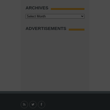
ARCHIVES
Archives
ADVERTISEMENTS