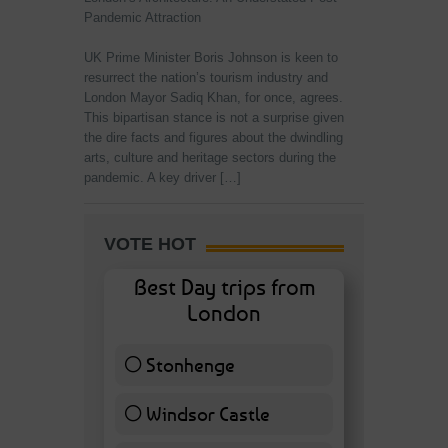
Pandemic Attraction
UK Prime Minister Boris Johnson is keen to
resurrect the nation’s tourism industry and
London Mayor Sadiq Khan, for once, agrees.
This bipartisan stance is not a surprise given
the dire facts and figures about the dwindling
arts, culture and heritage sectors during the
pandemic. A key driver […]
VOTE HOT
Best Day trips from
London
Stonhenge
12 ( 27.91 % )
Windsor Castle
11 ( 25.58 % )