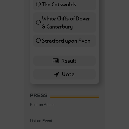
The Cotswolds
7 ( 16.28 % )
White Cliffs of Dover
& Canterbury
7 ( 16.28 % )
Stratford upon Avon
6 ( 13.95 % )
PRESS
Post an Article
List an Event