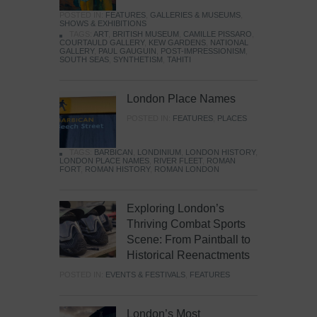
POSTED IN:
FEATURES
,
GALLERIES & MUSEUMS
,
SHOWS & EXHIBITIONS
TAGS:
ART
,
BRITISH MUSEUM
,
CAMILLE PISSARO
,
COURTAULD GALLERY
,
KEW GARDENS
,
NATIONAL
GALLERY
,
PAUL GAUGUIN
,
POST-IMPRESSIONISM
,
SOUTH SEAS
,
SYNTHETISM
,
TAHITI
London Place Names
POSTED IN:
FEATURES
,
PLACES
TAGS:
BARBICAN
,
LONDINIUM
,
LONDON HISTORY
,
LONDON PLACE NAMES
,
RIVER FLEET
,
ROMAN
FORT
,
ROMAN HISTORY
,
ROMAN LONDON
Exploring London’s
Thriving Combat Sports
Scene: From Paintball to
Historical Reenactments
POSTED IN:
EVENTS & FESTIVALS
,
FEATURES
London’s Most