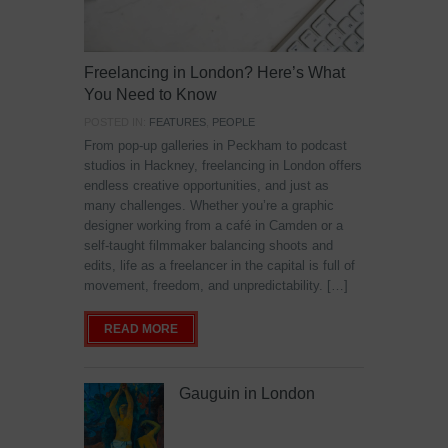
Freelancing in London? Here’s What
You Need to Know
POSTED IN:
FEATURES
,
PEOPLE
From pop-up galleries in Peckham to podcast
studios in Hackney, freelancing in London offers
endless creative opportunities, and just as
many challenges. Whether you’re a graphic
designer working from a café in Camden or a
self-taught filmmaker balancing shoots and
edits, life as a freelancer in the capital is full of
movement, freedom, and unpredictability. […]
READ MORE
Gauguin in London