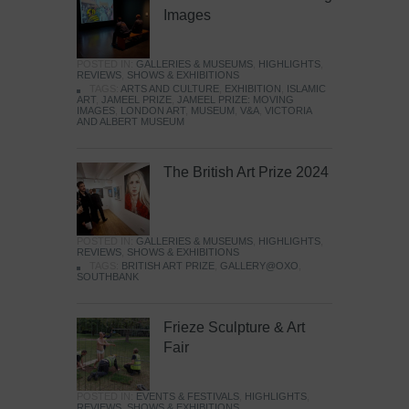
Images
POSTED IN:
GALLERIES & MUSEUMS
,
HIGHLIGHTS
,
REVIEWS
,
SHOWS & EXHIBITIONS
TAGS:
ARTS AND CULTURE
,
EXHIBITION
,
ISLAMIC
ART
,
JAMEEL PRIZE
,
JAMEEL PRIZE: MOVING
IMAGES
,
LONDON ART
,
MUSEUM
,
V&A
,
VICTORIA
AND ALBERT MUSEUM
The British Art Prize 2024
POSTED IN:
GALLERIES & MUSEUMS
,
HIGHLIGHTS
,
REVIEWS
,
SHOWS & EXHIBITIONS
TAGS:
BRITISH ART PRIZE
,
GALLERY@OXO
,
SOUTHBANK
Frieze Sculpture & Art
Fair
POSTED IN:
EVENTS & FESTIVALS
,
HIGHLIGHTS
,
REVIEWS
,
SHOWS & EXHIBITIONS