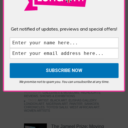
Five Fun Things to Do in Battersea Battersea
Power Station’s iconic brick tower still proudly
stands as a totemic landmark to its industrial
past, but the smoke-spewing heart of this south
London district has long since been gutted, to
Get notified of updates, previews and special offers!
make way for the shopping, dining and leisure
attractions that make this lively and whimsical
cultural […]
READ MORE
Sankofa Chronicles
We promise not to spam you. You can unsubscribe at any time.
POSTED IN:
GALLERIES & MUSEUMS
,
HIGHLIGHTS
,
REVIEWS
,
SHOWS & EXHIBITIONS
TAGS:
ARTIST
,
BLACK ART
,
ELISHAS GALLERY
,
LONDON ART
,
NIGERIAN ART
,
PAINTER
,
SANKOFA
CHRONICLES
,
TOYOSI SALIU
,
WEST AFRICAN ART
,
WOMEN ARTISTS
The Jameel Prize: Moving