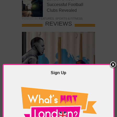
Successful Football
Clubs Revealed
POSTED IN:
FEATURES
,
SPORTS & FITNESS
REVIEWS
Sign Up
What’s Hot Battersea?
POSTED IN:
BARS & CLUBS
,
CONCERTS & GIGS
,
DRAMA & THEATRE
,
FOOD & DINING
,
GALLERIES &
MUSEUMS
,
HIGHLIGHTS
,
REVIEWS
,
SHOWS &
EXHIBITIONS
TAGS:
BATTERSEA
,
BATTERSEA PARK
,
BATTERSEA
PIER
,
BATTERSEA POWER STATION
,
LONDON PEACE
PAGODA
,
THE PUMP GALLERY
,
TUNMAN THAI
RESTAURANT