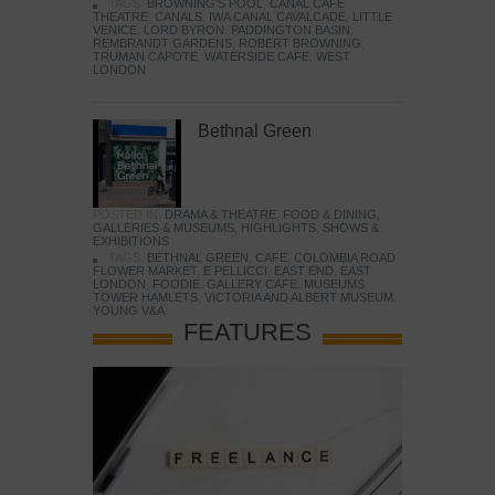
TAGS:
BROWNING'S POOL
,
CANAL CAFE
THEATRE
,
CANALS
,
IWA CANAL CAVALCADE
,
LITTLE
VENICE
,
LORD BYRON
,
PADDINGTON BASIN
,
REMBRANDT GARDENS
,
ROBERT BROWNING
,
TRUMAN CAPOTE
,
WATERSIDE CAFE
,
WEST
LONDON
Bethnal Green
POSTED IN:
DRAMA & THEATRE
,
FOOD & DINING
,
GALLERIES & MUSEUMS
,
HIGHLIGHTS
,
SHOWS &
EXHIBITIONS
TAGS:
BETHNAL GREEN
,
CAFE
,
COLOMBIA ROAD
FLOWER MARKET
,
E PELLICCI
,
EAST END
,
EAST
LONDON
,
FOODIE
,
GALLERY CAFE
,
MUSEUMS
,
TOWER HAMLETS
,
VICTORIA AND ALBERT MUSEUM
,
YOUNG V&A
FEATURES