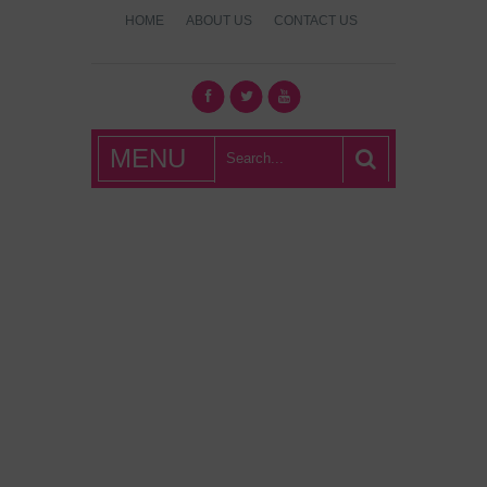
HOME
ABOUT US
CONTACT US
What's Hot
MENU
London?