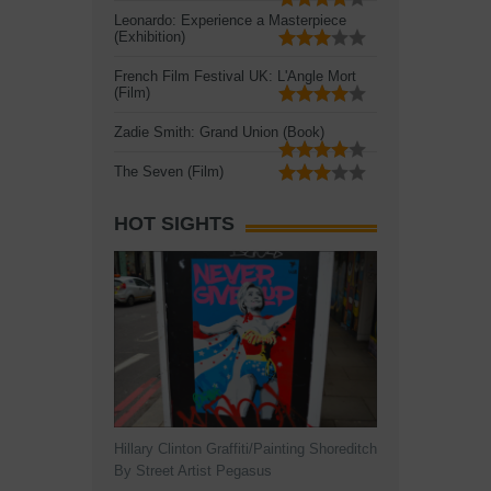
Leonardo: Experience a Masterpiece
(Exhibition)
French Film Festival UK: L'Angle Mort
(Film)
Zadie Smith: Grand Union (Book)
The Seven (Film)
HOT SIGHTS
Hillary Clinton Graffiti/Painting Shoreditch
By Street Artist Pegasus