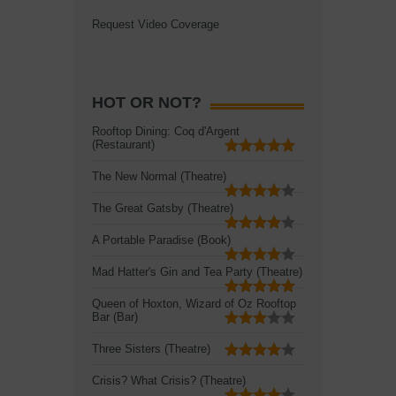
Request Video Coverage
HOT OR NOT?
Rooftop Dining: Coq d'Argent
(Restaurant)
The New Normal (Theatre)
The Great Gatsby (Theatre)
A Portable Paradise (Book)
Mad Hatter's Gin and Tea Party (Theatre)
Queen of Hoxton, Wizard of Oz Rooftop
Bar (Bar)
Three Sisters (Theatre)
Crisis? What Crisis? (Theatre)