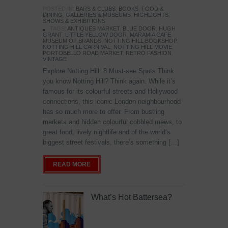
POSTED IN:
BARS & CLUBS
,
BOOKS
,
FOOD &
DINING
,
GALLERIES & MUSEUMS
,
HIGHLIGHTS
,
SHOWS & EXHIBITIONS
TAGS:
ANTIQUES MARKET
,
BLUE DOOR
,
HUGH
GRANT
,
LITTLE YELLOW DOOR
,
MARAMIA CAFE
,
MUSEUM OF BRANDS
,
NOTTING HILL BOOKSHOP
,
NOTTING HILL CARNIVAL
,
NOTTING HILL MOVIE
,
PORTOBELLO ROAD MARKET
,
RETRO FASHION
,
VINTAGE
Explore Notting Hill: 8 Must-see Spots Think
you know Notting Hill? Think again. While it’s
famous for its colourful streets and Hollywood
connections, this iconic London neighbourhood
has so much more to offer. From bustling
markets and hidden colourful cobbled mews, to
great food, lively nightlife and of the world’s
biggest street festivals, there’s something […]
READ MORE
What’s Hot Battersea?