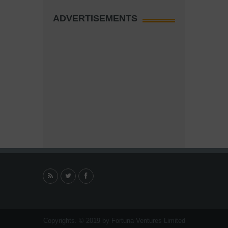
ADVERTISEMENTS
Copyrights. © 2019 by Fortuna Ventures Limited