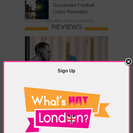
Successful Football
Clubs Revealed
POSTED IN:
FEATURES
,
SPORTS & FITNESS
REVIEWS
Sign Up
What’s Hot Battersea?
POSTED IN:
BARS & CLUBS
,
CONCERTS & GIGS
,
DRAMA & THEATRE
,
FOOD & DINING
,
GALLERIES &
MUSEUMS
,
HIGHLIGHTS
,
REVIEWS
,
SHOWS &
EXHIBITIONS
TAGS:
BATTERSEA
,
BATTERSEA PARK
,
BATTERSEA
PIER
,
BATTERSEA POWER STATION
,
LONDON PEACE
PAGODA
,
THE PUMP GALLERY
,
TUNMAN THAI
RESTAURANT