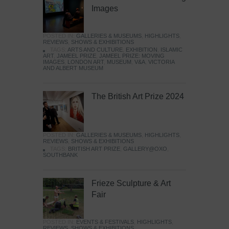
Images
POSTED IN:
GALLERIES & MUSEUMS
,
HIGHLIGHTS
,
REVIEWS
,
SHOWS & EXHIBITIONS
TAGS:
ARTS AND CULTURE
,
EXHIBITION
,
ISLAMIC
ART
,
JAMEEL PRIZE
,
JAMEEL PRIZE: MOVING
IMAGES
,
LONDON ART
,
MUSEUM
,
V&A
,
VICTORIA
AND ALBERT MUSEUM
The British Art Prize 2024
POSTED IN:
GALLERIES & MUSEUMS
,
HIGHLIGHTS
,
REVIEWS
,
SHOWS & EXHIBITIONS
TAGS:
BRITISH ART PRIZE
,
GALLERY@OXO
,
SOUTHBANK
Frieze Sculpture & Art
Fair
POSTED IN:
EVENTS & FESTIVALS
,
HIGHLIGHTS
,
REVIEWS
,
SHOWS & EXHIBITIONS