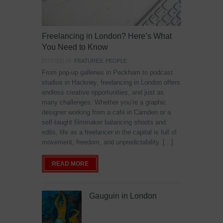
Freelancing in London? Here’s What
You Need to Know
POSTED IN:
FEATURES
,
PEOPLE
From pop-up galleries in Peckham to podcast
studios in Hackney, freelancing in London offers
endless creative opportunities, and just as
many challenges. Whether you’re a graphic
designer working from a café in Camden or a
self-taught filmmaker balancing shoots and
edits, life as a freelancer in the capital is full of
movement, freedom, and unpredictability. […]
READ MORE
Gauguin in London