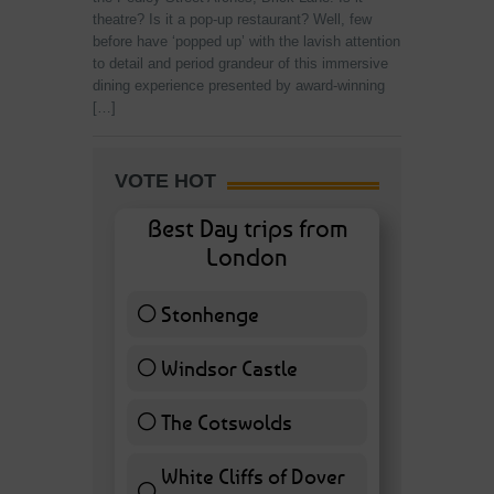
theatre? Is it a pop-up restaurant? Well, few
before have ‘popped up’ with the lavish attention
to detail and period grandeur of this immersive
dining experience presented by award-winning
[…]
VOTE HOT
Best Day trips from
London
Stonhenge
12 ( 27.91 % )
Windsor Castle
11 ( 25.58 % )
The Cotswolds
7 ( 16.28 % )
White Cliffs of Dover