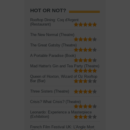
HOT OR NOT?
Rooftop Dining: Coq d'Argent
(Restaurant)
The New Normal (Theatre)
The Great Gatsby (Theatre)
A Portable Paradise (Book)
Mad Hatter's Gin and Tea Party (Theatre)
Queen of Hoxton, Wizard of Oz Rooftop
Bar (Bar)
Three Sisters (Theatre)
Crisis? What Crisis? (Theatre)
Leonardo: Experience a Masterpiece
(Exhibition)
French Film Festival UK: L'Angle Mort