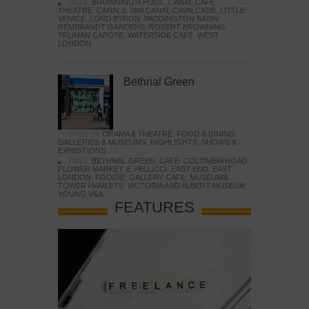
TAGS:
BROWNING'S POOL
,
CANAL CAFE
THEATRE
,
CANALS
,
IWA CANAL CAVALCADE
,
LITTLE
VENICE
,
LORD BYRON
,
PADDINGTON BASIN
,
REMBRANDT GARDENS
,
ROBERT BROWNING
,
TRUMAN CAPOTE
,
WATERSIDE CAFE
,
WEST
LONDON
Bethnal Green
POSTED IN:
DRAMA & THEATRE
,
FOOD & DINING
,
GALLERIES & MUSEUMS
,
HIGHLIGHTS
,
SHOWS &
EXHIBITIONS
TAGS:
BETHNAL GREEN
,
CAFE
,
COLOMBIA ROAD
FLOWER MARKET
,
E PELLICCI
,
EAST END
,
EAST
LONDON
,
FOODIE
,
GALLERY CAFE
,
MUSEUMS
,
TOWER HAMLETS
,
VICTORIA AND ALBERT MUSEUM
,
YOUNG V&A
FEATURES