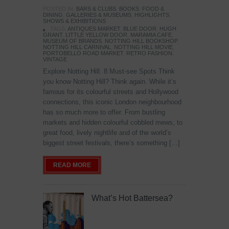
POSTED IN:
BARS & CLUBS
,
BOOKS
,
FOOD &
DINING
,
GALLERIES & MUSEUMS
,
HIGHLIGHTS
,
SHOWS & EXHIBITIONS
TAGS:
ANTIQUES MARKET
,
BLUE DOOR
,
HUGH
GRANT
,
LITTLE YELLOW DOOR
,
MARAMIA CAFE
,
MUSEUM OF BRANDS
,
NOTTING HILL BOOKSHOP
,
NOTTING HILL CARNIVAL
,
NOTTING HILL MOVIE
,
PORTOBELLO ROAD MARKET
,
RETRO FASHION
,
VINTAGE
Explore Notting Hill: 8 Must-see Spots Think
you know Notting Hill? Think again. While it’s
famous for its colourful streets and Hollywood
connections, this iconic London neighbourhood
has so much more to offer. From bustling
markets and hidden colourful cobbled mews, to
great food, lively nightlife and of the world’s
biggest street festivals, there’s something […]
READ MORE
What’s Hot Battersea?