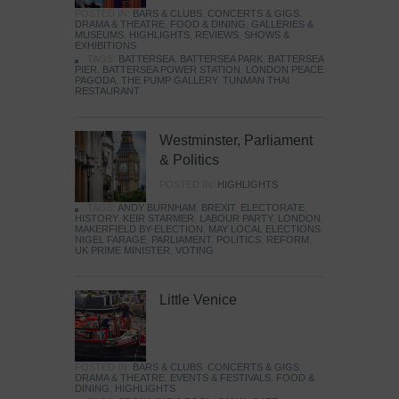
POSTED IN:
BARS & CLUBS
,
CONCERTS & GIGS
,
DRAMA & THEATRE
,
FOOD & DINING
,
GALLERIES &
MUSEUMS
,
HIGHLIGHTS
,
REVIEWS
,
SHOWS &
EXHIBITIONS
TAGS:
BATTERSEA
,
BATTERSEA PARK
,
BATTERSEA
PIER
,
BATTERSEA POWER STATION
,
LONDON PEACE
PAGODA
,
THE PUMP GALLERY
,
TUNMAN THAI
RESTAURANT
Westminster, Parliament
& Politics
POSTED IN:
HIGHLIGHTS
TAGS:
ANDY BURNHAM
,
BREXIT
,
ELECTORATE
,
HISTORY
,
KEIR STARMER
,
LABOUR PARTY
,
LONDON
,
MAKERFIELD BY-ELECTION
,
MAY LOCAL ELECTIONS
,
NIGEL FARAGE
,
PARLIAMENT
,
POLITICS
,
REFORM
,
UK PRIME MINISTER
,
VOTING
Little Venice
POSTED IN:
BARS & CLUBS
,
CONCERTS & GIGS
,
DRAMA & THEATRE
,
EVENTS & FESTIVALS
,
FOOD &
DINING
,
HIGHLIGHTS