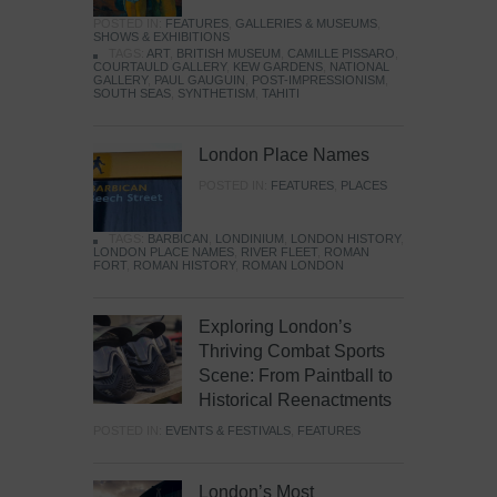
POSTED IN:
FEATURES
,
GALLERIES & MUSEUMS
,
SHOWS & EXHIBITIONS
TAGS:
ART
,
BRITISH MUSEUM
,
CAMILLE PISSARO
,
COURTAULD GALLERY
,
KEW GARDENS
,
NATIONAL
GALLERY
,
PAUL GAUGUIN
,
POST-IMPRESSIONISM
,
SOUTH SEAS
,
SYNTHETISM
,
TAHITI
London Place Names
POSTED IN:
FEATURES
,
PLACES
TAGS:
BARBICAN
,
LONDINIUM
,
LONDON HISTORY
,
LONDON PLACE NAMES
,
RIVER FLEET
,
ROMAN
FORT
,
ROMAN HISTORY
,
ROMAN LONDON
Exploring London’s
Thriving Combat Sports
Scene: From Paintball to
Historical Reenactments
POSTED IN:
EVENTS & FESTIVALS
,
FEATURES
London’s Most