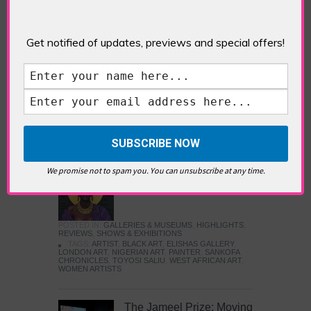
Five Fun Things to Do in Battersea Battersea
Power Station’s iconic brick tower still proudly
stands as a totemic landmark to its industrial
Get notified of updates, previews and special offers!
past, but the smoke-spewing heart of this south
London district has long since been gutted, to
make way for the shopping, dining and leisure
attractions that make this lively and whimsical
cultural […]
READ MORE
We promise not to spam you. You can unsubscribe at any time.
Sankofa Chronicles
POSTED IN:
GALLERIES & MUSEUMS
,
HIGHLIGHTS
,
REVIEWS
,
SHOWS & EXHIBITIONS
TAGS:
ARTIST
,
BLACK ART
,
ELISHAS GALLERY
,
LONDON ART
,
NIGERIAN ART
,
PAINTER
,
SANKOFA
CHRONICLES
,
TOYOSI SALIU
,
WEST AFRICAN ART
,
WOMEN ARTISTS
The Jameel Prize: Moving