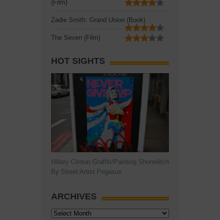
(Film)
Zadie Smith: Grand Union (Book)
The Seven (Film)
HOT SIGHTS
Hillary Clinton Graffiti/Painting Shoreditch
By Street Artist Pegasus
ARCHIVES
Archives