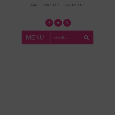
HOME
ABOUT US
CONTACT US
What's Hot
MENU
London?