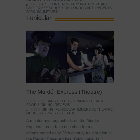
TAGS:
ART
,
CONTEMPORARY ART
,
FRIEZE ART
FAIR
,
FRIEZE SCULPTURE
,
LONDON ART
,
REGENTS
PARK
,
SCULPTURE
Funicular
The Murdér Express (Theatre)
POSTED IN:
BARS & CLUBS
,
DRAMA & THEATRE
,
FOOD & DINING
,
REVIEWS
TAGS:
DINING
,
FUNICULAR
,
IMMERSIVE THEATRE
,
MURDER EXPRESS
,
THEATRE
A murder-mystery unfolds on the Murdér
Express steam train departing from a
reconstructed early 20th-century train station at
the Pedley Street Arches, Brick Lane. Is it