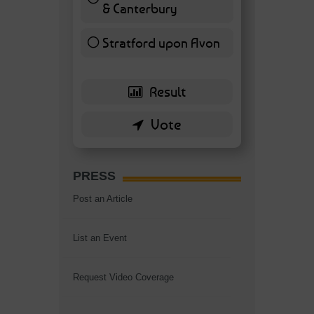
& Canterbury
7 ( 16.28 % )
Stratford upon Avon
6 ( 13.95 % )
PRESS
Post an Article
List an Event
Request Video Coverage