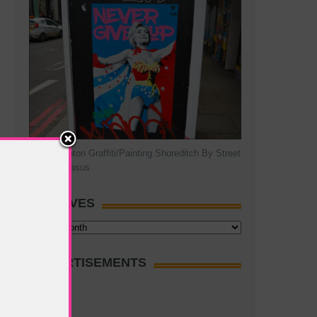
Hillary Clinton Graffiti/Painting Shoreditch By Street
Artist Pegasus
ARCHIVES
Archives
ADVERTISEMENTS