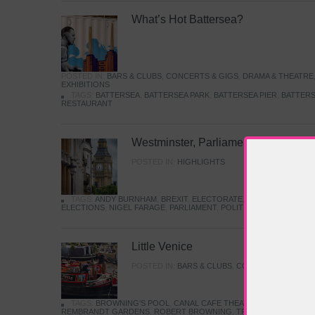
What’s Hot Battersea?
POSTED IN:
BARS & CLUBS
,
CONCERTS & GIGS
,
DRAMA & THEATRE
EXHIBITIONS
TAGS:
BATTERSEA
,
BATTERSEA PARK
,
BATTERSEA PIER
,
BATTERS
RESTAURANT
Westminster, Parliament & Politics
POSTED IN:
HIGHLIGHTS
TAGS:
ANDY BURNHAM
,
BREXIT
,
ELECTORATE
,
HISTORY
,
KEIR S
ELECTIONS
,
NIGEL FARAGE
,
PARLIAMENT
,
POLITICS
,
REFORM
,
UK 
Little Venice
POSTED IN:
BARS & CLUBS
,
CONCERTS & GIGS
,
TAGS:
BROWNING'S POOL
,
CANAL CAFE THEATRE
,
CANALS
,
IWA
REMBRANDT GARDENS
,
ROBERT BROWNING
,
TRUMAN CAPOTE
,
W