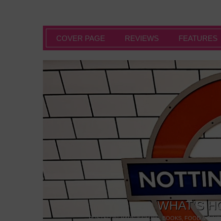
COVER PAGE
REVIEWS
FEATURES
WHAT’S H
POSTED IN:
BARS & CLUBS
,
BOOKS
,
FOOD & DINI