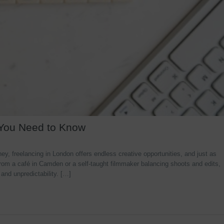
 You Need to Know
y, freelancing in London offers endless creative opportunities, and just as
rom a café in Camden or a self-taught filmmaker balancing shoots and edits,
 and unpredictability. […]