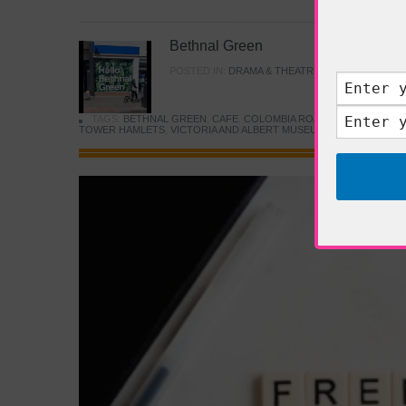
Bethnal Green
POSTED IN:
DRAMA & THEATRE
,
FOOD & DINING
TAGS:
BETHNAL GREEN
,
CAFE
,
COLOMBIA ROAD FLOWER MARK
TOWER HAMLETS
,
VICTORIA AND ALBERT MUSEUM
,
YOUNG V&A