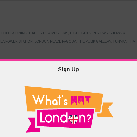
,
FOOD & DINING
,
GALLERIES & MUSEUMS
,
HIGHLIGHTS
,
REVIEWS
,
SHOWS &
EA POWER STATION
,
LONDON PEACE PAGODA
,
THE PUMP GALLERY
,
TUNMAN THAI
Sign Up
TARMER
,
LABOUR PARTY
,
LONDON
,
MAKERFIELD BY-ELECTION
,
MAY LOCAL
PRIME MINISTER
,
VOTING
DRAMA & THEATRE
,
EVENTS & FESTIVALS
,
FOOD & DINING
,
HIGHLIGHTS
 CANAL CAVALCADE
,
LITTLE VENICE
,
LORD BYRON
,
PADDINGTON BASIN
,
ATERSIDE CAFE
,
WEST LONDON