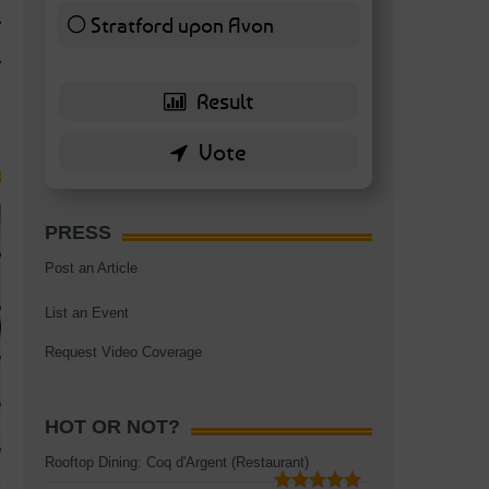
TAGS:
BATTERSEA
,
BATTERSEA PARK
,
BATTERSEA PIER
,
BATTERSEA POWER STA
Stratford upon Avon
RESTAURANT
6 ( 13.95 % )
PRESS
Post an Article
List an Event
Request Video Coverage
HOT OR NOT?
Rooftop Dining: Coq d'Argent (Restaurant)