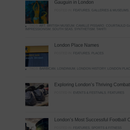
Gauguin in London
POSTED IN:
FEATURES
,
GALLERIES & MUSEUMS
TAGS:
ART
,
BRITISH MUSEUM
,
CAMILLE PISSARO
,
COURTAULD G
IMPRESSIONISM
,
SOUTH SEAS
,
SYNTHETISM
,
TAHITI
London Place Names
POSTED IN:
FEATURES
,
PLACES
TAGS:
BARBICAN
,
LONDINIUM
,
LONDON HISTORY
,
LONDON PLAC
Exploring London’s Thriving Combat 
POSTED IN:
EVENTS & FESTIVALS
,
FEATURES
London’s Most Successful Football 
POSTED IN:
FEATURES
,
SPORTS & FITNESS