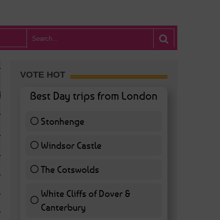
VOTE HOT
Best Day trips from London
Stonhenge
12 ( 27.91 % )
Windsor Castle
11 ( 25.58 % )
The Cotswolds
7 ( 16.28 % )
White Cliffs of Dover &
WHAT’S HOT BA
Canterbury
7 ( 16.28 % )
POSTED IN:
BARS & CLUBS
,
CONCERTS & GIGS
,
DRAMA & THEATRE
,
FOOD & DIN
EXHIBITIONS