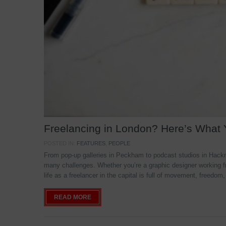
Freelancing in London? Here’s What
POSTED IN:
FEATURES
,
PEOPLE
From pop-up galleries in Peckham to podcast studios in Hackne
many challenges. Whether you’re a graphic designer working f
life as a freelancer in the capital is full of movement, freedom,
READ MORE