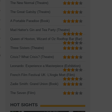
The New Normal (Theatre)
The Great Gatsby (Theatre)
A Portable Paradise (Book)
Mad Hatter's Gin and Tea Party (Theatre)
Queen of Hoxton, Wizard of Oz Rooftop Bar (Bar)
Three Sisters (Theatre)
Crisis? What Crisis? (Theatre)
Leonardo: Experience a Masterpiece (Exhibition)
French Film Festival UK: L'Angle Mort (Film)
Zadie Smith: Grand Union (Book)
The Seven (Film)
HOT SIGHTS