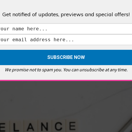
Get notified of updates, previews and special offers!
,
GALLERIES & MUSEUMS
,
HIGHLIGHTS
,
SHOWS & EXHIBITIONS
ET
,
E PELLICCI
,
EAST END
,
EAST LONDON
,
FOODIE
,
GALLERY CAFE
,
MUSEUMS
,
FEATURES
We promise not to spam you. You can unsubscribe at any time.