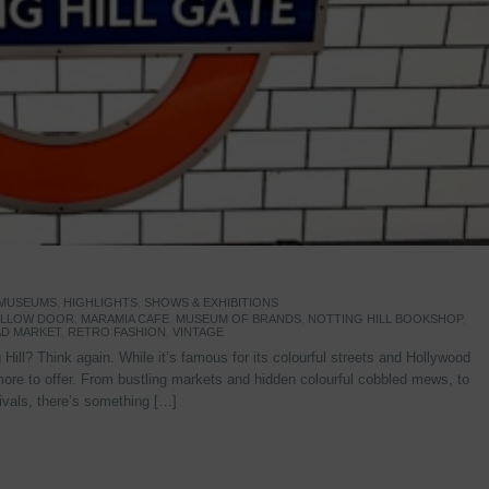
 MUSEUMS
,
HIGHLIGHTS
,
SHOWS & EXHIBITIONS
YELLOW DOOR
,
MARAMIA CAFE
,
MUSEUM OF BRANDS
,
NOTTING HILL BOOKSHOP
,
D MARKET
,
RETRO FASHION
,
VINTAGE
Hill? Think again. While it’s famous for its colourful streets and Hollywood
re to offer. From bustling markets and hidden colourful cobbled mews, to
stivals, there’s something […]