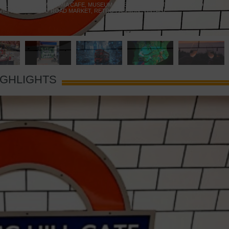
 YELLOW DOOR
,
MARAMIA CAFE
,
MUSEUM OF BRANDS
,
NOTTING HILL BOOKSHOP
,
VIE
,
PORTOBELLO ROAD MARKET
,
RETRO FASHION
,
VINTAGE
IGHLIGHTS