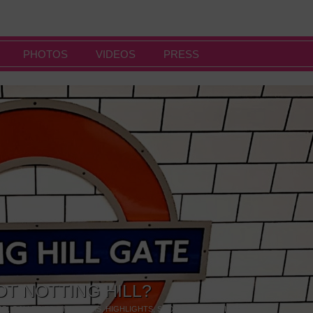
PHOTOS
VIDEOS
PRESS
OT NOTTING HILL?
NG
,
GALLERIES & MUSEUMS
,
HIGHLIGHTS
,
SHOWS & EXHIBITIONS