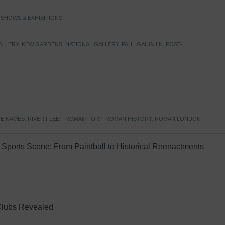
,
SHOWS & EXHIBITIONS
ALLERY
,
KEW GARDENS
,
NATIONAL GALLERY
,
PAUL GAUGUIN
,
POST-
E NAMES
,
RIVER FLEET
,
ROMAN FORT
,
ROMAN HISTORY
,
ROMAN LONDON
Sports Scene: From Paintball to Historical Reenactments
Clubs Revealed