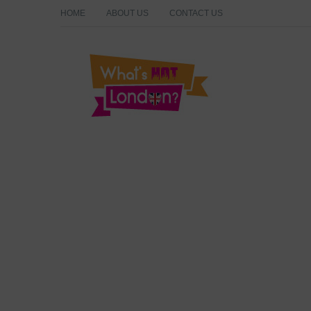
HOME
ABOUT US
CONTACT US
What's Hot London?