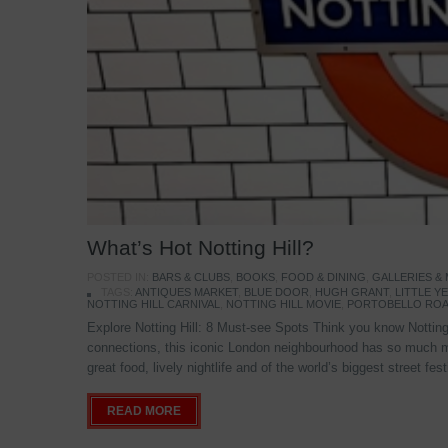
What’s Hot Notting Hill?
POSTED IN:
BARS & CLUBS
,
BOOKS
,
FOOD & DINING
,
GALLERIES &
TAGS:
ANTIQUES MARKET
,
BLUE DOOR
,
HUGH GRANT
,
LITTLE 
NOTTING HILL CARNIVAL
,
NOTTING HILL MOVIE
,
PORTOBELLO ROA
Explore Notting Hill: 8 Must-see Spots Think you know Notting 
connections, this iconic London neighbourhood has so much mo
great food, lively nightlife and of the world’s biggest street fe
READ MORE